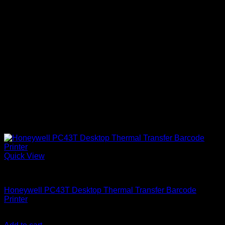
Quick View
Uncategorized
Honeywell PC43T Desktop Thermal Transfer Barcode
Printer
KSh
90,000.00
(EX.Vat)