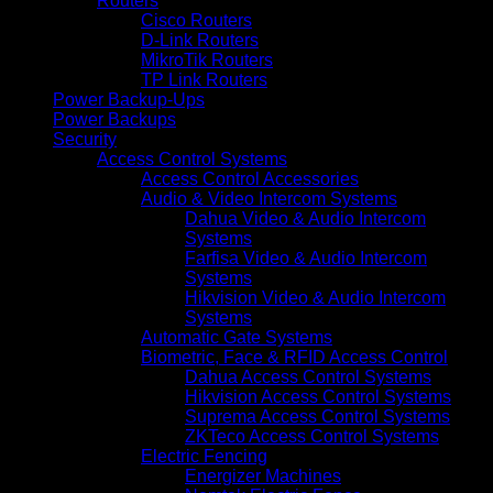
Routers
Cisco Routers
D-Link Routers
MikroTik Routers
TP Link Routers
Power Backup-Ups
Power Backups
Security
Access Control Systems
Access Control Accessories
Audio & Video Intercom Systems
Dahua Video & Audio Intercom
Systems
Farfisa Video & Audio Intercom
Systems
Hikvision Video & Audio Intercom
Systems
Automatic Gate Systems
Biometric, Face & RFID Access Control
Dahua Access Control Systems
Hikvision Access Control Systems
Suprema Access Control Systems
ZKTeco Access Control Systems
Electric Fencing
Energizer Machines