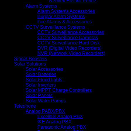
Nemtek Electric Fence
Alarm Systems
Alarm Systems Accessories
Burglar Alarm Systems
Fire Alarms & Accessories
CCTV Surveillance Systems
CCTV Surveillance Accessories
CCTV Surveillance Cameras
CCTV Surveillance Hard Disk
DVR (Digital Video Recorders)
NVR (Network Video Recorders)
Signal Boosters
Solar Solutions
Solar Accessories
Solar Batteries
Solar Flood lights
Solar Inverters
Solar MPPT Charge Controllers
Solar Panels
Solar Water Pumps
Telephone
Analog PABX/PBX
Excelltiel Analog PBX
IKE Analog PBX
Panasonic Analog PBX