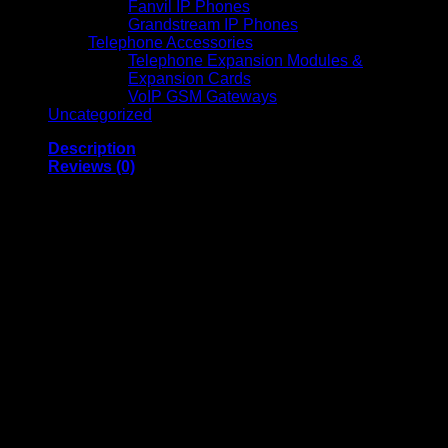
Fanvil IP Phones
Grandstream IP Phones
Telephone Accessories
Telephone Expansion Modules &
Expansion Cards
VoIP GSM Gateways
Uncategorized
Description
Reviews (0)
Gaggia Anima Prestige Fully
Automatic Coffee Machine
General Features:
Model:
Gaggia Anima Prestige
Type:
Fully Automatic Coffee Machine
Color:
Stainless steel front panel with a black body for
a sleek, modern design.
Control Panel:
Soft-touch buttons with a high-contrast
LCD display for intuitive operation.
Beverage Options:
Prepares espresso, lungo,