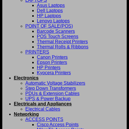
LAPTOPS
Asus Laptops
Dell Laptops
HP Laptops
Lenovo Laptops
POINT OF SALE(POS)
Barcode Scanners
POS Touch Screens
Thermal Receipt Printers
Thermal Rolls & Ribbons
PRINTERS
Canon Printers
Epson Printers
HP Printers
Kyocera Printers
Electronics
Automatic Voltage Stabilizers
Step Down Transformers
PDUs & Extension Cables
UPS & Power Backup
Electricals and Appliances
Electrical Cables
Networking
ACCESS POINTS
Cisco Access Points