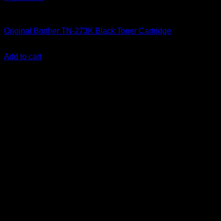
Uncategorized
Original Brother TN-273K Black Toner Cartridge
KSh
14,000.00
(EX.Vat)
Add to cart