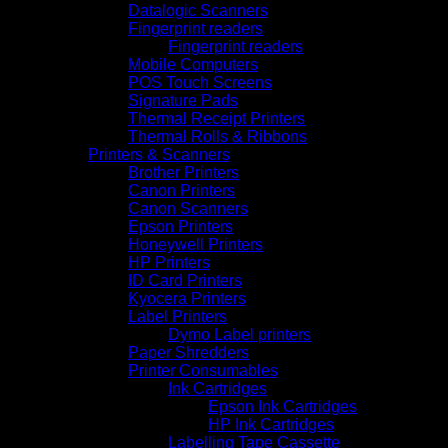
Datalogic Scanners
Fingerprint readers
Fingerprint readers
Mobile Computers
POS Touch Screens
Signature Pads
Thermal Receipt Printers
Thermal Rolls & Ribbons
Printers & Scanners
Brother Printers
Canon Printers
Canon Scanners
Epson Printers
Honeywell Printers
HP Printers
ID Card Printers
Kyocera Printers
Label Printers
Dymo Label printers
Paper Shredders
Printer Consumables
Ink Cartridges
Epson Ink Cartridges
HP Ink Cartridges
Labelling Tape Cassette