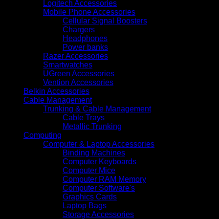
Logitech Accessories
Mobile Phone Accessories
Cellular Signal Boosters
Chargers
Headphones
Power banks
Razer Accessories
Smartwatches
UGreen Accessories
Vention Accessories
Belkin Accessories
Cable Management
Trunking & Cable Management
Cable Trays
Metallic Trunking
Computing
Computer & Laptop Accessories
Binding Machines
Computer Keyboards
Computer Mice
Computer RAM Memory
Computer Software's
Graphics Cards
Laptop Bags
Storage Accessories