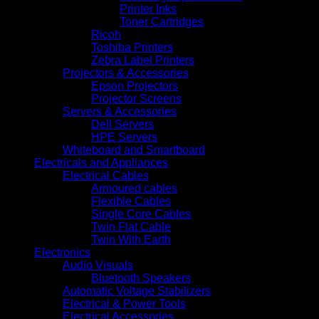
Printer Inks
Toner Cartridges
Ricoh
Toshiba Printers
Zebra Label Printers
Projectors & Accessories
Epson Projectors
Projector Screens
Servers & Accessories
Dell Servers
HPE Servers
Whiteboard and Smartboard
Electricals and Appliances
Electrical Cables
Armoured cables
Flexible Cables
Single Core Cables
Twin Flat Cable
Twin With Earth
Electronics
Audio Visuals
Bluetooth Speakers
Automatic Voltage Stabilizers
Electrical & Power Tools
Electrical Accessories