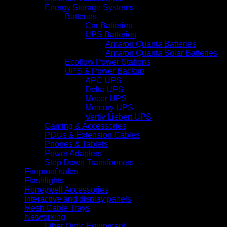
Energy Storage Systems
Batteries
Car Batteries
UPS Batteries
Amaron Quanta Batteries
Amaron Quanta Solar Batteries
Ecoflow Power Stations
UPS & Power Backup
APC UPS
Delta UPS
Mecer UPS
Mercury UPS
Vertiv Liebert UPS
Gaming & Accessories
PDUs & Extension Cables
Phones & Tablets
Power Adapters
Step Down Transformers
Fireproof safes
Flashlights
Honeywell Accessories
Interactive and display panels
Mesh Cable Trays
Networking
Fiber Optic Equipment