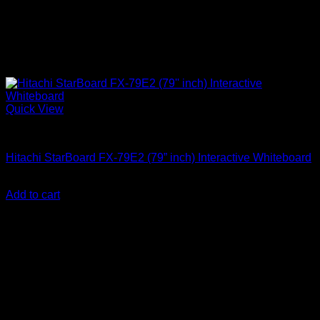
Quick View
Uncategorized
Hitachi StarBoard FX-79E2 (79” inch) Interactive Whiteboard
KSh
100,000.00
(EX.Vat)
Add to cart