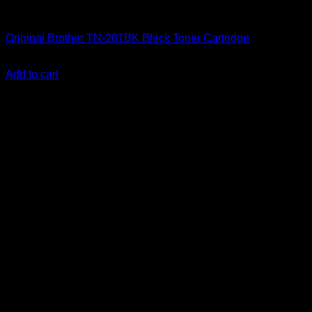
Uncategorized
Original Brother TN-261BK Black Toner Cartridge
KSh
11,500.00
(EX.Vat)
Add to cart