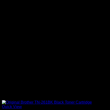
Quick View