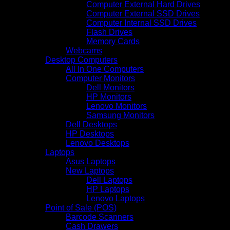
Computer External Hard Drives
Computer External SSD Drives
Computer Internal SSD Drives
Flash Drives
Memory Cards
Webcams
Desktop Computers
All In One Computers
Computer Monitors
Dell Monitors
HP Monitors
Lenovo Monitors
Samsung Monitors
Dell Desktops
HP Desktops
Lenovo Desktops
Laptops
Asus Laptops
New Laptops
Dell Laptops
HP Laptops
Lenovo Laptops
Point of Sale (POS)
Barcode Scanners
Cash Drawers