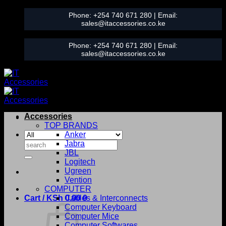
Skip
Phone:
+254 740 671 280
| Email:
to
sales@itaccessories.co.ke
content
Phone:
+254 740 671 280
| Email:
sales@itaccessories.co.ke
Accessories
TOP BRANDS
Anker
Search
Jabra
for:
JBL
Logitech
Ugreen
Vention
COMPUTER
Cart /
KSh
0.00
Cables & Interconnects
0
Computer Keyboard
Computer Mice
Computer Softwares