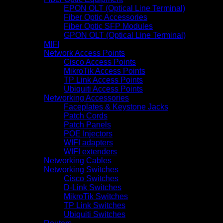
EPON OLT (Optical Line Terminal)
Fiber Optic Accessories
Fiber Optic SFP Modules
GPON OLT (Optical Line Terminal)
MIFI
Network Access Points
Cisco Access Points
MikroTik Access Points
TP Link Access Points
Ubiquiti Access Points
Networking Accessories
Faceplates & Keystone Jacks
Patch Cords
Patch Panels
POE Injectors
WIFI adapters
WIFI extenders
Networking Cables
Networking Switches
Cisco Switches
D-Link Switches
MikroTik Switches
TP Link Switches
Ubiquiti Switches