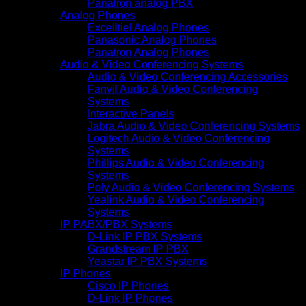
Panatron analog PBX
Analog Phones
Excelltiel Analog Phones
Panasonic Analog Phones
Panatron Analog Phones
Audio & Video Conferencing Systems
Audio & Video Conferencing Accessories
Fanvil Audio & Video Conferencing
Systems
Interactive Panels
Jabra Audio & Video Conferencing Systems
Logitech Audio & Video Conferencing
Systems
Phillips Audio & Video Conferencing
Systems
Poly Audio & Video Conferencing Systems
Yealink Audio & Video Conferencing
Systems
IP PABX/PBX Systems
D-Link IP PBX Systems
Grandstream IP PBX
Yeastar IP PBX Systems
IP Phones
Cisco IP Phones
D-Link IP Phones