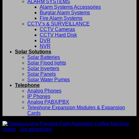
ALARM SYSTEMS
Alarm Systems Accessories
Burglar Alarm Systems
Fire Alarm Systems
CCTV’s & SURVEILLANCE
CCTV Cameras
CCTV Hard Disk
DVR
NVR
Solar Solutions
Solar Batteries
Solar Flood lights
Solar Inverters
Solar Panels
Solar Water Pumps
Telephone
Analog Phones
IP Phones
Analog PABX/PBX
Telephone Expansion Modules & Expansion
Cards
Home
/
Uncategorized