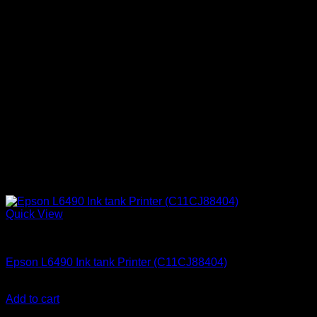
Quick View
Uncategorized
Epson L6490 Ink tank Printer (C11CJ88404)
KSh
72,000.00
(EX.Vat)
Add to cart