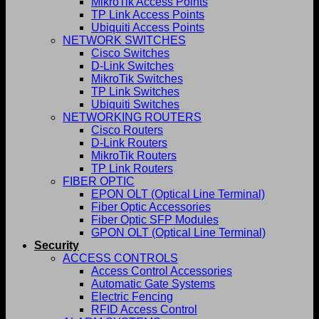
MikroTik Access Points
TP Link Access Points
Ubiquiti Access Points
NETWORK SWITCHES
Cisco Switches
D-Link Switches
MikroTik Switches
TP Link Switches
Ubiquiti Switches
NETWORKING ROUTERS
Cisco Routers
D-Link Routers
MikroTik Routers
TP Link Routers
FIBER OPTIC
EPON OLT (Optical Line Terminal)
Fiber Optic Accessories
Fiber Optic SFP Modules
GPON OLT (Optical Line Terminal)
Security
ACCESS CONTROLS
Access Control Accessories
Automatic Gate Systems
Electric Fencing
RFID Access Control