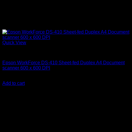
Quick View
Uncategorized
Epson WorkForce DS-410 Sheet-fed Duplex A4 Document
scanner 600 x 600 DPI
KSh
70,000.00
(EX.Vat)
Add to cart