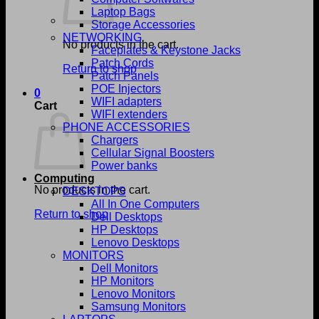
Laptop Bags
Storage Accessories
NETWORKING
No products in the cart.
Faceplates & Keystone Jacks
Patch Cords
Return to shop
Patch Panels
POE Injectors
0
WIFI adapters
Cart
WIFI extenders
PHONE ACCESSORIES
Chargers
Cellular Signal Boosters
Power banks
Computing
No products in the cart.
DESKTOPS
All In One Computers
Return to shop
Dell Desktops
HP Desktops
Lenovo Desktops
MONITORS
Dell Monitors
HP Monitors
Lenovo Monitors
Samsung Monitors