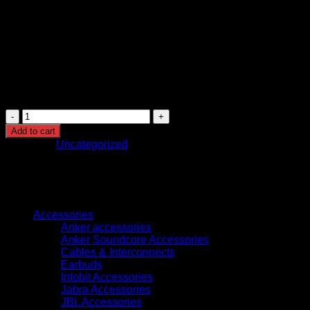
Designed with high-quality materials for long-
lasting performance.
Backed by a 2-year warranty (region-specific).
The Gaggia Anima Prestige combines convenience,
customization, and premium brewing technology, making it
ideal for coffee enthusiasts who want barista-quality drinks at
home with minimal effort.
Gaggia
Anima
Add to cart
Prestige
Category:
Uncategorized
Fully
Automatic
Coffee
Machine
Browse
quantity
Accessories
Anker accessories
Anker Soundcore Accessories
Cables & Interconnects
Earbuds
Infobit Accessories
Jabra Accessories
JBL Accessories