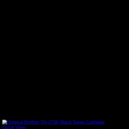
Quick View