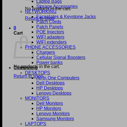
Laptop Bags
Storage Accessories
No products in the cart.
NETWORKING
Faceplates & Keystone Jacks
Return to shop
Patch Cords
Patch Panels
0
POE Injectors
Cart
WIFI adapters
WIFI extenders
PHONE ACCESSORIES
Chargers
Cellular Signal Boosters
Power banks
No products in the cart.
Computing
DESKTOPS
Return to shop
All In One Computers
Dell Desktops
HP Desktops
Lenovo Desktops
MONITORS
Dell Monitors
HP Monitors
Lenovo Monitors
Samsung Monitors
LAPTOPS