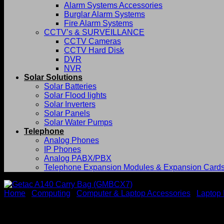
Alarm Systems Accessories
Burglar Alarm Systems
Fire Alarm Systems
CCTV’s & SURVEILLANCE
CCTV Cameras
CCTV Hard Disk
DVR
NVR
Solar Solutions
Solar Batteries
Solar Flood lights
Solar Inverters
Solar Panels
Solar Water Pumps
Telephone
Analog Phones
IP Phones
Analog PABX/PBX
Telephone Expansion Modules & Expansion Card
Home
/
Computing
/
Computer & Laptop Accessories
/
Laptop
Getac A140 Carry Bag (GMB