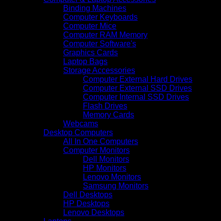
Binding Machines
Computer Keyboards
Computer Mice
Computer RAM Memory
Computer Software's
Graphics Cards
Laptop Bags
Storage Accessories
Computer External Hard Drives
Computer External SSD Drives
Computer Internal SSD Drives
Flash Drives
Memory Cards
Webcams
Desktop Computers
All In One Computers
Computer Monitors
Dell Monitors
HP Monitors
Lenovo Monitors
Samsung Monitors
Dell Desktops
HP Desktops
Lenovo Desktops