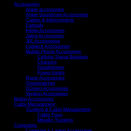
Accessories
Anker accessories
Anker Soundcore Accessories
Cables & Interconnects
Earbuds
Infobit Accessories
Jabra Accessories
JBL Accessories
Logitech Accessories
Mobile Phone Accessories
Cellular Signal Boosters
Chargers
Headphones
Power banks
Razer Accessories
Smartwatches
UGreen Accessories
Vention Accessories
Belkin Accessories
Cable Management
Trunking & Cable Management
Cable Trays
Metallic Trunking
Computing
Computer & Laptop Accessories