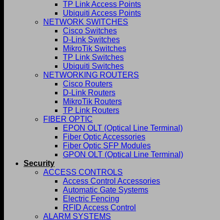
TP Link Access Points
Ubiquiti Access Points
NETWORK SWITCHES
Cisco Switches
D-Link Switches
MikroTik Switches
TP Link Switches
Ubiquiti Switches
NETWORKING ROUTERS
Cisco Routers
D-Link Routers
MikroTik Routers
TP Link Routers
FIBER OPTIC
EPON OLT (Optical Line Terminal)
Fiber Optic Accessories
Fiber Optic SFP Modules
GPON OLT (Optical Line Terminal)
Security
ACCESS CONTROLS
Access Control Accessories
Automatic Gate Systems
Electric Fencing
RFID Access Control
ALARM SYSTEMS