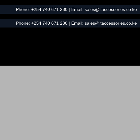
Phone:
+254 740 671 280
| Email:
sales@itaccessories.co.ke
Phone:
+254 740 671 280
| Email:
sales@itaccessories.co.ke