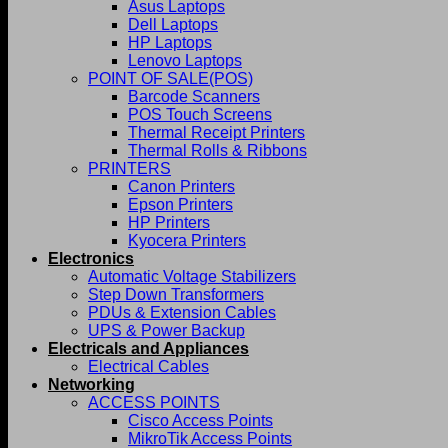
Asus Laptops
Dell Laptops
HP Laptops
Lenovo Laptops
POINT OF SALE(POS)
Barcode Scanners
POS Touch Screens
Thermal Receipt Printers
Thermal Rolls & Ribbons
PRINTERS
Canon Printers
Epson Printers
HP Printers
Kyocera Printers
Electronics
Automatic Voltage Stabilizers
Step Down Transformers
PDUs & Extension Cables
UPS & Power Backup
Electricals and Appliances
Electrical Cables
Networking
ACCESS POINTS
Cisco Access Points
MikroTik Access Points