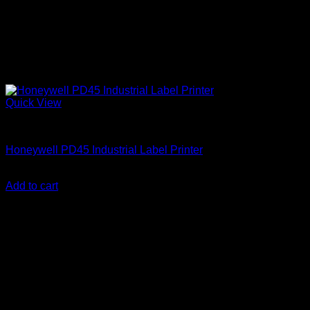
Quick View
Honeywell Accessories
Honeywell PD45 Industrial Label Printer
KSh
103,000.00
(EX.Vat)
Add to cart
About Us
We are a trusted IT supplier in Kenya, providing Networking,
Computing, Power, Electronics, Security, and
Telecommunication equipment. We guarantee same-day
shipping on weekday orders placed before 3:00 pm and
deliver nationwide, as well as to key East African cities
including
Juba, Kampala, Dar es Salaam, Kigali, and
across Somalia
.