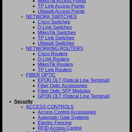
MikroTik Access Points
TP Link Access Points
Ubiquiti Access Points
NETWORK SWITCHES
Cisco Switches
D-Link Switches
MikroTik Switches
TP Link Switches
Ubiquiti Switches
NETWORKING ROUTERS
Cisco Routers
D-Link Routers
MikroTik Routers
TP Link Routers
FIBER OPTIC
EPON OLT (Optical Line Terminal)
Fiber Optic Accessories
Fiber Optic SFP Modules
GPON OLT (Optical Line Terminal)
Security
ACCESS CONTROLS
Access Control Accessories
Automatic Gate Systems
Electric Fencing
RFID Access Control