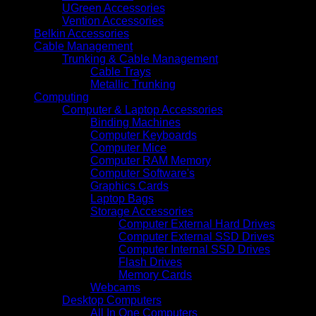
UGreen Accessories
Vention Accessories
Belkin Accessories
Cable Management
Trunking & Cable Management
Cable Trays
Metallic Trunking
Computing
Computer & Laptop Accessories
Binding Machines
Computer Keyboards
Computer Mice
Computer RAM Memory
Computer Software's
Graphics Cards
Laptop Bags
Storage Accessories
Computer External Hard Drives
Computer External SSD Drives
Computer Internal SSD Drives
Flash Drives
Memory Cards
Webcams
Desktop Computers
All In One Computers