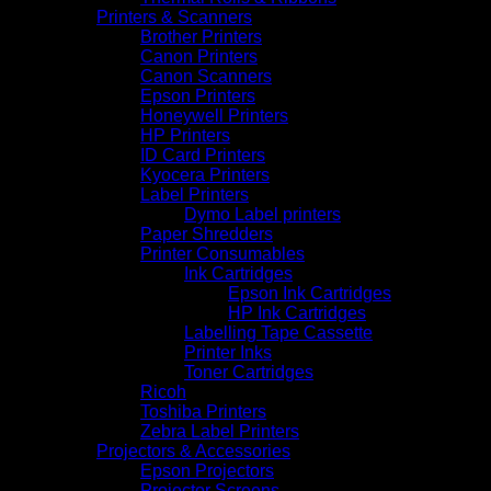
Printers & Scanners
Brother Printers
Canon Printers
Canon Scanners
Epson Printers
Honeywell Printers
HP Printers
ID Card Printers
Kyocera Printers
Label Printers
Dymo Label printers
Paper Shredders
Printer Consumables
Ink Cartridges
Epson Ink Cartridges
HP Ink Cartridges
Labelling Tape Cassette
Printer Inks
Toner Cartridges
Ricoh
Toshiba Printers
Zebra Label Printers
Projectors & Accessories
Epson Projectors
Projector Screens