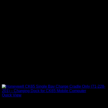
Quick View
Honeywell Accessories