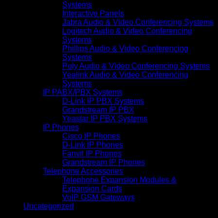
Systems
Interactive Panels
Jabra Audio & Video Conferencing Systems
Logitech Audio & Video Conferencing
Systems
Phillips Audio & Video Conferencing
Systems
Poly Audio & Video Conferencing Systems
Yealink Audio & Video Conferencing
Systems
IP PABX/PBX Systems
D-Link IP PBX Systems
Grandstream IP PBX
Yeastar IP PBX Systems
IP Phones
Cisco IP Phones
D-Link IP Phones
Fanvil IP Phones
Grandstream IP Phones
Telephone Accessories
Telephone Expansion Modules &
Expansion Cards
VoIP GSM Gateways
Uncategorized