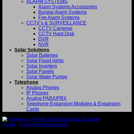
ALARM SYSTEMS
Alarm Systems Accessories
Burglar Alarm Systems
Fire Alarm Systems
CCTV’s & SURVEILLANCE
CCTV Cameras
CCTV Hard Disk
DVR
NVR
Solar Solutions
Solar Batteries
Solar Flood lights
Solar Inverters
Solar Panels
Solar Water Pumps
Telephone
Analog Phones
IP Phones
Analog PABX/PBX
Telephone Expansion Modules & Expansion
Cards
Home
/
Honeywell Accessories