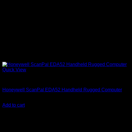
Quick View
Honeywell Accessories
Honeywell ScanPal EDA52 Handheld Rugged Computer
KSh
86,999.00
(EX.Vat)
Add to cart