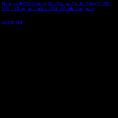
Honeywell CK65 Single Bay Charge Cradle Only (71-228-
201) – Charging Dock for CK65 Mobile Computer
KSh
30,000.00
(EX.Vat)
Add to cart