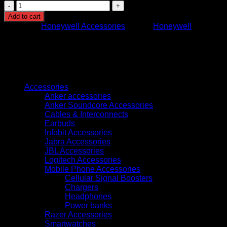
Honeywell
HH490
Add to cart
1D/2D
Category:
Honeywell Accessories
Brand:
Honeywell
Barcode
Scanner
quantity
Browse
Accessories
Anker accessories
Anker Soundcore Accessories
Cables & Interconnects
Earbuds
Infobit Accessories
Jabra Accessories
JBL Accessories
Logitech Accessories
Mobile Phone Accessories
Cellular Signal Boosters
Chargers
Headphones
Power banks
Razer Accessories
Smartwatches