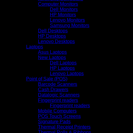
Computer Monitors
Dell Monitors
HP Monitors
Lenovo Monitors
Samsung Monitors
Dell Desktops
HP Desktops
Lenovo Desktops
Laptops
Asus Laptops
New Laptops
Dell Laptops
HP Laptops
Lenovo Laptops
Point of Sale (POS)
Barcode Scanners
Cash Drawers
Datalogic Scanners
Fingerprint readers
Fingerprint readers
Mobile Computers
POS Touch Screens
Signature Pads
Thermal Receipt Printers
Thermal Rolls & Ribbons