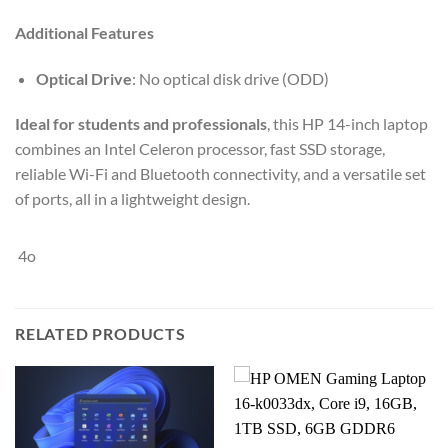
Additional Features
Optical Drive
: No optical disk drive (ODD)
Ideal for students and professionals
, this HP 14-inch laptop
combines an Intel Celeron processor, fast SSD storage,
reliable Wi-Fi and Bluetooth connectivity, and a versatile set
of ports, all in a lightweight design.
4o
RELATED PRODUCTS