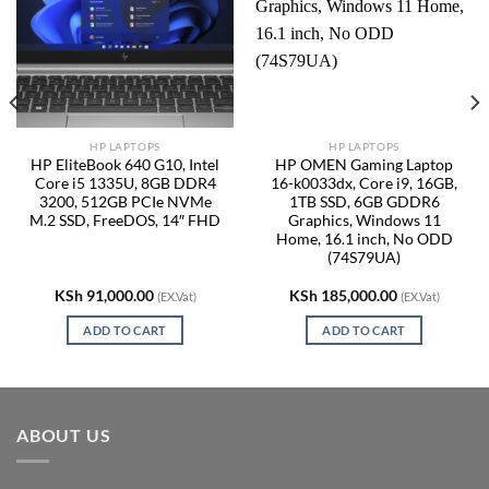
HP LAPTOPS
HP LAPTOPS
HP EliteBook 640 G10, Intel
HP OMEN Gaming Laptop
Core i5 1335U, 8GB DDR4
16-k0033dx, Core i9, 16GB,
3200, 512GB PCIe NVMe
1TB SSD, 6GB GDDR6
M.2 SSD, FreeDOS, 14″ FHD
Graphics, Windows 11
Home, 16.1 inch, No ODD
(74S79UA)
KSh
91,000.00
KSh
185,000.00
(EX.Vat)
(EX.Vat)
ADD TO CART
ADD TO CART
ABOUT US