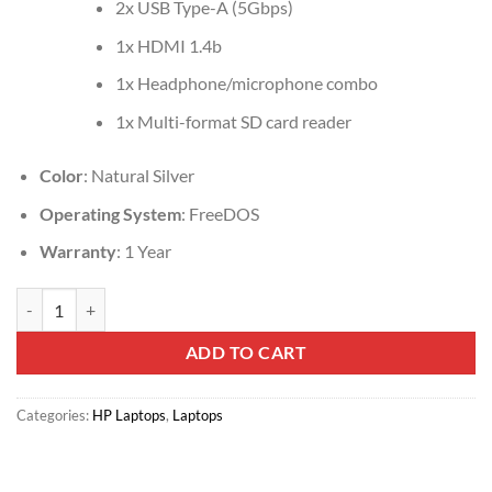
2x USB Type-A (5Gbps)
1x HDMI 1.4b
1x Headphone/microphone combo
1x Multi-format SD card reader
Color
: Natural Silver
Operating System
: FreeDOS
Warranty
: 1 Year
HP 14s-dq3073nia, Intel Celeron N4500, 4GB DDR4 2933, 256GB PCI
ADD TO CART
Categories:
HP Laptops
,
Laptops