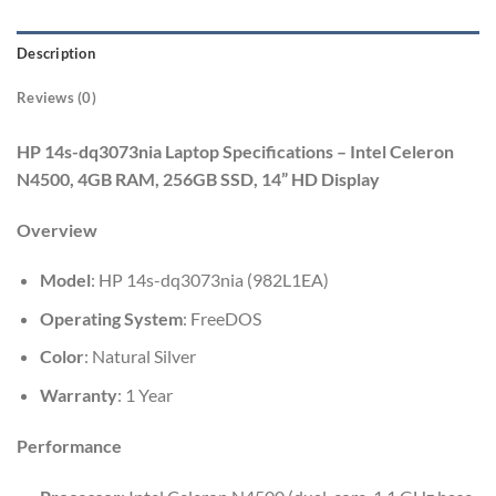
Description
Reviews (0)
HP 14s-dq3073nia Laptop Specifications – Intel Celeron
N4500, 4GB RAM, 256GB SSD, 14” HD Display
Overview
Model
: HP 14s-dq3073nia (982L1EA)
Operating System
: FreeDOS
Color
: Natural Silver
Warranty
: 1 Year
Performance