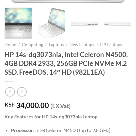
Home
/
Computing
/
Laptops
/
New Laptops
/
HP Laptops
HP 14s-dq3073nia, Intel Celeron N4500,
4GB DDR4 2933, 256GB PCIe NVMe M.2
SSD, FreeDOS, 14″ HD (982L1EA)
34,000.00
KSh
(EX.Vat)
Key Features for HP 14s-dq3073nia Laptop
Processor
: Intel Celeron N4500 (up to 2.8 GHz)