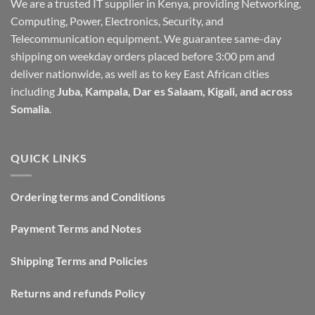
We are a trusted IT supplier in Kenya, providing Networking,
Computing, Power, Electronics, Security, and
Telecommunication equipment. We guarantee same-day
shipping on weekday orders placed before 3:00 pm and
deliver nationwide, as well as to key East African cities
including
Juba, Kampala, Dar es Salaam, Kigali, and across
Somalia
.
QUICK LINKS
Ordering terms and Conditions
Payment Terms and Notes
Shipping Terms and Policies
Returns and refunds Policy