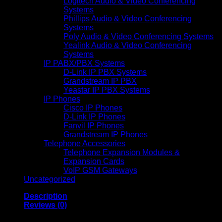
Logitech Audio & Video Conferencing
Systems
Phillips Audio & Video Conferencing
Systems
Poly Audio & Video Conferencing Systems
Yealink Audio & Video Conferencing
Systems
IP PABX/PBX Systems
D-Link IP PBX Systems
Grandstream IP PBX
Yeastar IP PBX Systems
IP Phones
Cisco IP Phones
D-Link IP Phones
Fanvil IP Phones
Grandstream IP Phones
Telephone Accessories
Telephone Expansion Modules &
Expansion Cards
VoIP GSM Gateways
Uncategorized
Description
Reviews (0)