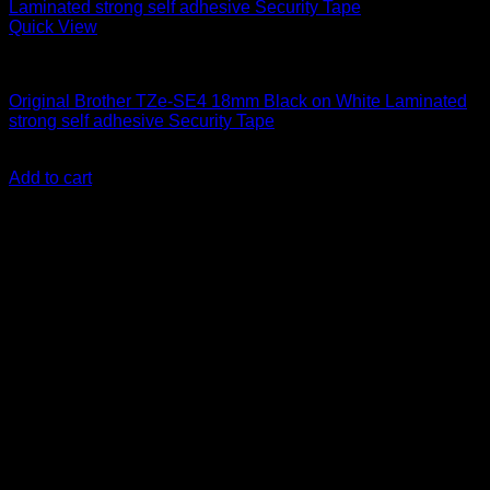
Quick View
Labelling Tape Cassette
Original Brother TZe-SE4 18mm Black on White Laminated
strong self adhesive Security Tape
KSh
3,500.00
(EX.Vat)
Add to cart