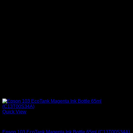
Quick View
Epson Ink Cartridges
Epson 103 EcoTank Magenta Ink Bottle 65ml (C13T00S34A)