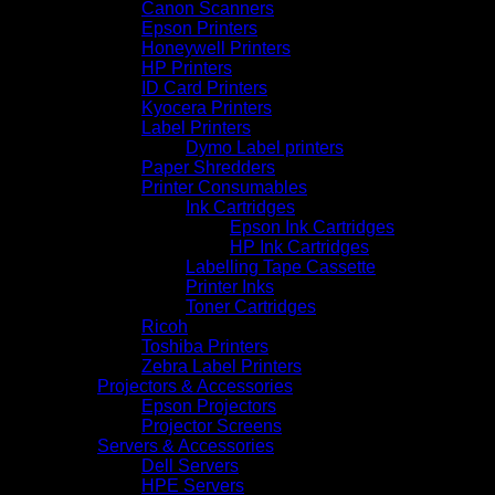
Canon Scanners
Epson Printers
Honeywell Printers
HP Printers
ID Card Printers
Kyocera Printers
Label Printers
Dymo Label printers
Paper Shredders
Printer Consumables
Ink Cartridges
Epson Ink Cartridges
HP Ink Cartridges
Labelling Tape Cassette
Printer Inks
Toner Cartridges
Ricoh
Toshiba Printers
Zebra Label Printers
Projectors & Accessories
Epson Projectors
Projector Screens
Servers & Accessories
Dell Servers
HPE Servers