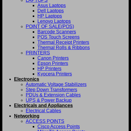
LAPTOPS
Asus Laptops
Dell Laptops
HP Laptops
Lenovo Laptops
POINT OF SALE(POS)
Barcode Scanners
POS Touch Screens
Thermal Receipt Printers
Thermal Rolls & Ribbons
PRINTERS
Canon Printers
Epson Printers
HP Printers
Kyocera Printers
Electronics
Automatic Voltage Stabilizers
Step Down Transformers
PDUs & Extension Cables
UPS & Power Backup
Electricals and Appliances
Electrical Cables
Networking
ACCESS POINTS
Cisco Access Points