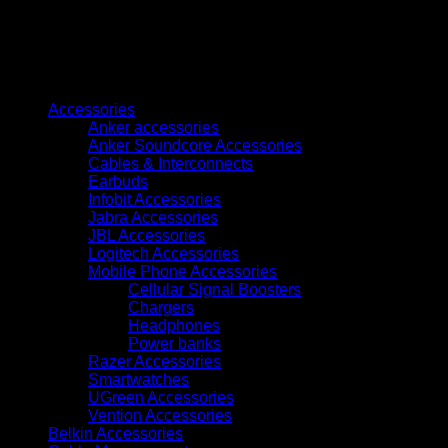
LaserJet
Toner
Cartridge
(W2030A)
quantity
Browse
Accessories
Anker accessories
Anker Soundcore Accessories
Cables & Interconnects
Earbuds
Infobit Accessories
Jabra Accessories
JBL Accessories
Logitech Accessories
Mobile Phone Accessories
Cellular Signal Boosters
Chargers
Headphones
Power banks
Razer Accessories
Smartwatches
UGreen Accessories
Vention Accessories
Belkin Accessories