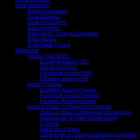
Solar Solutions
Solar Accessories
Solar Batteries
Solar Flood lights
Solar Inverters
Solar MPPT Charge Controllers
Solar Panels
Solar Water Pumps
Telephone
Analog PABX/PBX
Excelltiel Analog PBX
IKE Analog PBX
Panasonic Analog PBX
Panatron analog PBX
Analog Phones
Excelltiel Analog Phones
Panasonic Analog Phones
Panatron Analog Phones
Audio & Video Conferencing Systems
Audio & Video Conferencing Accessories
Fanvil Audio & Video Conferencing
Systems
Interactive Panels
Jabra Audio & Video Conferencing Systems