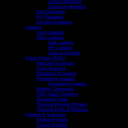
Lenovo Monitors
Samsung Monitors
Dell Desktops
HP Desktops
Lenovo Desktops
Laptops
Asus Laptops
New Laptops
Dell Laptops
HP Laptops
Lenovo Laptops
Point of Sale (POS)
Barcode Scanners
Cash Drawers
Datalogic Scanners
Fingerprint readers
Fingerprint readers
Mobile Computers
POS Touch Screens
Signature Pads
Thermal Receipt Printers
Thermal Rolls & Ribbons
Printers & Scanners
Brother Printers
Canon Printers