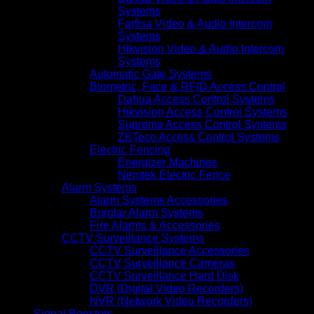
Systems
Farfisa Video & Audio Intercom
Systems
Hikvision Video & Audio Intercom
Systems
Automatic Gate Systems
Biometric, Face & RFID Access Control
Dahua Access Control Systems
Hikvision Access Control Systems
Suprema Access Control Systems
ZKTeco Access Control Systems
Electric Fencing
Energizer Machines
Nemtek Electric Fence
Alarm Systems
Alarm Systems Accessories
Burglar Alarm Systems
Fire Alarms & Accessories
CCTV Surveillance Systems
CCTV Surveillance Accessories
CCTV Surveillance Cameras
CCTV Surveillance Hard Disk
DVR (Digital Video Recorders)
NVR (Network Video Recorders)
Signal Boosters