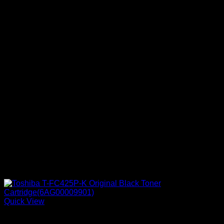
Quick View
Ink Cartridges