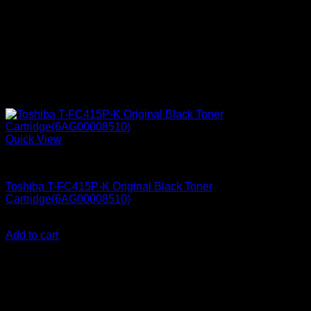
Quick View
Printer Consumables
Toshiba T-FC415P-K Original Black Toner
Cartridge(6AG00008510)
KSh
17,000.00
(EX.Vat)
Add to cart