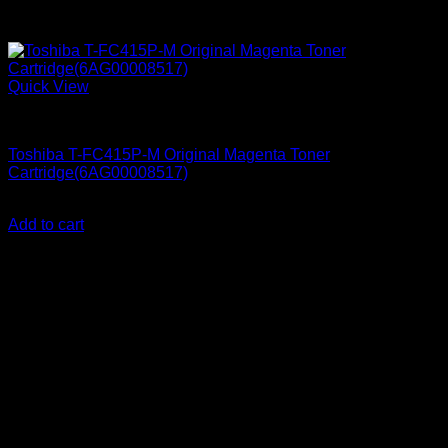
Quick View
Printer Consumables
Toshiba T-FC415P-M Original Magenta Toner
Cartridge(6AG00008517)
KSh
25,000.00
(EX.Vat)
Add to cart