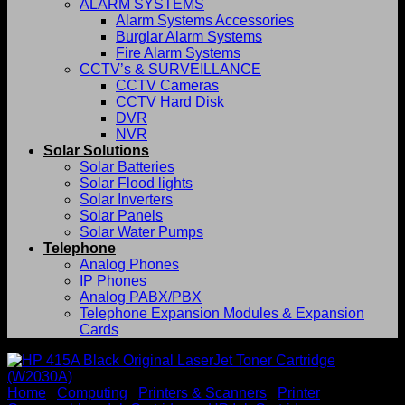
ALARM SYSTEMS
Alarm Systems Accessories
Burglar Alarm Systems
Fire Alarm Systems
CCTV’s & SURVEILLANCE
CCTV Cameras
CCTV Hard Disk
DVR
NVR
Solar Solutions
Solar Batteries
Solar Flood lights
Solar Inverters
Solar Panels
Solar Water Pumps
Telephone
Analog Phones
IP Phones
Analog PABX/PBX
Telephone Expansion Modules & Expansion
Cards
Home
/
Computing
/
Printers & Scanners
/
Printer