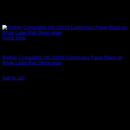
Quick View
Labelling Tape Cassette
Brother Compatible DK-22210 Continuous Paper Black on
White Label Roll 29mm wide
KSh
2,500.00
(EX.Vat)
Add to cart
About Us
We are a trusted IT supplier in Kenya, providing Networking,
Computing, Power, Electronics, Security, and
Telecommunication equipment. We guarantee same-day
shipping on weekday orders placed before 3:00 pm and
deliver nationwide, as well as to key East African cities
including
Juba, Kampala, Dar es Salaam, Kigali, and
across Somalia
.