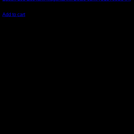
KSh
2,000.00
(EX.Vat)
Add to cart