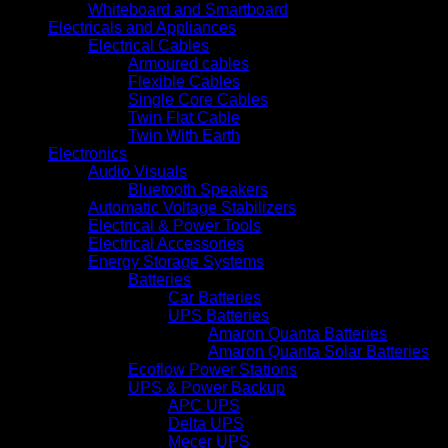
Whiteboard and Smartboard
Electricals and Appliances
Electrical Cables
Armoured cables
Flexible Cables
Single Core Cables
Twin Flat Cable
Twin With Earth
Electronics
Audio Visuals
Bluetooth Speakers
Automatic Voltage Stabilizers
Electrical & Power Tools
Electrical Accessories
Energy Storage Systems
Batteries
Car Batteries
UPS Batteries
Amaron Quanta Batteries
Amaron Quanta Solar Batteries
Ecoflow Power Stations
UPS & Power Backup
APC UPS
Delta UPS
Mecer UPS