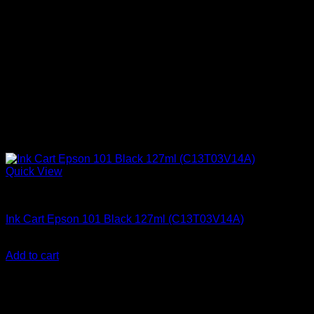
Quick View
Epson Ink Cartridges
Ink Cart Epson 101 Black 127ml (C13T03V14A)
KSh
2,000.00
(EX.Vat)
Add to cart