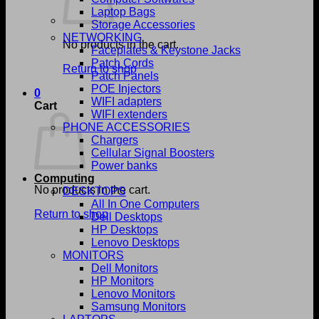
Laptop Bags
Storage Accessories
NETWORKING
No products in the cart.
Faceplates & Keystone Jacks
Patch Cords
Return to shop
Patch Panels
POE Injectors
0
WIFI adapters
Cart
WIFI extenders
PHONE ACCESSORIES
Chargers
Cellular Signal Boosters
Power banks
Computing
No products in the cart.
DESKTOPS
All In One Computers
Return to shop
Dell Desktops
HP Desktops
Lenovo Desktops
MONITORS
Dell Monitors
HP Monitors
Lenovo Monitors
Samsung Monitors