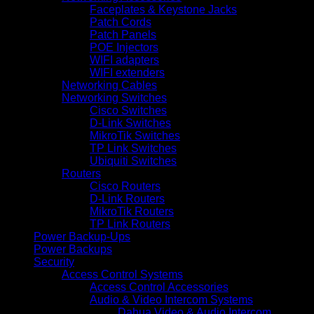
Faceplates & Keystone Jacks
Patch Cords
Patch Panels
POE Injectors
WIFI adapters
WIFI extenders
Networking Cables
Networking Switches
Cisco Switches
D-Link Switches
MikroTik Switches
TP Link Switches
Ubiquiti Switches
Routers
Cisco Routers
D-Link Routers
MikroTik Routers
TP Link Routers
Power Backup-Ups
Power Backups
Security
Access Control Systems
Access Control Accessories
Audio & Video Intercom Systems
Dahua Video & Audio Intercom