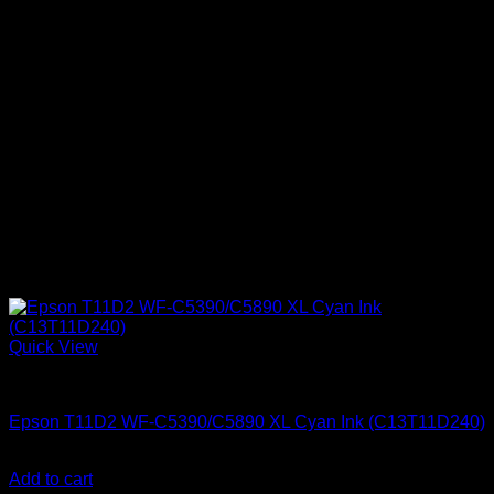
Quick View
Epson Ink Cartridges
Epson T11D2 WF-C5390/C5890 XL Cyan Ink (C13T11D240)
KSh
15,500.00
(EX.Vat)
Add to cart