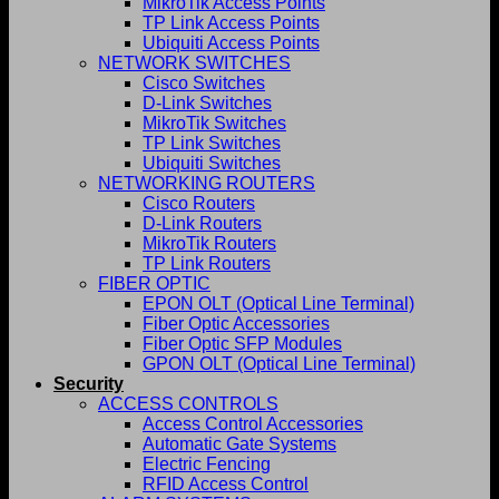
MikroTik Access Points
TP Link Access Points
Ubiquiti Access Points
NETWORK SWITCHES
Cisco Switches
D-Link Switches
MikroTik Switches
TP Link Switches
Ubiquiti Switches
NETWORKING ROUTERS
Cisco Routers
D-Link Routers
MikroTik Routers
TP Link Routers
FIBER OPTIC
EPON OLT (Optical Line Terminal)
Fiber Optic Accessories
Fiber Optic SFP Modules
GPON OLT (Optical Line Terminal)
Security
ACCESS CONTROLS
Access Control Accessories
Automatic Gate Systems
Electric Fencing
RFID Access Control