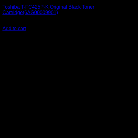
Toshiba T-FC425P-K Original Black Toner
Cartridge(6AG00009901)
KSh
21,000.00
(EX.Vat)
Add to cart