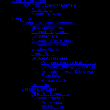
Cable Management
Trunking & Cable Management
Cable Trays
Metallic Trunking
Computing
Computer & Laptop Accessories
Binding Machines
Computer Keyboards
Computer Mice
Computer RAM Memory
Computer Software's
Graphics Cards
Laptop Bags
Storage Accessories
Computer External Hard Drives
Computer External SSD Drives
Computer Internal SSD Drives
Flash Drives
Memory Cards
Webcams
Desktop Computers
All In One Computers
Computer Monitors
Dell Monitors
HP Monitors