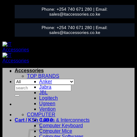
Skip
Phone:
+254 740 671 280
| Email:
to
sales@itaccessories.co.ke
content
Phone:
+254 740 671 280
| Email:
sales@itaccessories.co.ke
Accessories
TOP BRANDS
Anker
Search
Jabra
for:
JBL
Logitech
Ugreen
Vention
COMPUTER
Cart /
KSh
0.00
Cables & Interconnects
0
Computer Keyboard
Computer Mice
Computer Softwares