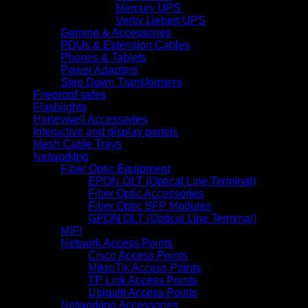
Mercury UPS
Vertiv Liebert UPS
Gaming & Accessories
PDUs & Extension Cables
Phones & Tablets
Power Adapters
Step Down Transformers
Fireproof safes
Flashlights
Honeywell Accessories
Interactive and display panels
Mesh Cable Trays
Networking
Fiber Optic Equipment
EPON OLT (Optical Line Terminal)
Fiber Optic Accessories
Fiber Optic SFP Modules
GPON OLT (Optical Line Terminal)
MIFI
Network Access Points
Cisco Access Points
MikroTik Access Points
TP Link Access Points
Ubiquiti Access Points
Networking Accessories