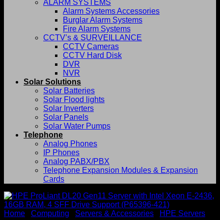
ALARM SYSTEMS
Alarm Systems Accessories
Burglar Alarm Systems
Fire Alarm Systems
CCTV’s & SURVEILLANCE
CCTV Cameras
CCTV Hard Disk
DVR
NVR
Solar Solutions
Solar Batteries
Solar Flood lights
Solar Inverters
Solar Panels
Solar Water Pumps
Telephone
Analog Phones
IP Phones
Analog PABX/PBX
Telephone Expansion Modules & Expansion
Cards
Home
/
Computing
/
Servers & Accessories
/
HPE Servers