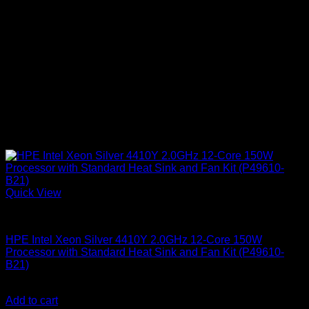
Quick View
HPE Servers
HPE Intel Xeon Silver 4410Y 2.0GHz 12-Core 150W
Processor with Standard Heat Sink and Fan Kit (P49610-
B21)
KSh
181,000.00
(EX.Vat)
Add to cart