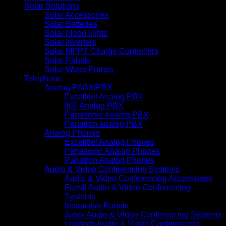
Solar Solutions
Solar Accessories
Solar Batteries
Solar Flood lights
Solar Inverters
Solar MPPT Charge Controllers
Solar Panels
Solar Water Pumps
Telephone
Analog PABX/PBX
Excelltiel Analog PBX
IKE Analog PBX
Panasonic Analog PBX
Panatron analog PBX
Analog Phones
Excelltiel Analog Phones
Panasonic Analog Phones
Panatron Analog Phones
Audio & Video Conferencing Systems
Audio & Video Conferencing Accessories
Fanvil Audio & Video Conferencing
Systems
Interactive Panels
Jabra Audio & Video Conferencing Systems
Logitech Audio & Video Conferencing