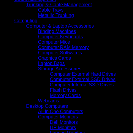
Trunking & Cable Management
Cable Trays
Metallic Trunking
Computing
Computer & Laptop Accessories
Binding Machines
Computer Keyboards
Computer Mice
Computer RAM Memory
Computer Software's
Graphics Cards
Laptop Bags
Storage Accessories
Computer External Hard Drives
Computer External SSD Drives
Computer Internal SSD Drives
Flash Drives
Memory Cards
Webcams
Desktop Computers
All In One Computers
Computer Monitors
Dell Monitors
HP Monitors
Lenovo Monitors