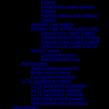
Systems
Farfisa Video & Audio Intercom
Systems
Hikvision Video & Audio Intercom
Systems
Automatic Gate Systems
Biometric, Face & RFID Access Control
Dahua Access Control Systems
Hikvision Access Control Systems
Suprema Access Control Systems
ZKTeco Access Control Systems
Electric Fencing
Energizer Machines
Nemtek Electric Fence
Alarm Systems
Alarm Systems Accessories
Burglar Alarm Systems
Fire Alarms & Accessories
CCTV Surveillance Systems
CCTV Surveillance Accessories
CCTV Surveillance Cameras
CCTV Surveillance Hard Disk
DVR (Digital Video Recorders)
NVR (Network Video Recorders)
Signal Boosters