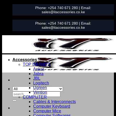
Skip
Phone:
+254 740 671 280
| Email:
to
sales@itaccessories.co.ke
content
Phone:
+254 740 671 280
| Email:
sales@itaccessories.co.ke
Accessories
TOP BRANDS
Anker
Jabra
JBL
Logitech
Ugreen
Vention
Search
COMPUTER
for:
Cables & Interconnects
Computer Keyboard
Computer Mice
Computer Softwares