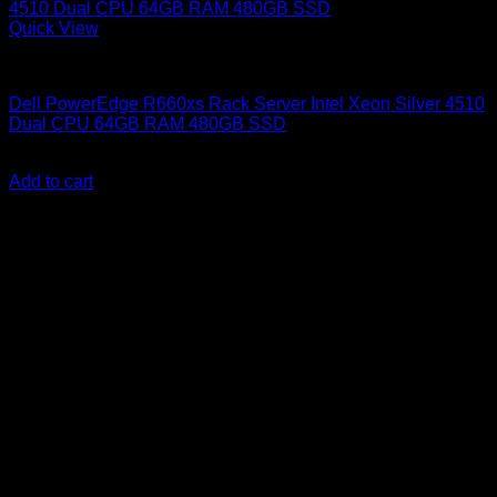
Quick View
Dell Servers
Dell PowerEdge R660xs Rack Server Intel Xeon Silver 4510
Dual CPU 64GB RAM 480GB SSD
KSh
795,000.00
(EX.Vat)
Add to cart