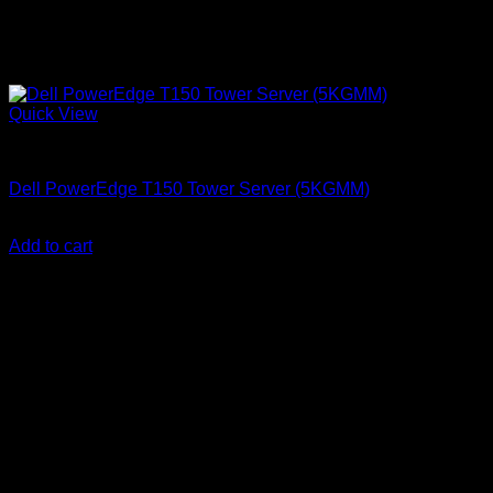
Quick View
Dell Servers
Dell PowerEdge T150 Tower Server (5KGMM)
KSh
175,000.00
(EX.Vat)
Add to cart