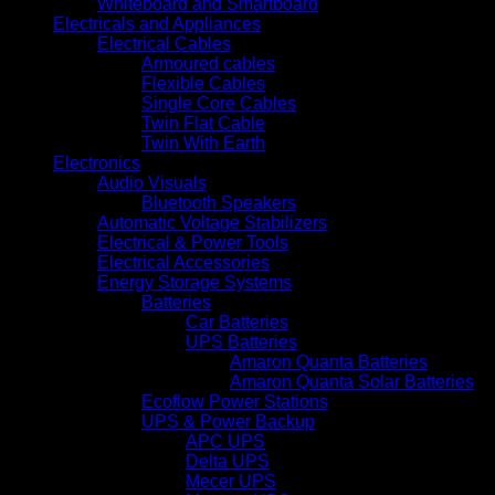
Whiteboard and Smartboard
Electricals and Appliances
Electrical Cables
Armoured cables
Flexible Cables
Single Core Cables
Twin Flat Cable
Twin With Earth
Electronics
Audio Visuals
Bluetooth Speakers
Automatic Voltage Stabilizers
Electrical & Power Tools
Electrical Accessories
Energy Storage Systems
Batteries
Car Batteries
UPS Batteries
Amaron Quanta Batteries
Amaron Quanta Solar Batteries
Ecoflow Power Stations
UPS & Power Backup
APC UPS
Delta UPS
Mecer UPS