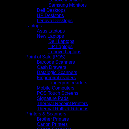
Samsung Monitors
Dell Desktops
HP Desktops
Lenovo Desktops
Laptops
Asus Laptops
New Laptops
Dell Laptops
HP Laptops
Lenovo Laptops
Point of Sale (POS)
Barcode Scanners
Cash Drawers
Datalogic Scanners
Fingerprint readers
Fingerprint readers
Mobile Computers
POS Touch Screens
Signature Pads
Thermal Receipt Printers
Thermal Rolls & Ribbons
Printers & Scanners
Brother Printers
Canon Printers