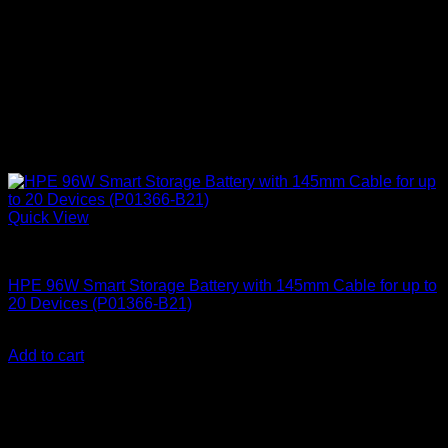
Quick View
HPE Servers
HPE 96W Smart Storage Battery with 145mm Cable for up to
20 Devices (P01366-B21)
KSh
30,000.00
(EX.Vat)
Add to cart