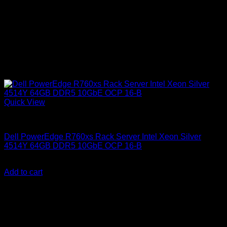
Quick View
Dell Servers
Dell PowerEdge R760xs Rack Server Intel Xeon Silver
4514Y 64GB DDR5 10GbE OCP 16-B
KSh
730,000.00
(EX.Vat)
Add to cart