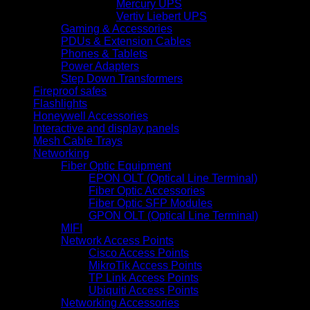
Mercury UPS
Vertiv Liebert UPS
Gaming & Accessories
PDUs & Extension Cables
Phones & Tablets
Power Adapters
Step Down Transformers
Fireproof safes
Flashlights
Honeywell Accessories
Interactive and display panels
Mesh Cable Trays
Networking
Fiber Optic Equipment
EPON OLT (Optical Line Terminal)
Fiber Optic Accessories
Fiber Optic SFP Modules
GPON OLT (Optical Line Terminal)
MIFI
Network Access Points
Cisco Access Points
MikroTik Access Points
TP Link Access Points
Ubiquiti Access Points
Networking Accessories