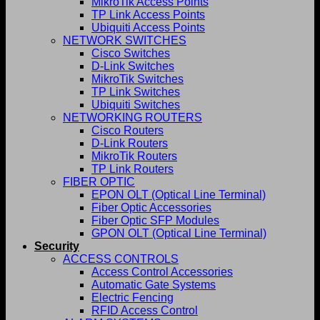
MikroTik Access Points
TP Link Access Points
Ubiquiti Access Points
NETWORK SWITCHES
Cisco Switches
D-Link Switches
MikroTik Switches
TP Link Switches
Ubiquiti Switches
NETWORKING ROUTERS
Cisco Routers
D-Link Routers
MikroTik Routers
TP Link Routers
FIBER OPTIC
EPON OLT (Optical Line Terminal)
Fiber Optic Accessories
Fiber Optic SFP Modules
GPON OLT (Optical Line Terminal)
Security
ACCESS CONTROLS
Access Control Accessories
Automatic Gate Systems
Electric Fencing
RFID Access Control