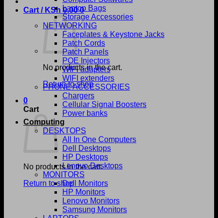
Laptop Bags
Cart /
KSh
0.00
0
Storage Accessories
NETWORKING
Faceplates & Keystone Jacks
Patch Cords
Patch Panels
POE Injectors
No products in the cart.
WIFI adapters
WIFI extenders
Return to shop
PHONE ACCESSORIES
Chargers
0
Cellular Signal Boosters
Cart
Power banks
Computing
DESKTOPS
All In One Computers
Dell Desktops
HP Desktops
Lenovo Desktops
No products in the cart.
MONITORS
Return to shop
Dell Monitors
HP Monitors
Lenovo Monitors
Samsung Monitors