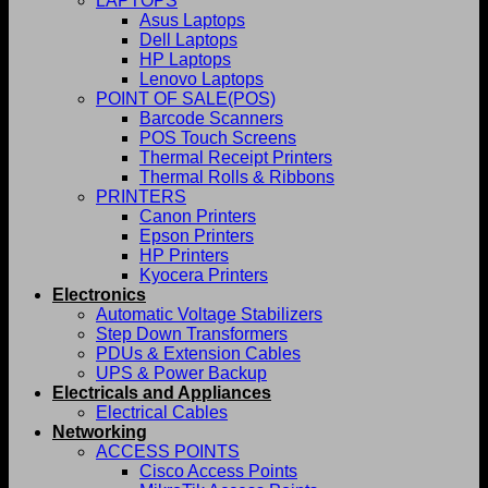
LAPTOPS
Asus Laptops
Dell Laptops
HP Laptops
Lenovo Laptops
POINT OF SALE(POS)
Barcode Scanners
POS Touch Screens
Thermal Receipt Printers
Thermal Rolls & Ribbons
PRINTERS
Canon Printers
Epson Printers
HP Printers
Kyocera Printers
Electronics
Automatic Voltage Stabilizers
Step Down Transformers
PDUs & Extension Cables
UPS & Power Backup
Electricals and Appliances
Electrical Cables
Networking
ACCESS POINTS
Cisco Access Points