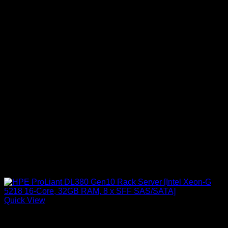
Quick View
HPE Servers