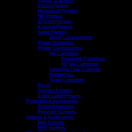
Canon Scanners
Epson Printers
Honeywell Printers
HP Printers
ID Card Printers
Kyocera Printers
Label Printers
Dymo Label printers
Paper Shredders
Printer Consumables
Ink Cartridges
Epson Ink Cartridges
HP Ink Cartridges
Labelling Tape Cassette
Printer Inks
Toner Cartridges
Ricoh
Toshiba Printers
Zebra Label Printers
Projectors & Accessories
Epson Projectors
Projector Screens
Servers & Accessories
Dell Servers
HPE Servers