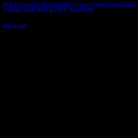
HPE ProLiant DL380 Gen10 Rack Server [Intel Xeon-G 5218
16-Core, 32GB RAM, 8 x SFF SAS/SATA]
KSh
640,000.00
(EX.Vat)
Add to cart