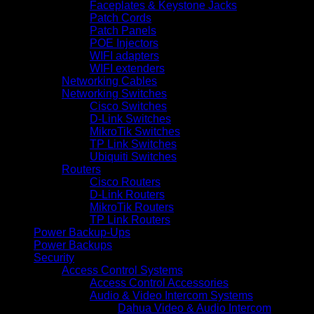
Faceplates & Keystone Jacks
Patch Cords
Patch Panels
POE Injectors
WIFI adapters
WIFI extenders
Networking Cables
Networking Switches
Cisco Switches
D-Link Switches
MikroTik Switches
TP Link Switches
Ubiquiti Switches
Routers
Cisco Routers
D-Link Routers
MikroTik Routers
TP Link Routers
Power Backup-Ups
Power Backups
Security
Access Control Systems
Access Control Accessories
Audio & Video Intercom Systems
Dahua Video & Audio Intercom