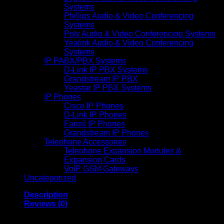
Systems
Phillips Audio & Video Conferencing
Systems
Poly Audio & Video Conferencing Systems
Yealink Audio & Video Conferencing
Systems
IP PABX/PBX Systems
D-Link IP PBX Systems
Grandstream IP PBX
Yeastar IP PBX Systems
IP Phones
Cisco IP Phones
D-Link IP Phones
Fanvil IP Phones
Grandstream IP Phones
Telephone Accessories
Telephone Expansion Modules &
Expansion Cards
VoIP GSM Gateways
Uncategorized
Description
Reviews (0)