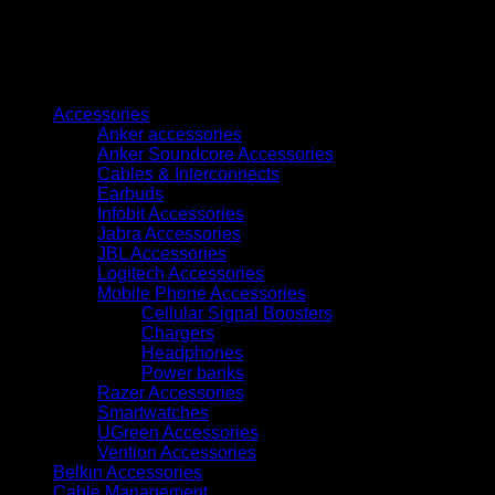
with
Intel
Xeon
E-
Browse
2436,
16GB
Accessories
RAM,
Anker accessories
4
Anker Soundcore Accessories
SFF
Cables & Interconnects
Drive
Earbuds
Support
Infobit Accessories
(P65396-
Jabra Accessories
421)
JBL Accessories
quantity
Logitech Accessories
Mobile Phone Accessories
Cellular Signal Boosters
Chargers
Headphones
Power banks
Razer Accessories
Smartwatches
UGreen Accessories
Vention Accessories
Belkin Accessories
Cable Management