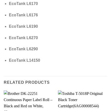
EcoTank L6170
EcoTank L6176
EcoTank L6190
EcoTank L6270
EcoTank L6290
EcoTank L14150
RELATED PRODUCTS