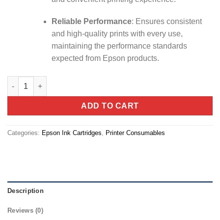
Reliable Performance
:
Ensures consistent
and high-quality prints with every use,
maintaining the performance standards
expected from Epson products.
Ink Cart Epson 101 Yellow 70ml (C13T03V44A) quantity
ADD TO CART
Categories:
Epson Ink Cartridges
,
Printer Consumables
Description
Reviews (0)