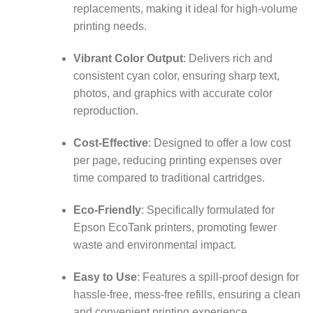
replacements, making it ideal for high-volume
printing needs.
Vibrant Color Output
:
Delivers rich and
consistent cyan color, ensuring sharp text,
photos, and graphics with accurate color
reproduction.
Cost-Effective
:
Designed to offer a low cost
per page, reducing printing expenses over
time compared to traditional cartridges.
Eco-Friendly
:
Specifically formulated for
Epson EcoTank printers, promoting fewer
waste and environmental impact.
Easy to Use
:
Features a spill-proof design for
hassle-free, mess-free refills, ensuring a clean
and convenient printing experience.