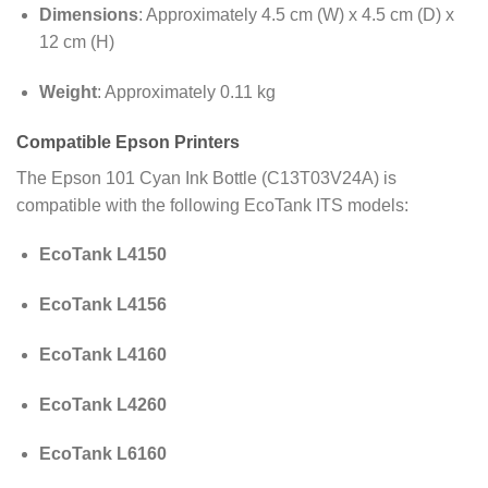
Dimensions
:
Approximately 4.5 cm (W) x 4.5 cm (D) x
12 cm (H)
Weight
:
Approximately 0.11 kg
Compatible Epson Printers
The Epson 101 Cyan Ink Bottle (C13T03V24A) is
compatible with the following EcoTank ITS models
:
EcoTank L4150
EcoTank L4156
EcoTank L4160
EcoTank L4260
EcoTank L6160