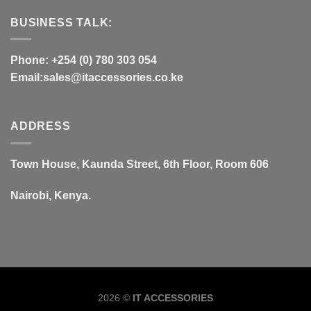
BUSINESS TALK:
Phone: +254 (0) 780 303 054
Email:sales@itaccessories.co.ke
ADDRESS
Town House, Kaunda Street, 6th Floor, Room 606
Nairobi, Kenya.
Copyrig
2026 ©
IT ACCESSORIES