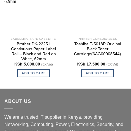
LABELLING TAPE CASSETTE
PRINTER CONSUMABLES
Brother DK-22251
Toshiba T-5018P Original
Continuous Paper Label
Black Toner
Roll – Black and Red on
Cartridge(6AG00008544)
White, 62mm
KSh
5,000.00
KSh
17,500.00
(EX.Vat)
(EX.Vat)
ADD TO CART
ADD TO CART
ABOUT US
We are a trusted IT supplier in Kenya, providing
Networking, Computing, Power, Electronics, Security, and