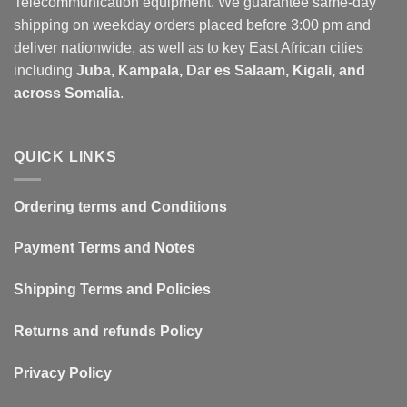
Telecommunication equipment. We guarantee same-day
shipping on weekday orders placed before 3:00 pm and
deliver nationwide, as well as to key East African cities
including
Juba, Kampala, Dar es Salaam, Kigali, and
across Somalia
.
QUICK LINKS
Ordering terms and Conditions
Payment Terms and Notes
Shipping Terms and Policies
Returns and refunds Policy
Privacy Policy