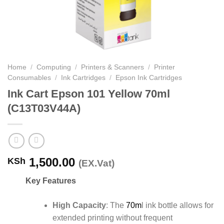
Home
/
Computing
/
Printers & Scanners
/
Printer
Consumables
/
Ink Cartridges
/
Epson Ink Cartridges
Ink Cart Epson 101 Yellow 70ml
(C13T03V44A)
1,500.00
KSh
(EX.Vat)
Key Features
High Capacity
:
The
70m
l ink bottle allows for
extended printing without frequent