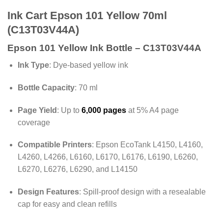
Ink Cart Epson 101 Yellow 70ml
(C13T03V44A)
Epson 101 Yellow Ink Bottle – C13T03V44A
Ink Type
:
Dye-based yellow ink
Bottle Capacity
:
70 ml
Page Yield
:
Up to
6,000 pages
at 5% A4 page
coverage
Compatible Printers
:
Epson EcoTank L4150, L4160,
L4260, L4266, L6160, L6170, L6176, L6190, L6260,
L6270, L6276, L6290, and L14150
Design Features
:
Spill-proof design with a resealable
cap for easy and clean refills