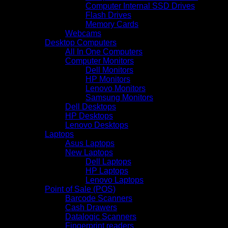
Computer Internal SSD Drives
Flash Drives
Memory Cards
Webcams
Desktop Computers
All In One Computers
Computer Monitors
Dell Monitors
HP Monitors
Lenovo Monitors
Samsung Monitors
Dell Desktops
HP Desktops
Lenovo Desktops
Laptops
Asus Laptops
New Laptops
Dell Laptops
HP Laptops
Lenovo Laptops
Point of Sale (POS)
Barcode Scanners
Cash Drawers
Datalogic Scanners
Fingerprint readers