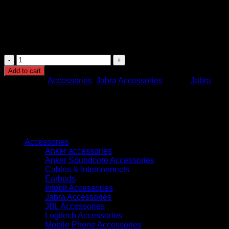
combo
This bundle delivers an all-in-one solution for high-quality
hybrid meetings—boasting immersive video, crystal-clear
audio, smart features, and convenient portability.
Jabra
PanaCast
Add to cart
Meet
Categories:
Accessories
,
Jabra Accessories
Brand:
Jabra
Anywhere
-
8403-
229
quantity
Browse
Accessories
Anker accessories
Anker Soundcore Accessories
Cables & Interconnects
Earbuds
Infobit Accessories
Jabra Accessories
JBL Accessories
Logitech Accessories
Mobile Phone Accessories