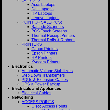
LAPTOPS
Asus Laptops
Dell Laptops
HP Laptops
Lenovo Laptops
POINT OF SALE(POS)
Barcode Scanners
POS Touch Screens
Thermal Receipt Printers
Thermal Rolls & Ribbons
PRINTERS
Canon Printers
Epson Printers
HP Printers
Kyocera Printers
Electronics
Automatic Voltage Stabilizers
Step Down Transformers
PDUs & Extension Cables
UPS & Power Backup
Electricals and Appliances
Electrical Cables
Networking
ACCESS POINTS
Cisco Access Points