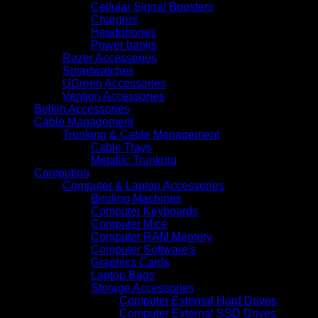
Cellular Signal Boosters
Chargers
Headphones
Power banks
Razer Accessories
Smartwatches
UGreen Accessories
Vention Accessories
Belkin Accessories
Cable Management
Trunking & Cable Management
Cable Trays
Metallic Trunking
Computing
Computer & Laptop Accessories
Binding Machines
Computer Keyboards
Computer Mice
Computer RAM Memory
Computer Software's
Graphics Cards
Laptop Bags
Storage Accessories
Computer External Hard Drives
Computer External SSD Drives