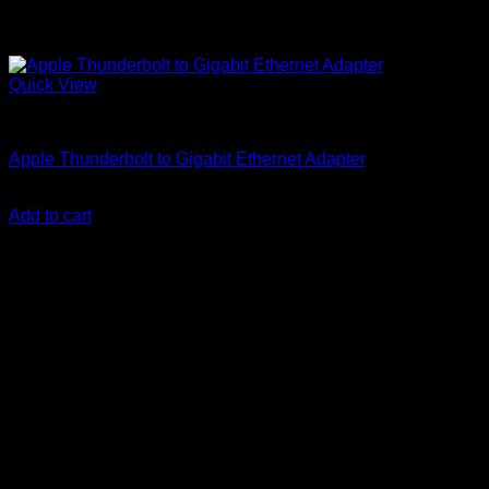
Quick View
Accessories
Apple Thunderbolt to Gigabit Ethernet Adapter
KSh
19,900.00
(EX.Vat)
Add to cart