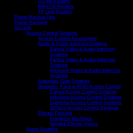
D-Link Routers
MikroTik Routers
TP Link Routers
Power Backup-Ups
Power Backups
Security
Access Control Systems
Access Control Accessories
Audio & Video Intercom Systems
Dahua Video & Audio Intercom
Systems
Farfisa Video & Audio Intercom
Systems
Hikvision Video & Audio Intercom
Systems
Automatic Gate Systems
Biometric, Face & RFID Access Control
Dahua Access Control Systems
Hikvision Access Control Systems
Suprema Access Control Systems
ZKTeco Access Control Systems
Electric Fencing
Energizer Machines
Nemtek Electric Fence
Alarm Systems