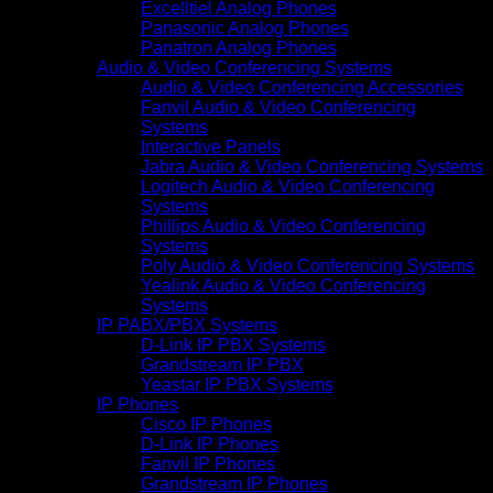
Excelltiel Analog Phones
Panasonic Analog Phones
Panatron Analog Phones
Audio & Video Conferencing Systems
Audio & Video Conferencing Accessories
Fanvil Audio & Video Conferencing
Systems
Interactive Panels
Jabra Audio & Video Conferencing Systems
Logitech Audio & Video Conferencing
Systems
Phillips Audio & Video Conferencing
Systems
Poly Audio & Video Conferencing Systems
Yealink Audio & Video Conferencing
Systems
IP PABX/PBX Systems
D-Link IP PBX Systems
Grandstream IP PBX
Yeastar IP PBX Systems
IP Phones
Cisco IP Phones
D-Link IP Phones
Fanvil IP Phones
Grandstream IP Phones