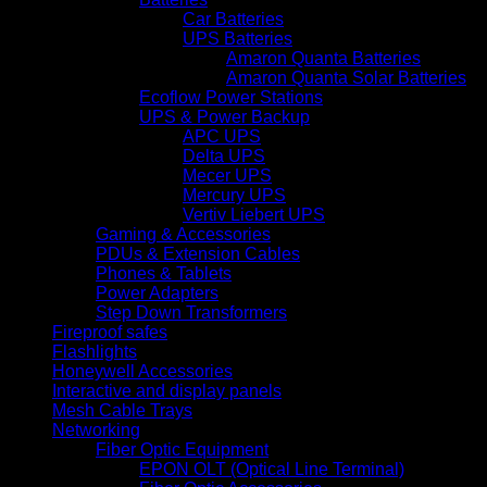
Car Batteries
UPS Batteries
Amaron Quanta Batteries
Amaron Quanta Solar Batteries
Ecoflow Power Stations
UPS & Power Backup
APC UPS
Delta UPS
Mecer UPS
Mercury UPS
Vertiv Liebert UPS
Gaming & Accessories
PDUs & Extension Cables
Phones & Tablets
Power Adapters
Step Down Transformers
Fireproof safes
Flashlights
Honeywell Accessories
Interactive and display panels
Mesh Cable Trays
Networking
Fiber Optic Equipment
EPON OLT (Optical Line Terminal)