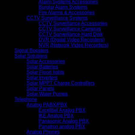
Alarm Systems Accessories
Burglar Alarm Systems
Fire Alarms & Accessories
CCTV Surveillance Systems
CCTV Surveillance Accessories
CCTV Surveillance Cameras
CCTV Surveillance Hard Disk
DVR (Digital Video Recorders)
NVR (Network Video Recorders)
Signal Boosters
Solar Solutions
Solar Accessories
Solar Batteries
Solar Flood lights
Solar Inverters
Solar MPPT Charge Controllers
Solar Panels
Solar Water Pumps
Telephone
Analog PABX/PBX
Excelltiel Analog PBX
IKE Analog PBX
Panasonic Analog PBX
Panatron analog PBX
Analog Phones