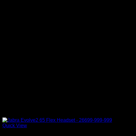
Quick View
Accessories