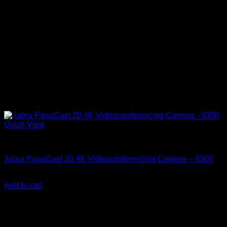
Quick View
Accessories
Jabra PanaCast 20 4K Videoconferencing Camera – 8300
KSh
32,500.00
(EX.Vat)
Add to cart