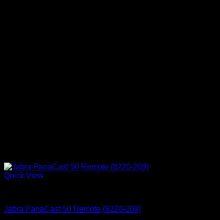
Quick View
Accessories
Jabra PanaCast 50 Remote (8220-209)