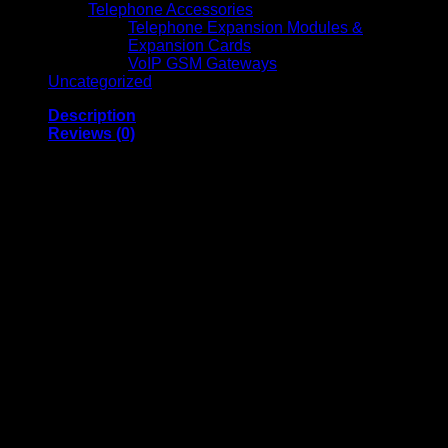
Telephone Accessories
Telephone Expansion Modules &
Expansion Cards
VoIP GSM Gateways
Uncategorized
Description
Reviews (0)
Jabra PanaCast Meet
Anywhere – 8403-229
Video Camera
Triple 13 MP cameras
that stitch in real-time for
Panoramic 4K (3840×1080 @ 30 fps)
video
Captures
a
180° horizontal × 54° vertical field of view
for
inclusive group framing
Includes
6× lossless digital zoom
at 720p resolution
and
ePTZ/manual PTZ
adjustments via software