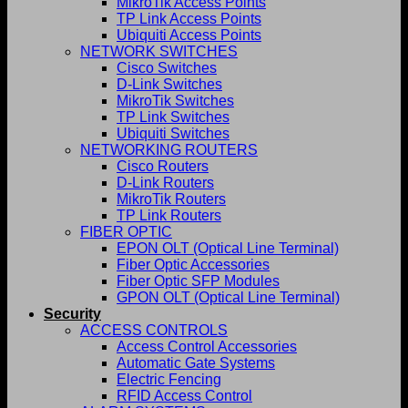
MikroTik Access Points
TP Link Access Points
Ubiquiti Access Points
NETWORK SWITCHES
Cisco Switches
D-Link Switches
MikroTik Switches
TP Link Switches
Ubiquiti Switches
NETWORKING ROUTERS
Cisco Routers
D-Link Routers
MikroTik Routers
TP Link Routers
FIBER OPTIC
EPON OLT (Optical Line Terminal)
Fiber Optic Accessories
Fiber Optic SFP Modules
GPON OLT (Optical Line Terminal)
Security
ACCESS CONTROLS
Access Control Accessories
Automatic Gate Systems
Electric Fencing
RFID Access Control