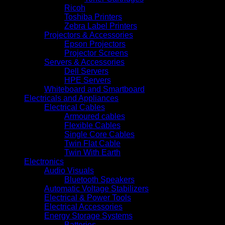
Ricoh
Toshiba Printers
Zebra Label Printers
Projectors & Accessories
Epson Projectors
Projector Screens
Servers & Accessories
Dell Servers
HPE Servers
Whiteboard and Smartboard
Electricals and Appliances
Electrical Cables
Armoured cables
Flexible Cables
Single Core Cables
Twin Flat Cable
Twin With Earth
Electronics
Audio Visuals
Bluetooth Speakers
Automatic Voltage Stabilizers
Electrical & Power Tools
Electrical Accessories
Energy Storage Systems
Batteries