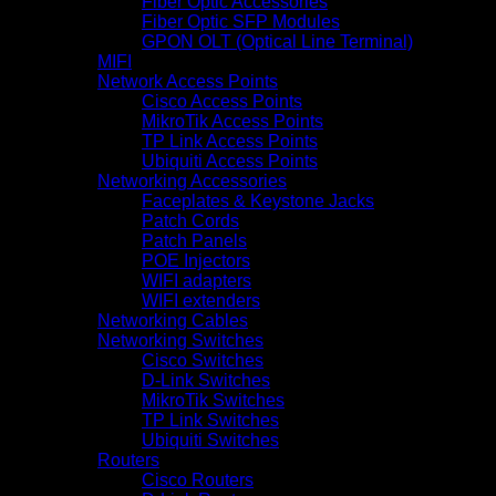
Fiber Optic Accessories
Fiber Optic SFP Modules
GPON OLT (Optical Line Terminal)
MIFI
Network Access Points
Cisco Access Points
MikroTik Access Points
TP Link Access Points
Ubiquiti Access Points
Networking Accessories
Faceplates & Keystone Jacks
Patch Cords
Patch Panels
POE Injectors
WIFI adapters
WIFI extenders
Networking Cables
Networking Switches
Cisco Switches
D-Link Switches
MikroTik Switches
TP Link Switches
Ubiquiti Switches
Routers
Cisco Routers