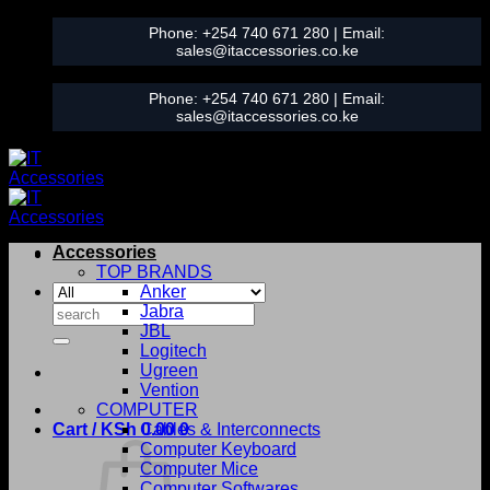
Skip
Phone:
+254 740 671 280
| Email:
to
sales@itaccessories.co.ke
content
Phone:
+254 740 671 280
| Email:
sales@itaccessories.co.ke
Accessories
TOP BRANDS
Anker
Search
Jabra
for:
JBL
Logitech
Ugreen
Vention
COMPUTER
Cart /
KSh
0.00
Cables & Interconnects
0
Computer Keyboard
Computer Mice
Computer Softwares