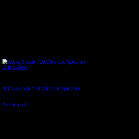
Quick View
Accessories
Jabra Speak 710 Wireless Speaker
KSh
28,850.00
(EX.Vat)
Add to cart