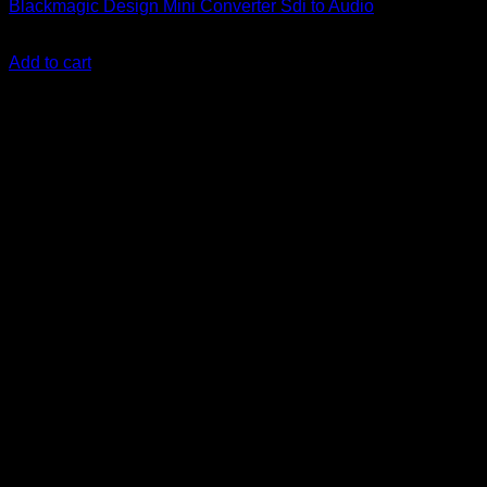
Blackmagic Design Mini Converter Sdi to Audio
KSh
79,900.00
(EX.Vat)
Add to cart