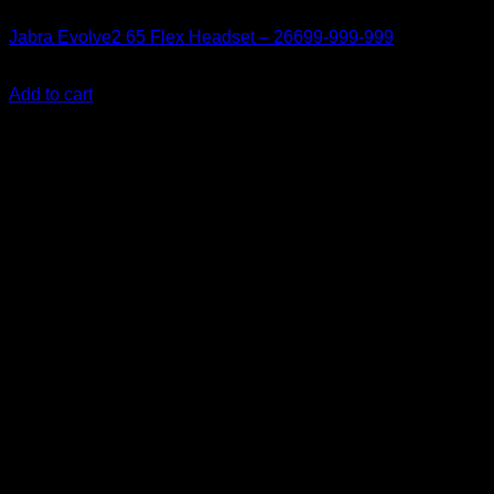
Jabra Evolve2 65 Flex Headset – 26699-999-999
KSh
24,500.00
(EX.Vat)
Add to cart