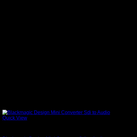
Quick View
Accessories