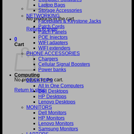
Laptop Bags
Storage Accessories
NETWORKING
No products in the cart.
Faceplates & Keystone Jacks
Patch Cords
Return to shop
Patch Panels
POE Injectors
0
WIFI adapters
Cart
WIFI extenders
PHONE ACCESSORIES
Chargers
Cellular Signal Boosters
Power banks
Computing
No products in the cart.
DESKTOPS
All In One Computers
Return to shop
Dell Desktops
HP Desktops
Lenovo Desktops
MONITORS
Dell Monitors
HP Monitors
Lenovo Monitors
Samsung Monitors