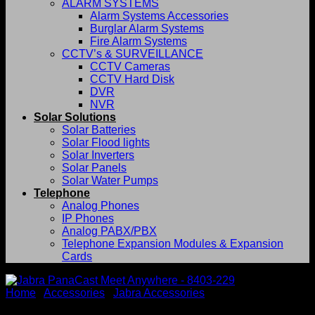
ALARM SYSTEMS
Alarm Systems Accessories
Burglar Alarm Systems
Fire Alarm Systems
CCTV’s & SURVEILLANCE
CCTV Cameras
CCTV Hard Disk
DVR
NVR
Solar Solutions
Solar Batteries
Solar Flood lights
Solar Inverters
Solar Panels
Solar Water Pumps
Telephone
Analog Phones
IP Phones
Analog PABX/PBX
Telephone Expansion Modules & Expansion
Cards
Home
/
Accessories
/
Jabra Accessories