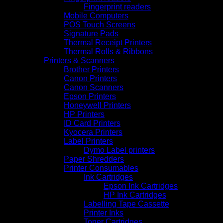
Fingerprint readers
Mobile Computers
POS Touch Screens
Signature Pads
Thermal Receipt Printers
Thermal Rolls & Ribbons
Printers & Scanners
Brother Printers
Canon Printers
Canon Scanners
Epson Printers
Honeywell Printers
HP Printers
ID Card Printers
Kyocera Printers
Label Printers
Dymo Label printers
Paper Shredders
Printer Consumables
Ink Cartridges
Epson Ink Cartridges
HP Ink Cartridges
Labelling Tape Cassette
Printer Inks
Toner Cartridges