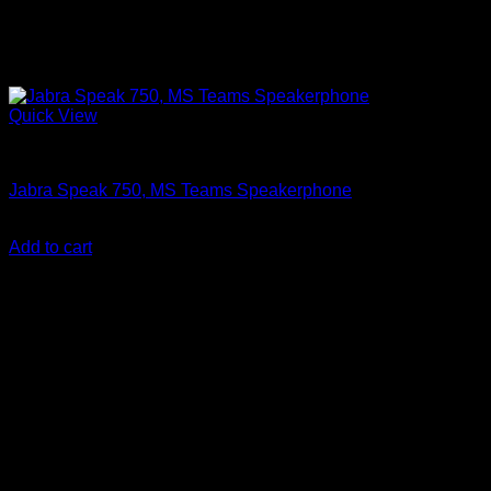
Quick View
Accessories
Jabra Speak 750, MS Teams Speakerphone
KSh
28,850.00
(EX.Vat)
Add to cart