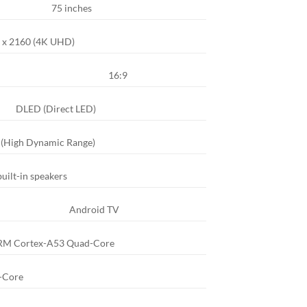
75 inches
 x 2160 (4K UHD)
16:9
DLED (Direct LED)
 (High Dynamic Range)
uilt-in speakers
Android TV
RM Cortex-A53 Quad-Core
-Core