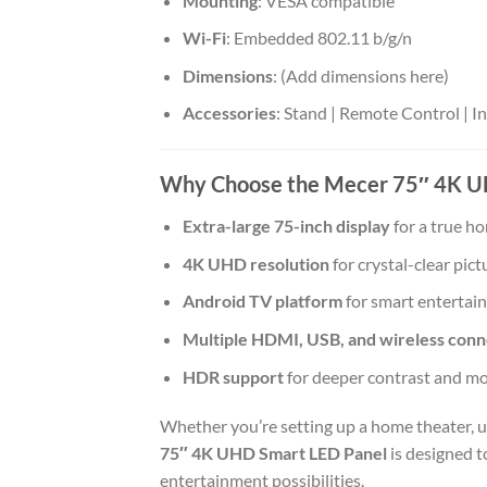
Mounting
: VESA compatible
Wi-Fi
: Embedded 802.11 b/g/n
Dimensions
: (Add dimensions here)
Accessories
: Stand | Remote Control | 
Why Choose the Mecer 75″ 4K U
Extra-large 75-inch display
for a true h
4K UHD resolution
for crystal-clear pict
Android TV platform
for smart entertai
Multiple HDMI, USB, and wireless conne
HDR support
for deeper contrast and mor
Whether you’re setting up a home theater, u
75″ 4K UHD Smart LED Panel
is designed t
entertainment possibilities.