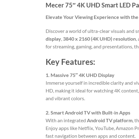
Mecer 75″ 4K UHD Smart LED Pa
Elevate Your Viewing Experience with th
Discover a world of ultra-clear visuals and
display
,
3840 x 2160 (4K UHD) resolution
,
for streaming, gaming, and presentations, t
Key Features:
1. Massive 75″ 4K UHD Display
Immerse yourself in incredible clarity and vi
HD, making it ideal for watching 4K content,
and vibrant colors.
2. Smart Android TV with Built-in Apps
With an integrated
Android TV platform
, t
Enjoy apps like Netflix, YouTube, Amazon P
fast navigation between apps and content.