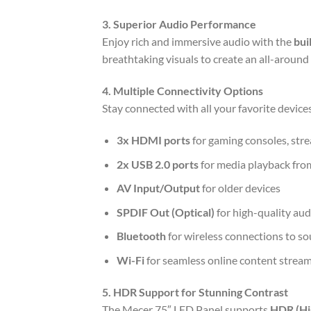
3. Superior Audio Performance
Enjoy rich and immersive audio with the
bui
breathtaking visuals to create an all-around
4. Multiple Connectivity Options
Stay connected with all your favorite devic
3x HDMI ports
for gaming consoles, stre
2x USB 2.0 ports
for media playback fro
AV Input/Output
for older devices
SPDIF Out (Optical)
for high-quality au
Bluetooth
for wireless connections to s
Wi-Fi
for seamless online content strea
5. HDR Support for Stunning Contrast
The Mecer 75″ LED Panel supports
HDR (Hi