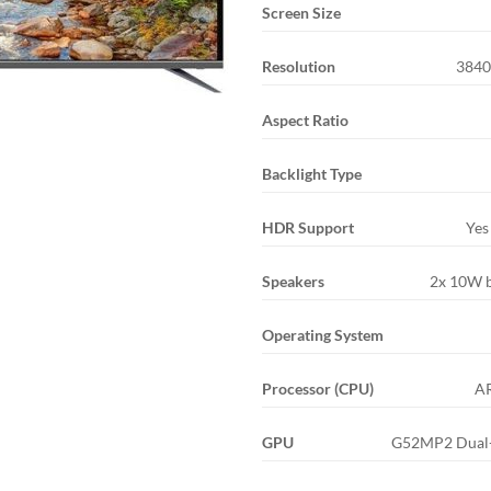
Screen Size
Resolution
3840
Aspect Ratio
Backlight Type
HDR Support
Yes
Speakers
2x 10W b
Operating System
Processor (CPU)
A
GPU
G52MP2 Dual