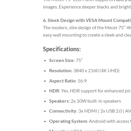
images. Experience deeper blacks and bright
6. Sleek Design with VESA Mount Compatib
The modern, slim design of the Mecer 75″ 4K
easy wall mounting to create a sleek and cl
Specifications:
Screen Size
: 75″
Resolution
: 3840 x 2160 (4K UHD)
Aspect Ratio
: 16:9
HDR
: Yes, HDR support for enhanced pic
Speakers
: 2x 10W built-in speakers
Connectivity
: 3x HDMI | 2x USB 2.0 | AV
Operating System
: Android with access 