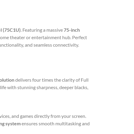
l (75C1U)
. Featuring a massive
75-inch
 home theater or entertainment hub. Perfect
nctionality, and seamless connectivity.
olution
delivers four times the clarity of Full
life with stunning sharpness, deeper blacks,
vices, and games directly from your screen.
ng system
ensures smooth multitasking and