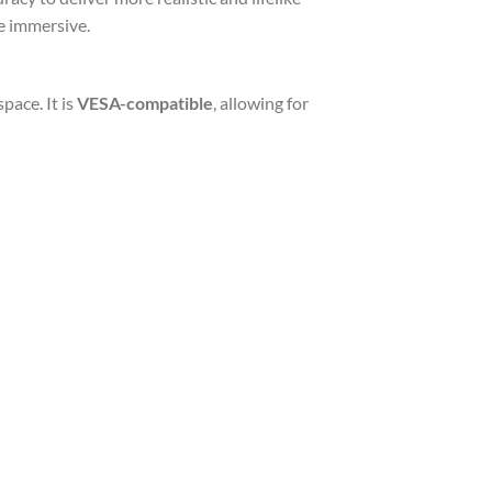
e immersive.
pace. It is
VESA-compatible
, allowing for