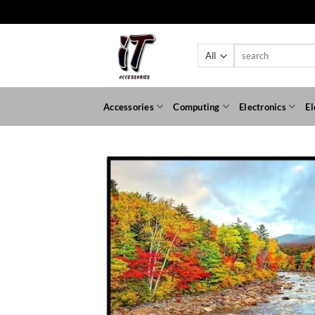
Skip
to
content
Search
for:
Accessories
Computing
Electronics
El