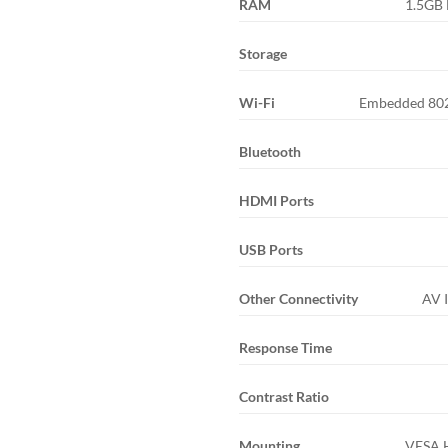
RAM
1.5GB
Storage
Wi-Fi
Embedded 802
Bluetooth
HDMI Ports
USB Ports
Other Connectivity
AV I
Response Time
Contrast Ratio
Mounting
VESA 