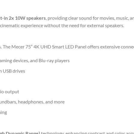
lt-in 2x 10W speakers
, providing clear sound for movies, music,
 cinematic experience without the need for external speakers.
es. The Mecer 75″ 4K UHD Smart LED Panel offers extensive connect
aming devices, and Blu-ray players
m USB drives
dio output
oundbars, headphones, and more
ming
gh Dynamic Range)
technology, enhancing contrast and color accur