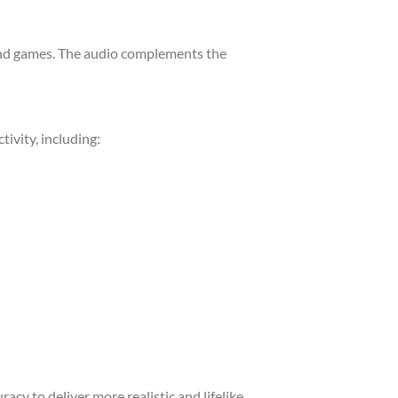
 and games. The audio complements the
ivity, including:
acy to deliver more realistic and lifelike