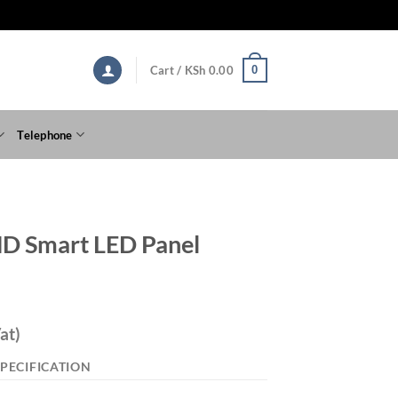
0
Cart /
KSh
0.00
Telephone
D Smart LED Panel
at)
PECIFICATION