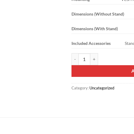
Dimensions (Without Stand)
Dimensions (With Stand)
Included Accessories
Stan
Mecer 75″ 4K UHD Smart LED Pan
Category:
Uncategorized