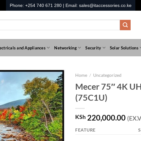
Phone:
+254 740 671 280
| Email:
sales@itaccessories.co.ke
ectricals and Appliances
Networking
Security
Solar Solutions
Home
/
Uncategorized
Mecer 75″ 4K UH
(75C1U)
220,000.00
KSh
(EX.V
FEATURE
S