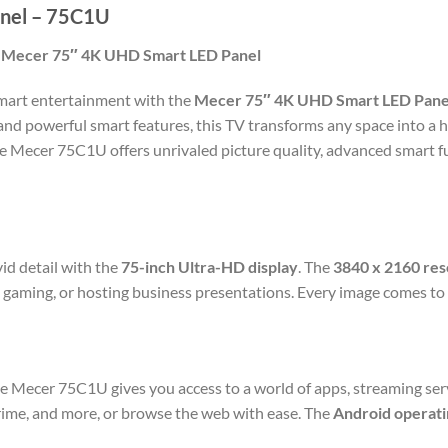
nel – 75C1U
e Mecer 75″ 4K UHD Smart LED Panel
 smart entertainment with the
Mecer 75″ 4K UHD Smart LED Pane
 and powerful smart features, this TV transforms any space into a
he Mecer 75C1U offers unrivaled picture quality, advanced smart fu
vid detail with the
75-inch Ultra-HD display
. The
3840 x 2160 res
 gaming, or hosting business presentations. Every image comes to 
he Mecer 75C1U gives you access to a world of apps, streaming ser
rime, and more, or browse the web with ease. The
Android operati