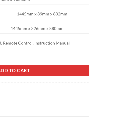
1445mm x 89mm x 832mm
1445mm x 326mm x 880mm
d, Remote Control, Instruction Manual
el (75C1U) quantity
ADD TO CART