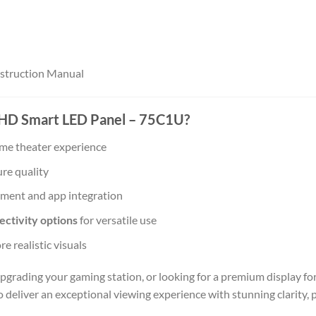
Instruction Manual
HD Smart LED Panel – 75C1U?
ome theater experience
ure quality
nment and app integration
ctivity options
for versatile use
e realistic visuals
pgrading your gaming station, or looking for a premium display fo
o deliver an exceptional viewing experience with stunning clarity,