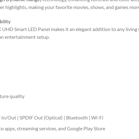
er highlights, making your favorite movies, shows, and games mor
ility
 UHD Smart LED Panel makes it an elegant addition to any living s
ean entertainment setup.
ture quality
 In/Out | SPDIF Out (Optical) | Bluetooth | Wi-Fi
to apps, streaming services, and Google Play Store