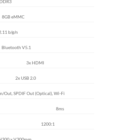
 DDR3
8GB eMMC
.11 b/g/n
Bluetooth V5.1
3x HDMI
2x USB 2.0
n/Out, SPDIF Out (Optical), Wi-Fi
8ms
1200:1
H300 x V300mm