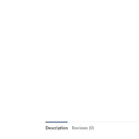
Description
Reviews (0)