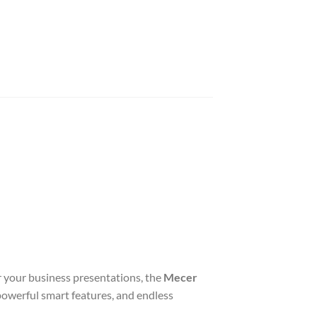
r your business presentations, the
Mecer
 powerful smart features, and endless