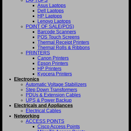
LAPTOPS
Asus Laptops
Dell Laptops
HP Laptops
Lenovo Laptops
POINT OF SALE(POS)
Barcode Scanners
POS Touch Screens
Thermal Receipt Printers
Thermal Rolls & Ribbons
PRINTERS
Canon Printers
Epson Printers
HP Printers
Kyocera Printers
Electronics
Automatic Voltage Stabilizers
Step Down Transformers
PDUs & Extension Cables
UPS & Power Backup
Electricals and Appliances
Electrical Cables
Networking
ACCESS POINTS
Cisco Access Points