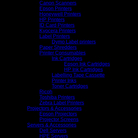
Canon Scanners
Epson Printers
Honeywell Printers
HP Printers
ID Card Printers
Kyocera Printers
Label Printers
Dymo Label printers
Paper Shredders
Printer Consumables
Ink Cartridges
Epson Ink Cartridges
HP Ink Cartridges
Labelling Tape Cassette
Printer Inks
Toner Cartridges
Ricoh
Toshiba Printers
Zebra Label Printers
Projectors & Accessories
Epson Projectors
Projector Screens
Servers & Accessories
Dell Servers
HPE Servers