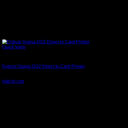
Quick View
ID Card Printers
Entrust Sigma DS2 Direct to Card Printer
KSh
290,000.00
(EX.Vat)
Add to cart