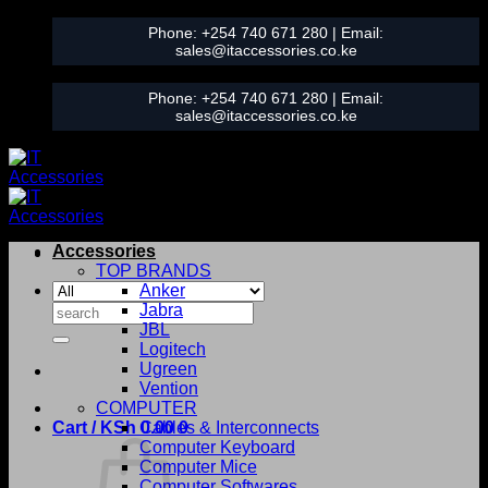
Skip
Phone:
+254 740 671 280
| Email:
to
sales@itaccessories.co.ke
content
Phone:
+254 740 671 280
| Email:
sales@itaccessories.co.ke
Accessories
TOP BRANDS
Anker
Search
Jabra
for:
JBL
Logitech
Ugreen
Vention
COMPUTER
Cart /
KSh
0.00
Cables & Interconnects
0
Computer Keyboard
Computer Mice
Computer Softwares