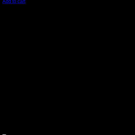
Add to cart