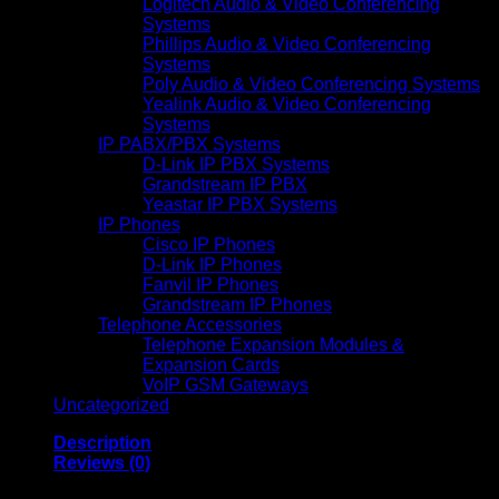
Logitech Audio & Video Conferencing
Systems
Phillips Audio & Video Conferencing
Systems
Poly Audio & Video Conferencing Systems
Yealink Audio & Video Conferencing
Systems
IP PABX/PBX Systems
D-Link IP PBX Systems
Grandstream IP PBX
Yeastar IP PBX Systems
IP Phones
Cisco IP Phones
D-Link IP Phones
Fanvil IP Phones
Grandstream IP Phones
Telephone Accessories
Telephone Expansion Modules &
Expansion Cards
VoIP GSM Gateways
Uncategorized
Description
Reviews (0)