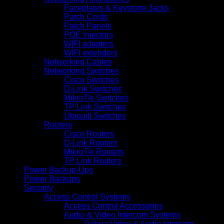
Faceplates & Keystone Jacks
Patch Cords
Patch Panels
POE Injectors
WIFI adapters
WIFI extenders
Networking Cables
Networking Switches
Cisco Switches
D-Link Switches
MikroTik Switches
TP Link Switches
Ubiquiti Switches
Routers
Cisco Routers
D-Link Routers
MikroTik Routers
TP Link Routers
Power Backup-Ups
Power Backups
Security
Access Control Systems
Access Control Accessories
Audio & Video Intercom Systems
Dahua Video & Audio Intercom