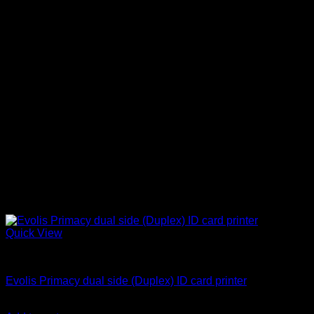
Quick View
ID Card Printers
Evolis Primacy dual side (Duplex) ID card printer
KSh
250,000.00
(EX.Vat)