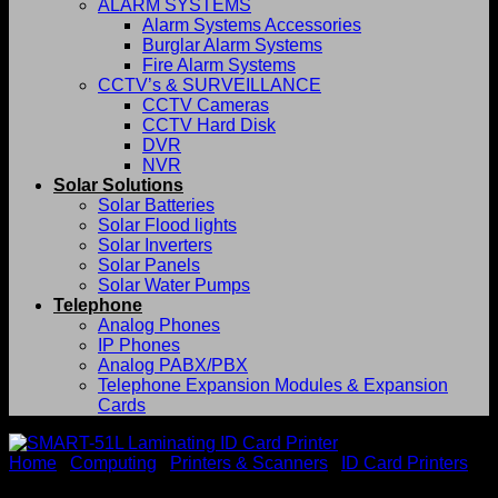
ALARM SYSTEMS
Alarm Systems Accessories
Burglar Alarm Systems
Fire Alarm Systems
CCTV’s & SURVEILLANCE
CCTV Cameras
CCTV Hard Disk
DVR
NVR
Solar Solutions
Solar Batteries
Solar Flood lights
Solar Inverters
Solar Panels
Solar Water Pumps
Telephone
Analog Phones
IP Phones
Analog PABX/PBX
Telephone Expansion Modules & Expansion
Cards
Home
/
Computing
/
Printers & Scanners
/
ID Card Printers