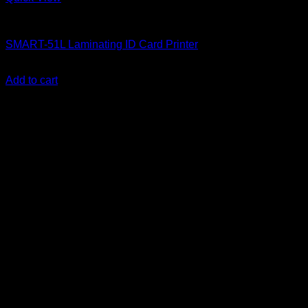
ID Card Printers
SMART-51L Laminating ID Card Printer
KSh
450,000.00
(EX.Vat)
Add to cart