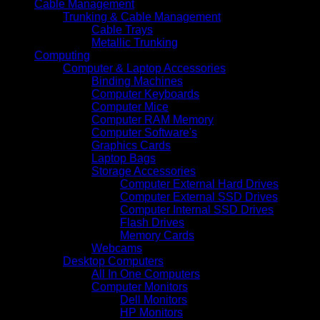
Cable Management
Trunking & Cable Management
Cable Trays
Metallic Trunking
Computing
Computer & Laptop Accessories
Binding Machines
Computer Keyboards
Computer Mice
Computer RAM Memory
Computer Software's
Graphics Cards
Laptop Bags
Storage Accessories
Computer External Hard Drives
Computer External SSD Drives
Computer Internal SSD Drives
Flash Drives
Memory Cards
Webcams
Desktop Computers
All In One Computers
Computer Monitors
Dell Monitors
HP Monitors