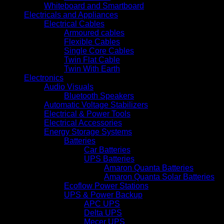
Whiteboard and Smartboard
Electricals and Appliances
Electrical Cables
Armoured cables
Flexible Cables
Single Core Cables
Twin Flat Cable
Twin With Earth
Electronics
Audio Visuals
Bluetooth Speakers
Automatic Voltage Stabilizers
Electrical & Power Tools
Electrical Accessories
Energy Storage Systems
Batteries
Car Batteries
UPS Batteries
Amaron Quanta Batteries
Amaron Quanta Solar Batteries
Ecoflow Power Stations
UPS & Power Backup
APC UPS
Delta UPS
Mecer UPS