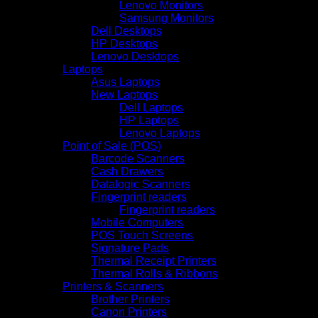
Lenovo Monitors
Samsung Monitors
Dell Desktops
HP Desktops
Lenovo Desktops
Laptops
Asus Laptops
New Laptops
Dell Laptops
HP Laptops
Lenovo Laptops
Point of Sale (POS)
Barcode Scanners
Cash Drawers
Datalogic Scanners
Fingerprint readers
Fingerprint readers
Mobile Computers
POS Touch Screens
Signature Pads
Thermal Receipt Printers
Thermal Rolls & Ribbons
Printers & Scanners
Brother Printers
Canon Printers