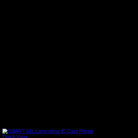
Quick View