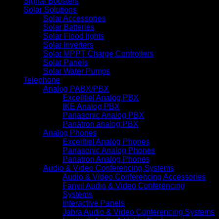
Signal Boosters
Solar Solutions
Solar Accessories
Solar Batteries
Solar Flood lights
Solar Inverters
Solar MPPT Charge Controllers
Solar Panels
Solar Water Pumps
Telephone
Analog PABX/PBX
Excelltiel Analog PBX
IKE Analog PBX
Panasonic Analog PBX
Panatron analog PBX
Analog Phones
Excelltiel Analog Phones
Panasonic Analog Phones
Panatron Analog Phones
Audio & Video Conferencing Systems
Audio & Video Conferencing Accessories
Fanvil Audio & Video Conferencing
Systems
Interactive Panels
Jabra Audio & Video Conferencing Systems