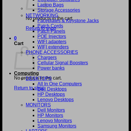
Laptop Bags
Storage Accessories
NETWORKING
No products in the cart.
Faceplates & Keystone Jacks
Patch Cords
Return to shop
Patch Panels
POE Injectors
0
WIFI adapters
Cart
WIFI extenders
PHONE ACCESSORIES
Chargers
Cellular Signal Boosters
Power banks
Computing
No products in the cart.
DESKTOPS
All In One Computers
Return to shop
Dell Desktops
HP Desktops
Lenovo Desktops
MONITORS
Dell Monitors
HP Monitors
Lenovo Monitors
Samsung Monitors