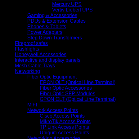
Mercury UPS
Vertiv Liebert UPS
Gaming & Accessories
PDUs & Extension Cables
Phones & Tablets
Power Adapters
Step Down Transformers
Fireproof safes
Flashlights
Honeywell Accessories
Interactive and display panels
Mesh Cable Trays
Networking
Fiber Optic Equipment
EPON OLT (Optical Line Terminal)
Fiber Optic Accessories
Fiber Optic SFP Modules
GPON OLT (Optical Line Terminal)
MIFI
Network Access Points
Cisco Access Points
MikroTik Access Points
TP Link Access Points
Ubiquiti Access Points
Networking Accessories