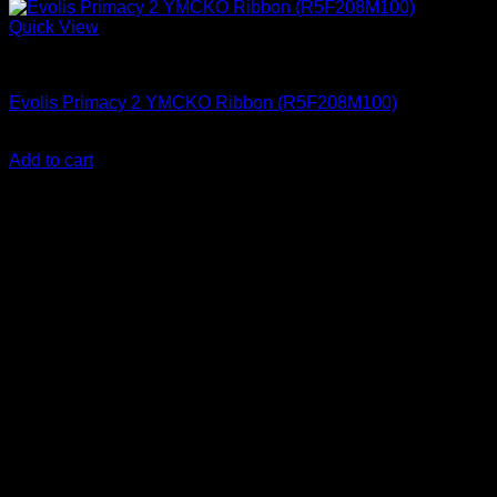
Quick View
ID Card Printers
Evolis Primacy 2 YMCKO Ribbon (R5F208M100)
KSh
17,000.00
(EX.Vat)
Add to cart