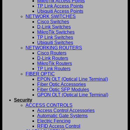
MikroTik Access Points
TP Link Access Points
Ubiquiti Access Points
NETWORK SWITCHES
Cisco Switches
D-Link Switches
MikroTik Switches
TP Link Switches
Ubiquiti Switches
NETWORKING ROUTERS
Cisco Routers
D-Link Routers
MikroTik Routers
TP Link Routers
FIBER OPTIC
EPON OLT (Optical Line Terminal)
Fiber Optic Accessories
Fiber Optic SFP Modules
GPON OLT (Optical Line Terminal)
Security
ACCESS CONTROLS
Access Control Accessories
Automatic Gate Systems
Electric Fencing
RFID Access Control