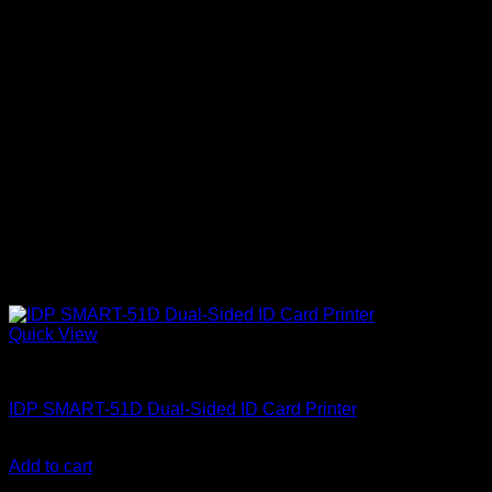
Quick View
ID Card Printers
IDP SMART-51D Dual-Sided ID Card Printer
KSh
188,000.00
(EX.Vat)
Add to cart