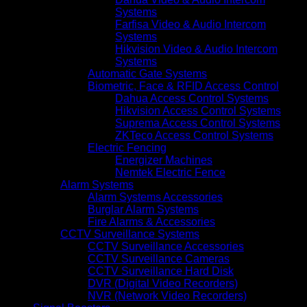
Systems
Farfisa Video & Audio Intercom
Systems
Hikvision Video & Audio Intercom
Systems
Automatic Gate Systems
Biometric, Face & RFID Access Control
Dahua Access Control Systems
Hikvision Access Control Systems
Suprema Access Control Systems
ZKTeco Access Control Systems
Electric Fencing
Energizer Machines
Nemtek Electric Fence
Alarm Systems
Alarm Systems Accessories
Burglar Alarm Systems
Fire Alarms & Accessories
CCTV Surveillance Systems
CCTV Surveillance Accessories
CCTV Surveillance Cameras
CCTV Surveillance Hard Disk
DVR (Digital Video Recorders)
NVR (Network Video Recorders)