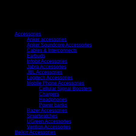
ID
Card
Printer
quantity
Browse
Accessories
Anker accessories
Anker Soundcore Accessories
Cables & Interconnects
Earbuds
Infobit Accessories
Jabra Accessories
JBL Accessories
Logitech Accessories
Mobile Phone Accessories
Cellular Signal Boosters
Chargers
Headphones
Power banks
Razer Accessories
Smartwatches
UGreen Accessories
Vention Accessories
Belkin Accessories