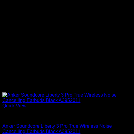
Quick View
Anker Soundcore Accessories
Anker Soundcore Liberty 3 Pro True Wireless Noise
Cancelling Earbuds Black A3952011