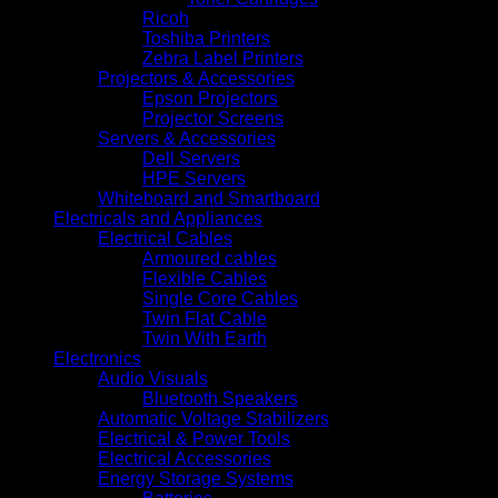
Ricoh
Toshiba Printers
Zebra Label Printers
Projectors & Accessories
Epson Projectors
Projector Screens
Servers & Accessories
Dell Servers
HPE Servers
Whiteboard and Smartboard
Electricals and Appliances
Electrical Cables
Armoured cables
Flexible Cables
Single Core Cables
Twin Flat Cable
Twin With Earth
Electronics
Audio Visuals
Bluetooth Speakers
Automatic Voltage Stabilizers
Electrical & Power Tools
Electrical Accessories
Energy Storage Systems