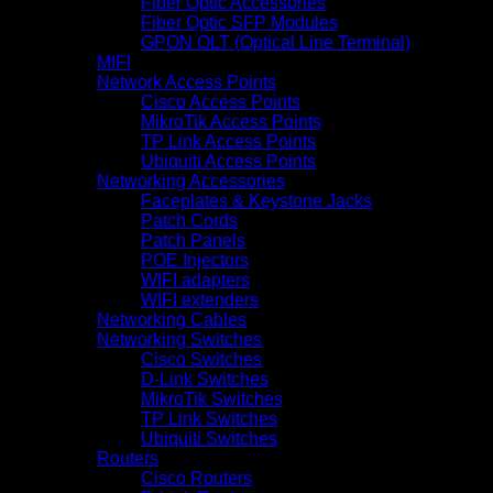
Fiber Optic Accessories
Fiber Optic SFP Modules
GPON OLT (Optical Line Terminal)
MIFI
Network Access Points
Cisco Access Points
MikroTik Access Points
TP Link Access Points
Ubiquiti Access Points
Networking Accessories
Faceplates & Keystone Jacks
Patch Cords
Patch Panels
POE Injectors
WIFI adapters
WIFI extenders
Networking Cables
Networking Switches
Cisco Switches
D-Link Switches
MikroTik Switches
TP Link Switches
Ubiquiti Switches
Routers
Cisco Routers