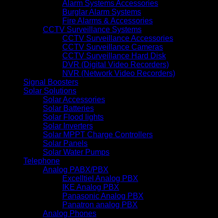
Alarm Systems Accessories
Burglar Alarm Systems
Fire Alarms & Accessories
CCTV Surveillance Systems
CCTV Surveillance Accessories
CCTV Surveillance Cameras
CCTV Surveillance Hard Disk
DVR (Digital Video Recorders)
NVR (Network Video Recorders)
Signal Boosters
Solar Solutions
Solar Accessories
Solar Batteries
Solar Flood lights
Solar Inverters
Solar MPPT Charge Controllers
Solar Panels
Solar Water Pumps
Telephone
Analog PABX/PBX
Excelltiel Analog PBX
IKE Analog PBX
Panasonic Analog PBX
Panatron analog PBX
Analog Phones