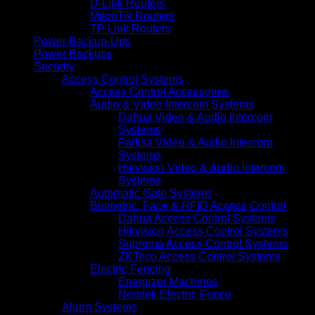
D-Link Routers
MikroTik Routers
TP Link Routers
Power Backup-Ups
Power Backups
Security
Access Control Systems
Access Control Accessories
Audio & Video Intercom Systems
Dahua Video & Audio Intercom
Systems
Farfisa Video & Audio Intercom
Systems
Hikvision Video & Audio Intercom
Systems
Automatic Gate Systems
Biometric, Face & RFID Access Control
Dahua Access Control Systems
Hikvision Access Control Systems
Suprema Access Control Systems
ZKTeco Access Control Systems
Electric Fencing
Energizer Machines
Nemtek Electric Fence
Alarm Systems