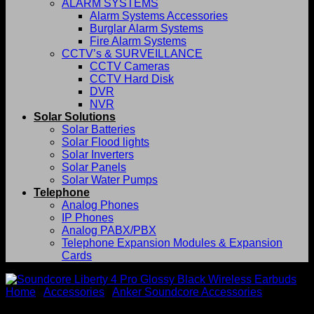
ALARM SYSTEMS
Alarm Systems Accessories
Burglar Alarm Systems
Fire Alarm Systems
CCTV’s & SURVEILLANCE
CCTV Cameras
CCTV Hard Disk
DVR
NVR
Solar Solutions
Solar Batteries
Solar Flood lights
Solar Inverters
Solar Panels
Solar Water Pumps
Telephone
Analog Phones
IP Phones
Analog PABX/PBX
Telephone Expansion Modules & Expansion
Cards
Home
/
Accessories
/
Anker Soundcore Accessories