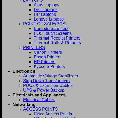
LAPTOPS
Asus Laptops
Dell Laptops
HP Laptops
Lenovo Laptops
POINT OF SALE(POS)
Barcode Scanners
POS Touch Screens
Thermal Receipt Printers
Thermal Rolls & Ribbons
PRINTERS
Canon Printers
Epson Printers
HP Printers
Kyocera Printers
Electronics
Automatic Voltage Stabilizers
Step Down Transformers
PDUs & Extension Cables
UPS & Power Backup
Electricals and Appliances
Electrical Cables
Networking
ACCESS POINTS
Cisco Access Points