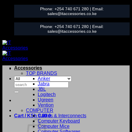
Skip
Phone:
+254 740 671 280
| Email:
to
sales@itaccessories.co.ke
content
Phone:
+254 740 671 280
| Email:
sales@itaccessories.co.ke
Accessories
TOP BRANDS
Anker
Search
Jabra
for:
JBL
Logitech
Ugreen
Vention
COMPUTER
Cart /
KSh
0.00
Cables & Interconnects
0
Computer Keyboard
Computer Mice
Computer Softwares