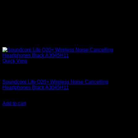
Quick View
Anker Soundcore Accessories
Soundcore Life Q20+ Wireless Noise Cancelling
Headphones Black A3045H11
KSh
15,300.00
(EX.Vat)
Add to cart