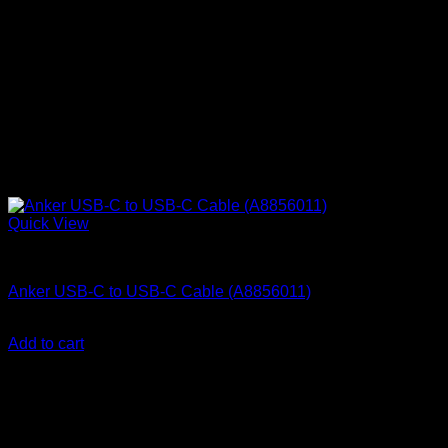
Quick View
Anker Soundcore Accessories
Anker USB-C to USB-C Cable (A8856011)
KSh
1,510.00
(EX.Vat)
Add to cart