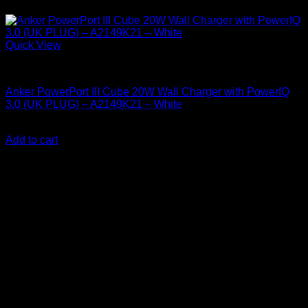
Quick View
Anker Soundcore Accessories
Anker PowerPort III Cube 20W Wall Charger with PowerIQ
3.0 (UK PLUG) – A2149K21 – White
KSh
2,020.00
(EX.Vat)
Add to cart