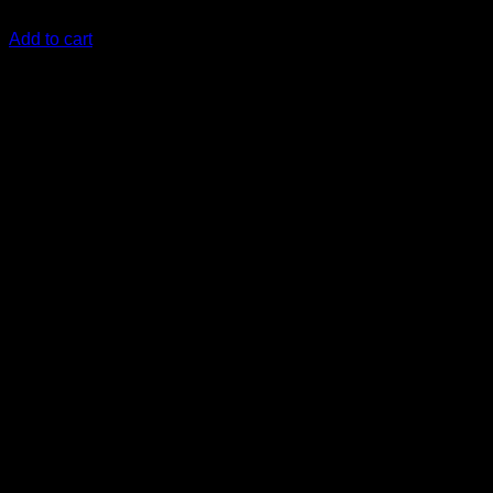
KSh
2,570.00
(EX.Vat)
Add to cart