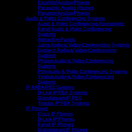
Excelltiel Analog Phones
Panasonic Analog Phones
Panatron Analog Phones
Audio & Video Conferencing Systems
Audio & Video Conferencing Accessories
Fanvil Audio & Video Conferencing
Systems
Interactive Panels
Jabra Audio & Video Conferencing Systems
Logitech Audio & Video Conferencing
Systems
Phillips Audio & Video Conferencing
Systems
Poly Audio & Video Conferencing Systems
Yealink Audio & Video Conferencing
Systems
IP PABX/PBX Systems
D-Link IP PBX Systems
Grandstream IP PBX
Yeastar IP PBX Systems
IP Phones
Cisco IP Phones
D-Link IP Phones
Fanvil IP Phones
Grandstream IP Phones