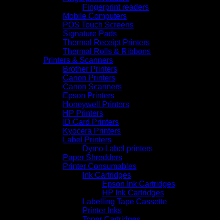
Fingerprint readers
Mobile Computers
POS Touch Screens
Signature Pads
Thermal Receipt Printers
Thermal Rolls & Ribbons
Printers & Scanners
Brother Printers
Canon Printers
Canon Scanners
Epson Printers
Honeywell Printers
HP Printers
ID Card Printers
Kyocera Printers
Label Printers
Dymo Label printers
Paper Shredders
Printer Consumables
Ink Cartridges
Epson Ink Cartridges
HP Ink Cartridges
Labelling Tape Cassette
Printer Inks
Toner Cartridges