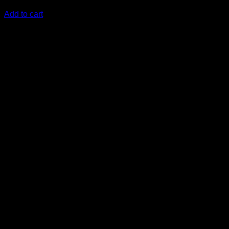
KSh
15,380.00
(EX.Vat)
Add to cart