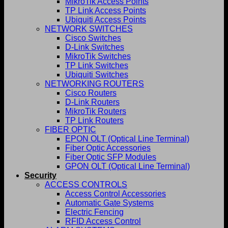
MikroTik Access Points
TP Link Access Points
Ubiquiti Access Points
NETWORK SWITCHES
Cisco Switches
D-Link Switches
MikroTik Switches
TP Link Switches
Ubiquiti Switches
NETWORKING ROUTERS
Cisco Routers
D-Link Routers
MikroTik Routers
TP Link Routers
FIBER OPTIC
EPON OLT (Optical Line Terminal)
Fiber Optic Accessories
Fiber Optic SFP Modules
GPON OLT (Optical Line Terminal)
Security
ACCESS CONTROLS
Access Control Accessories
Automatic Gate Systems
Electric Fencing
RFID Access Control