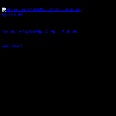
Quick View
Anker Soundcore Accessories
Soundcore V40i White Wireless Earbuds
KSh
8,000.00
(EX.Vat)
Add to cart