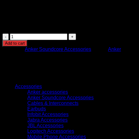
Compatibility: iOS and Android devices
Use Case: Music, calls, travel, workouts, professional
use
Soundcore
Liberty
Add to cart
4
Category:
Anker Soundcore Accessories
Brand:
Anker
Pro
Glossy
Black
Wireless
Earbuds
Browse
quantity
Accessories
Anker accessories
Anker Soundcore Accessories
Cables & Interconnects
Earbuds
Infobit Accessories
Jabra Accessories
JBL Accessories
Logitech Accessories
Mobile Phone Accessories