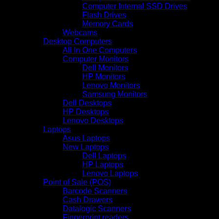
Computer Internal SSD Drives
Flash Drives
Memory Cards
Webcams
Desktop Computers
All In One Computers
Computer Monitors
Dell Monitors
HP Monitors
Lenovo Monitors
Samsung Monitors
Dell Desktops
HP Desktops
Lenovo Desktops
Laptops
Asus Laptops
New Laptops
Dell Laptops
HP Laptops
Lenovo Laptops
Point of Sale (POS)
Barcode Scanners
Cash Drawers
Datalogic Scanners
Fingerprint readers