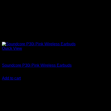
Quick View
Anker Soundcore Accessories
Soundcore P30i Pink Wireless Earbuds
KSh
3,800.00
(EX.Vat)
Add to cart