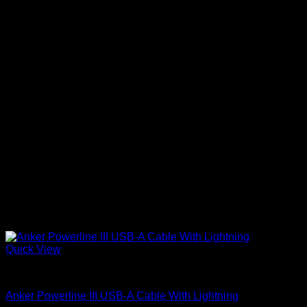
Quick View
Anker Soundcore Accessories
Anker Powerline III USB-A Cable With Lightning