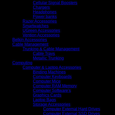
Cellular Signal Boosters
Chargers
Headphones
Power banks
Razer Accessories
Smartwatches
UGreen Accessories
Vention Accessories
Belkin Accessories
Cable Management
Trunking & Cable Management
Cable Trays
Metallic Trunking
Computing
Computer & Laptop Accessories
Binding Machines
Computer Keyboards
Computer Mice
Computer RAM Memory
Computer Software's
Graphics Cards
Laptop Bags
Storage Accessories
Computer External Hard Drives
Computer External SSD Drives