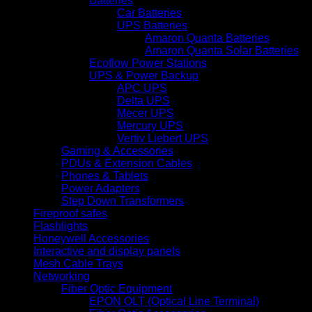
Batteries
Car Batteries
UPS Batteries
Amaron Quanta Batteries
Amaron Quanta Solar Batteries
Ecoflow Power Stations
UPS & Power Backup
APC UPS
Delta UPS
Mecer UPS
Mercury UPS
Vertiv Liebert UPS
Gaming & Accessories
PDUs & Extension Cables
Phones & Tablets
Power Adapters
Step Down Transformers
Fireproof safes
Flashlights
Honeywell Accessories
Interactive and display panels
Mesh Cable Trays
Networking
Fiber Optic Equipment
EPON OLT (Optical Line Terminal)