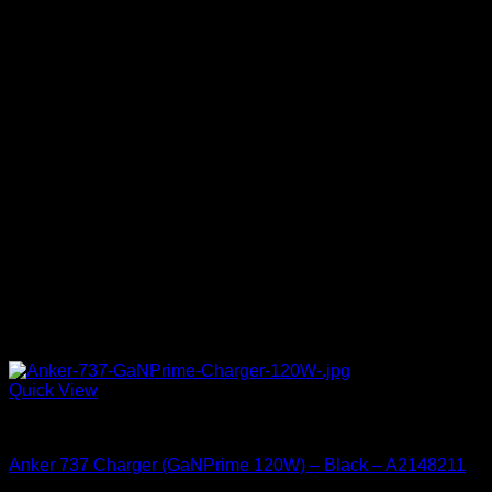
Quick View
Accessories
Anker 737 Charger (GaNPrime 120W) – Black – A2148211