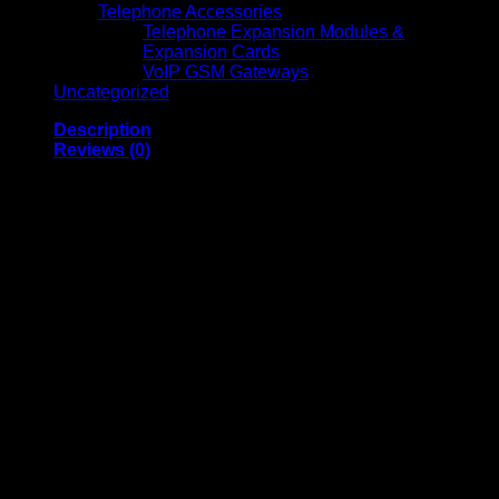
Telephone Accessories
Telephone Expansion Modules &
Expansion Cards
VoIP GSM Gateways
Uncategorized
Description
Reviews (0)
Soundcore Liberty 4
Pro Glossy Black
Wireless Earbuds
Soundcore Liberty 4 Pro Glossy Black Wireless Earbuds
deliver premium audio performance, advanced noise
cancellation, and refined aesthetics in a high-end design.
Featuring high-resolution drivers and enhanced Active Noise
Cancellation technology, these earbuds produce crystal-clear
highs, rich mids, and deep bass while effectively minimizing
background noise for an immersive listening experience. The
ergonomic design ensures a secure and comfortable fit for