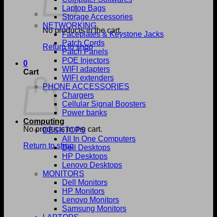
Laptop Bags
Storage Accessories
NETWORKING
No products in the cart.
Faceplates & Keystone Jacks
Patch Cords
Return to shop
Patch Panels
POE Injectors
0
WIFI adapters
Cart
WIFI extenders
PHONE ACCESSORIES
Chargers
Cellular Signal Boosters
Power banks
Computing
No products in the cart.
DESKTOPS
All In One Computers
Return to shop
Dell Desktops
HP Desktops
Lenovo Desktops
MONITORS
Dell Monitors
HP Monitors
Lenovo Monitors
Samsung Monitors