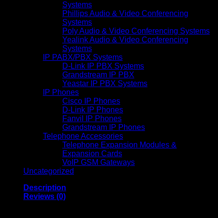
Systems
Phillips Audio & Video Conferencing
Systems
Poly Audio & Video Conferencing Systems
Yealink Audio & Video Conferencing
Systems
IP PABX/PBX Systems
D-Link IP PBX Systems
Grandstream IP PBX
Yeastar IP PBX Systems
IP Phones
Cisco IP Phones
D-Link IP Phones
Fanvil IP Phones
Grandstream IP Phones
Telephone Accessories
Telephone Expansion Modules &
Expansion Cards
VoIP GSM Gateways
Uncategorized
Description
Reviews (0)