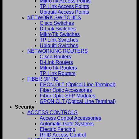
MikroTik Access Points
TP Link Access Points
Ubiquiti Access Points
NETWORK SWITCHES
Cisco Switches
D-Link Switches
MikroTik Switches
TP Link Switches
Ubiquiti Switches
NETWORKING ROUTERS
Cisco Routers
D-Link Routers
MikroTik Routers
TP Link Routers
FIBER OPTIC
EPON OLT (Optical Line Terminal)
Fiber Optic Accessories
Fiber Optic SFP Modules
GPON OLT (Optical Line Terminal)
Security
ACCESS CONTROLS
Access Control Accessories
Automatic Gate Systems
Electric Fencing
RFID Access Control