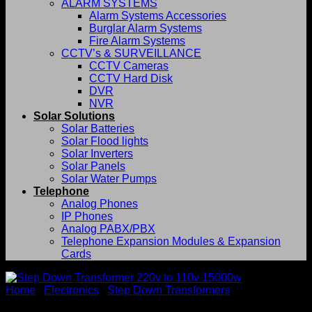
ALARM SYSTEMS
Alarm Systems Accessories
Burglar Alarm Systems
Fire Alarm Systems
CCTV’s & SURVEILLANCE
CCTV Cameras
CCTV Hard Disk
DVR
NVR
Solar Solutions
Solar Batteries
Solar Flood lights
Solar Inverters
Solar Panels
Solar Water Pumps
Telephone
Analog Phones
IP Phones
Analog PABX/PBX
Telephone Expansion Modules & Expansion
Cards
Home
/
Electronics
/
Step Down Transformers