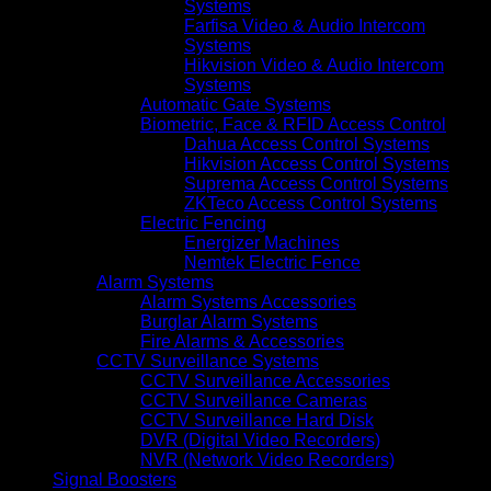
Systems
Farfisa Video & Audio Intercom
Systems
Hikvision Video & Audio Intercom
Systems
Automatic Gate Systems
Biometric, Face & RFID Access Control
Dahua Access Control Systems
Hikvision Access Control Systems
Suprema Access Control Systems
ZKTeco Access Control Systems
Electric Fencing
Energizer Machines
Nemtek Electric Fence
Alarm Systems
Alarm Systems Accessories
Burglar Alarm Systems
Fire Alarms & Accessories
CCTV Surveillance Systems
CCTV Surveillance Accessories
CCTV Surveillance Cameras
CCTV Surveillance Hard Disk
DVR (Digital Video Recorders)
NVR (Network Video Recorders)
Signal Boosters