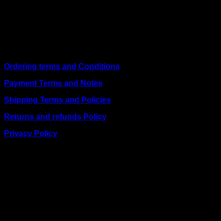
shipping on weekday orders placed before 3:00 pm and
deliver nationwide, as well as to key East African cities
including
Juba, Kampala, Dar es Salaam, Kigali, and
across Somalia
.
Quick Links
Ordering terms and Conditions
Payment Terms and Notes
Shipping Terms and Policies
Returns and refunds Policy
Privacy Policy
BUSINESS TALK:
Phone: +254 (0) 780 303 054
Email:sales@itaccessories.co.ke
Address
Town House, Kaunda Street, 6th Floor, Room 606