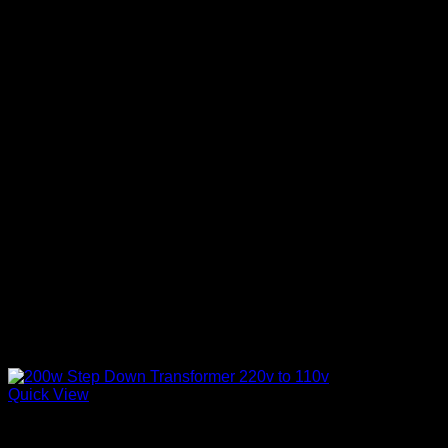
Quick View
Electronics