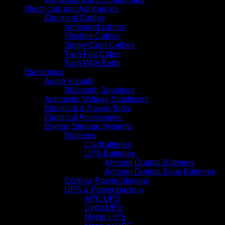
Electricals and Appliances
Electrical Cables
Armoured cables
Flexible Cables
Single Core Cables
Twin Flat Cable
Twin With Earth
Electronics
Audio Visuals
Bluetooth Speakers
Automatic Voltage Stabilizers
Electrical & Power Tools
Electrical Accessories
Energy Storage Systems
Batteries
Car Batteries
UPS Batteries
Amaron Quanta Batteries
Amaron Quanta Solar Batteries
Ecoflow Power Stations
UPS & Power Backup
APC UPS
Delta UPS
Mecer UPS