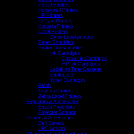
Epson Printers
Honeywell Printers
HP Printers
ID Card Printers
Kyocera Printers
Label Printers
Dymo Label printers
Paper Shredders
Printer Consumables
Ink Cartridges
Epson Ink Cartridges
HP Ink Cartridges
Labelling Tape Cassette
Printer Inks
Toner Cartridges
Ricoh
Toshiba Printers
Zebra Label Printers
Projectors & Accessories
Epson Projectors
Projector Screens
Servers & Accessories
Dell Servers
HPE Servers
Whiteboard and Smartboard