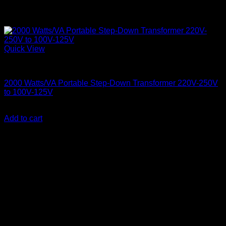
Quick View
Step Down Transformers
2000 Watts/VA Portable Step-Down Transformer 220V-250V
to 100V-125V
KSh
10,000.00
(EX.Vat)
Add to cart