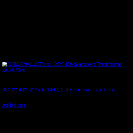
Quick View
Electronics
300W 240V, 220V to 120V, 110 Stepdown Transformer
KSh
3,500.00
(EX.Vat)
Add to cart
About Us
We are a trusted IT supplier in Kenya, providing Networking,
Computing, Power, Electronics, Security, and
Telecommunication equipment. We guarantee same-day