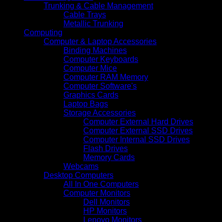
Trunking & Cable Management
Cable Trays
Metallic Trunking
Computing
Computer & Laptop Accessories
Binding Machines
Computer Keyboards
Computer Mice
Computer RAM Memory
Computer Software's
Graphics Cards
Laptop Bags
Storage Accessories
Computer External Hard Drives
Computer External SSD Drives
Computer Internal SSD Drives
Flash Drives
Memory Cards
Webcams
Desktop Computers
All In One Computers
Computer Monitors
Dell Monitors
HP Monitors
Lenovo Monitors