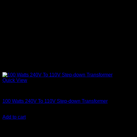
Quick View
Electronics
100 Watts 240V To 110V Step-down Transformer
KSh
2,600.00
(EX.Vat)
Add to cart