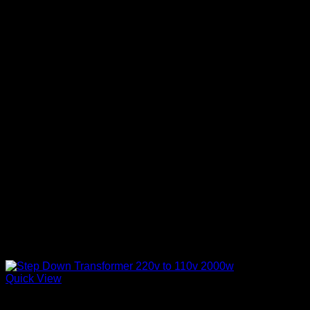
Quick View
Step Down Transformers