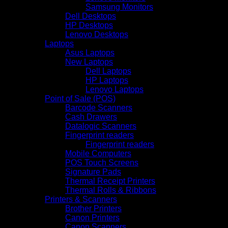
Samsung Monitors
Dell Desktops
HP Desktops
Lenovo Desktops
Laptops
Asus Laptops
New Laptops
Dell Laptops
HP Laptops
Lenovo Laptops
Point of Sale (POS)
Barcode Scanners
Cash Drawers
Datalogic Scanners
Fingerprint readers
Fingerprint readers
Mobile Computers
POS Touch Screens
Signature Pads
Thermal Receipt Printers
Thermal Rolls & Ribbons
Printers & Scanners
Brother Printers
Canon Printers
Canon Scanners