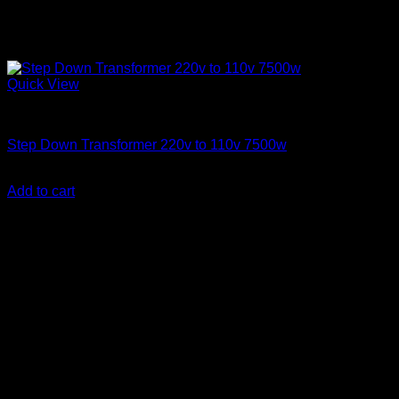
Quick View
Step Down Transformers
Step Down Transformer 220v to 110v 7500w
KSh
48,000.00
(EX.Vat)
Add to cart