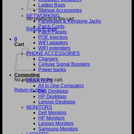
Laptop Bags
Storage Accessories
NETWORKING
No products in the cart.
Faceplates & Keystone Jacks
Patch Cords
Return to shop
Patch Panels
POE Injectors
0
WIFI adapters
Cart
WIFI extenders
PHONE ACCESSORIES
Chargers
Cellular Signal Boosters
Power banks
Computing
No products in the cart.
DESKTOPS
All In One Computers
Return to shop
Dell Desktops
HP Desktops
Lenovo Desktops
MONITORS
Dell Monitors
HP Monitors
Lenovo Monitors
Samsung Monitors