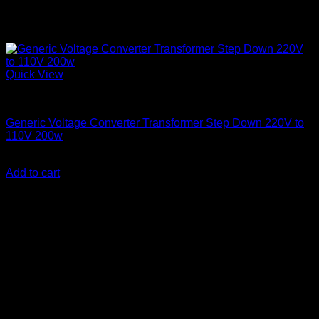
Quick View
Step Down Transformers
Generic Voltage Converter Transformer Step Down 220V to
110V 200w
KSh
3,500.00
(EX.Vat)
Add to cart