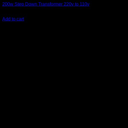
200w Step Down Transformer 220v to 110v
KSh
3,500.00
(EX.Vat)
Add to cart