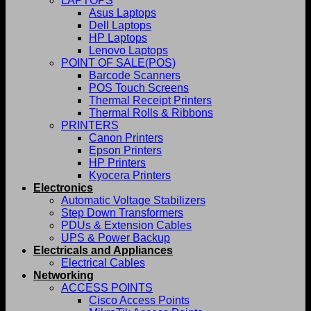
LAPTOPS
Asus Laptops
Dell Laptops
HP Laptops
Lenovo Laptops
POINT OF SALE(POS)
Barcode Scanners
POS Touch Screens
Thermal Receipt Printers
Thermal Rolls & Ribbons
PRINTERS
Canon Printers
Epson Printers
HP Printers
Kyocera Printers
Electronics
Automatic Voltage Stabilizers
Step Down Transformers
PDUs & Extension Cables
UPS & Power Backup
Electricals and Appliances
Electrical Cables
Networking
ACCESS POINTS
Cisco Access Points