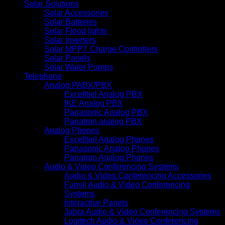
Solar Solutions
Solar Accessories
Solar Batteries
Solar Flood lights
Solar Inverters
Solar MPPT Charge Controllers
Solar Panels
Solar Water Pumps
Telephone
Analog PABX/PBX
Excelltiel Analog PBX
IKE Analog PBX
Panasonic Analog PBX
Panatron analog PBX
Analog Phones
Excelltiel Analog Phones
Panasonic Analog Phones
Panatron Analog Phones
Audio & Video Conferencing Systems
Audio & Video Conferencing Accessories
Fanvil Audio & Video Conferencing
Systems
Interactive Panels
Jabra Audio & Video Conferencing Systems
Logitech Audio & Video Conferencing