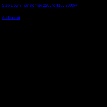
Step Down Transformer 220v to 110v 2000w
KSh
14,500.00
(EX.Vat)
Add to cart