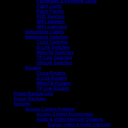
Faceplates & Keystone Jacks
Patch Cords
Patch Panels
POE Injectors
WIFI adapters
WIFI extenders
Networking Cables
Networking Switches
Cisco Switches
D-Link Switches
MikroTik Switches
TP Link Switches
Ubiquiti Switches
Routers
Cisco Routers
D-Link Routers
MikroTik Routers
TP Link Routers
Power Backup-Ups
Power Backups
Security
Access Control Systems
Access Control Accessories
Audio & Video Intercom Systems
Dahua Video & Audio Intercom