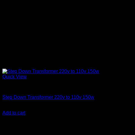
Quick View
Step Down Transformers
Step Down Transformer 220v to 110v 150w
KSh
3,000.00
(EX.Vat)
Add to cart