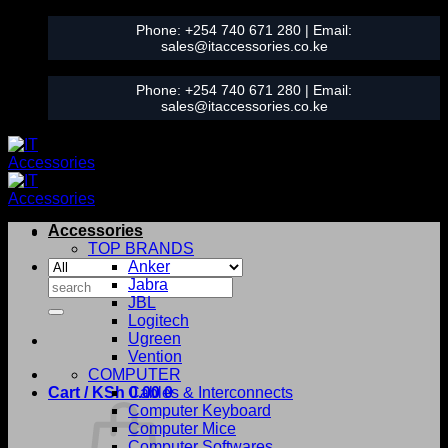
Skip
Phone:
+254 740 671 280
| Email:
to
sales@itaccessories.co.ke
content
Phone:
+254 740 671 280
| Email:
sales@itaccessories.co.ke
Accessories
TOP BRANDS
Anker
Search
Jabra
for:
JBL
Logitech
Ugreen
Vention
COMPUTER
Cart /
KSh
0.00
Cables & Interconnects
0
Computer Keyboard
Computer Mice
Computer Softwares