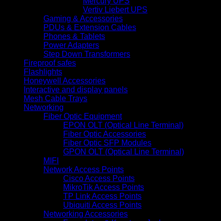
Mercury UPS
Vertiv Liebert UPS
Gaming & Accessories
PDUs & Extension Cables
Phones & Tablets
Power Adapters
Step Down Transformers
Fireproof safes
Flashlights
Honeywell Accessories
Interactive and display panels
Mesh Cable Trays
Networking
Fiber Optic Equipment
EPON OLT (Optical Line Terminal)
Fiber Optic Accessories
Fiber Optic SFP Modules
GPON OLT (Optical Line Terminal)
MIFI
Network Access Points
Cisco Access Points
MikroTik Access Points
TP Link Access Points
Ubiquiti Access Points
Networking Accessories