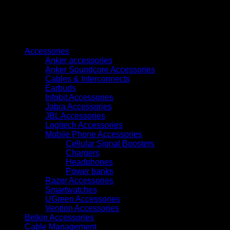
to
110v
15000w
quantity
Browse
Accessories
Anker accessories
Anker Soundcore Accessories
Cables & Interconnects
Earbuds
Infobit Accessories
Jabra Accessories
JBL Accessories
Logitech Accessories
Mobile Phone Accessories
Cellular Signal Boosters
Chargers
Headphones
Power banks
Razer Accessories
Smartwatches
UGreen Accessories
Vention Accessories
Belkin Accessories
Cable Management