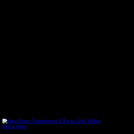
Quick View