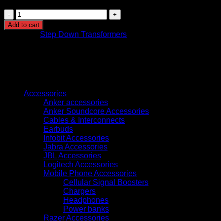
Step
Down
Add to cart
Transformer
Category:
Step Down Transformers
220v
to
110v
50w
quantity
Browse
Accessories
Anker accessories
Anker Soundcore Accessories
Cables & Interconnects
Earbuds
Infobit Accessories
Jabra Accessories
JBL Accessories
Logitech Accessories
Mobile Phone Accessories
Cellular Signal Boosters
Chargers
Headphones
Power banks
Razer Accessories