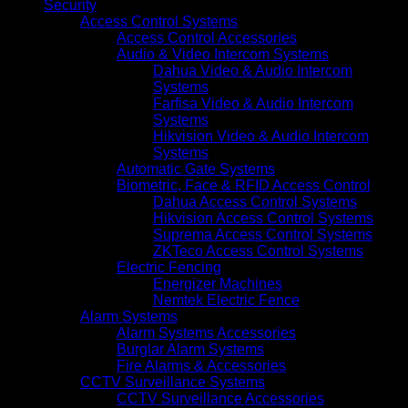
Security
Access Control Systems
Access Control Accessories
Audio & Video Intercom Systems
Dahua Video & Audio Intercom
Systems
Farfisa Video & Audio Intercom
Systems
Hikvision Video & Audio Intercom
Systems
Automatic Gate Systems
Biometric, Face & RFID Access Control
Dahua Access Control Systems
Hikvision Access Control Systems
Suprema Access Control Systems
ZKTeco Access Control Systems
Electric Fencing
Energizer Machines
Nemtek Electric Fence
Alarm Systems
Alarm Systems Accessories
Burglar Alarm Systems
Fire Alarms & Accessories
CCTV Surveillance Systems
CCTV Surveillance Accessories