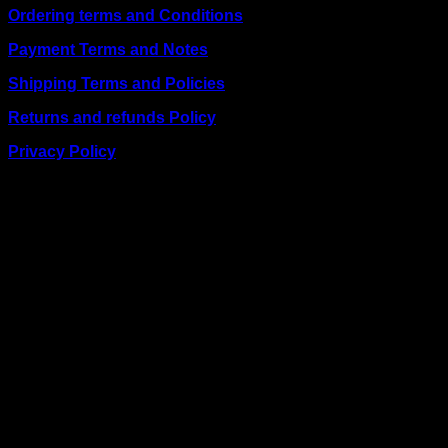
Ordering terms and Conditions
Payment Terms and Notes
Shipping Terms and Policies
Returns and refunds Policy
Privacy Policy
BUSINESS TALK:
Phone: +254 (0) 780 303 054
Email:sales@itaccessories.co.ke
Address
Town House, Kaunda Street, 6th Floor, Room 606
Nairobi, Kenya.
Copyrig
2026 ©
IT ACCESSORIES