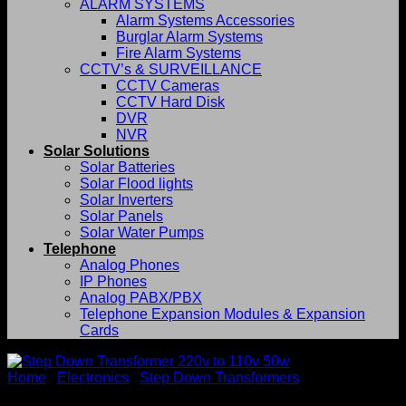
ALARM SYSTEMS
Alarm Systems Accessories
Burglar Alarm Systems
Fire Alarm Systems
CCTV’s & SURVEILLANCE
CCTV Cameras
CCTV Hard Disk
DVR
NVR
Solar Solutions
Solar Batteries
Solar Flood lights
Solar Inverters
Solar Panels
Solar Water Pumps
Telephone
Analog Phones
IP Phones
Analog PABX/PBX
Telephone Expansion Modules & Expansion
Cards
Home
/
Electronics
/
Step Down Transformers