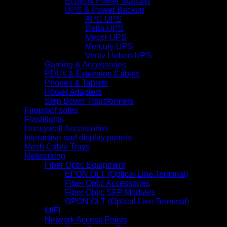
Ecoflow Power Stations
UPS & Power Backup
APC UPS
Delta UPS
Mecer UPS
Mercury UPS
Vertiv Liebert UPS
Gaming & Accessories
PDUs & Extension Cables
Phones & Tablets
Power Adapters
Step Down Transformers
Fireproof safes
Flashlights
Honeywell Accessories
Interactive and display panels
Mesh Cable Trays
Networking
Fiber Optic Equipment
EPON OLT (Optical Line Terminal)
Fiber Optic Accessories
Fiber Optic SFP Modules
GPON OLT (Optical Line Terminal)
MIFI
Network Access Points