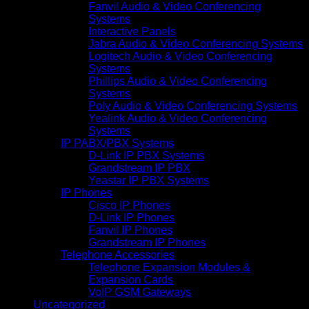
Fanvil Audio & Video Conferencing
Systems
Interactive Panels
Jabra Audio & Video Conferencing Systems
Logitech Audio & Video Conferencing
Systems
Phillips Audio & Video Conferencing
Systems
Poly Audio & Video Conferencing Systems
Yealink Audio & Video Conferencing
Systems
IP PABX/PBX Systems
D-Link IP PBX Systems
Grandstream IP PBX
Yeastar IP PBX Systems
IP Phones
Cisco IP Phones
D-Link IP Phones
Fanvil IP Phones
Grandstream IP Phones
Telephone Accessories
Telephone Expansion Modules &
Expansion Cards
VoIP GSM Gateways
Uncategorized