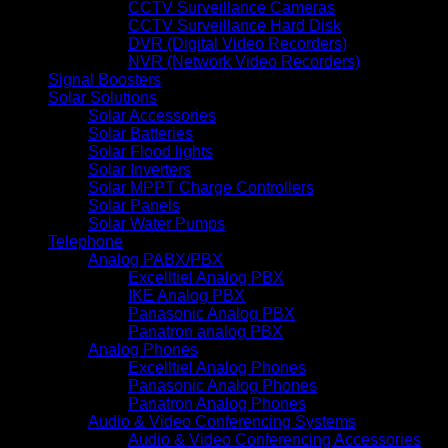
CCTV Surveillance Cameras
CCTV Surveillance Hard Disk
DVR (Digital Video Recorders)
NVR (Network Video Recorders)
Signal Boosters
Solar Solutions
Solar Accessories
Solar Batteries
Solar Flood lights
Solar Inverters
Solar MPPT Charge Controllers
Solar Panels
Solar Water Pumps
Telephone
Analog PABX/PBX
Excelltiel Analog PBX
IKE Analog PBX
Panasonic Analog PBX
Panatron analog PBX
Analog Phones
Excelltiel Analog Phones
Panasonic Analog Phones
Panatron Analog Phones
Audio & Video Conferencing Systems
Audio & Video Conferencing Accessories