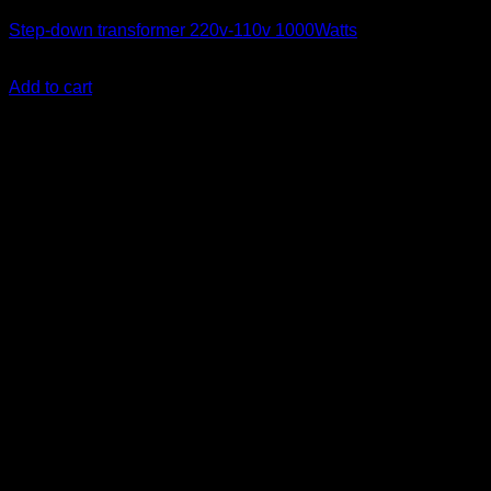
Step-down transformer 220v-110v 1000Watts
KSh
7,300.00
(EX.Vat)
Add to cart