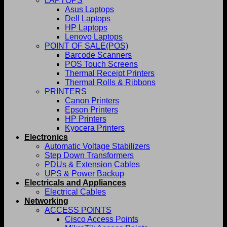
LAPTOPS
Asus Laptops
Dell Laptops
HP Laptops
Lenovo Laptops
POINT OF SALE(POS)
Barcode Scanners
POS Touch Screens
Thermal Receipt Printers
Thermal Rolls & Ribbons
PRINTERS
Canon Printers
Epson Printers
HP Printers
Kyocera Printers
Electronics
Automatic Voltage Stabilizers
Step Down Transformers
PDUs & Extension Cables
UPS & Power Backup
Electricals and Appliances
Electrical Cables
Networking
ACCESS POINTS
Cisco Access Points