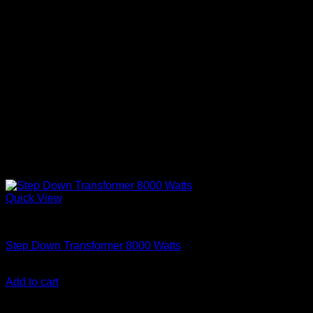
Quick View
Step Down Transformers
Step Down Transformer 8000 Watts
KSh
53,000.00
(EX.Vat)
Add to cart