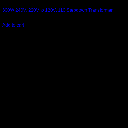
Electronics
300W 240V, 220V to 120V, 110 Stepdown Transformer
KSh
3,500.00
(EX.Vat)
Add to cart