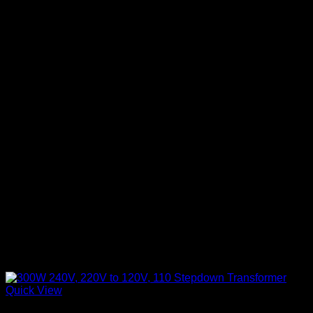
Quick View