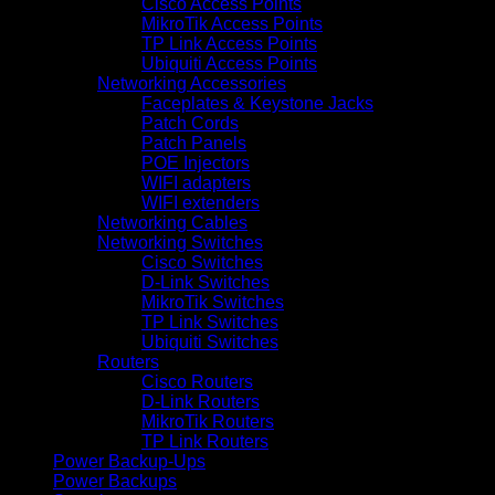
Cisco Access Points
MikroTik Access Points
TP Link Access Points
Ubiquiti Access Points
Networking Accessories
Faceplates & Keystone Jacks
Patch Cords
Patch Panels
POE Injectors
WIFI adapters
WIFI extenders
Networking Cables
Networking Switches
Cisco Switches
D-Link Switches
MikroTik Switches
TP Link Switches
Ubiquiti Switches
Routers
Cisco Routers
D-Link Routers
MikroTik Routers
TP Link Routers
Power Backup-Ups
Power Backups