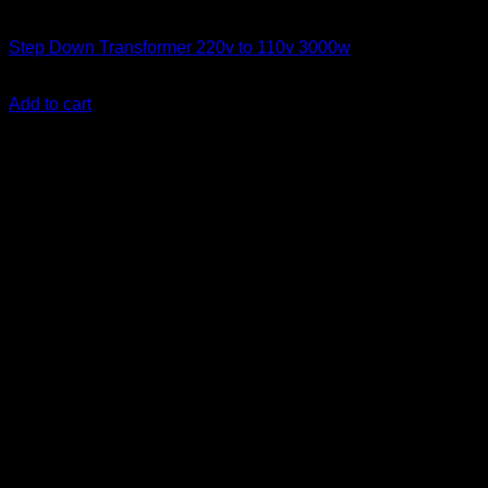
Step Down Transformers
Step Down Transformer 220v to 110v 3000w
KSh
17,500.00
(EX.Vat)
Add to cart