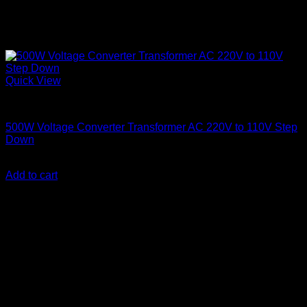
Quick View
Step Down Transformers
500W Voltage Converter Transformer AC 220V to 110V Step
Down
KSh
5,500.00
(EX.Vat)
Add to cart