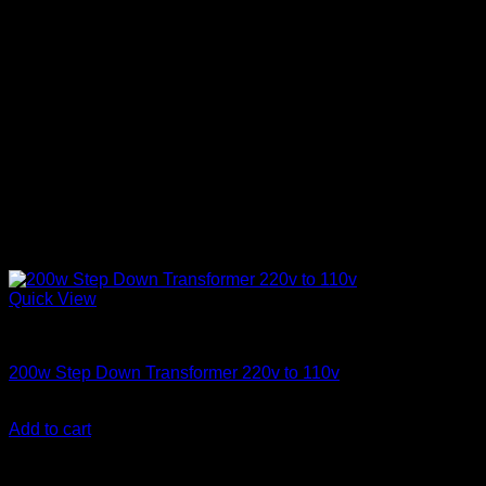
Quick View
Electronics
200w Step Down Transformer 220v to 110v
KSh
3,500.00
(EX.Vat)
Add to cart