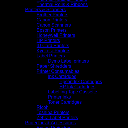
Thermal Rolls & Ribbons
Printers & Scanners
Brother Printers
Canon Printers
Canon Scanners
Epson Printers
Honeywell Printers
HP Printers
ID Card Printers
Kyocera Printers
Label Printers
Dymo Label printers
Paper Shredders
Printer Consumables
Ink Cartridges
Epson Ink Cartridges
HP Ink Cartridges
Labelling Tape Cassette
Printer Inks
Toner Cartridges
Ricoh
Toshiba Printers
Zebra Label Printers
Projectors & Accessories
Epson Projectors