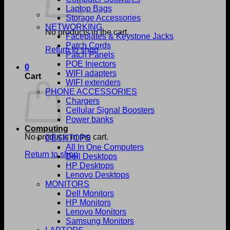
Laptop Bags
Storage Accessories
NETWORKING
No products in the cart.
Faceplates & Keystone Jacks
Patch Cords
Return to shop
Patch Panels
POE Injectors
0
WIFI adapters
Cart
WIFI extenders
PHONE ACCESSORIES
Chargers
Cellular Signal Boosters
Power banks
Computing
No products in the cart.
DESKTOPS
All In One Computers
Return to shop
Dell Desktops
HP Desktops
Lenovo Desktops
MONITORS
Dell Monitors
HP Monitors
Lenovo Monitors
Samsung Monitors