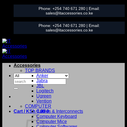
Skip
Phone:
+254 740 671 280
| Email:
to
sales@itaccessories.co.ke
content
Phone:
+254 740 671 280
| Email:
sales@itaccessories.co.ke
Accessories
TOP BRANDS
Anker
Search
Jabra
for:
JBL
Logitech
Ugreen
Vention
COMPUTER
Cart /
KSh
0.00
Cables & Interconnects
0
Computer Keyboard
Computer Mice
Computer Softwares