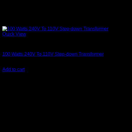
Quick View
Electronics
100 Watts 240V To 110V Step-down Transformer
KSh
2,600.00
(EX.Vat)
Add to cart
About Us
We are a trusted IT supplier in Kenya, providing Networking,
Computing, Power, Electronics, Security, and
Telecommunication equipment. We guarantee same-day
shipping on weekday orders placed before 3:00 pm and
deliver nationwide, as well as to key East African cities
including
Juba, Kampala, Dar es Salaam, Kigali, and
across Somalia
.
Quick Links