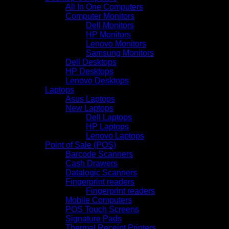
All In One Computers
Computer Monitors
Dell Monitors
HP Monitors
Lenovo Monitors
Samsung Monitors
Dell Desktops
HP Desktops
Lenovo Desktops
Laptops
Asus Laptops
New Laptops
Dell Laptops
HP Laptops
Lenovo Laptops
Point of Sale (POS)
Barcode Scanners
Cash Drawers
Datalogic Scanners
Fingerprint readers
Fingerprint readers
Mobile Computers
POS Touch Screens
Signature Pads
Thermal Receipt Printers