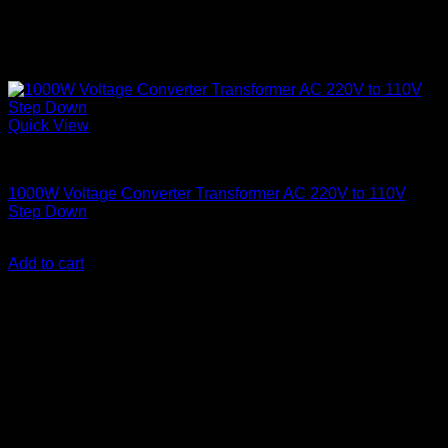
Quick View
Step Down Transformers
1000W Voltage Converter Transformer AC 220V to 110V
Step Down
KSh
7,500.00
(EX.Vat)
Add to cart