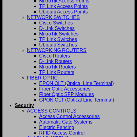
MikroTik Access Points
TP Link Access Points
Ubiquiti Access Points
NETWORK SWITCHES
Cisco Switches
D-Link Switches
MikroTik Switches
TP Link Switches
Ubiquiti Switches
NETWORKING ROUTERS
Cisco Routers
D-Link Routers
MikroTik Routers
TP Link Routers
FIBER OPTIC
EPON OLT (Optical Line Terminal)
Fiber Optic Accessories
Fiber Optic SFP Modules
GPON OLT (Optical Line Terminal)
Security
ACCESS CONTROLS
Access Control Accessories
Automatic Gate Systems
Electric Fencing
RFID Access Control