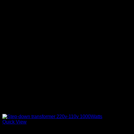
Quick View
Electronics