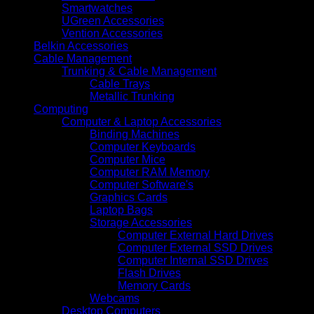
Smartwatches
UGreen Accessories
Vention Accessories
Belkin Accessories
Cable Management
Trunking & Cable Management
Cable Trays
Metallic Trunking
Computing
Computer & Laptop Accessories
Binding Machines
Computer Keyboards
Computer Mice
Computer RAM Memory
Computer Software's
Graphics Cards
Laptop Bags
Storage Accessories
Computer External Hard Drives
Computer External SSD Drives
Computer Internal SSD Drives
Flash Drives
Memory Cards
Webcams
Desktop Computers