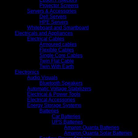
Projector Screens
Servers & Accessories
Dell Servers
HPE Servers
Whiteboard and Smartboard
Electricals and Appliances
Electrical Cables
Armoured cables
Flexible Cables
Single Core Cables
Twin Flat Cable
Twin With Earth
Electronics
Audio Visuals
Bluetooth Speakers
Automatic Voltage Stabilizers
Electrical & Power Tools
Electrical Accessories
Energy Storage Systems
Batteries
Car Batteries
UPS Batteries
Amaron Quanta Batteries
Amaron Quanta Solar Batteries