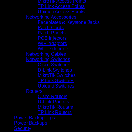
MikroTik Access Points
TP Link Access Points
Ubiquiti Access Points
Networking Accessories
Faceplates & Keystone Jacks
Patch Cords
Patch Panels
POE Injectors
WIFI adapters
WIFI extenders
Networking Cables
Networking Switches
Cisco Switches
D-Link Switches
MikroTik Switches
TP Link Switches
Ubiquiti Switches
Routers
Cisco Routers
D-Link Routers
MikroTik Routers
TP Link Routers
Power Backup-Ups
Power Backups
Security