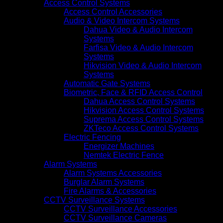
Access Control Systems
Access Control Accessories
Audio & Video Intercom Systems
Dahua Video & Audio Intercom
Systems
Farfisa Video & Audio Intercom
Systems
Hikvision Video & Audio Intercom
Systems
Automatic Gate Systems
Biometric, Face & RFID Access Control
Dahua Access Control Systems
Hikvision Access Control Systems
Suprema Access Control Systems
ZKTeco Access Control Systems
Electric Fencing
Energizer Machines
Nemtek Electric Fence
Alarm Systems
Alarm Systems Accessories
Burglar Alarm Systems
Fire Alarms & Accessories
CCTV Surveillance Systems
CCTV Surveillance Accessories
CCTV Surveillance Cameras