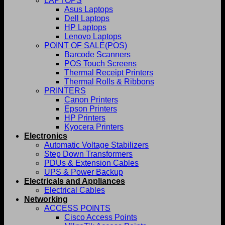
LAPTOPS
Asus Laptops
Dell Laptops
HP Laptops
Lenovo Laptops
POINT OF SALE(POS)
Barcode Scanners
POS Touch Screens
Thermal Receipt Printers
Thermal Rolls & Ribbons
PRINTERS
Canon Printers
Epson Printers
HP Printers
Kyocera Printers
Electronics
Automatic Voltage Stabilizers
Step Down Transformers
PDUs & Extension Cables
UPS & Power Backup
Electricals and Appliances
Electrical Cables
Networking
ACCESS POINTS
Cisco Access Points