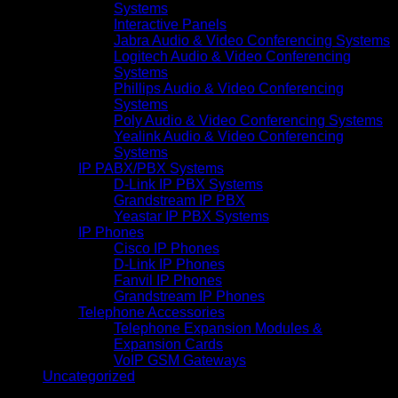
Systems
Interactive Panels
Jabra Audio & Video Conferencing Systems
Logitech Audio & Video Conferencing
Systems
Phillips Audio & Video Conferencing
Systems
Poly Audio & Video Conferencing Systems
Yealink Audio & Video Conferencing
Systems
IP PABX/PBX Systems
D-Link IP PBX Systems
Grandstream IP PBX
Yeastar IP PBX Systems
IP Phones
Cisco IP Phones
D-Link IP Phones
Fanvil IP Phones
Grandstream IP Phones
Telephone Accessories
Telephone Expansion Modules &
Expansion Cards
VoIP GSM Gateways
Uncategorized