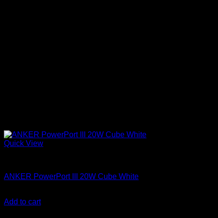
Quick View
Anker accessories
ANKER PowerPort III 20W Cube White
KSh
1,500.00
(EX.Vat)
Add to cart