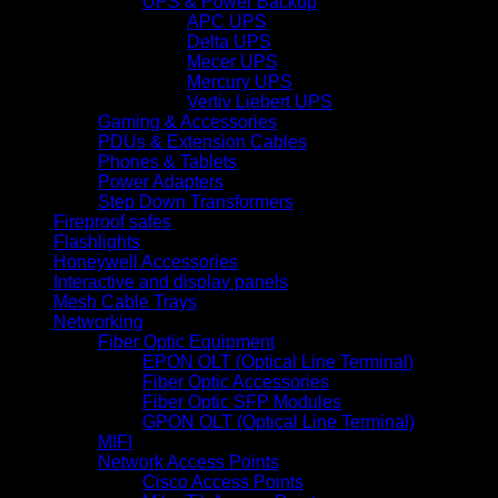
UPS & Power Backup
APC UPS
Delta UPS
Mecer UPS
Mercury UPS
Vertiv Liebert UPS
Gaming & Accessories
PDUs & Extension Cables
Phones & Tablets
Power Adapters
Step Down Transformers
Fireproof safes
Flashlights
Honeywell Accessories
Interactive and display panels
Mesh Cable Trays
Networking
Fiber Optic Equipment
EPON OLT (Optical Line Terminal)
Fiber Optic Accessories
Fiber Optic SFP Modules
GPON OLT (Optical Line Terminal)
MIFI
Network Access Points
Cisco Access Points