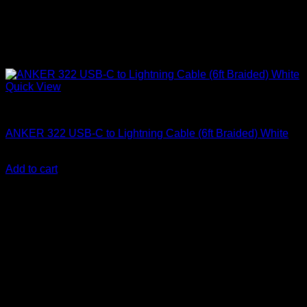
Quick View
Anker accessories
ANKER 322 USB-C to Lightning Cable (6ft Braided) White
KSh
2,500.00
(EX.Vat)
Add to cart