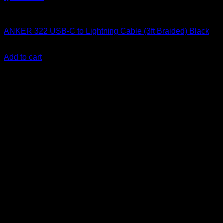
Anker accessories
ANKER 322 USB-C to Lightning Cable (3ft Braided) Black
KSh
2,300.00
(EX.Vat)
Add to cart