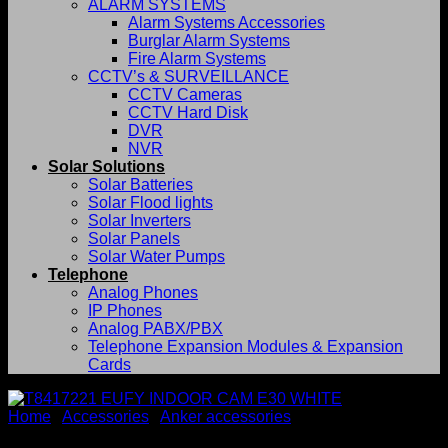
ALARM SYSTEMS
Alarm Systems Accessories
Burglar Alarm Systems
Fire Alarm Systems
CCTV’s & SURVEILLANCE
CCTV Cameras
CCTV Hard Disk
DVR
NVR
Solar Solutions
Solar Batteries
Solar Flood lights
Solar Inverters
Solar Panels
Solar Water Pumps
Telephone
Analog Phones
IP Phones
Analog PABX/PBX
Telephone Expansion Modules & Expansion
Cards
Home
/
Accessories
/
Anker accessories