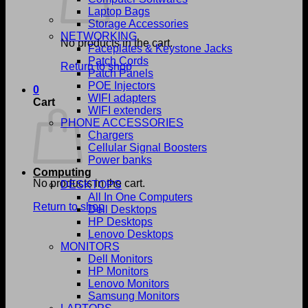
Laptop Bags
Storage Accessories
NETWORKING
No products in the cart.
Faceplates & Keystone Jacks
Patch Cords
Return to shop
Patch Panels
POE Injectors
0
WIFI adapters
Cart
WIFI extenders
PHONE ACCESSORIES
Chargers
Cellular Signal Boosters
Power banks
Computing
No products in the cart.
DESKTOPS
All In One Computers
Return to shop
Dell Desktops
HP Desktops
Lenovo Desktops
MONITORS
Dell Monitors
HP Monitors
Lenovo Monitors
Samsung Monitors