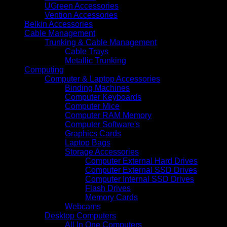
UGreen Accessories
Vention Accessories
Belkin Accessories
Cable Management
Trunking & Cable Management
Cable Trays
Metallic Trunking
Computing
Computer & Laptop Accessories
Binding Machines
Computer Keyboards
Computer Mice
Computer RAM Memory
Computer Software's
Graphics Cards
Laptop Bags
Storage Accessories
Computer External Hard Drives
Computer External SSD Drives
Computer Internal SSD Drives
Flash Drives
Memory Cards
Webcams
Desktop Computers
All In One Computers