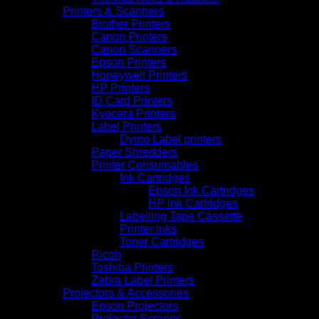
Printers & Scanners
Brother Printers
Canon Printers
Canon Scanners
Epson Printers
Honeywell Printers
HP Printers
ID Card Printers
Kyocera Printers
Label Printers
Dymo Label printers
Paper Shredders
Printer Consumables
Ink Cartridges
Epson Ink Cartridges
HP Ink Cartridges
Labelling Tape Cassette
Printer Inks
Toner Cartridges
Ricoh
Toshiba Printers
Zebra Label Printers
Projectors & Accessories
Epson Projectors
Projector Screens