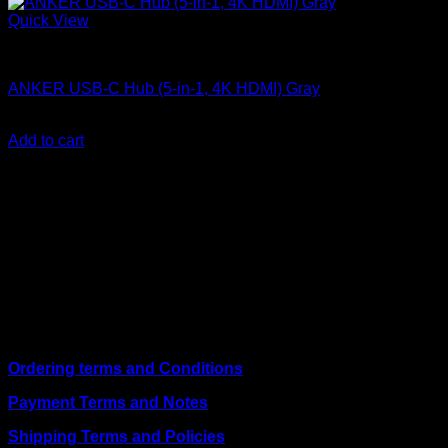
Quick View
Anker accessories
ANKER USB-C Hub (5-in-1, 4K HDMI) Gray
KSh
4,200.00
(EX.Vat)
Add to cart
About Us
We are a trusted IT supplier in Kenya, providing Networking,
Computing, Power, Electronics, Security, and
Telecommunication equipment. We guarantee same-day
shipping on weekday orders placed before 3:00 pm and
deliver nationwide, as well as to key East African cities
including
Juba, Kampala, Dar es Salaam, Kigali, and
across Somalia
.
Quick Links
Ordering terms and Conditions
Payment Terms and Notes
Shipping Terms and Policies