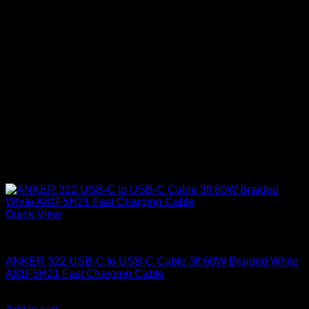
Quick View
Anker accessories
ANKER 322 USB-C to USB-C Cable 3ft 60W Braided White
A81F5H21 Fast Charging Cable
KSh
1,000.00
(EX.Vat)