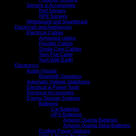
Servers & Accessories
Dell Servers
HPE Servers
Whiteboard and Smartboard
Electricals and Appliances
Electrical Cables
Armoured cables
Flexible Cables
Single Core Cables
Twin Flat Cable
Twin With Earth
Electronics
Audio Visuals
Bluetooth Speakers
Automatic Voltage Stabilizers
Electrical & Power Tools
Electrical Accessories
Energy Storage Systems
Batteries
Car Batteries
UPS Batteries
Amaron Quanta Batteries
Amaron Quanta Solar Batteries
Ecoflow Power Stations