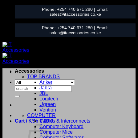
Skip
Phone:
+254 740 671 280
| Email:
to
sales@itaccessories.co.ke
content
Phone:
+254 740 671 280
| Email:
sales@itaccessories.co.ke
Accessories
TOP BRANDS
Anker
Search
Jabra
for:
JBL
Logitech
Ugreen
Vention
COMPUTER
Cart /
KSh
0.00
Cables & Interconnects
0
Computer Keyboard
Computer Mice
Computer Softwares