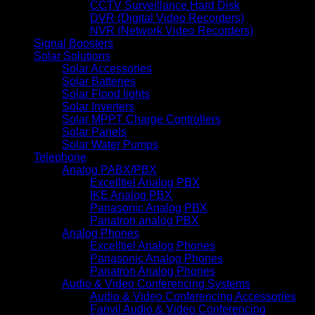
CCTV Surveillance Hard Disk
DVR (Digital Video Recorders)
NVR (Network Video Recorders)
Signal Boosters
Solar Solutions
Solar Accessories
Solar Batteries
Solar Flood lights
Solar Inverters
Solar MPPT Charge Controllers
Solar Panels
Solar Water Pumps
Telephone
Analog PABX/PBX
Excelltiel Analog PBX
IKE Analog PBX
Panasonic Analog PBX
Panatron analog PBX
Analog Phones
Excelltiel Analog Phones
Panasonic Analog Phones
Panatron Analog Phones
Audio & Video Conferencing Systems
Audio & Video Conferencing Accessories
Fanvil Audio & Video Conferencing