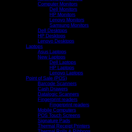
Computer Monitors
Dell Monitors
HP Monitors
Lenovo Monitors
Samsung Monitors
Dell Desktops
HP Desktops
Lenovo Desktops
Laptops
Asus Laptops
New Laptops
Dell Laptops
HP Laptops
Lenovo Laptops
Point of Sale (POS)
Barcode Scanners
Cash Drawers
Datalogic Scanners
Fingerprint readers
Fingerprint readers
Mobile Computers
POS Touch Screens
Signature Pads
Thermal Receipt Printers
Thermal Rolls & Ribbons