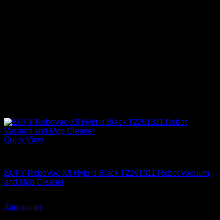
Quick View
Anker accessories
EUFY RoboVac X8 Hybrid Black T2261311 Robot Vacuum
and Mop Cleaner
KSh
79,000.00
(EX.Vat)
Add to cart