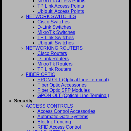
MikroTik Access Points
TP Link Access Points
Ubiquiti Access Points
NETWORK SWITCHES
Cisco Switches
D-Link Switches
MikroTik Switches
TP Link Switches
Ubiquiti Switches
NETWORKING ROUTERS
Cisco Routers
D-Link Routers
MikroTik Routers
TP Link Routers
FIBER OPTIC
EPON OLT (Optical Line Terminal)
Fiber Optic Accessories
Fiber Optic SFP Modules
GPON OLT (Optical Line Terminal)
Security
ACCESS CONTROLS
Access Control Accessories
Automatic Gate Systems
Electric Fencing
RFID Access Control