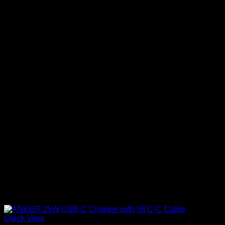
Quick View