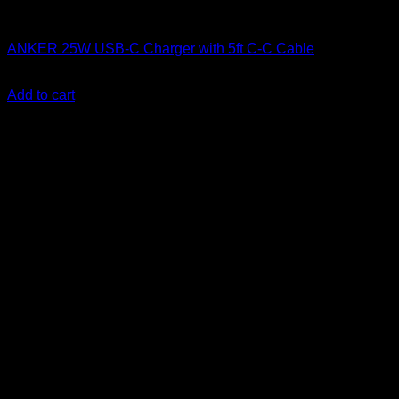
Anker accessories
ANKER 25W USB-C Charger with 5ft C-C Cable
KSh
1,700.00
(EX.Vat)
Add to cart