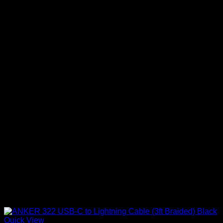
Quick View