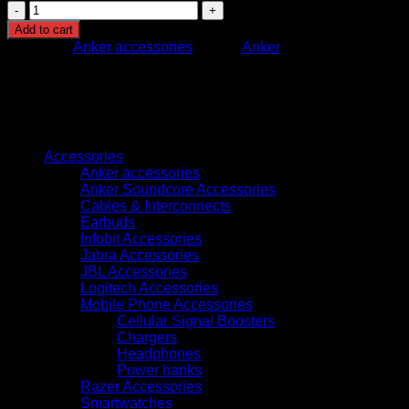
T8417221
EUFY
Add to cart
INDOOR
Category:
Anker accessories
Brand:
Anker
CAM
E30
WHITE
quantity
Browse
Accessories
Anker accessories
Anker Soundcore Accessories
Cables & Interconnects
Earbuds
Infobit Accessories
Jabra Accessories
JBL Accessories
Logitech Accessories
Mobile Phone Accessories
Cellular Signal Boosters
Chargers
Headphones
Power banks
Razer Accessories
Smartwatches