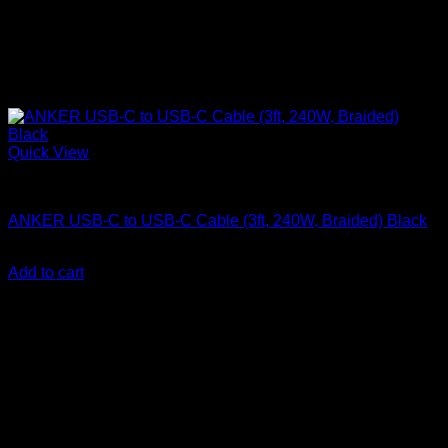
Quick View
Anker accessories
ANKER USB-C to USB-C Cable (3ft, 240W, Braided) Black
KSh
1,650.00
(EX.Vat)
Add to cart