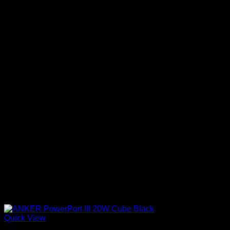
Quick View