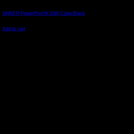
Anker accessories
ANKER PowerPort III 20W Cube Black
KSh
1,500.00
(EX.Vat)
Add to cart