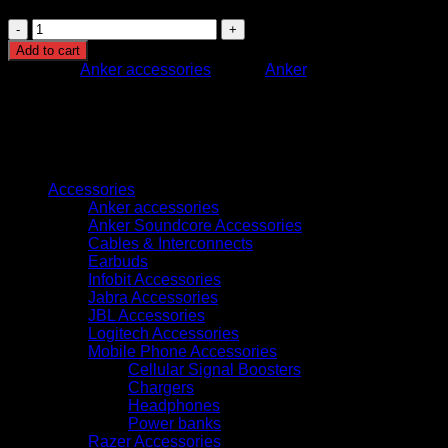
T8W11221
EUFY
Add to cart
SECURITY
Category:
Anker accessories
Brand:
Anker
INDOOR
CAM
C220
WHITE
quantity
Browse
Accessories
Anker accessories
Anker Soundcore Accessories
Cables & Interconnects
Earbuds
Infobit Accessories
Jabra Accessories
JBL Accessories
Logitech Accessories
Mobile Phone Accessories
Cellular Signal Boosters
Chargers
Headphones
Power banks
Razer Accessories