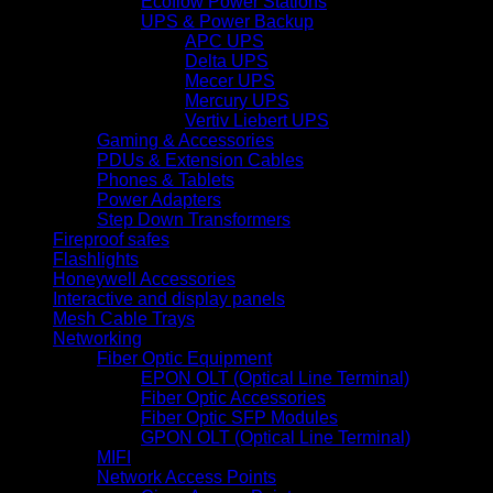
Ecoflow Power Stations
UPS & Power Backup
APC UPS
Delta UPS
Mecer UPS
Mercury UPS
Vertiv Liebert UPS
Gaming & Accessories
PDUs & Extension Cables
Phones & Tablets
Power Adapters
Step Down Transformers
Fireproof safes
Flashlights
Honeywell Accessories
Interactive and display panels
Mesh Cable Trays
Networking
Fiber Optic Equipment
EPON OLT (Optical Line Terminal)
Fiber Optic Accessories
Fiber Optic SFP Modules
GPON OLT (Optical Line Terminal)
MIFI
Network Access Points