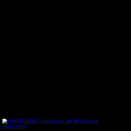
Quick View