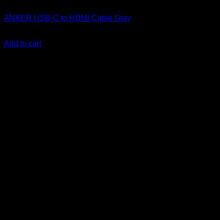
Anker accessories
ANKER USB-C to HDMI Cable Gray
KSh
3,700.00
(EX.Vat)
Add to cart