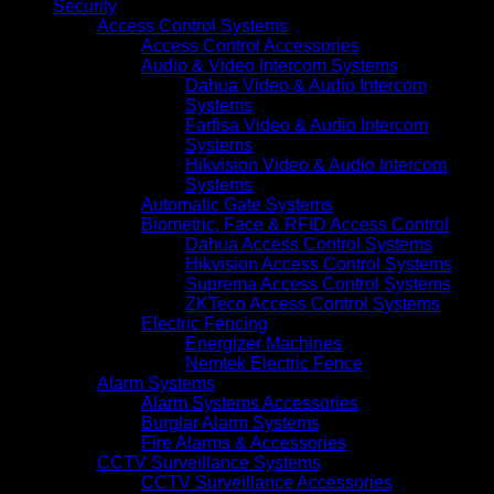
Security
Access Control Systems
Access Control Accessories
Audio & Video Intercom Systems
Dahua Video & Audio Intercom
Systems
Farfisa Video & Audio Intercom
Systems
Hikvision Video & Audio Intercom
Systems
Automatic Gate Systems
Biometric, Face & RFID Access Control
Dahua Access Control Systems
Hikvision Access Control Systems
Suprema Access Control Systems
ZKTeco Access Control Systems
Electric Fencing
Energizer Machines
Nemtek Electric Fence
Alarm Systems
Alarm Systems Accessories
Burglar Alarm Systems
Fire Alarms & Accessories
CCTV Surveillance Systems
CCTV Surveillance Accessories