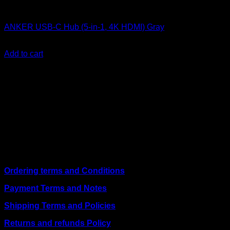
Anker accessories
ANKER USB-C Hub (5-in-1, 4K HDMI) Gray
KSh
4,200.00
(EX.Vat)
Add to cart
About Us
We are a trusted IT supplier in Kenya, providing Networking,
Computing, Power, Electronics, Security, and
Telecommunication equipment. We guarantee same-day
shipping on weekday orders placed before 3:00 pm and
deliver nationwide, as well as to key East African cities
including
Juba, Kampala, Dar es Salaam, Kigali, and
across Somalia
.
Quick Links
Ordering terms and Conditions
Payment Terms and Notes
Shipping Terms and Policies
Returns and refunds Policy