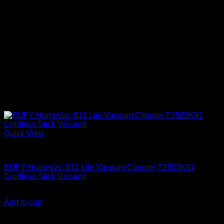
Quick View
Anker accessories
EUFY HomeVac S11 Lite Vacuum Cleaner T2503K91
Cordless Stick Vacuum
KSh
35,600.00
(EX.Vat)
Add to cart