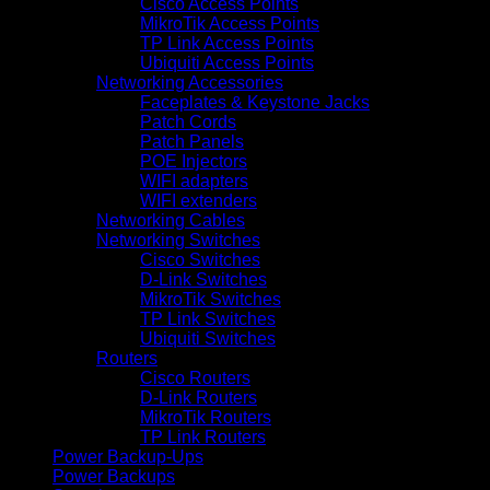
Cisco Access Points
MikroTik Access Points
TP Link Access Points
Ubiquiti Access Points
Networking Accessories
Faceplates & Keystone Jacks
Patch Cords
Patch Panels
POE Injectors
WIFI adapters
WIFI extenders
Networking Cables
Networking Switches
Cisco Switches
D-Link Switches
MikroTik Switches
TP Link Switches
Ubiquiti Switches
Routers
Cisco Routers
D-Link Routers
MikroTik Routers
TP Link Routers
Power Backup-Ups
Power Backups