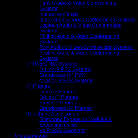
Fanvil Audio & Video Conferencing
Systems
Interactive Panels
Jabra Audio & Video Conferencing Systems
Logitech Audio & Video Conferencing
Systems
Phillips Audio & Video Conferencing
Systems
Poly Audio & Video Conferencing Systems
Yealink Audio & Video Conferencing
Systems
IP PABX/PBX Systems
D-Link IP PBX Systems
Grandstream IP PBX
Yeastar IP PBX Systems
IP Phones
Cisco IP Phones
D-Link IP Phones
Fanvil IP Phones
Grandstream IP Phones
Telephone Accessories
Telephone Expansion Modules &
Expansion Cards
VoIP GSM Gateways
Uncategorized