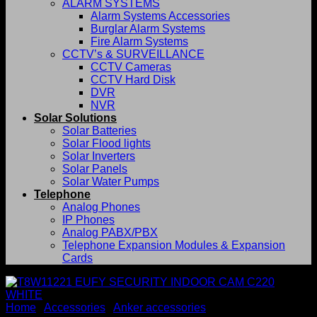
ALARM SYSTEMS
Alarm Systems Accessories
Burglar Alarm Systems
Fire Alarm Systems
CCTV’s & SURVEILLANCE
CCTV Cameras
CCTV Hard Disk
DVR
NVR
Solar Solutions
Solar Batteries
Solar Flood lights
Solar Inverters
Solar Panels
Solar Water Pumps
Telephone
Analog Phones
IP Phones
Analog PABX/PBX
Telephone Expansion Modules & Expansion
Cards
Home
/
Accessories
/
Anker accessories