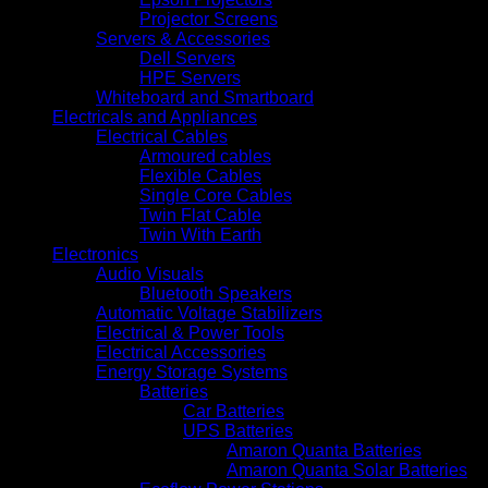
Projector Screens
Servers & Accessories
Dell Servers
HPE Servers
Whiteboard and Smartboard
Electricals and Appliances
Electrical Cables
Armoured cables
Flexible Cables
Single Core Cables
Twin Flat Cable
Twin With Earth
Electronics
Audio Visuals
Bluetooth Speakers
Automatic Voltage Stabilizers
Electrical & Power Tools
Electrical Accessories
Energy Storage Systems
Batteries
Car Batteries
UPS Batteries
Amaron Quanta Batteries
Amaron Quanta Solar Batteries