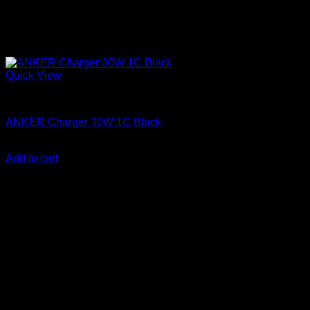
Quick View
Anker accessories
ANKER Charger 30W 1C Black
KSh
1,600.00
(EX.Vat)
Add to cart