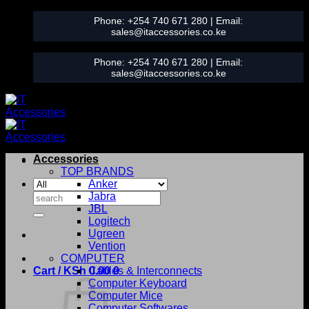
Skip
Phone:
+254 740 671 280
| Email:
to
sales@itaccessories.co.ke
content
Phone:
+254 740 671 280
| Email:
sales@itaccessories.co.ke
Accessories
TOP BRANDS
Anker
Search
Jabra
for:
JBL
Logitech
Ugreen
Vention
COMPUTER
Cart /
KSh
0.00
Cables & Interconnects
0
Computer Keyboard
Computer Mice
Computer Softwares