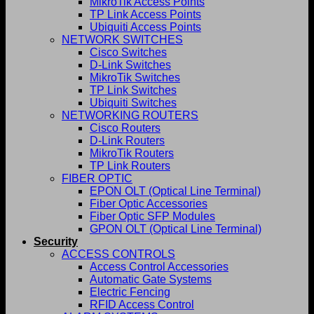
MikroTik Access Points
TP Link Access Points
Ubiquiti Access Points
NETWORK SWITCHES
Cisco Switches
D-Link Switches
MikroTik Switches
TP Link Switches
Ubiquiti Switches
NETWORKING ROUTERS
Cisco Routers
D-Link Routers
MikroTik Routers
TP Link Routers
FIBER OPTIC
EPON OLT (Optical Line Terminal)
Fiber Optic Accessories
Fiber Optic SFP Modules
GPON OLT (Optical Line Terminal)
Security
ACCESS CONTROLS
Access Control Accessories
Automatic Gate Systems
Electric Fencing
RFID Access Control