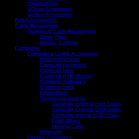
Smartwatches
UGreen Accessories
Vention Accessories
Belkin Accessories
Cable Management
Trunking & Cable Management
Cable Trays
Metallic Trunking
Computing
Computer & Laptop Accessories
Binding Machines
Computer Keyboards
Computer Mice
Computer RAM Memory
Computer Software's
Graphics Cards
Laptop Bags
Storage Accessories
Computer External Hard Drives
Computer External SSD Drives
Computer Internal SSD Drives
Flash Drives
Memory Cards
Webcams
Desktop Computers