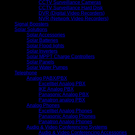
CCTV Surveillance Cameras
CCTV Surveillance Hard Disk
DVR (Digital Video Recorders)
NVR (Network Video Recorders)
Signal Boosters
Solar Solutions
Solar Accessories
Solar Batteries
Solar Flood lights
Solar Inverters
Solar MPPT Charge Controllers
Solar Panels
Solar Water Pumps
Telephone
Analog PABX/PBX
Excelltiel Analog PBX
IKE Analog PBX
Panasonic Analog PBX
Panatron analog PBX
Analog Phones
Excelltiel Analog Phones
Panasonic Analog Phones
Panatron Analog Phones
Audio & Video Conferencing Systems
Audio & Video Conferencing Accessories