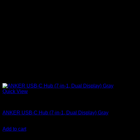
Quick View
Anker accessories
ANKER USB-C Hub (7-in-1, Dual Display) Gray
KSh
6,900.00
(EX.Vat)
Add to cart