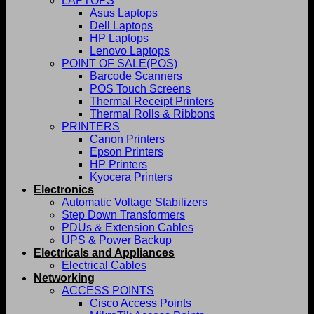
LAPTOPS
Asus Laptops
Dell Laptops
HP Laptops
Lenovo Laptops
POINT OF SALE(POS)
Barcode Scanners
POS Touch Screens
Thermal Receipt Printers
Thermal Rolls & Ribbons
PRINTERS
Canon Printers
Epson Printers
HP Printers
Kyocera Printers
Electronics
Automatic Voltage Stabilizers
Step Down Transformers
PDUs & Extension Cables
UPS & Power Backup
Electricals and Appliances
Electrical Cables
Networking
ACCESS POINTS
Cisco Access Points