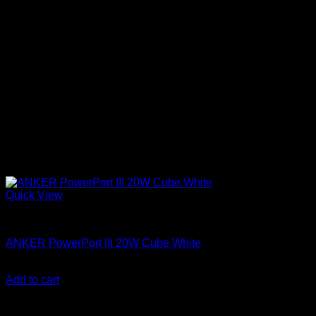
Quick View
Anker accessories
ANKER PowerPort III 20W Cube White
KSh
1,500.00
(EX.Vat)
Add to cart