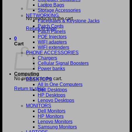
Laptop Bags
Storage Accessories
NETWORKING
No products in the cart.
Faceplates & Keystone Jacks
Patch Cords
Return to shop
Patch Panels
POE Injectors
0
WIFI adapters
Cart
WIFI extenders
PHONE ACCESSORIES
Chargers
Cellular Signal Boosters
Power banks
Computing
No products in the cart.
DESKTOPS
All In One Computers
Return to shop
Dell Desktops
HP Desktops
Lenovo Desktops
MONITORS
Dell Monitors
HP Monitors
Lenovo Monitors
Samsung Monitors