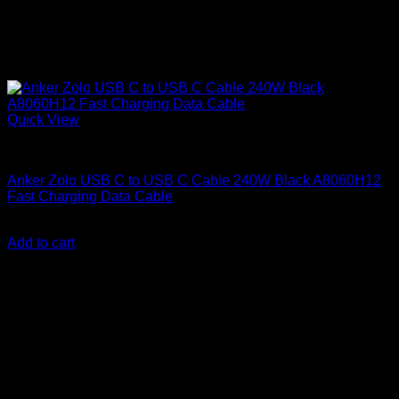
Quick View
Anker accessories
Anker Zolo USB C to USB C Cable 240W Black A8060H12
Fast Charging Data Cable
KSh
1,800.00
(EX.Vat)
Add to cart