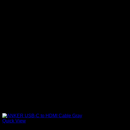
Quick View