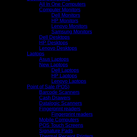
All In One Computers
Computer Monitors
Dell Monitors
HP Monitors
Lenovo Monitors
Samsung Monitors
Dell Desktops
HP Desktops
Lenovo Desktops
Laptops
Asus Laptops
New Laptops
Dell Laptops
HP Laptops
Lenovo Laptops
Point of Sale (POS)
Barcode Scanners
Cash Drawers
Datalogic Scanners
Fingerprint readers
Fingerprint readers
Mobile Computers
POS Touch Screens
Signature Pads
Thermal Receipt Printers