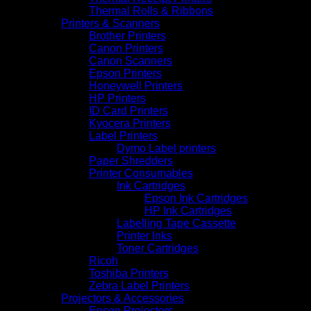
Thermal Rolls & Ribbons
Printers & Scanners
Brother Printers
Canon Printers
Canon Scanners
Epson Printers
Honeywell Printers
HP Printers
ID Card Printers
Kyocera Printers
Label Printers
Dymo Label printers
Paper Shredders
Printer Consumables
Ink Cartridges
Epson Ink Cartridges
HP Ink Cartridges
Labelling Tape Cassette
Printer Inks
Toner Cartridges
Ricoh
Toshiba Printers
Zebra Label Printers
Projectors & Accessories
Epson Projectors