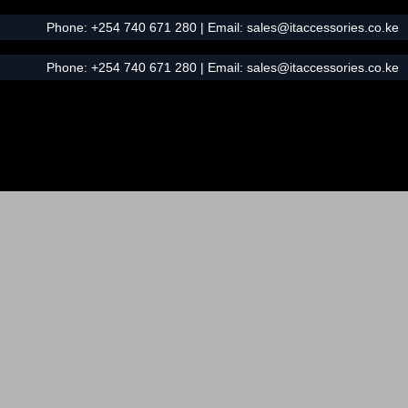
Phone:
+254 740 671 280
| Email:
sales@itaccessories.co.ke
Phone:
+254 740 671 280
| Email:
sales@itaccessories.co.ke