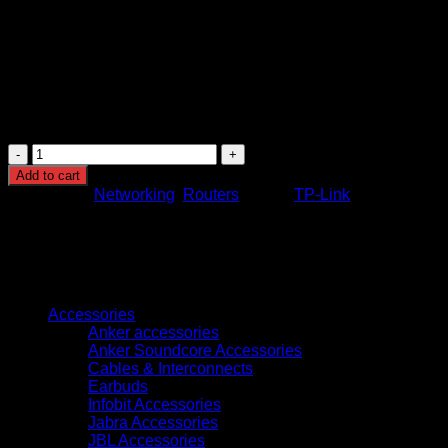
Guest Network Access:
Provides secure, separate acce
Parental Controls:
Allows you to manage when and how c
IPv6 Support:
Future-proofs your network by supporting 
These features make the TP-Link Archer C20 a versatile and re
TP-
Link
Add to cart
Archer
Categories:
Networking
,
Routers
Brand:
TP-Link
C20
AC750
Wireless
Dual
Band
Browse
Router
quantity
Accessories
Anker accessories
Anker Soundcore Accessories
Cables & Interconnects
Earbuds
Infobit Accessories
Jabra Accessories
JBL Accessories