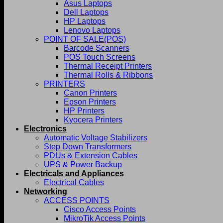
Asus Laptops
Dell Laptops
HP Laptops
Lenovo Laptops
POINT OF SALE(POS)
Barcode Scanners
POS Touch Screens
Thermal Receipt Printers
Thermal Rolls & Ribbons
PRINTERS
Canon Printers
Epson Printers
HP Printers
Kyocera Printers
Electronics
Automatic Voltage Stabilizers
Step Down Transformers
PDUs & Extension Cables
UPS & Power Backup
Electricals and Appliances
Electrical Cables
Networking
ACCESS POINTS
Cisco Access Points
MikroTik Access Points