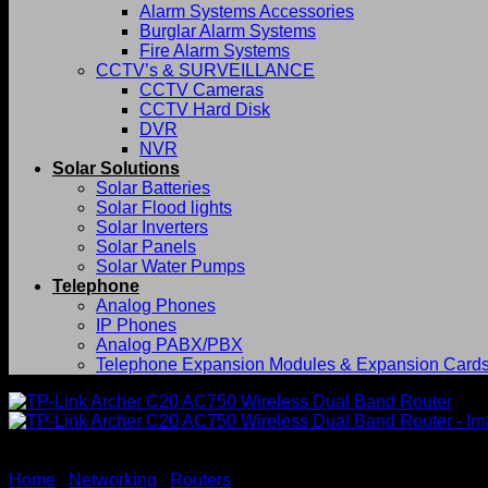
Alarm Systems Accessories
Burglar Alarm Systems
Fire Alarm Systems
CCTV’s & SURVEILLANCE
CCTV Cameras
CCTV Hard Disk
DVR
NVR
Solar Solutions
Solar Batteries
Solar Flood lights
Solar Inverters
Solar Panels
Solar Water Pumps
Telephone
Analog Phones
IP Phones
Analog PABX/PBX
Telephone Expansion Modules & Expansion Card
Home
/
Networking
/
Routers