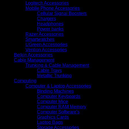
Logitech Accessories
Mobile Phone Accessories
Cellular Signal Boosters
Chargers
Headphones
Power banks
Razer Accessories
Smartwatches
UGreen Accessories
Vention Accessories
Belkin Accessories
Cable Management
Trunking & Cable Management
Cable Trays
Metallic Trunking
Computing
Computer & Laptop Accessories
Binding Machines
Computer Keyboards
Computer Mice
Computer RAM Memory
Computer Software's
Graphics Cards
Laptop Bags
Storage Accessories