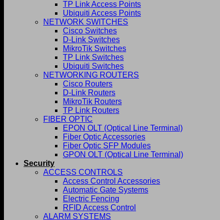
TP Link Access Points
Ubiquiti Access Points
NETWORK SWITCHES
Cisco Switches
D-Link Switches
MikroTik Switches
TP Link Switches
Ubiquiti Switches
NETWORKING ROUTERS
Cisco Routers
D-Link Routers
MikroTik Routers
TP Link Routers
FIBER OPTIC
EPON OLT (Optical Line Terminal)
Fiber Optic Accessories
Fiber Optic SFP Modules
GPON OLT (Optical Line Terminal)
Security
ACCESS CONTROLS
Access Control Accessories
Automatic Gate Systems
Electric Fencing
RFID Access Control
ALARM SYSTEMS