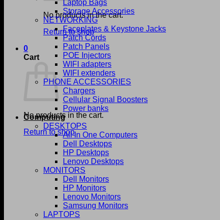
Laptop Bags
Storage Accessories
No products in the cart.
NETWORKING
Faceplates & Keystone Jacks
Return to shop
Patch Cords
Patch Panels
0
POE Injectors
Cart
WIFI adapters
WIFI extenders
PHONE ACCESSORIES
Chargers
Cellular Signal Boosters
Power banks
No products in the cart.
Computing
DESKTOPS
Return to shop
All In One Computers
Dell Desktops
HP Desktops
Lenovo Desktops
MONITORS
Dell Monitors
HP Monitors
Lenovo Monitors
Samsung Monitors
LAPTOPS