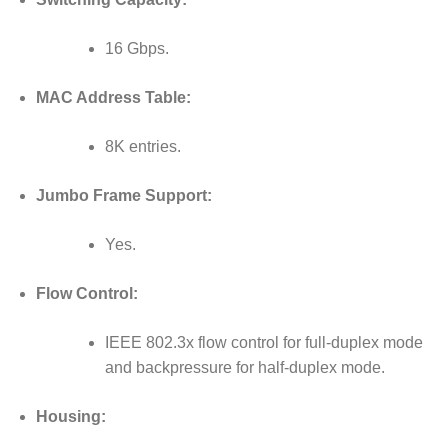
16 Gbps.
MAC Address Table:
8K entries.
Jumbo Frame Support:
Yes.
Flow Control:
IEEE 802.3x flow control for full-duplex mode
and backpressure for half-duplex mode.
Housing: