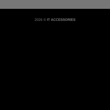
Copyrig
2026 ©
IT ACCESSORIES