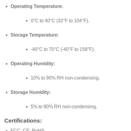
Operating Temperature:
0°C to 40°C (32°F to 104°F).
Storage Temperature:
-40°C to 70°C (-40°F to 158°F).
Operating Humidity:
10% to 90% RH non-condensing.
Storage Humidity:
5% to 90% RH non-condensing.
Certifications:
FCC, CE, RoHS.