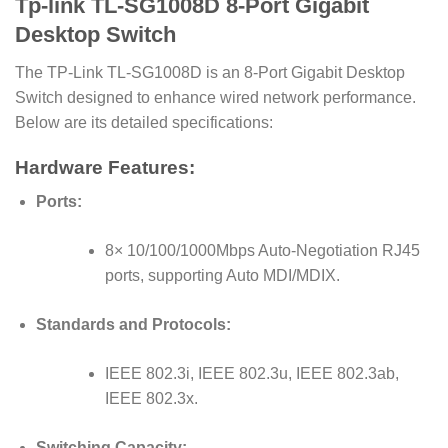
Tp-link TL-SG1008D 8-Port Gigabit
Desktop Switch
The TP-Link TL-SG1008D is an 8-Port Gigabit Desktop
Switch designed to enhance wired network performance.
Below are its detailed specifications:
Hardware Features:
Ports:
8× 10/100/1000Mbps Auto-Negotiation RJ45
ports, supporting Auto MDI/MDIX.
Standards and Protocols:
IEEE 802.3i, IEEE 802.3u, IEEE 802.3ab,
IEEE 802.3x.
Switching Capacity: