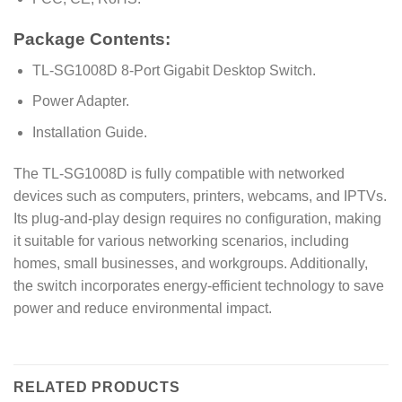
Package Contents:
TL-SG1008D 8-Port Gigabit Desktop Switch.
Power Adapter.
Installation Guide.
The TL-SG1008D is fully compatible with networked
devices such as computers, printers, webcams, and IPTVs.
Its plug-and-play design requires no configuration, making
it suitable for various networking scenarios, including
homes, small businesses, and workgroups. Additionally,
the switch incorporates energy-efficient technology to save
power and reduce environmental impact.
RELATED PRODUCTS