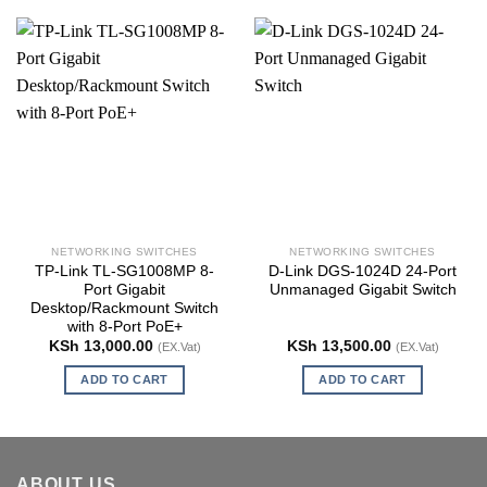
NETWORKING SWITCHES
NETWORKING SWITCHES
TP-Link TL-SG1008MP 8-
D-Link DGS-1024D 24-Port
Port Gigabit
Unmanaged Gigabit Switch
Desktop/Rackmount Switch
with 8-Port PoE+
KSh
13,000.00
KSh
13,500.00
(EX.Vat)
(EX.Vat)
ADD TO CART
ADD TO CART
ABOUT US