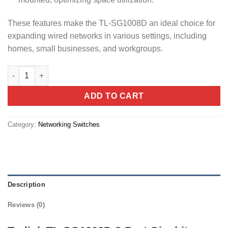
These features make the TL-SG1008D an ideal choice for
expanding wired networks in various settings, including
homes, small businesses, and workgroups.
Tp-link TL-SG1008D 8-Port Gigabit Desktop Switch quantity
ADD TO CART
Category:
Networking Switches
Description
Reviews (0)