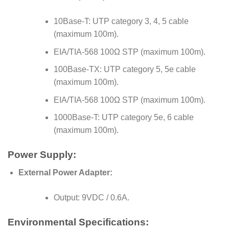
10Base-T: UTP category 3, 4, 5 cable
(maximum 100m).
EIA/TIA-568 100Ω STP (maximum 100m).
100Base-TX: UTP category 5, 5e cable
(maximum 100m).
EIA/TIA-568 100Ω STP (maximum 100m).
1000Base-T: UTP category 5e, 6 cable
(maximum 100m).
Power Supply:
External Power Adapter:
Output: 9VDC / 0.6A.
Environmental Specifications: