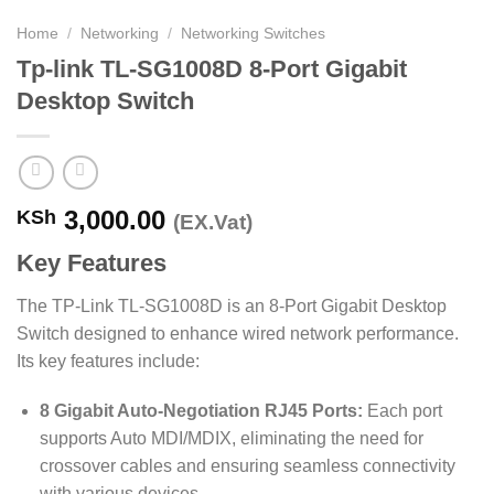
Home
/
Networking
/
Networking Switches
Tp-link TL-SG1008D 8-Port Gigabit
Desktop Switch
3,000.00
KSh
(EX.Vat)
Key Features
The TP-Link TL-SG1008D is an 8-Port Gigabit Desktop
Switch designed to enhance wired network performance.
Its key features include:
8 Gigabit Auto-Negotiation RJ45 Ports:
Each port
supports Auto MDI/MDIX, eliminating the need for
crossover cables and ensuring seamless connectivity
with various devices.