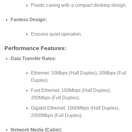
Plastic casing with a compact desktop design.
Fanless Design:
Ensures quiet operation.
Performance Features:
Data Transfer Rates:
Ethernet: 10Mbps (Half Duplex), 20Mbps (Full
Duplex).
Fast Ethernet: 100Mbps (Half Duplex),
200Mbps (Full Duplex).
Gigabit Ethernet: 1000Mbps (Half Duplex),
2000Mbps (Full Duplex).
Network Media (Cable):