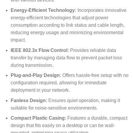
Energy-Efficient Technology:
Incorporates innovative
energy-efficient technologies that adjust power
consumption according to link status and cable length,
reducing energy usage and minimizing environmental
impact.
IEEE 802.3x Flow Control:
Provides reliable data
transfer by managing data flow to prevent packet loss
during transmission.
Plug-and-Play Design:
Offers hassle-free setup with no
configuration required, allowing for immediate
deployment in your network.
Fanless Design:
Ensures quiet operation, making it
suitable for noise-sensitive environments.
Compact Plastic Casing:
Features a durable, compact
design that fits easily on a desktop or can be wall-
mounted, optimizing space utilization.