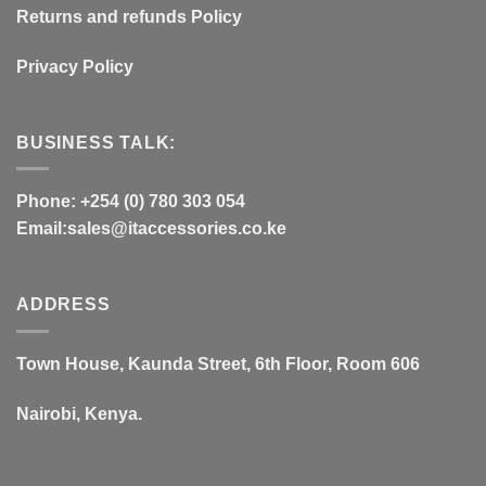
Returns and refunds Policy
Privacy Policy
BUSINESS TALK:
Phone: +254 (0) 780 303 054
Email:sales@itaccessories.co.ke
ADDRESS
Town House, Kaunda Street, 6th Floor, Room 606
Nairobi, Kenya.