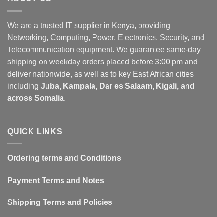
We are a trusted IT supplier in Kenya, providing
Networking, Computing, Power, Electronics, Security, and
Telecommunication equipment. We guarantee same-day
shipping on weekday orders placed before 3:00 pm and
deliver nationwide, as well as to key East African cities
including
Juba, Kampala, Dar es Salaam, Kigali, and
across Somalia
.
QUICK LINKS
Ordering terms and Conditions
Payment Terms and Notes
Shipping Terms and Policies