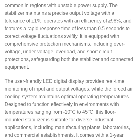
common in regions with unstable power supply. The
stabilizer maintains a precise output voltage with a
tolerance of ±1%, operates with an efficiency of ≥98%, and
features a rapid response time of less than 0.5 seconds to
correct voltage fluctuations swiftly. It is equipped with
comprehensive protection mechanisms, including over-
voltage, under-voltage, overload, and short circuit
protections, safeguarding both the stabilizer and connected
equipment.
The user-friendly LED digital display provides real-time
monitoring of input and output voltages, while the forced air
cooling system maintains optimal operating temperatures.
Designed to function effectively in environments with
temperatures ranging from -10°C to 45°C, this floor-
mounted stabilizer is suitable for diverse industrial
applications, including manufacturing plants, laboratories,
and commercial establishments. It comes with a 1-year