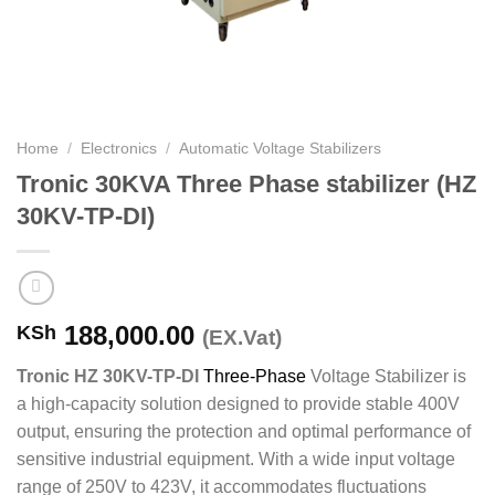
Home
/
Electronics
/
Automatic Voltage Stabilizers
Tronic 30KVA Three Phase stabilizer (HZ
30KV-TP-DI)
188,000.00
KSh
(EX.Vat)
Tronic HZ 30KV-TP-DI
Three-Phase
Voltage Stabilizer is
a high-capacity solution designed to provide stable 400V
output, ensuring the protection and optimal performance of
sensitive industrial equipment. With a wide input voltage
range of 250V to 423V, it accommodates fluctuations