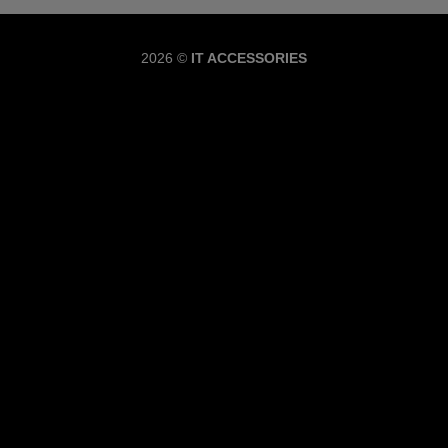
Copyrig
2026 ©
IT ACCESSORIES