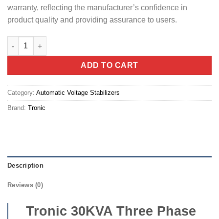
warranty, reflecting the manufacturer’s confidence in
product quality and providing assurance to users.
Tronic 30KVA Three Phase stabilizer (HZ 30KV-TP-DI) quantity
ADD TO CART
Category:
Automatic Voltage Stabilizers
Brand:
Tronic
Description
Reviews (0)
Tronic 30KVA Three Phase