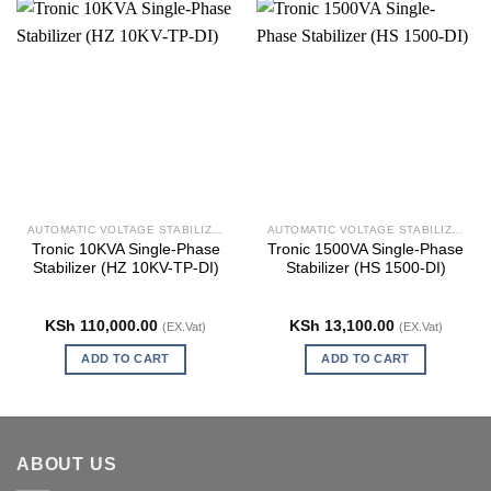
AUTOMATIC VOLTAGE STABILIZERS
AUTOMATIC VOLTAGE STABILIZERS
Tronic 10KVA Single-Phase
Tronic 1500VA Single-Phase
Stabilizer (HZ 10KV-TP-DI)
Stabilizer (HS 1500-DI)
KSh
110,000.00
KSh
13,100.00
(EX.Vat)
(EX.Vat)
ADD TO CART
ADD TO CART
ABOUT US