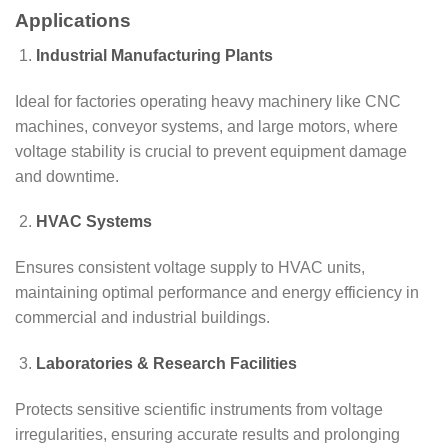
Applications
Industrial Manufacturing Plants
Ideal for factories operating heavy machinery like CNC
machines, conveyor systems, and large motors, where
voltage stability is crucial to prevent equipment damage
and downtime.
HVAC Systems
Ensures consistent voltage supply to HVAC units,
maintaining optimal performance and energy efficiency in
commercial and industrial buildings.
Laboratories & Research Facilities
Protects sensitive scientific instruments from voltage
irregularities, ensuring accurate results and prolonging