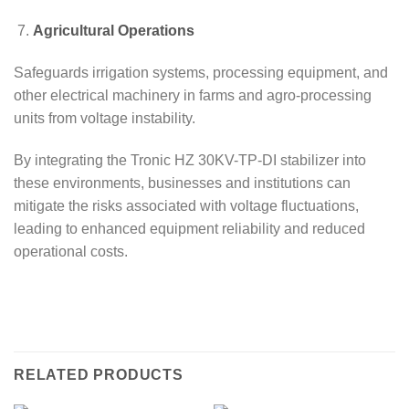
Agricultural Operations
Safeguards irrigation systems, processing equipment, and
other electrical machinery in farms and agro-processing
units from voltage instability.
By integrating the Tronic HZ 30KV-TP-DI stabilizer into
these environments, businesses and institutions can
mitigate the risks associated with voltage fluctuations,
leading to enhanced equipment reliability and reduced
operational costs.
RELATED PRODUCTS