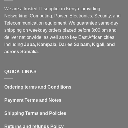
We are a trusted IT supplier in Kenya, providing
Networking, Computing, Power, Electronics, Security, and
Telecommunication equipment. We guarantee same-day
shipping on weekday orders placed before 3:00 pm and
deliver nationwide, as well as to key East African cities
including
Juba, Kampala, Dar es Salaam, Kigali, and
across Somalia
.
QUICK LINKS
Ordering terms and Conditions
Payment Terms and Notes
Shipping Terms and Policies
Returns and refunds Policy