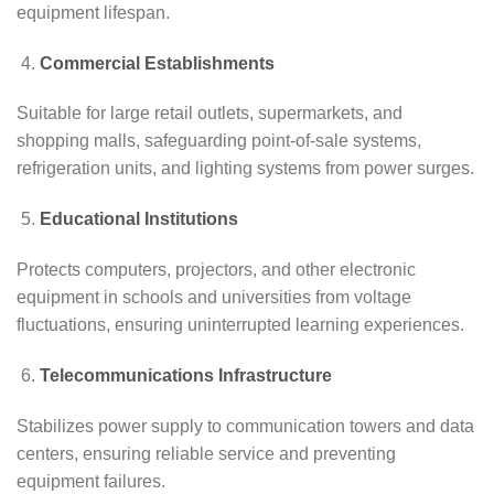
equipment lifespan.
Commercial Establishments
Suitable for large retail outlets, supermarkets, and
shopping malls, safeguarding point-of-sale systems,
refrigeration units, and lighting systems from power surges.
Educational Institutions
Protects computers, projectors, and other electronic
equipment in schools and universities from voltage
fluctuations, ensuring uninterrupted learning experiences.
Telecommunications Infrastructure
Stabilizes power supply to communication towers and data
centers, ensuring reliable service and preventing
equipment failures.