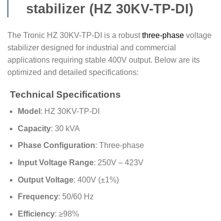
stabilizer (HZ 30KV-TP-DI)
The Tronic HZ 30KV-TP-DI is a robust
three-phase
voltage
stabilizer designed for industrial and commercial
applications requiring stable 400V output. Below are its
optimized and detailed specifications:
Technical Specifications
Model
: HZ 30KV-TP-DI
Capacity
: 30 kVA
Phase Configuration
: Three-phase
Input Voltage Range
: 250V – 423V
Output Voltage
: 400V (±1%)
Frequency
: 50/60 Hz
Efficiency
: ≥98%