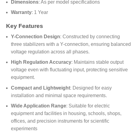
Dimensions
: As per model specifications
Warranty
: 1 Year
Key Features
Y-Connection Design
: Constructed by connecting
three stabilizers with a Y-connection, ensuring balanced
voltage regulation across all phases.
High Regulation Accuracy
: Maintains stable output
voltage even with fluctuating input, protecting sensitive
equipment.
Compact and Lightweight
: Designed for easy
installation and minimal space requirements.
Wide Application Range
: Suitable for electric
equipment and facilities in housing, schools, shops,
offices, and precision instruments for scientific
experiments