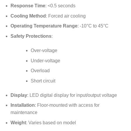
Response Time
: <0.5 seconds
Cooling Method
: Forced air cooling
Operating Temperature Range
: -10°C to 45°C
Safety Protections
:
Over-voltage
Under-voltage
Overload
Short circuit
Display
: LED digital display for input/output voltage
Installation
: Floor-mounted with access for
maintenance
Weight
: Varies based on model