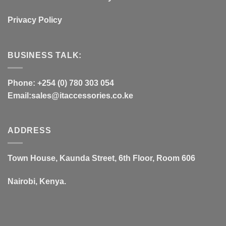
Privacy Policy
BUSINESS TALK:
Phone: +254 (0) 780 303 054
Email:sales@itaccessories.co.ke
ADDRESS
Town House, Kaunda Street, 6th Floor, Room 606
Nairobi, Kenya.