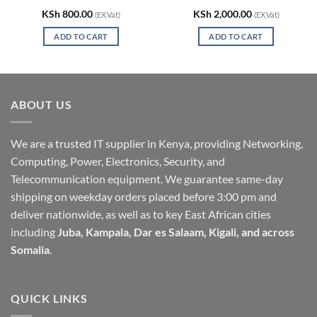
KSh
800.00
KSh
2,000.00
(EX.Vat)
(EX.Vat)
ADD TO CART
ADD TO CART
ABOUT US
We are a trusted IT supplier in Kenya, providing Networking,
Computing, Power, Electronics, Security, and
Telecommunication equipment. We guarantee same-day
shipping on weekday orders placed before 3:00 pm and
deliver nationwide, as well as to key East African cities
including
Juba, Kampala, Dar es Salaam, Kigali, and across
Somalia
.
QUICK LINKS