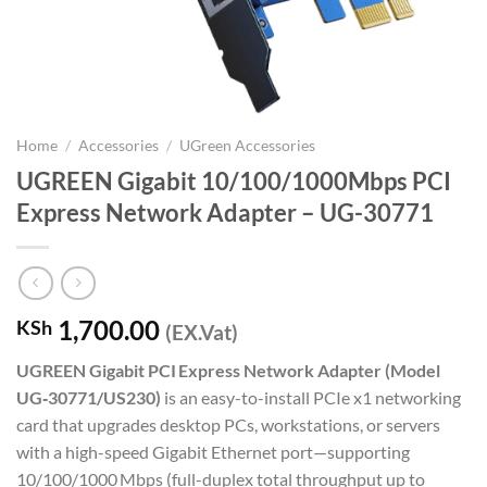
Home
/
Accessories
/
UGreen Accessories
UGREEN Gigabit 10/100/1000Mbps PCI
Express Network Adapter – UG-30771
1,700.00
KSh
(EX.Vat)
UGREEN Gigabit PCI Express Network Adapter (Model
UG‑30771/US230)
is an easy-to-install PCIe x1 networking
card that upgrades desktop PCs, workstations, or servers
with a high-speed Gigabit Ethernet port—supporting
10/100/1000 Mbps (full-duplex total throughput up to