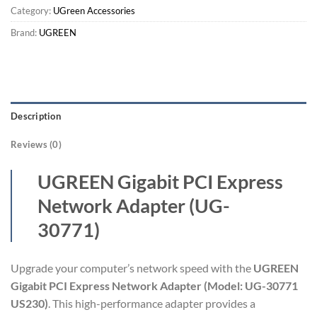
Category:
UGreen Accessories
Brand:
UGREEN
Description
Reviews (0)
UGREEN Gigabit PCI Express
Network Adapter (UG-
30771)
Upgrade your computer’s network speed with the
UGREEN
Gigabit PCI Express Network Adapter (Model: UG-30771
US230)
. This high-performance adapter provides a