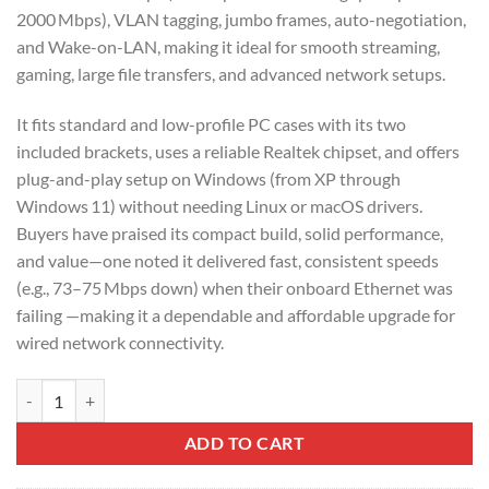
2000 Mbps), VLAN tagging, jumbo frames, auto-negotiation,
and Wake-on-LAN, making it ideal for smooth streaming,
gaming, large file transfers, and advanced network setups.
It fits standard and low-profile PC cases with its two
included brackets, uses a reliable Realtek chipset, and offers
plug-and-play setup on Windows (from XP through
Windows 11) without needing Linux or macOS drivers.
Buyers have praised its compact build, solid performance,
and value—one noted it delivered fast, consistent speeds
(e.g., 73–75 Mbps down) when their onboard Ethernet was
failing —making it a dependable and affordable upgrade for
wired network connectivity.
UGREEN Gigabit 10/100/1000Mbps PCI Express Network Adapter – 
ADD TO CART