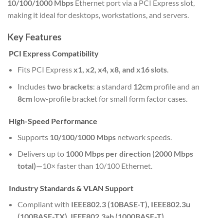
10/100/1000 Mbps
Ethernet port via a PCI Express slot,
making it ideal for desktops, workstations, and servers.
Key Features
PCI Express Compatibility
Fits PCI Express
x1, x2, x4, x8, and x16 slots
.
Includes
two brackets
: a standard
12cm
profile and an
8cm
low-profile bracket for small form factor cases.
High-Speed Performance
Supports
10/100/1000 Mbps
network speeds.
Delivers up to
1000 Mbps per direction (2000 Mbps
total)
—10× faster than 10/100 Ethernet.
Industry Standards & VLAN Support
Compliant with
IEEE802.3 (10BASE-T), IEEE802.3u
(100BASE-TX), IEEE802.3ab (1000BASE-T)
.