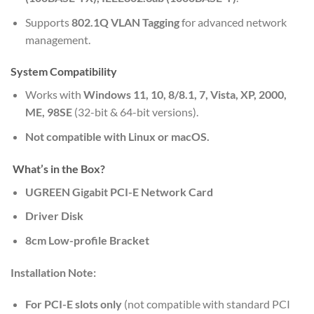
Supports
802.1Q VLAN Tagging
for advanced network
management.
System Compatibility
Works with
Windows 11, 10, 8/8.1, 7, Vista, XP, 2000,
ME, 98SE
(32-bit & 64-bit versions).
Not compatible with Linux or macOS.
What’s in the Box?
UGREEN Gigabit PCI-E Network Card
Driver Disk
8cm Low-profile Bracket
Installation Note:
For PCI-E slots only
(not compatible with standard PCI