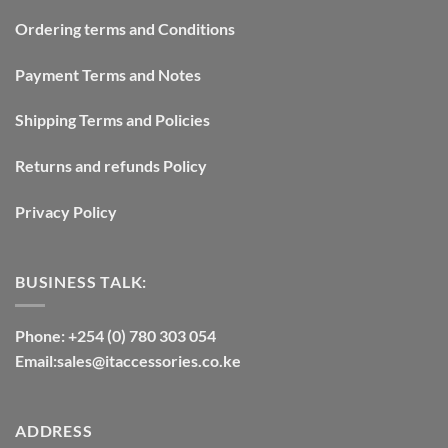
Ordering terms and Conditions
Payment Terms and Notes
Shipping Terms and Policies
Returns and refunds Policy
Privacy Policy
BUSINESS TALK:
Phone: +254 (0) 780 303 054
Email:sales@itaccessories.co.ke
ADDRESS