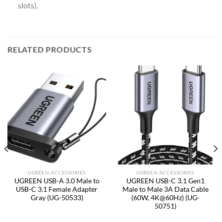
slots).
RELATED PRODUCTS
UGREEN ACCESSORIES
UGREEN ACCESSORIES
UGREEN USB-A 3.0 Male to
UGREEN USB-C 3.1 Gen1
USB-C 3.1 Female Adapter
Male to Male 3A Data Cable
Gray (UG-50533)
(60W, 4K@60Hz) (UG-
50751)