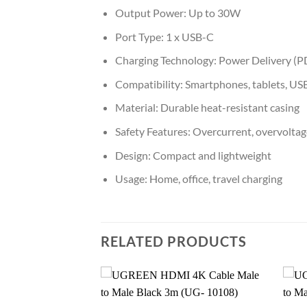
Output Power: Up to 30W
Port Type: 1 x USB-C
Charging Technology: Power Delivery (P
Compatibility: Smartphones, tablets, US
Material: Durable heat-resistant casing
Safety Features: Overcurrent, overvoltage
Design: Compact and lightweight
Usage: Home, office, travel charging
RELATED PRODUCTS