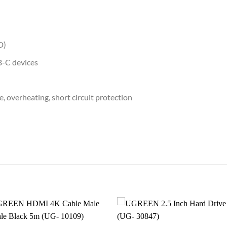
D)
B-C devices
, overheating, short circuit protection