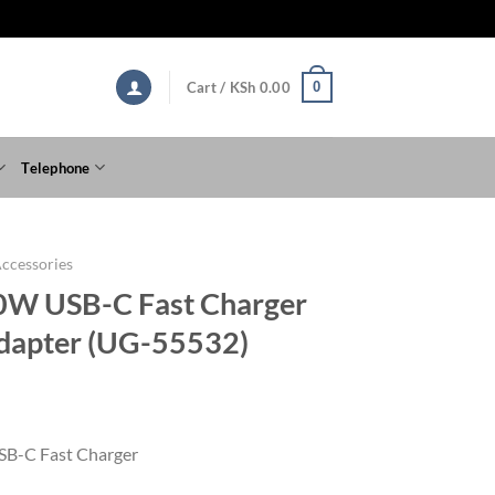
0
Cart /
KSh
0.00
Telephone
ccessories
W USB-C Fast Charger
dapter (UG-55532)
B-C Fast Charger