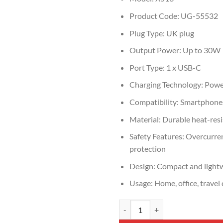
Product Code: UG-55532
Plug Type: UK plug
Output Power: Up to 30W
Port Type: 1 x USB-C
Charging Technology: Powe
Compatibility: Smartphones
Material: Durable heat-resi
Safety Features: Overcurren
protection
Design: Compact and light
Usage: Home, office, travel
UGREEN X513 30W USB-C Fast Ch