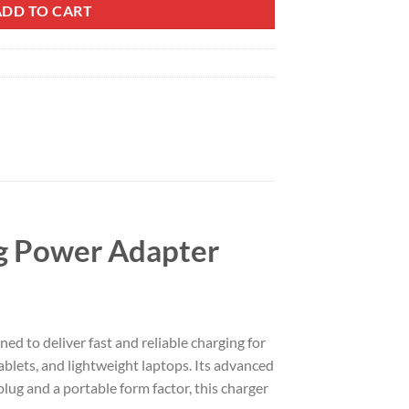
ADD TO CART
g Power Adapter
to deliver fast and reliable charging for
lets, and lightweight laptops. Its advanced
ug and a portable form factor, this charger