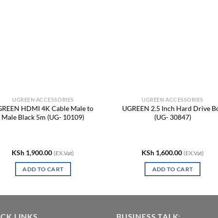
UGREEN ACCESSORIES
UGREEN ACCESSORIES
REEN HDMI 4K Cable Male to
UGREEN 2.5 Inch Hard Drive B
Male Black 5m (UG- 10109)
(UG- 30847)
KSh
1,900.00
KSh
1,600.00
(EX.Vat)
(EX.Vat)
ADD TO CART
ADD TO CART
CK LINKS
BUSINESS TALK: