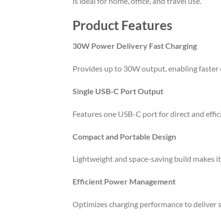
is ideal for home, office, and travel use.
Product Features
30W Power Delivery Fast Charging
Provides up to 30W output, enabling faster 
Single USB-C Port Output
Features one USB-C port for direct and effi
Compact and Portable Design
Lightweight and space-saving build makes it e
Efficient Power Management
Optimizes charging performance to deliver 