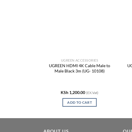
CCESSORIES
UGREEN ACCESSORIES
-in-1 USB-C
UGREEN HDMI 4K Cable Male to
UG
Adapter, USB-C to
Male Black 3m (UG- 10108)
UG- 15534)
0.00
KSh
1,200.00
(EX.Vat)
(EX.Vat)
TO CART
ADD TO CART
ABOUT US
QUI