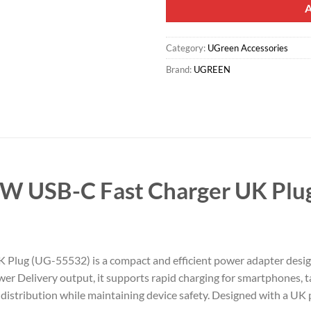
Category:
UGreen Accessories
Brand:
UGREEN
 USB-C Fast Charger UK Plu
g (UG-55532) is a compact and efficient power adapter designed 
Delivery output, it supports rapid charging for smartphones, tab
istribution while maintaining device safety. Designed with a UK pl