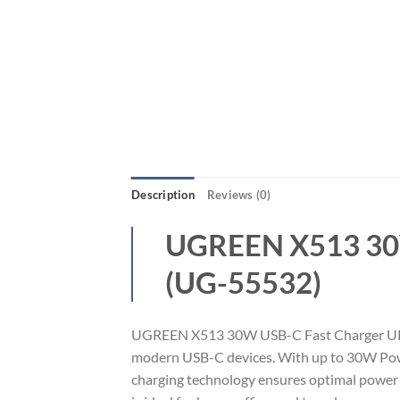
Description
Reviews (0)
UGREEN X513 30W
(UG-55532)
UGREEN X513 30W USB-C Fast Charger UK Plu
modern USB-C devices. With up to 30W Power 
charging technology ensures optimal power d