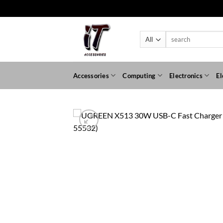
Skip
to
content
Search
for:
Accessories
Computing
Electronics
El