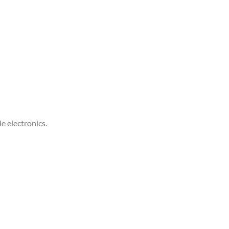
e electronics.