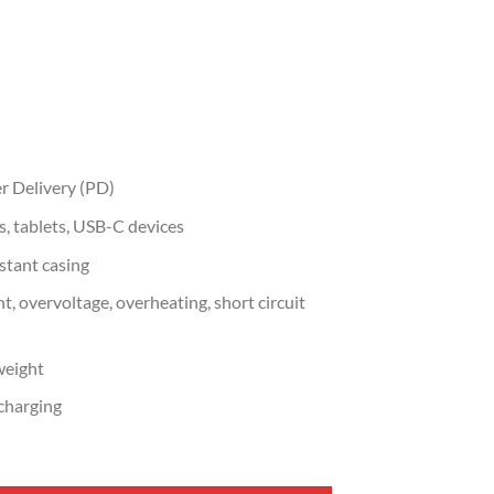
r Delivery (PD)
, tablets, USB-C devices
stant casing
t, overvoltage, overheating, short circuit
weight
 charging
arger UK Plug Power Adapter (UG-55532) quantity