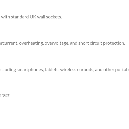
y with standard UK wall sockets.
rcurrent, overheating, overvoltage, and short circuit protection.
cluding smartphones, tablets, wireless earbuds, and other portabl
arger