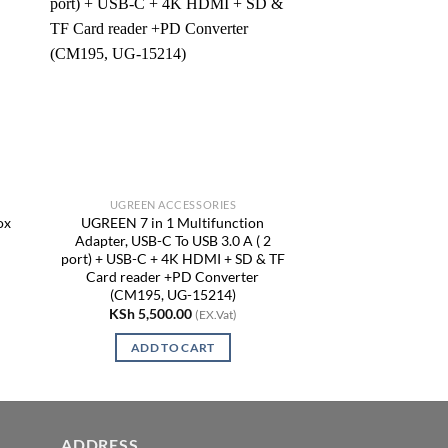
UGREEN ACCESSORIES
ox
UGREEN 7 in 1 Multifunction
Adapter, USB-C To USB 3.0 A ( 2
port) + USB-C + 4K HDMI + SD & TF
Card reader +PD Converter
(CM195, UG-15214)
KSh
5,500.00
(EX.Vat)
ADD TO CART
ADDRESS