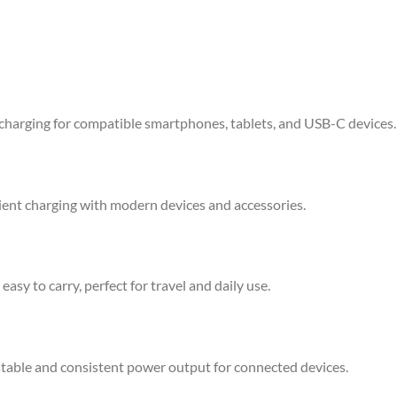
charging for compatible smartphones, tablets, and USB-C devices.
cient charging with modern devices and accessories.
asy to carry, perfect for travel and daily use.
stable and consistent power output for connected devices.