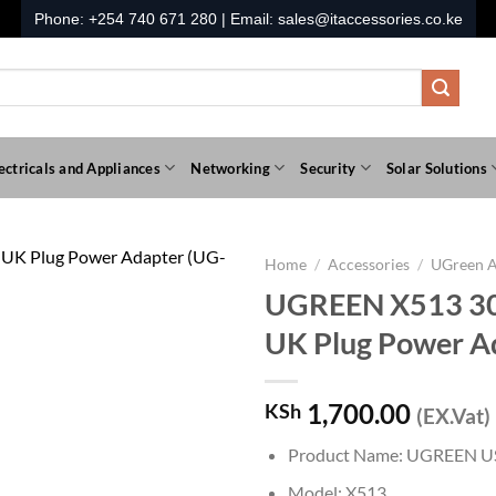
Phone:
+254 740 671 280
| Email:
sales@itaccessories.co.ke
ectricals and Appliances
Networking
Security
Solar Solutions
Home
/
Accessories
/
UGreen A
UGREEN X513 30
UK Plug Power A
1,700.00
KSh
(EX.Vat)
Product Name: UGREEN US
Model: X513