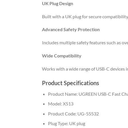
UK Plug Design
Built with a UK plug for secure compatibilit
Advanced Safety Protection
Includes multiple safety features such as ove
Wide Compatibility
Works with a wide range of USB-C devices in
Product Specifications
Product Name: UGREEN USB-C Fast Ch
Model: X513
Product Code: UG-55532
Plug Type: UK plug