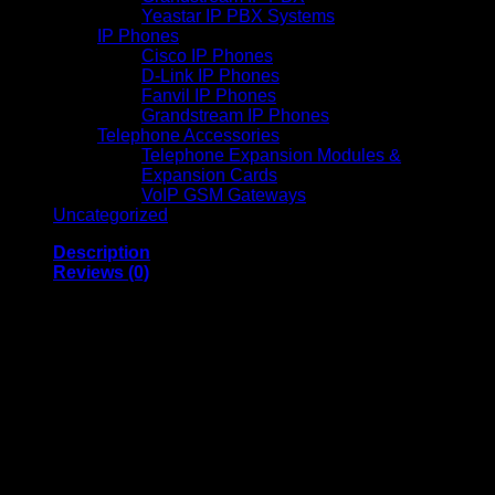
Yeastar IP PBX Systems
IP Phones
Cisco IP Phones
D-Link IP Phones
Fanvil IP Phones
Grandstream IP Phones
Telephone Accessories
Telephone Expansion Modules &
Expansion Cards
VoIP GSM Gateways
Uncategorized
Description
Reviews (0)
UGREEN X616 100W
GaN Fast Charger UK
Plug with Retractable
USB-C Cable, 2 USB-C
and 1 USB-A Ports