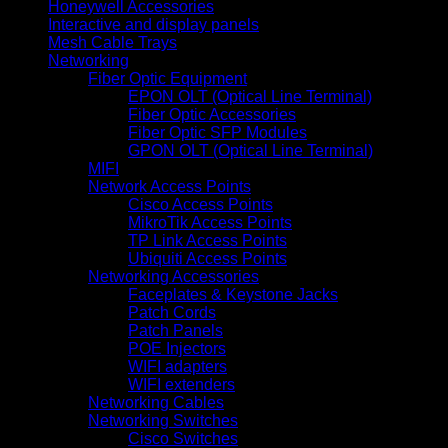
Honeywell Accessories
Interactive and display panels
Mesh Cable Trays
Networking
Fiber Optic Equipment
EPON OLT (Optical Line Terminal)
Fiber Optic Accessories
Fiber Optic SFP Modules
GPON OLT (Optical Line Terminal)
MIFI
Network Access Points
Cisco Access Points
MikroTik Access Points
TP Link Access Points
Ubiquiti Access Points
Networking Accessories
Faceplates & Keystone Jacks
Patch Cords
Patch Panels
POE Injectors
WIFI adapters
WIFI extenders
Networking Cables
Networking Switches
Cisco Switches