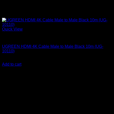
Quick View
UGreen Accessories
UGREEN HDMI 4K Cable Male to Male Black 10m (UG-
10110)
KSh
3,200.00
(EX.Vat)
Add to cart