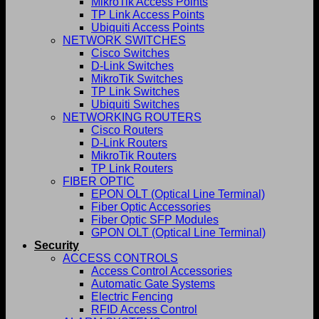
MikroTik Access Points
TP Link Access Points
Ubiquiti Access Points
NETWORK SWITCHES
Cisco Switches
D-Link Switches
MikroTik Switches
TP Link Switches
Ubiquiti Switches
NETWORKING ROUTERS
Cisco Routers
D-Link Routers
MikroTik Routers
TP Link Routers
FIBER OPTIC
EPON OLT (Optical Line Terminal)
Fiber Optic Accessories
Fiber Optic SFP Modules
GPON OLT (Optical Line Terminal)
Security
ACCESS CONTROLS
Access Control Accessories
Automatic Gate Systems
Electric Fencing
RFID Access Control