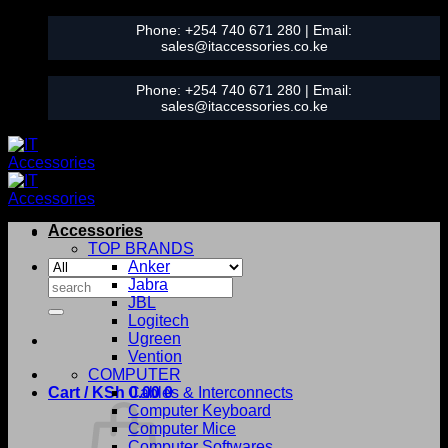
Skip
Phone:
+254 740 671 280
| Email:
to
sales@itaccessories.co.ke
content
Phone:
+254 740 671 280
| Email:
sales@itaccessories.co.ke
Accessories
TOP BRANDS
Anker
Search
Jabra
for:
JBL
Logitech
Ugreen
Vention
COMPUTER
Cart /
KSh
0.00
Cables & Interconnects
0
Computer Keyboard
Computer Mice
Computer Softwares