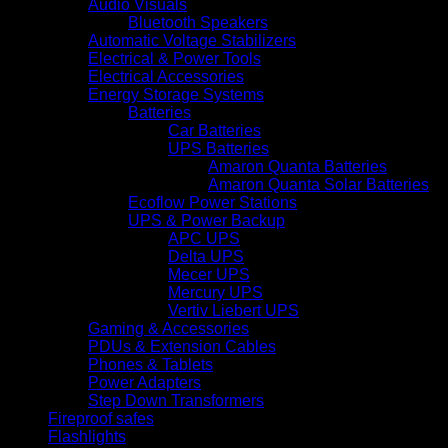
Audio Visuals
Bluetooth Speakers
Automatic Voltage Stabilizers
Electrical & Power Tools
Electrical Accessories
Energy Storage Systems
Batteries
Car Batteries
UPS Batteries
Amaron Quanta Batteries
Amaron Quanta Solar Batteries
Ecoflow Power Stations
UPS & Power Backup
APC UPS
Delta UPS
Mecer UPS
Mercury UPS
Vertiv Liebert UPS
Gaming & Accessories
PDUs & Extension Cables
Phones & Tablets
Power Adapters
Step Down Transformers
Fireproof safes
Flashlights