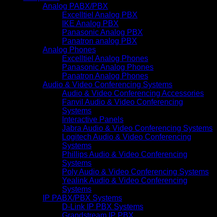
Analog PABX/PBX
Excelltiel Analog PBX
IKE Analog PBX
Panasonic Analog PBX
Panatron analog PBX
Analog Phones
Excelltiel Analog Phones
Panasonic Analog Phones
Panatron Analog Phones
Audio & Video Conferencing Systems
Audio & Video Conferencing Accessories
Fanvil Audio & Video Conferencing
Systems
Interactive Panels
Jabra Audio & Video Conferencing Systems
Logitech Audio & Video Conferencing
Systems
Phillips Audio & Video Conferencing
Systems
Poly Audio & Video Conferencing Systems
Yealink Audio & Video Conferencing
Systems
IP PABX/PBX Systems
D-Link IP PBX Systems
Grandstream IP PBX