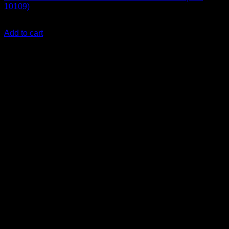
10109)
KSh
1,900.00
(EX.Vat)
Add to cart