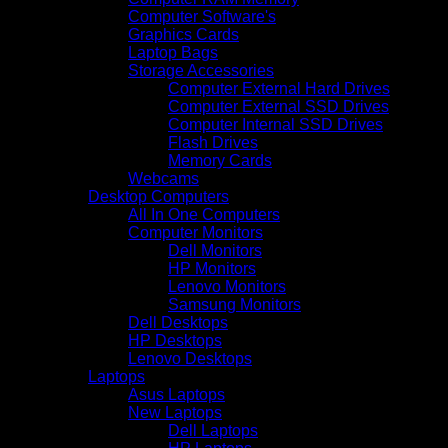
Computer Software's
Graphics Cards
Laptop Bags
Storage Accessories
Computer External Hard Drives
Computer External SSD Drives
Computer Internal SSD Drives
Flash Drives
Memory Cards
Webcams
Desktop Computers
All In One Computers
Computer Monitors
Dell Monitors
HP Monitors
Lenovo Monitors
Samsung Monitors
Dell Desktops
HP Desktops
Lenovo Desktops
Laptops
Asus Laptops
New Laptops
Dell Laptops