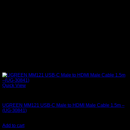
Quick View
UGreen Accessories
UGREEN MM121 USB-C Male to HDMI Male Cable 1.5m –
(UG-30841)
KSh
2,500.00
(EX.Vat)
Add to cart