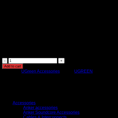
USB-A port
Charging Technology: Power Delivery (PD) and
standard USB charging
Compatibility: Laptops, tablets, smartphones, and USB-
powered devices
Material: Durable heat-resistant casing
Safety Features: Overcurrent, overvoltage, overheating,
short circuit protection
Design: Compact multiport charger with retractable
cable
Usage: Home, office, and travel charging
UGREEN
X616
Add to cart
100W
Category:
UGreen Accessories
Brand:
UGREEN
GaN
Fast
Charger
UK
Plug
Browse
with
Retractable
Accessories
USB-
Anker accessories
C
Anker Soundcore Accessories
Cable,
Cables & Interconnects