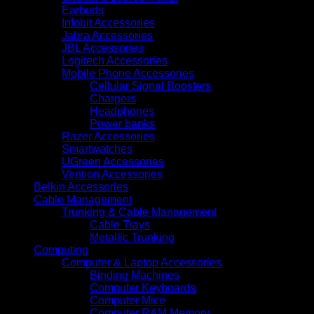
2
Earbuds
USB-
Infobit Accessories
C
Jabra Accessories
and
JBL Accessories
1
Logitech Accessories
USB-
Mobile Phone Accessories
A
Cellular Signal Boosters
Ports
Chargers
(UG-
Headphones
65829)
Power banks
quantity
Razer Accessories
Smartwatches
UGreen Accessories
Vention Accessories
Belkin Accessories
Cable Management
Trunking & Cable Management
Cable Trays
Metallic Trunking
Computing
Computer & Laptop Accessories
Binding Machines
Computer Keyboards
Computer Mice
Computer RAM Memory