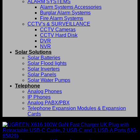
ALARM SYSTEMS
Alarm Systems Accessories
Burglar Alarm Systems
Fire Alarm Systems
CCTV’s & SURVEILLANCE
CCTV Cameras
CCTV Hard Disk
DVR
NVR
Solar Solutions
Solar Batteries
Solar Flood lights
Solar Inverters
Solar Panels
Solar Water Pumps
Telephone
Analog Phones
IP Phones
Analog PABX/PBX
Telephone Expansion Modules & Expansion
Cards