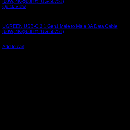
Quick View
UGreen Accessories
UGREEN USB-C 3.1 Gen1 Male to Male 3A Data Cable
(60W, 4K@60Hz) (UG-50751)
KSh
2,000.00
(EX.Vat)
Add to cart