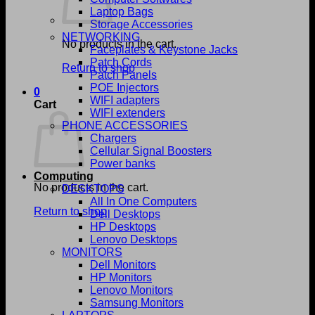
Laptop Bags
Storage Accessories
NETWORKING
No products in the cart.
Faceplates & Keystone Jacks
Patch Cords
Return to shop
Patch Panels
POE Injectors
0
WIFI adapters
Cart
WIFI extenders
PHONE ACCESSORIES
Chargers
Cellular Signal Boosters
Power banks
Computing
No products in the cart.
DESKTOPS
All In One Computers
Return to shop
Dell Desktops
HP Desktops
Lenovo Desktops
MONITORS
Dell Monitors
HP Monitors
Lenovo Monitors
Samsung Monitors