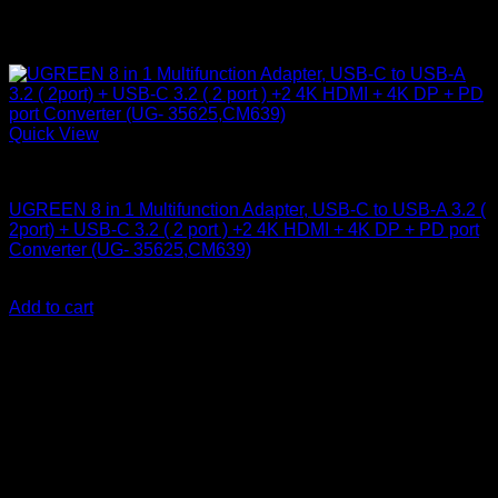
Quick View
UGreen Accessories
UGREEN 8 in 1 Multifunction Adapter, USB-C to USB-A 3.2 (
2port) + USB-C 3.2 ( 2 port ) +2 4K HDMI + 4K DP + PD port
Converter (UG- 35625,CM639)
KSh
8,000.00
(EX.Vat)
Add to cart