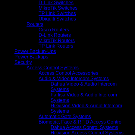
D-Link Switches
MikroTik Switches
TP Link Switches
Ubiquiti Switches
Routers
Cisco Routers
D-Link Routers
MikroTik Routers
TP Link Routers
Power Backup-Ups
Power Backups
Security
Access Control Systems
Access Control Accessories
Audio & Video Intercom Systems
Dahua Video & Audio Intercom
Systems
Farfisa Video & Audio Intercom
Systems
Hikvision Video & Audio Intercom
Systems
Automatic Gate Systems
Biometric, Face & RFID Access Control
Dahua Access Control Systems
Hikvision Access Control Systems