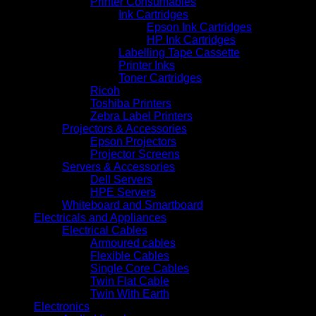
Printer Consumables
Ink Cartridges
Epson Ink Cartridges
HP Ink Cartridges
Labelling Tape Cassette
Printer Inks
Toner Cartridges
Ricoh
Toshiba Printers
Zebra Label Printers
Projectors & Accessories
Epson Projectors
Projector Screens
Servers & Accessories
Dell Servers
HPE Servers
Whiteboard and Smartboard
Electricals and Appliances
Electrical Cables
Armoured cables
Flexible Cables
Single Core Cables
Twin Flat Cable
Twin With Earth
Electronics