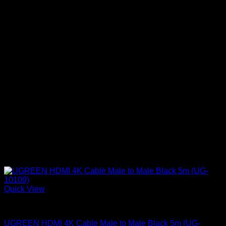
Quick View
UGreen Accessories
UGREEN HDMI 4K Cable Male to Male Black 5m (UG-