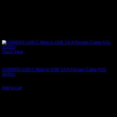
Quick View
UGreen Accessories
UGREEN USB-C Male to USB 3.0 A Female Cable (UG-
30701)
KSh
1,000.00
(EX.Vat)
Add to cart