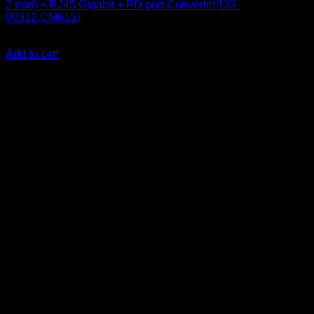
2 port) + RJ45 Gigabit + PD port Converter(UG-
90912,CM615)
KSh
18,500.00
(EX.Vat)
Add to cart