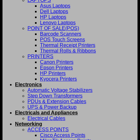
LAPTOPS
Asus Laptops
Dell Laptops
HP Laptops
Lenovo Laptops
POINT OF SALE(POS)
Barcode Scanners
POS Touch Screens
Thermal Receipt Printers
Thermal Rolls & Ribbons
PRINTERS
Canon Printers
Epson Printers
HP Printers
Kyocera Printers
Electronics
Automatic Voltage Stabilizers
Step Down Transformers
PDUs & Extension Cables
UPS & Power Backup
Electricals and Appliances
Electrical Cables
Networking
ACCESS POINTS
Cisco Access Points