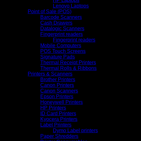
HP Laptops
Lenovo Laptops
Point of Sale (POS)
Barcode Scanners
Cash Drawers
Datalogic Scanners
Fingerprint readers
Fingerprint readers
Mobile Computers
POS Touch Screens
Signature Pads
Thermal Receipt Printers
Thermal Rolls & Ribbons
Printers & Scanners
Brother Printers
Canon Printers
Canon Scanners
Epson Printers
Honeywell Printers
HP Printers
ID Card Printers
Kyocera Printers
Label Printers
Dymo Label printers
Paper Shredders