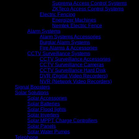
Suprema Access Control Systems
ZKTeco Access Control Systems
Electric Fencing
Energizer Machines
Nemtek Electric Fence
Alarm Systems
Alarm Systems Accessories
Burglar Alarm Systems
Fire Alarms & Accessories
CCTV Surveillance Systems
CCTV Surveillance Accessories
CCTV Surveillance Cameras
CCTV Surveillance Hard Disk
DVR (Digital Video Recorders)
NVR (Network Video Recorders)
Signal Boosters
Solar Solutions
Solar Accessories
Solar Batteries
Solar Flood lights
Solar Inverters
Solar MPPT Charge Controllers
Solar Panels
Solar Water Pumps
Telephone