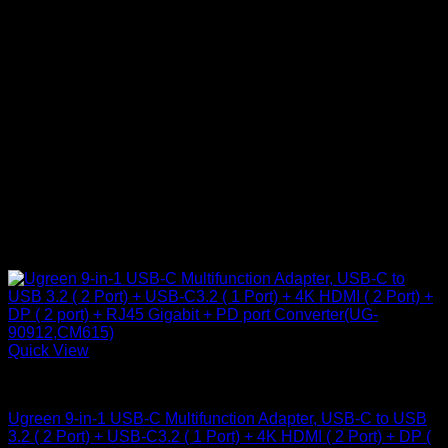
Quick View
UGreen Accessories
Ugreen 9-in-1 USB-C Multifunction Adapter, USB-C to USB
3.2 ( 2 Port) + USB-C3.2 ( 1 Port) + 4K HDMI ( 2 Port) + DP (