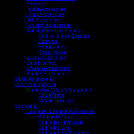
Earbuds
Infobit Accessories
Jabra Accessories
JBL Accessories
Logitech Accessories
Mobile Phone Accessories
Cellular Signal Boosters
Chargers
Headphones
Power banks
Razer Accessories
Smartwatches
UGreen Accessories
Vention Accessories
Belkin Accessories
Cable Management
Trunking & Cable Management
Cable Trays
Metallic Trunking
Computing
Computer & Laptop Accessories
Binding Machines
Computer Keyboards
Computer Mice
Computer RAM Memory