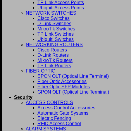
TP Link Access Points
Ubiquiti Access Points
NETWORK SWITCHES
Cisco Switches
D-Link Switches
MikroTik Switches
TP Link Switches
Ubiquiti Switches
NETWORKING ROUTERS
Cisco Routers
D-Link Routers
MikroTik Routers
TP Link Routers
FIBER OPTIC
EPON OLT (Optical Line Terminal)
Fiber Optic Accessories
Fiber Optic SFP Modules
GPON OLT (Optical Line Terminal)
Security
ACCESS CONTROLS
Access Control Accessories
Automatic Gate Systems
Electric Fencing
RFID Access Control
ALARM SYSTEMS