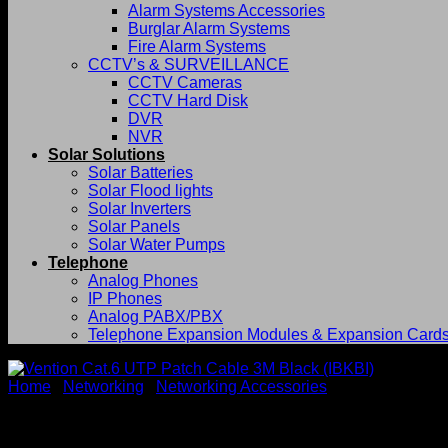
Alarm Systems Accessories
Burglar Alarm Systems
Fire Alarm Systems
CCTV’s & SURVEILLANCE
CCTV Cameras
CCTV Hard Disk
DVR
NVR
Solar Solutions
Solar Batteries
Solar Flood lights
Solar Inverters
Solar Panels
Solar Water Pumps
Telephone
Analog Phones
IP Phones
Analog PABX/PBX
Telephone Expansion Modules & Expansion Card
Home
/
Networking
/
Networking Accessories
Vention Cat.6 UTP Patch Cab