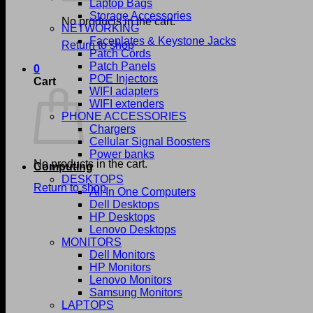
Laptop Bags
Storage Accessories
No products in the cart.
NETWORKING
Faceplates & Keystone Jacks
Return to shop
Patch Cords
Patch Panels
0
POE Injectors
Cart
WIFI adapters
WIFI extenders
PHONE ACCESSORIES
Chargers
Cellular Signal Boosters
Power banks
No products in the cart.
Computing
DESKTOPS
Return to shop
All In One Computers
Dell Desktops
HP Desktops
Lenovo Desktops
MONITORS
Dell Monitors
HP Monitors
Lenovo Monitors
Samsung Monitors
LAPTOPS