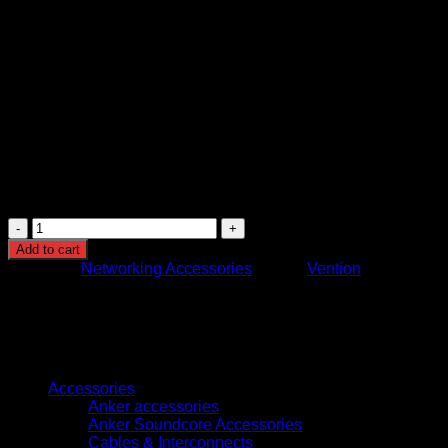
KSh
600.00
(EX.Vat)
Vention Cat6 UTP Patch Cable (3 m, IBKBI)
is a high-qualit
24 AWG pure oxygen-free copper conductors, gold-plated RJ45 
Fully compliant with TIA/EIA-568-C.2 standards and backward c
Ideal for home or office setups, this cable offers great value—
Vention
Cat.6
Add to cart
UTP
Category:
Networking Accessories
Brand:
Vention
Patch
Cable
3M
Black
(IBKBI)
Browse
quantity
Accessories
Anker accessories
Anker Soundcore Accessories
Cables & Interconnects