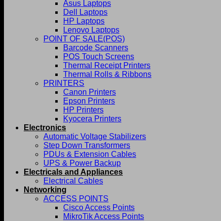
Asus Laptops
Dell Laptops
HP Laptops
Lenovo Laptops
POINT OF SALE(POS)
Barcode Scanners
POS Touch Screens
Thermal Receipt Printers
Thermal Rolls & Ribbons
PRINTERS
Canon Printers
Epson Printers
HP Printers
Kyocera Printers
Electronics
Automatic Voltage Stabilizers
Step Down Transformers
PDUs & Extension Cables
UPS & Power Backup
Electricals and Appliances
Electrical Cables
Networking
ACCESS POINTS
Cisco Access Points
MikroTik Access Points