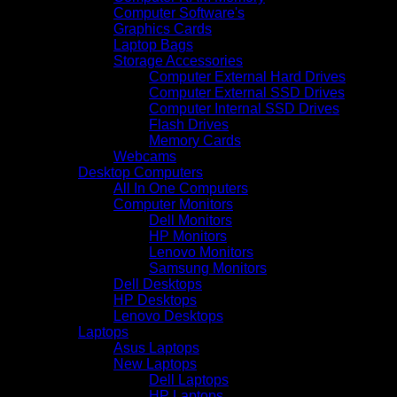
Computer Software's
Graphics Cards
Laptop Bags
Storage Accessories
Computer External Hard Drives
Computer External SSD Drives
Computer Internal SSD Drives
Flash Drives
Memory Cards
Webcams
Desktop Computers
All In One Computers
Computer Monitors
Dell Monitors
HP Monitors
Lenovo Monitors
Samsung Monitors
Dell Desktops
HP Desktops
Lenovo Desktops
Laptops
Asus Laptops
New Laptops
Dell Laptops
HP Laptops