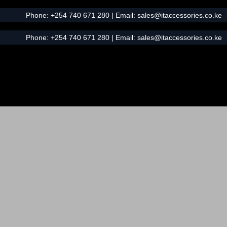
Phone:
+254 740 671 280
| Email:
sales@itaccessories.co.ke
Phone:
+254 740 671 280
| Email:
sales@itaccessories.co.ke