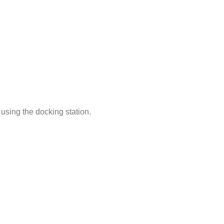
using the docking station.