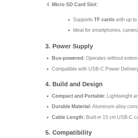
Micro SD Card Slot:
Supports
TF cards
with up to
Ideal for smartphones, camera
3. Power Supply
Bus-powered:
Operates without extern
Compatible with USB-C Power Delivery
4. Build and Design
Compact and Portable:
Lightweight an
Durable Material:
Aluminum alloy const
Cable Length:
Built-in 15 cm USB-C cabl
5. Compatibility