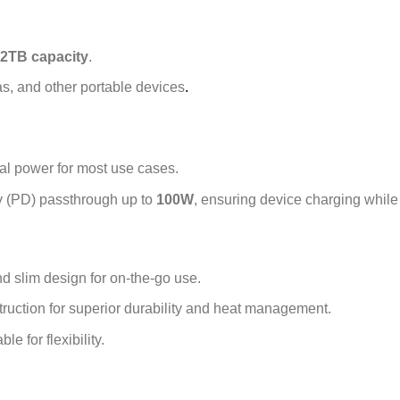
2TB capacity
.
s, and other portable devices
.
al power for most use cases.
 (PD) passthrough up to
100W
, ensuring device charging while 
d slim design for on-the-go use.
ruction for superior durability and heat management.
e for flexibility.