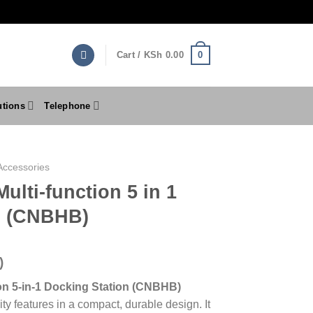
0
Cart /
KSh
0.00
utions
Telephone
Accessories
ulti-function 5 in 1
n (CNBHB)
)
on 5-in-1 Docking Station (CNBHB)
ty features in a compact, durable design. It