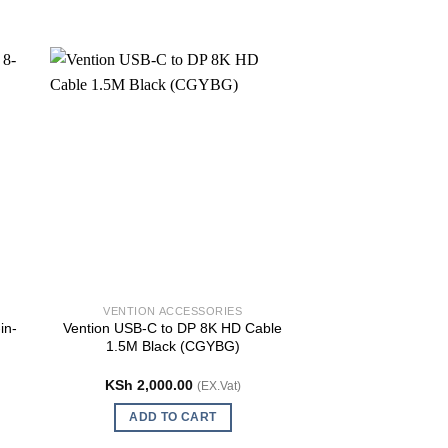
VENTION ACCESSORIES
VENTION AC
in-
Vention USB-C to DP 8K HD Cable
Vention VGA (3+6
1.5M Black (CGYBG)
Cable With Fer
(DAE
KSh
2,000.00
KSh
1,100.
(EX.Vat)
ADD TO CART
ADD TO