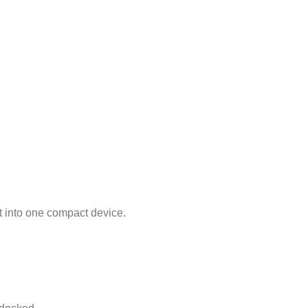
 into one compact device.