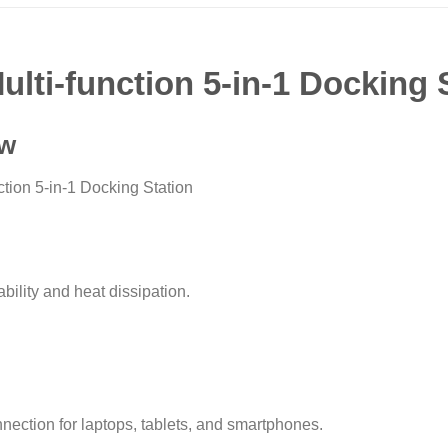
lti-function 5-in-1 Docking
ew
tion 5-in-1 Docking Station
bility and heat dissipation.
ction for laptops, tablets, and smartphones.