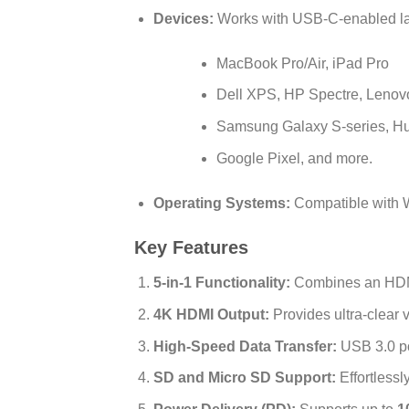
Devices:
Works with USB-C-enabled lap
MacBook Pro/Air, iPad Pro
Dell XPS, HP Spectre, Leno
Samsung Galaxy S-series, Hu
Google Pixel, and more.
Operating Systems:
Compatible with 
Key Features
5-in-1 Functionality:
Combines an HDMI 
4K HDMI Output:
Provides ultra-clear 
High-Speed Data Transfer:
USB 3.0 po
SD and Micro SD Support:
Effortlessl