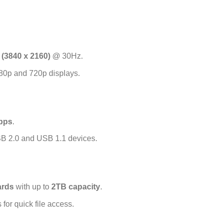
(3840 x 2160)
@ 30Hz.
80p and 720p displays.
bps
.
B 2.0 and USB 1.1 devices.
rds
with up to
2TB capacity
.
for quick file access.