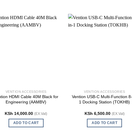
VENTION ACCESSORIES
VENTION ACCESSORIES
tion HDMI Cable 40M Black for
Vention USB-C Multi-Function 8-
Engineering (AAMBV)
1 Docking Station (TOKHB)
KSh
14,000.00
KSh
6,500.00
(EX.Vat)
(EX.Vat)
ADD TO CART
ADD TO CART