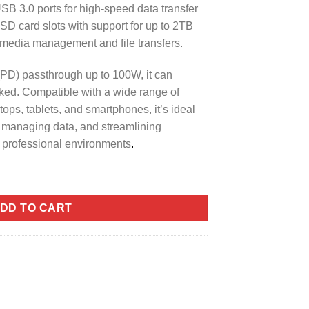
SB 3.0 ports for high-speed data transfer
SD card slots with support for up to 2TB
or media management and file transfers.
PD) passthrough up to 100W, it can
ked. Compatible with a wide range of
ops, tablets, and smartphones, it’s ideal
, managing data, and streamlining
d professional environments
.
5 in 1 Docking Station (CNBHB) quantity
DD TO CART