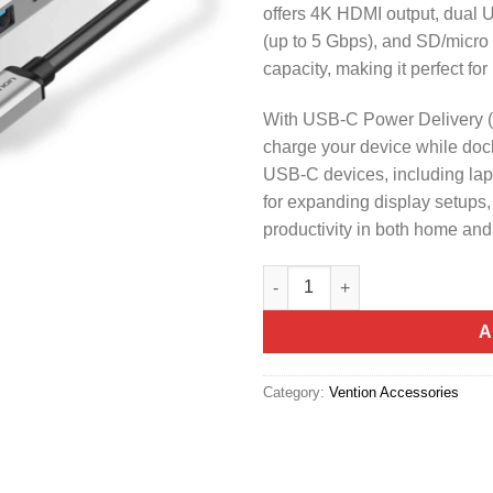
offers 4K HDMI output, dual U
(up to 5 Gbps), and SD/micro 
capacity, making it perfect f
With USB-C Power Delivery (
charge your device while doc
USB-C devices, including lapt
for expanding display setups
productivity in both home an
Vention USB C Multi-function 
A
Category:
Vention Accessories