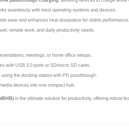
00W passthrough charging
, allowing devices to charge while
orks seamlessly with most operating systems and devices.
sts wear and enhances heat dissipation for stable performance
ravel, remote work, and daily productivity needs.
resentations, meetings, or home office setups.
ces with USB 3.0 ports or SD/micro SD cards.
 using the docking station with PD passthrough.
 media devices into one compact hub.
CNBHB)
is the ultimate solution for productivity, offering robust f