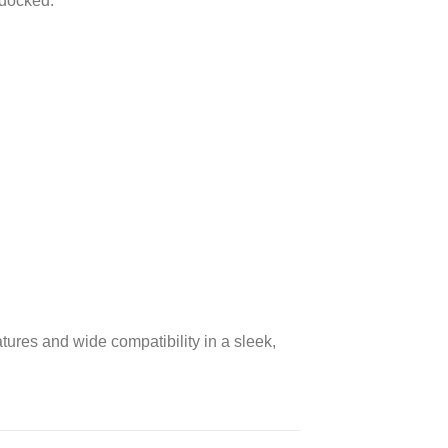
 docked.
.
eatures and wide compatibility in a sleek,