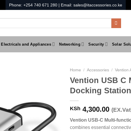
Phone:
+254 740 671 280
| Email:
sales@itaccessories.co.ke
Electricals and Appliances
Networking
Security
Solar Sol
Home
/
Accessories
/
Vention 
Vention USB C M
Docking Statio
4,300.00
KSh
(EX.Vat
Vention USB-C Multi-functi
combines essential connectivi