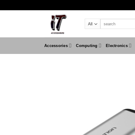
Skip
to
content
Search
for:
Accessories
Computing
Electronics