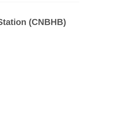
 Station (CNBHB)