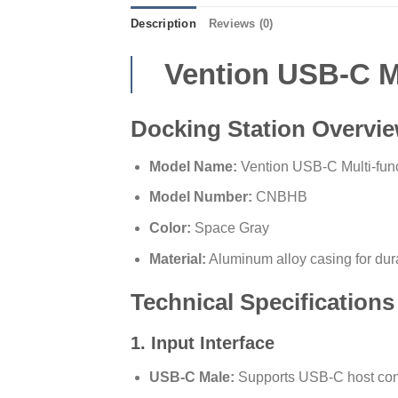
Description
Reviews (0)
Vention USB-C Mu
Docking Station Overvi
Model Name:
Vention USB-C Multi-func
Model Number:
CNBHB
Color:
Space Gray
Material:
Aluminum alloy casing for dura
Technical Specifications
1. Input Interface
USB-C Male:
Supports USB-C host conne