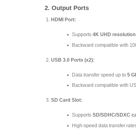
2. Output Ports
HDMI Port:
Supports
4K UHD resolution 
Backward compatible with 10
USB 3.0 Ports (x2):
Data transfer speed up to
5 G
Backward compatible with US
SD Card Slot:
Supports
SD/SDHC/SDXC ca
High-speed data transfer rates 