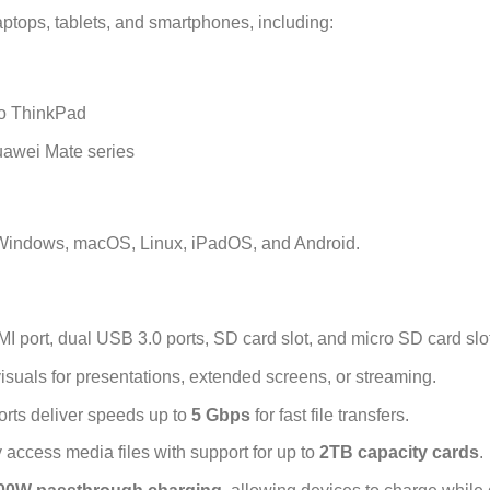
tops, tablets, and smartphones, including:
vo ThinkPad
awei Mate series
Windows, macOS, Linux, iPadOS, and Android.
port, dual USB 3.0 ports, SD card slot, and micro SD card slot
visuals for presentations, extended screens, or streaming.
rts deliver speeds up to
5 Gbps
for fast file transfers.
y access media files with support for up to
2TB capacity cards
.