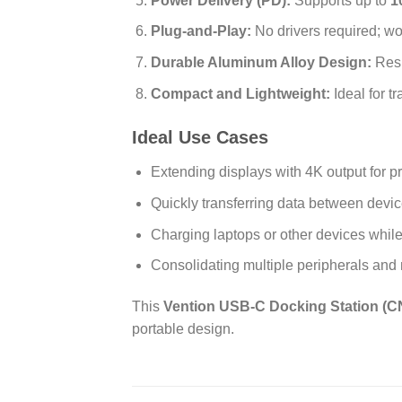
Power Delivery (PD):
Supports up to
1
Plug-and-Play:
No drivers required; w
Durable Aluminum Alloy Design:
Resi
Compact and Lightweight:
Ideal for t
Ideal Use Cases
Extending displays with 4K output for p
Quickly transferring data between devi
Charging laptops or other devices while
Consolidating multiple peripherals and
This
Vention USB-C Docking Station (
portable design.