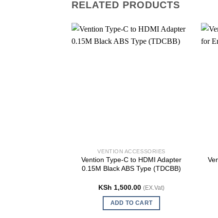
RELATED PRODUCTS
VENTION ACCESSORIES
Vention Type-C to HDMI Adapter
Ven
0.15M Black ABS Type (TDCBB)
KSh
1,500.00
(EX.Vat)
ADD TO CART