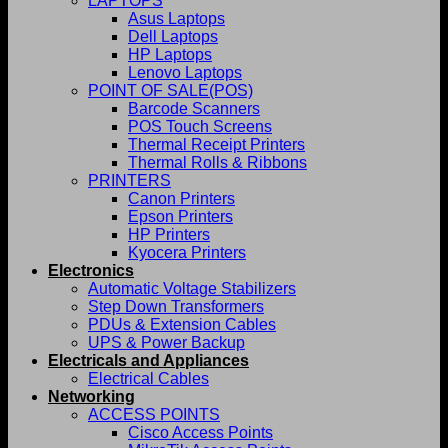
LAPTOPS
Asus Laptops
Dell Laptops
HP Laptops
Lenovo Laptops
POINT OF SALE(POS)
Barcode Scanners
POS Touch Screens
Thermal Receipt Printers
Thermal Rolls & Ribbons
PRINTERS
Canon Printers
Epson Printers
HP Printers
Kyocera Printers
Electronics
Automatic Voltage Stabilizers
Step Down Transformers
PDUs & Extension Cables
UPS & Power Backup
Electricals and Appliances
Electrical Cables
Networking
ACCESS POINTS
Cisco Access Points