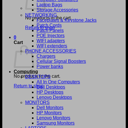
Laptop Bags
Storage Accessories
NETWORKING
No products in the cart.
Faceplates & Keystone Jacks
Patch Cords
Return to shop
Patch Panels
POE Injectors
0
WIFI adapters
Cart
WIFI extenders
PHONE ACCESSORIES
Chargers
Cellular Signal Boosters
Power banks
Computing
No products in the cart.
DESKTOPS
All In One Computers
Return to shop
Dell Desktops
HP Desktops
Lenovo Desktops
MONITORS
Dell Monitors
HP Monitors
Lenovo Monitors
Samsung Monitors