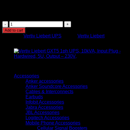
Efficiency: High-efficiency online mode
Operating Environment: Dust-resistant design for office
or server environments
Vertiv
ITA2
Add to cart
1kVA
Category:
Vertiv Liebert UPS
Brand:
Vertiv Liebert
1-
Phase
Online
UPS
quantity
Browse
Accessories
Anker accessories
Anker Soundcore Accessories
Cables & Interconnects
Earbuds
Infobit Accessories
Jabra Accessories
JBL Accessories
Logitech Accessories
Mobile Phone Accessories
Cellular Signal Boosters