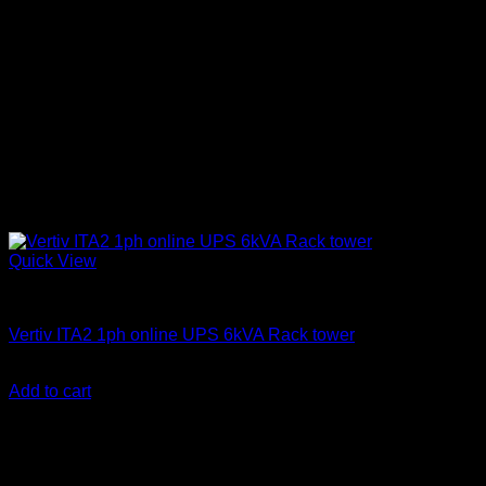
Quick View
Vertiv Liebert UPS
Vertiv ITA2 1ph online UPS 6kVA Rack tower
KSh
300,000.00
(EX.Vat)
Add to cart