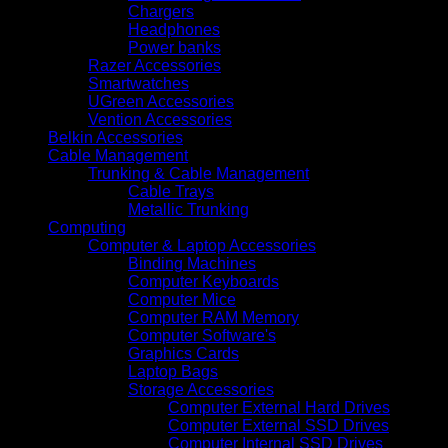
Chargers
Headphones
Power banks
Razer Accessories
Smartwatches
UGreen Accessories
Vention Accessories
Belkin Accessories
Cable Management
Trunking & Cable Management
Cable Trays
Metallic Trunking
Computing
Computer & Laptop Accessories
Binding Machines
Computer Keyboards
Computer Mice
Computer RAM Memory
Computer Software's
Graphics Cards
Laptop Bags
Storage Accessories
Computer External Hard Drives
Computer External SSD Drives
Computer Internal SSD Drives