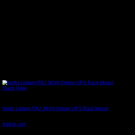
Quick View
Vertiv Liebert UPS
Vertiv Liebert ITA2 3KVA Online UPS Rack Mount
KSh
137,000.00
(EX.Vat)
Add to cart