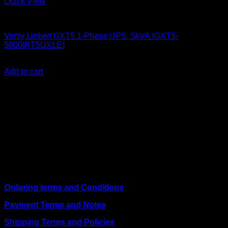
Quick View
UPS & Power Backup
Vertiv Liebert GXT5 1-Phase UPS, 5kVA (GXT5-
5000IRT5UXLE)
KSh
284,000.00
(EX.Vat)
Add to cart
About Us
We are a trusted IT supplier in Kenya, providing Networking,
Computing, Power, Electronics, Security, and
Telecommunication equipment. We guarantee same-day
shipping on weekday orders placed before 3:00 pm and
deliver nationwide, as well as to key East African cities
including
Juba, Kampala, Dar es Salaam, Kigali, and
across Somalia
.
Quick Links
Ordering terms and Conditions
Payment Terms and Notes
Shipping Terms and Policies