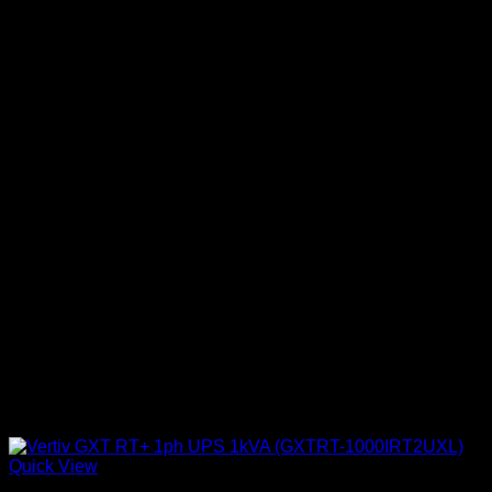
Quick View