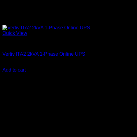
Quick View
Vertiv Liebert UPS
Vertiv ITA2 2kVA 1-Phase Online UPS
KSh
110,000.00
(EX.Vat)
Add to cart