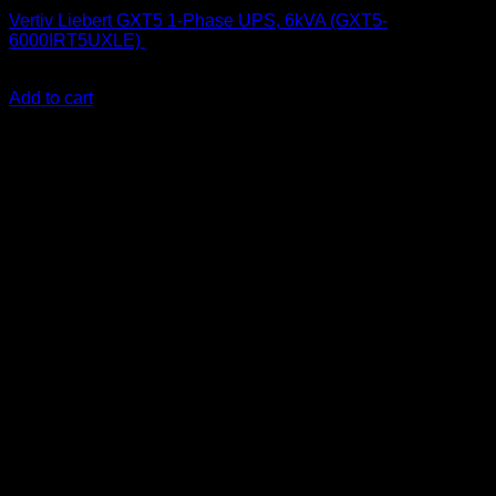
Vertiv Liebert GXT5 1-Phase UPS, 6kVA (GXT5-
6000IRT5UXLE)
KSh
300,000.00
(EX.Vat)
Add to cart