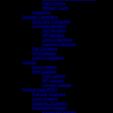
Flash Drives
Memory Cards
Webcams
Desktop Computers
All In One Computers
Computer Monitors
Dell Monitors
HP Monitors
Lenovo Monitors
Samsung Monitors
Dell Desktops
HP Desktops
Lenovo Desktops
Laptops
Asus Laptops
New Laptops
Dell Laptops
HP Laptops
Lenovo Laptops
Point of Sale (POS)
Barcode Scanners
Cash Drawers
Datalogic Scanners
Fingerprint readers
Fingerprint readers