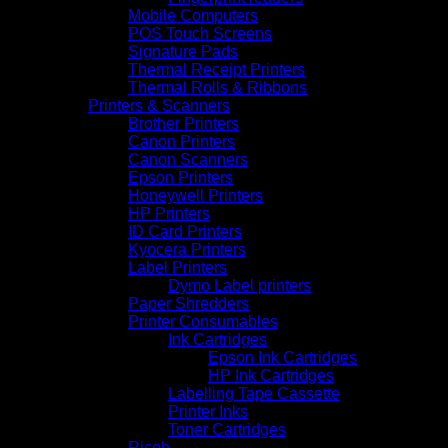
Mobile Computers
POS Touch Screens
Signature Pads
Thermal Receipt Printers
Thermal Rolls & Ribbons
Printers & Scanners
Brother Printers
Canon Printers
Canon Scanners
Epson Printers
Honeywell Printers
HP Printers
ID Card Printers
Kyocera Printers
Label Printers
Dymo Label printers
Paper Shredders
Printer Consumables
Ink Cartridges
Epson Ink Cartridges
HP Ink Cartridges
Labelling Tape Cassette
Printer Inks
Toner Cartridges
Ricoh