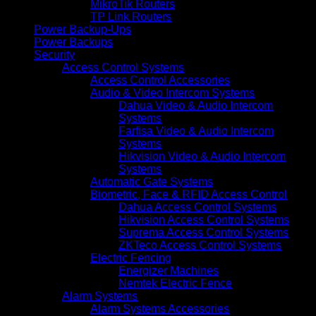
MikroTik Routers
TP Link Routers
Power Backup-Ups
Power Backups
Security
Access Control Systems
Access Control Accessories
Audio & Video Intercom Systems
Dahua Video & Audio Intercom
Systems
Farfisa Video & Audio Intercom
Systems
Hikvision Video & Audio Intercom
Systems
Automatic Gate Systems
Biometric, Face & RFID Access Control
Dahua Access Control Systems
Hikvision Access Control Systems
Suprema Access Control Systems
ZKTeco Access Control Systems
Electric Fencing
Energizer Machines
Nemtek Electric Fence
Alarm Systems
Alarm Systems Accessories