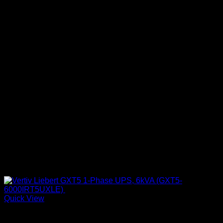
Quick View
UPS & Power Backup