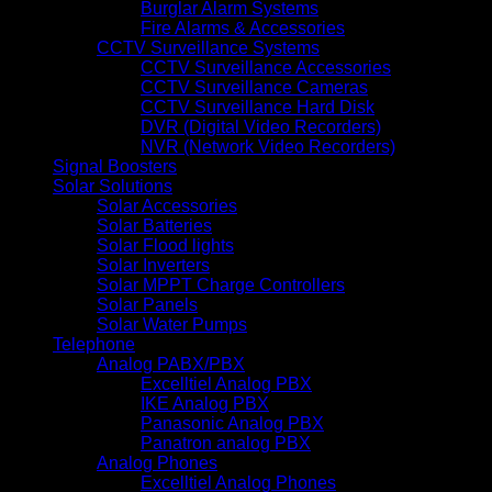
Burglar Alarm Systems
Fire Alarms & Accessories
CCTV Surveillance Systems
CCTV Surveillance Accessories
CCTV Surveillance Cameras
CCTV Surveillance Hard Disk
DVR (Digital Video Recorders)
NVR (Network Video Recorders)
Signal Boosters
Solar Solutions
Solar Accessories
Solar Batteries
Solar Flood lights
Solar Inverters
Solar MPPT Charge Controllers
Solar Panels
Solar Water Pumps
Telephone
Analog PABX/PBX
Excelltiel Analog PBX
IKE Analog PBX
Panasonic Analog PBX
Panatron analog PBX
Analog Phones
Excelltiel Analog Phones