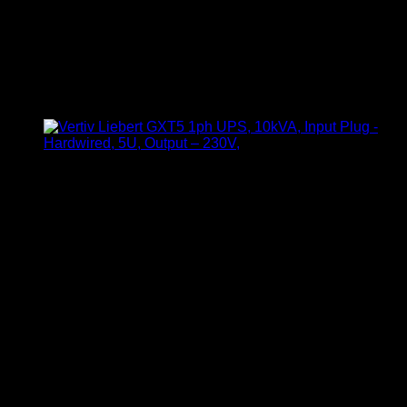
Vertiv ITA2 1kVA 1-Phase
Online UPS
KSh
76,000.00
(EX.Vat)
Model: Vertiv ITA2 1kVA
Capacity: 1kVA / 1.0 PF
Phase: Single-phase
Form Factor: 2U Rack/Tower convertible
Input Voltage Range: Wide-range input (typically 110–
300V AC)
Output Voltage: 220/230V AC
Technology: Online double-conversion
Display: LCD status panel
Battery Type: Internal sealed lead-acid (VRLA)
Backup Time: Dependent on load and battery capacity
Protection Features: Overload, short-circuit, and surge
protection