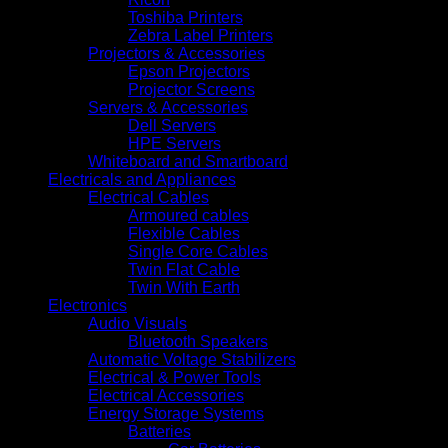
Toshiba Printers
Zebra Label Printers
Projectors & Accessories
Epson Projectors
Projector Screens
Servers & Accessories
Dell Servers
HPE Servers
Whiteboard and Smartboard
Electricals and Appliances
Electrical Cables
Armoured cables
Flexible Cables
Single Core Cables
Twin Flat Cable
Twin With Earth
Electronics
Audio Visuals
Bluetooth Speakers
Automatic Voltage Stabilizers
Electrical & Power Tools
Electrical Accessories
Energy Storage Systems
Batteries