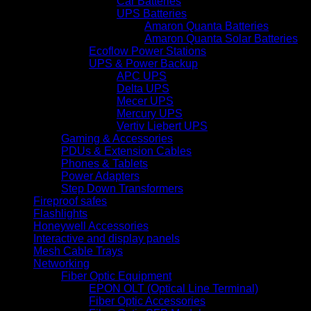
Car Batteries
UPS Batteries
Amaron Quanta Batteries
Amaron Quanta Solar Batteries
Ecoflow Power Stations
UPS & Power Backup
APC UPS
Delta UPS
Mecer UPS
Mercury UPS
Vertiv Liebert UPS
Gaming & Accessories
PDUs & Extension Cables
Phones & Tablets
Power Adapters
Step Down Transformers
Fireproof safes
Flashlights
Honeywell Accessories
Interactive and display panels
Mesh Cable Trays
Networking
Fiber Optic Equipment
EPON OLT (Optical Line Terminal)
Fiber Optic Accessories