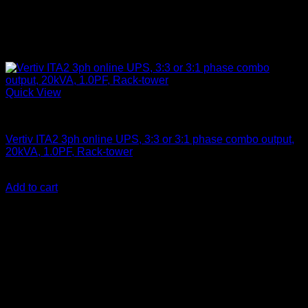
Quick View
Vertiv Liebert UPS
Vertiv ITA2 3ph online UPS, 3:3 or 3:1 phase combo output,
20kVA, 1.0PF, Rack-tower
KSh
900,000.00
(EX.Vat)
Add to cart