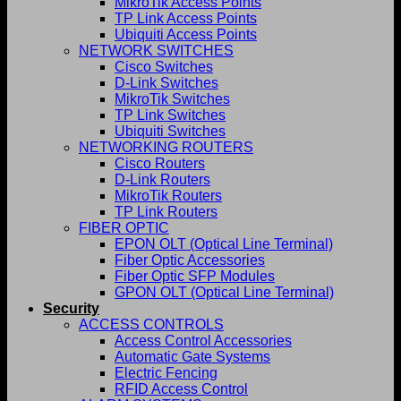
MikroTik Access Points
TP Link Access Points
Ubiquiti Access Points
NETWORK SWITCHES
Cisco Switches
D-Link Switches
MikroTik Switches
TP Link Switches
Ubiquiti Switches
NETWORKING ROUTERS
Cisco Routers
D-Link Routers
MikroTik Routers
TP Link Routers
FIBER OPTIC
EPON OLT (Optical Line Terminal)
Fiber Optic Accessories
Fiber Optic SFP Modules
GPON OLT (Optical Line Terminal)
Security
ACCESS CONTROLS
Access Control Accessories
Automatic Gate Systems
Electric Fencing
RFID Access Control