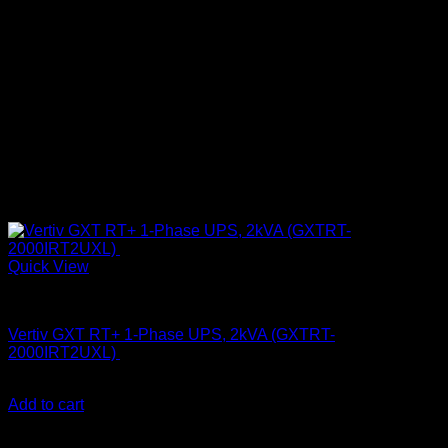
Quick View
UPS & Power Backup
Vertiv GXT RT+ 1-Phase UPS, 2kVA (GXTRT-
2000IRT2UXL)
KSh
99,000.00
(EX.Vat)
Add to cart