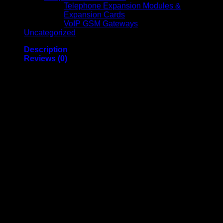
Telephone Expansion Modules &
Expansion Cards
VoIP GSM Gateways
Uncategorized
Description
Reviews (0)
Vertiv ITA2 1kVA 1-
Phase Online UPS
Vertiv ITA2 1kVA Online UPS is a high-performance power
protection solution designed for small to medium IT systems,
network devices, and critical electronics. Featuring a 1kVA
capacity with a 1.0 power factor, this UPS offers reliable,
continuous power with minimal downtime. Its versatile rack-
tower design, dust-resistant construction, and wide input
voltage range ensure durability and adaptability in various
environments. The intuitive LCD display provides real-time
status and diagnostics, making it easy to monitor
performance and manage connected equipment efficiently.