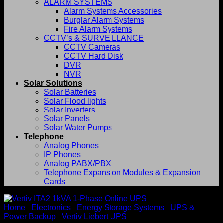
ALARM SYSTEMS
Alarm Systems Accessories
Burglar Alarm Systems
Fire Alarm Systems
CCTV’s & SURVEILLANCE
CCTV Cameras
CCTV Hard Disk
DVR
NVR
Solar Solutions
Solar Batteries
Solar Flood lights
Solar Inverters
Solar Panels
Solar Water Pumps
Telephone
Analog Phones
IP Phones
Analog PABX/PBX
Telephone Expansion Modules & Expansion
Cards
Home
/
Electronics
/
Energy Storage Systems
/
UPS &
Power Backup
/
Vertiv Liebert UPS