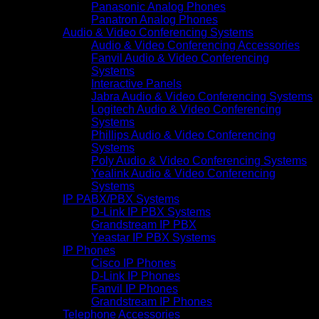
Panasonic Analog Phones
Panatron Analog Phones
Audio & Video Conferencing Systems
Audio & Video Conferencing Accessories
Fanvil Audio & Video Conferencing
Systems
Interactive Panels
Jabra Audio & Video Conferencing Systems
Logitech Audio & Video Conferencing
Systems
Phillips Audio & Video Conferencing
Systems
Poly Audio & Video Conferencing Systems
Yealink Audio & Video Conferencing
Systems
IP PABX/PBX Systems
D-Link IP PBX Systems
Grandstream IP PBX
Yeastar IP PBX Systems
IP Phones
Cisco IP Phones
D-Link IP Phones
Fanvil IP Phones
Grandstream IP Phones
Telephone Accessories