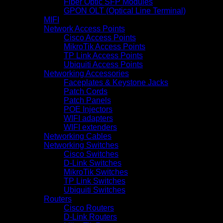
Fiber Optic SFP Modules
GPON OLT (Optical Line Terminal)
MIFI
Network Access Points
Cisco Access Points
MikroTik Access Points
TP Link Access Points
Ubiquiti Access Points
Networking Accessories
Faceplates & Keystone Jacks
Patch Cords
Patch Panels
POE Injectors
WIFI adapters
WIFI extenders
Networking Cables
Networking Switches
Cisco Switches
D-Link Switches
MikroTik Switches
TP Link Switches
Ubiquiti Switches
Routers
Cisco Routers
D-Link Routers