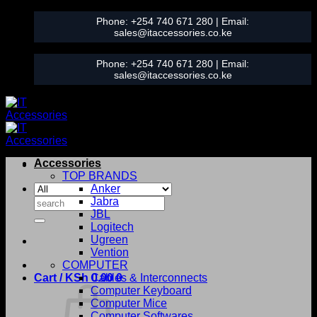
Skip
Phone:
+254 740 671 280
| Email:
to
sales@itaccessories.co.ke
content
Phone:
+254 740 671 280
| Email:
sales@itaccessories.co.ke
Accessories
TOP BRANDS
Anker
Search
Jabra
for:
JBL
Logitech
Ugreen
Vention
COMPUTER
Cart /
KSh
0.00
Cables & Interconnects
0
Computer Keyboard
Computer Mice
Computer Softwares