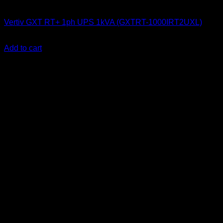
UPS & Power Backup
Vertiv GXT RT+ 1ph UPS 1kVA (GXTRT-1000IRT2UXL)
KSh
66,100.00
(EX.Vat)
Add to cart