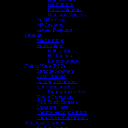
HP Monitors
Lenovo Monitors
Samsung Monitors
Dell Desktops
HP Desktops
Lenovo Desktops
Laptops
Asus Laptops
New Laptops
Dell Laptops
HP Laptops
Lenovo Laptops
Point of Sale (POS)
Barcode Scanners
Cash Drawers
Datalogic Scanners
Fingerprint readers
Fingerprint readers
Mobile Computers
POS Touch Screens
Signature Pads
Thermal Receipt Printers
Thermal Rolls & Ribbons
Printers & Scanners
Brother Printers