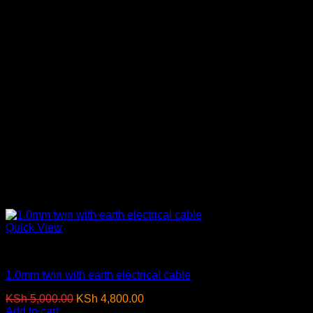
Quick View
Electrical Cables
1.0mm twin with earth electrical cable
Original
Current
KSh
5,000.00
KSh
4,800.00
(EX.Vat)
price
price
Add to cart