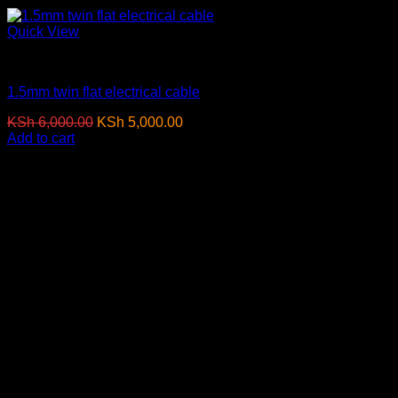
Quick View
Electrical Cables
1.5mm twin flat electrical cable
Original
Current
KSh
6,000.00
KSh
5,000.00
(EX.Vat)
price
price
Add to cart
was:
is:
-4%
KSh 6,000.00.
KSh 5,000.00.