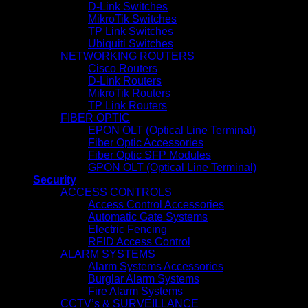
D-Link Switches
MikroTik Switches
TP Link Switches
Ubiquiti Switches
NETWORKING ROUTERS
Cisco Routers
D-Link Routers
MikroTik Routers
TP Link Routers
FIBER OPTIC
EPON OLT (Optical Line Terminal)
Fiber Optic Accessories
Fiber Optic SFP Modules
GPON OLT (Optical Line Terminal)
Security
ACCESS CONTROLS
Access Control Accessories
Automatic Gate Systems
Electric Fencing
RFID Access Control
ALARM SYSTEMS
Alarm Systems Accessories
Burglar Alarm Systems
Fire Alarm Systems
CCTV’s & SURVEILLANCE