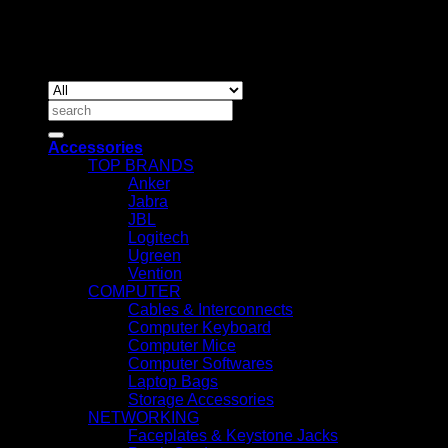
Copyrig
2026 ©
IT ACCESSORIES
Search
for:
Accessories
TOP BRANDS
Anker
Jabra
JBL
Logitech
Ugreen
Vention
COMPUTER
Cables & Interconnects
Computer Keyboard
Computer Mice
Computer Softwares
Laptop Bags
Storage Accessories
NETWORKING
Faceplates & Keystone Jacks