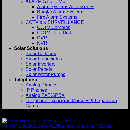
ALARM SYSTEMS
Alarm Systems Accessories
Burglar Alarm Systems
Fire Alarm Systems
CCTV’s & SURVEILLANCE
CCTV Cameras
CCTV Hard Disk
DVR
NVR
Solar Solutions
Solar Batteries
Solar Flood lights
Solar Inverters
Solar Panels
Solar Water Pumps
Telephone
Analog Phones
IP Phones
Analog PABX/PBX
Telephone Expansion Modules & Expansion
Cards
-17%
Home
/
Electricals and Appliances
/
Electrical Cables