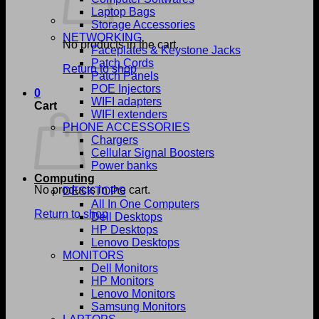
Laptop Bags
Storage Accessories
NETWORKING
No products in the cart.
Faceplates & Keystone Jacks
Patch Cords
Return to shop
Patch Panels
POE Injectors
0
WIFI adapters
Cart
WIFI extenders
PHONE ACCESSORIES
Chargers
Cellular Signal Boosters
Power banks
Computing
No products in the cart.
DESKTOPS
All In One Computers
Return to shop
Dell Desktops
HP Desktops
Lenovo Desktops
MONITORS
Dell Monitors
HP Monitors
Lenovo Monitors
Samsung Monitors