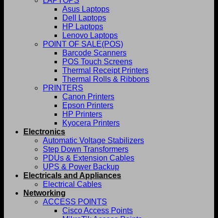
LAPTOPS
Asus Laptops
Dell Laptops
HP Laptops
Lenovo Laptops
POINT OF SALE(POS)
Barcode Scanners
POS Touch Screens
Thermal Receipt Printers
Thermal Rolls & Ribbons
PRINTERS
Canon Printers
Epson Printers
HP Printers
Kyocera Printers
Electronics
Automatic Voltage Stabilizers
Step Down Transformers
PDUs & Extension Cables
UPS & Power Backup
Electricals and Appliances
Electrical Cables
Networking
ACCESS POINTS
Cisco Access Points