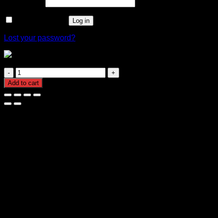
Required
Password
*
Remember me
Log in
Lost your password?
1.5mm twin flat electrical cable
1.5mm
twin
Add to cart
flat
electrical
cable
quantity