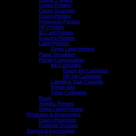
Canon Printers
Canon Scanners
Epson Printers
Honeywell Printers
HP Printers
ID Card Printers
Kyocera Printers
Label Printers
Dymo Label printers
Paper Shredders
Printer Consumables
Ink Cartridges
Epson Ink Cartridges
HP Ink Cartridges
Labelling Tape Cassette
Printer Inks
Toner Cartridges
Ricoh
Toshiba Printers
Zebra Label Printers
Projectors & Accessories
Epson Projectors
Projector Screens
Servers & Accessories