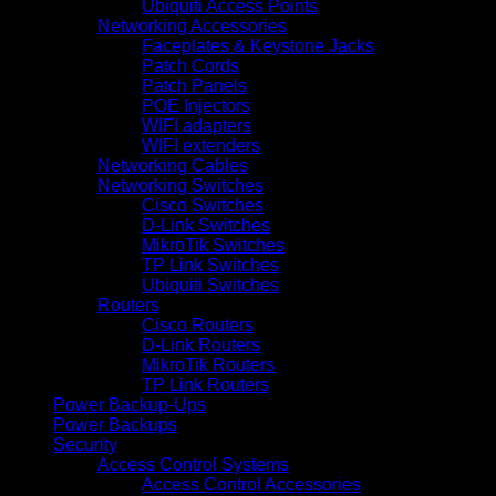
Ubiquiti Access Points
Networking Accessories
Faceplates & Keystone Jacks
Patch Cords
Patch Panels
POE Injectors
WIFI adapters
WIFI extenders
Networking Cables
Networking Switches
Cisco Switches
D-Link Switches
MikroTik Switches
TP Link Switches
Ubiquiti Switches
Routers
Cisco Routers
D-Link Routers
MikroTik Routers
TP Link Routers
Power Backup-Ups
Power Backups
Security
Access Control Systems
Access Control Accessories