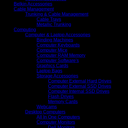
Belkin Accessories
Cable Management
Trunking & Cable Management
Cable Trays
Metallic Trunking
Computing
Computer & Laptop Accessories
Binding Machines
Computer Keyboards
Computer Mice
Computer RAM Memory
Computer Software's
Graphics Cards
Laptop Bags
Storage Accessories
Computer External Hard Drives
Computer External SSD Drives
Computer Internal SSD Drives
Flash Drives
Memory Cards
Webcams
Desktop Computers
All In One Computers
Computer Monitors
Dell Monitors