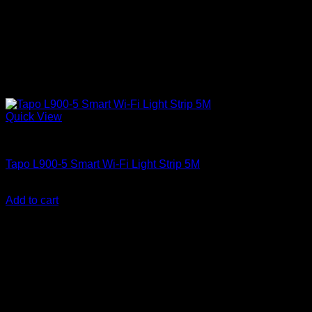
Quick View
Electricals and Appliances
Tapo L900-5 Smart Wi-Fi Light Strip 5M
KSh
3,500.00
(EX.Vat)
Add to cart
-4%