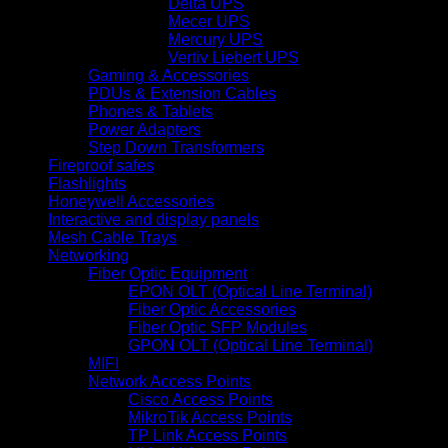
Delta UPS
Mecer UPS
Mercury UPS
Vertiv Liebert UPS
Gaming & Accessories
PDUs & Extension Cables
Phones & Tablets
Power Adapters
Step Down Transformers
Fireproof safes
Flashlights
Honeywell Accessories
Interactive and display panels
Mesh Cable Trays
Networking
Fiber Optic Equipment
EPON OLT (Optical Line Terminal)
Fiber Optic Accessories
Fiber Optic SFP Modules
GPON OLT (Optical Line Terminal)
MIFI
Network Access Points
Cisco Access Points
MikroTik Access Points
TP Link Access Points