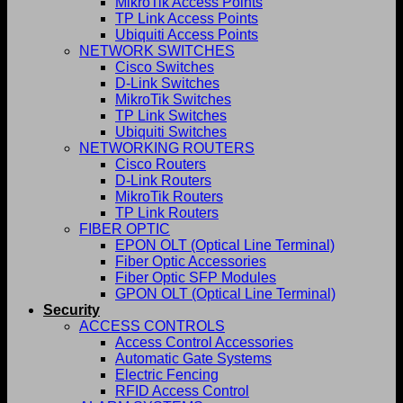
MikroTik Access Points
TP Link Access Points
Ubiquiti Access Points
NETWORK SWITCHES
Cisco Switches
D-Link Switches
MikroTik Switches
TP Link Switches
Ubiquiti Switches
NETWORKING ROUTERS
Cisco Routers
D-Link Routers
MikroTik Routers
TP Link Routers
FIBER OPTIC
EPON OLT (Optical Line Terminal)
Fiber Optic Accessories
Fiber Optic SFP Modules
GPON OLT (Optical Line Terminal)
Security
ACCESS CONTROLS
Access Control Accessories
Automatic Gate Systems
Electric Fencing
RFID Access Control