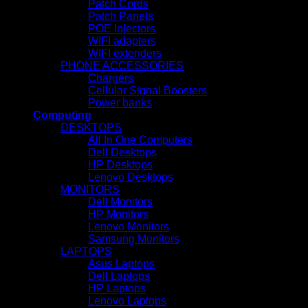
Patch Cords
Patch Panels
POE Injectors
WIFI adapters
WIFI extenders
PHONE ACCESSORIES
Chargers
Cellular Signal Boosters
Power banks
Computing
DESKTOPS
All In One Computers
Dell Desktops
HP Desktops
Lenovo Desktops
MONITORS
Dell Monitors
HP Monitors
Lenovo Monitors
Samsung Monitors
LAPTOPS
Asus Laptops
Dell Laptops
HP Laptops
Lenovo Laptops