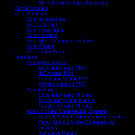
NVR (Network Video Recorders)
Signal Boosters
Solar Solutions
Solar Accessories
Solar Batteries
Solar Flood lights
Solar Inverters
Solar MPPT Charge Controllers
Solar Panels
Solar Water Pumps
Telephone
Analog PABX/PBX
Excelltiel Analog PBX
IKE Analog PBX
Panasonic Analog PBX
Panatron analog PBX
Analog Phones
Excelltiel Analog Phones
Panasonic Analog Phones
Panatron Analog Phones
Audio & Video Conferencing Systems
Audio & Video Conferencing Accessories
Fanvil Audio & Video Conferencing
Systems
Interactive Panels