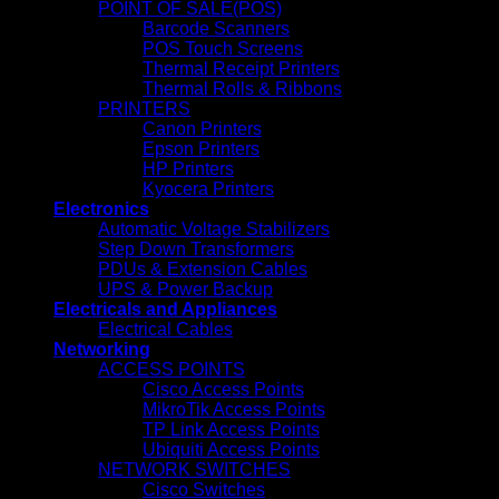
POINT OF SALE(POS)
Barcode Scanners
POS Touch Screens
Thermal Receipt Printers
Thermal Rolls & Ribbons
PRINTERS
Canon Printers
Epson Printers
HP Printers
Kyocera Printers
Electronics
Automatic Voltage Stabilizers
Step Down Transformers
PDUs & Extension Cables
UPS & Power Backup
Electricals and Appliances
Electrical Cables
Networking
ACCESS POINTS
Cisco Access Points
MikroTik Access Points
TP Link Access Points
Ubiquiti Access Points
NETWORK SWITCHES
Cisco Switches