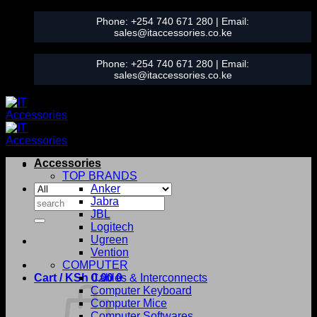
Skip
Phone:
+254 740 671 280
| Email:
to
sales@itaccessories.co.ke
content
Phone:
+254 740 671 280
| Email:
sales@itaccessories.co.ke
Accessories
TOP BRANDS
Anker
Search
Jabra
for:
JBL
Logitech
Ugreen
Vention
COMPUTER
Cart /
KSh
0.00
Cables & Interconnects
0
Computer Keyboard
Computer Mice
Computer Softwares