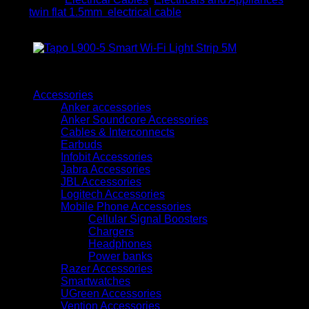
electrical
Tag:
twin flat 1.5mm electrical cable
cable
quantity
Browse
Accessories
Anker accessories
Anker Soundcore Accessories
Cables & Interconnects
Earbuds
Infobit Accessories
Jabra Accessories
JBL Accessories
Logitech Accessories
Mobile Phone Accessories
Cellular Signal Boosters
Chargers
Headphones
Power banks
Razer Accessories
Smartwatches
UGreen Accessories
Vention Accessories