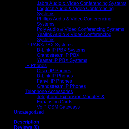
Jabra Audio & Video Conferencing Systems
Logitech Audio & Video Conferencing
Systems
Phillips Audio & Video Conferencing
Systems
Poly Audio & Video Conferencing Systems
Yealink Audio & Video Conferencing
Systems
IP PABX/PBX Systems
D-Link IP PBX Systems
Grandstream IP PBX
Yeastar IP PBX Systems
IP Phones
Cisco IP Phones
D-Link IP Phones
Fanvil IP Phones
Grandstream IP Phones
Telephone Accessories
Telephone Expansion Modules &
Expansion Cards
VoIP GSM Gateways
Uncategorized
Description
Reviews (0)