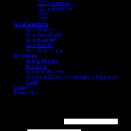
CCTV Cameras
CCTV Hard Disk
DVR
NVR
Solar Solutions
Solar Batteries
Solar Flood lights
Solar Inverters
Solar Panels
Solar Water Pumps
Telephone
Analog Phones
IP Phones
Analog PABX/PBX
Telephone Expansion Modules & Expansion
Cards
Login
Newsletter
Login
Required
Username or email address
*