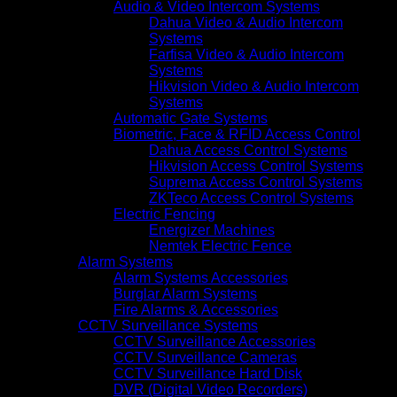
Audio & Video Intercom Systems
Dahua Video & Audio Intercom
Systems
Farfisa Video & Audio Intercom
Systems
Hikvision Video & Audio Intercom
Systems
Automatic Gate Systems
Biometric, Face & RFID Access Control
Dahua Access Control Systems
Hikvision Access Control Systems
Suprema Access Control Systems
ZKTeco Access Control Systems
Electric Fencing
Energizer Machines
Nemtek Electric Fence
Alarm Systems
Alarm Systems Accessories
Burglar Alarm Systems
Fire Alarms & Accessories
CCTV Surveillance Systems
CCTV Surveillance Accessories
CCTV Surveillance Cameras
CCTV Surveillance Hard Disk
DVR (Digital Video Recorders)