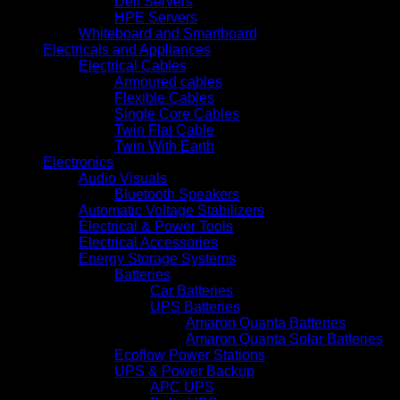
Dell Servers
HPE Servers
Whiteboard and Smartboard
Electricals and Appliances
Electrical Cables
Armoured cables
Flexible Cables
Single Core Cables
Twin Flat Cable
Twin With Earth
Electronics
Audio Visuals
Bluetooth Speakers
Automatic Voltage Stabilizers
Electrical & Power Tools
Electrical Accessories
Energy Storage Systems
Batteries
Car Batteries
UPS Batteries
Amaron Quanta Batteries
Amaron Quanta Solar Batteries
Ecoflow Power Stations
UPS & Power Backup
APC UPS