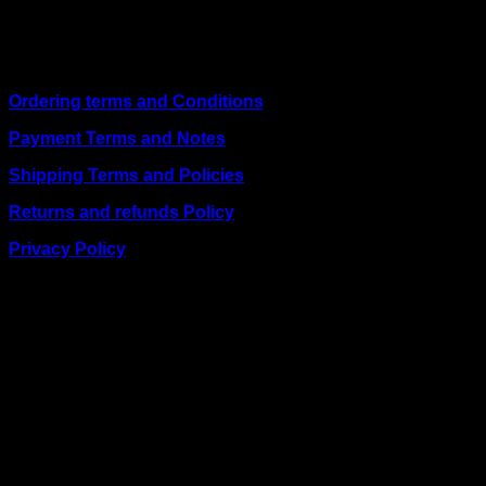
including
Juba, Kampala, Dar es Salaam, Kigali, and
across Somalia
.
Quick Links
Ordering terms and Conditions
Payment Terms and Notes
Shipping Terms and Policies
Returns and refunds Policy
Privacy Policy
BUSINESS TALK:
Phone: +254 (0) 780 303 054
Email:sales@itaccessories.co.ke
Address
Town House, Kaunda Street, 6th Floor, Room 606
Nairobi, Kenya.