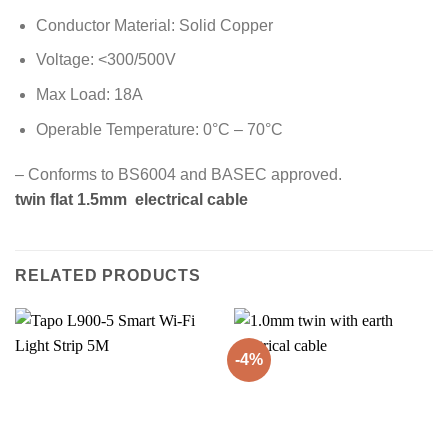
Conductor Material: Solid Copper
Voltage: <300/500V
Max Load: 18A
Operable Temperature: 0°C – 70°C
– Conforms to BS6004 and BASEC approved.
twin flat 1.5mm electrical cable
RELATED PRODUCTS
-4%