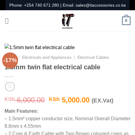
Skip
Phone:
+254 740 671 280
| Email:
sales@itaccessories.co.ke
to
content
0
Home
/
Electricals and Appliances
/
Electrical Cables
-17%
1.5mm twin flat electrical cable
Original
Current
6,000.00
5,000.00
KSh
KSh
(EX.Vat)
price
price
Main Features:
was:
is:
– 1.5mm² copper conductor size, Nominal Overall Diameter
KSh 6,000.00.
KSh 5,000.00
8.8mm x 4.55mm
– 2 Core & Earth Cable with Two Brown coloured cores as