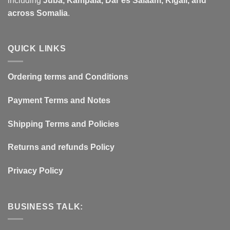
including
Juba, Kampala, Dar es Salaam, Kigali, and
across Somalia
.
QUICK LINKS
Ordering terms and Conditions
Payment Terms and Notes
Shipping Terms and Policies
Returns and refunds Policy
Privacy Policy
BUSINESS TALK: