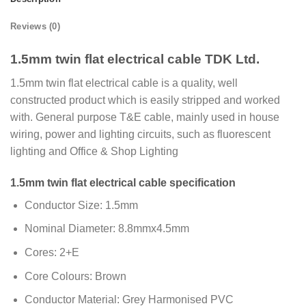
Reviews (0)
1.5mm twin flat electrical cable TDK Ltd.
1.5mm twin flat electrical cable is a quality, well
constructed product which is easily stripped and worked
with. General purpose T&E cable, mainly used in house
wiring, power and lighting circuits, such as fluorescent
lighting and Office & Shop Lighting
1.5mm twin flat electrical cable specification
Conductor Size: 1.5mm
Nominal Diameter: 8.8mmx4.5mm
Cores: 2+E
Core Colours: Brown
Conductor Material: Grey Harmonised PVC