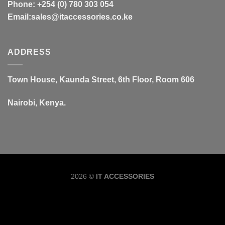
Phone: +254 (0) 780 303 054
Email:sales@itaccessories.co.ke
ADDRESS
Town House, Kaunda Street, 6th Floor, Room 606
Nairobi, Kenya.
Copyrig
2026 ©
IT ACCESSORIES