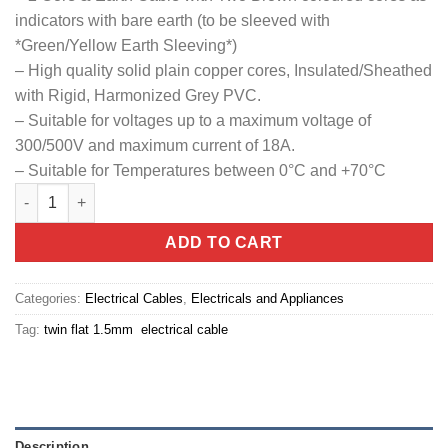
indicators with bare earth (to be sleeved with
*Green/Yellow Earth Sleeving*)
– High quality solid plain copper cores, Insulated/Sheathed
with Rigid, Harmonized Grey PVC.
– Suitable for voltages up to a maximum voltage of
300/500V and maximum current of 18A.
– Suitable for Temperatures between 0°C and +70°C
1.5mm twin flat electrical cable quantity
ADD TO CART
Categories:
Electrical Cables
,
Electricals and Appliances
Tag:
twin flat 1.5mm electrical cable
Description