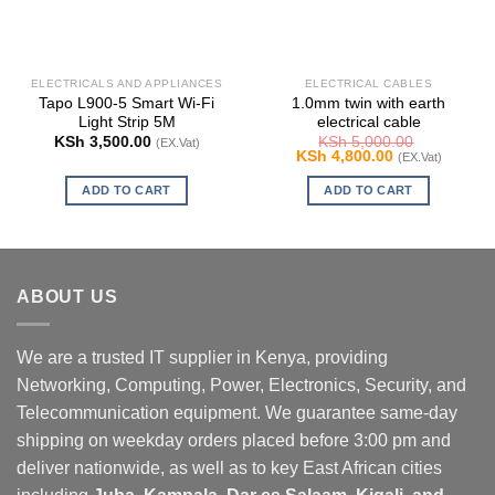
ELECTRICALS AND APPLIANCES
ELECTRICAL CABLES
Tapo L900-5 Smart Wi-Fi
1.0mm twin with earth
Light Strip 5M
electrical cable
KSh
3,500.00
KSh
5,000.00
(EX.Vat)
Original
Current
KSh
4,800.00
(EX.Vat)
price
price
was:
is:
ADD TO CART
ADD TO CART
KSh 5,000.00.
KSh 4,800.00.
ABOUT US
We are a trusted IT supplier in Kenya, providing
Networking, Computing, Power, Electronics, Security, and
Telecommunication equipment. We guarantee same-day
shipping on weekday orders placed before 3:00 pm and
deliver nationwide, as well as to key East African cities