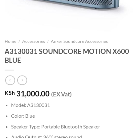
Home
/
Accessories
/
Anker Soundcore Accessories
A3130031 SOUNDCORE MOTION X600
BLUE
31,000.00
KSh
(EX.Vat)
Model: A3130031
Color: Blue
Speaker Type: Portable Bluetooth Speaker
Audio Output: 360° stereo sound