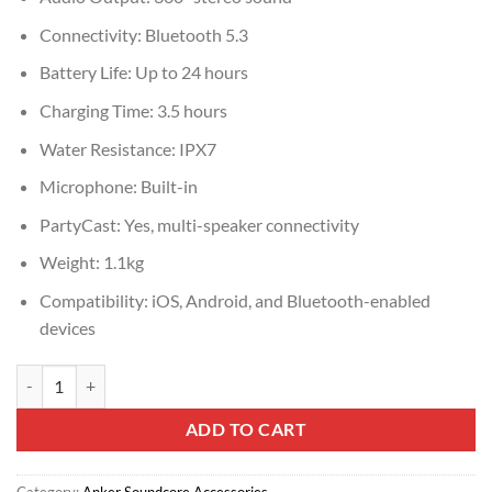
Connectivity: Bluetooth 5.3
Battery Life: Up to 24 hours
Charging Time: 3.5 hours
Water Resistance: IPX7
Microphone: Built-in
PartyCast: Yes, multi-speaker connectivity
Weight: 1.1kg
Compatibility: iOS, Android, and Bluetooth-enabled
devices
A3130031 SOUNDCORE MOTION X600 BLUE quantity
ADD TO CART
Category:
Anker Soundcore Accessories