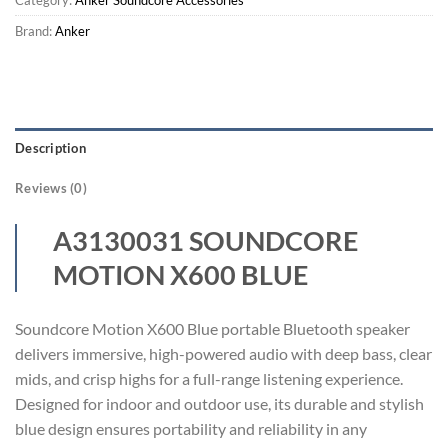
Brand:
Anker
Description
Reviews (0)
A3130031 SOUNDCORE
MOTION X600 BLUE
Soundcore Motion X600 Blue portable Bluetooth speaker
delivers immersive, high-powered audio with deep bass, clear
mids, and crisp highs for a full-range listening experience.
Designed for indoor and outdoor use, its durable and stylish
blue design ensures portability and reliability in any