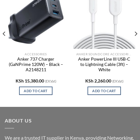
ACCESSORIES
ANKER SOUNDCORE ACCESSORIES
Anker 737 Charger
Anker PowerLine III USB-C
(GaNPrime 120W) – Black –
to Lightning Cable (3ft) –
A2148211
White
KSh
15,380.00
KSh
2,260.00
(EX.Vat)
(EX.Vat)
ADD TO CART
ADD TO CART
ABOUT US
We are a trusted IT supplier in Kenya, providing Networking,