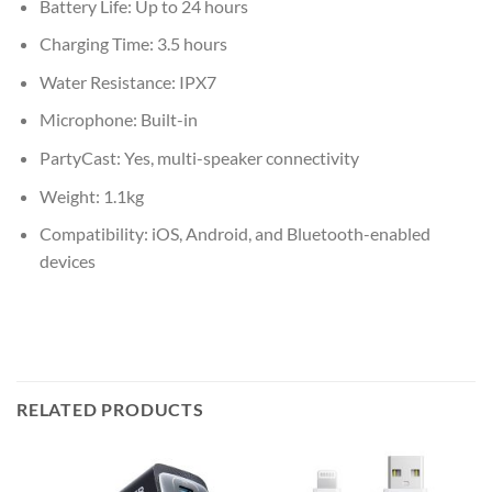
Battery Life: Up to 24 hours
Charging Time: 3.5 hours
Water Resistance: IPX7
Microphone: Built-in
PartyCast: Yes, multi-speaker connectivity
Weight: 1.1kg
Compatibility: iOS, Android, and Bluetooth-enabled
devices
RELATED PRODUCTS