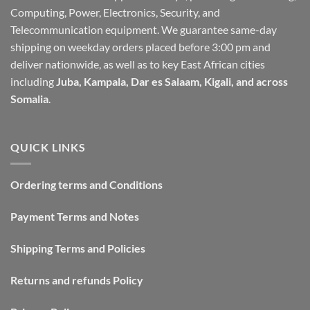
Computing, Power, Electronics, Security, and
Telecommunication equipment. We guarantee same-day
shipping on weekday orders placed before 3:00 pm and
deliver nationwide, as well as to key East African cities
including
Juba, Kampala, Dar es Salaam, Kigali, and across
Somalia
.
QUICK LINKS
Ordering terms and Conditions
Payment Terms and Notes
Shipping Terms and Policies
Returns and refunds Policy