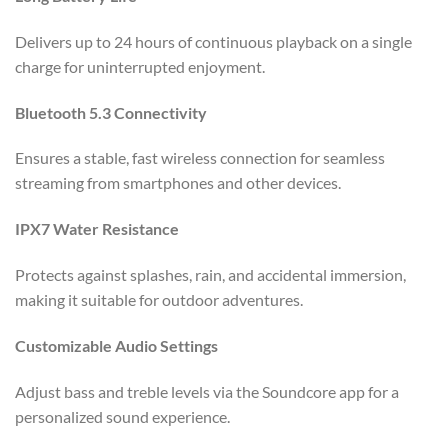
Delivers up to 24 hours of continuous playback on a single
charge for uninterrupted enjoyment.
Bluetooth 5.3 Connectivity
Ensures a stable, fast wireless connection for seamless
streaming from smartphones and other devices.
IPX7 Water Resistance
Protects against splashes, rain, and accidental immersion,
making it suitable for outdoor adventures.
Customizable Audio Settings
Adjust bass and treble levels via the Soundcore app for a
personalized sound experience.