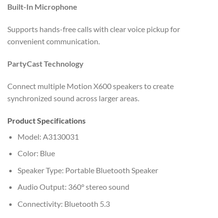
Built-In Microphone
Supports hands-free calls with clear voice pickup for
convenient communication.
PartyCast Technology
Connect multiple Motion X600 speakers to create
synchronized sound across larger areas.
Product Specifications
Model: A3130031
Color: Blue
Speaker Type: Portable Bluetooth Speaker
Audio Output: 360° stereo sound
Connectivity: Bluetooth 5.3