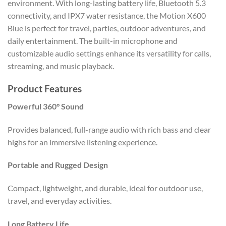
environment. With long-lasting battery life, Bluetooth 5.3
connectivity, and IPX7 water resistance, the Motion X600
Blue is perfect for travel, parties, outdoor adventures, and
daily entertainment. The built-in microphone and
customizable audio settings enhance its versatility for calls,
streaming, and music playback.
Product Features
Powerful 360° Sound
Provides balanced, full-range audio with rich bass and clear
highs for an immersive listening experience.
Portable and Rugged Design
Compact, lightweight, and durable, ideal for outdoor use,
travel, and everyday activities.
Long Battery Life