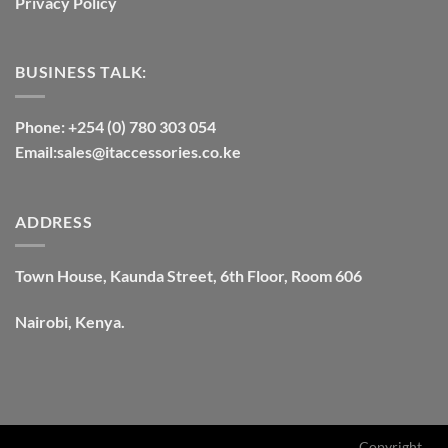
Privacy Policy
BUSINESS TALK:
Phone: +254 (0) 780 303 054
Email:sales@itaccessories.co.ke
ADDRESS
Town House, Kaunda Street, 6th Floor, Room 606
Nairobi, Kenya.
Copyright