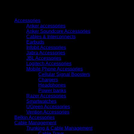
Browse
Accessories
Anker accessories
Anker Soundcore Accessories
Cables & Interconnects
Earbuds
Infobit Accessories
Jabra Accessories
JBL Accessories
Logitech Accessories
Mobile Phone Accessories
Cellular Signal Boosters
Chargers
Headphones
Power banks
Razer Accessories
Smartwatches
UGreen Accessories
Vention Accessories
Belkin Accessories
Cable Management
Trunking & Cable Management
Cable Trays