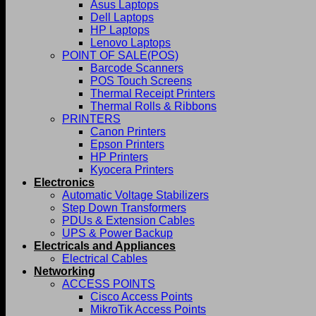
Asus Laptops
Dell Laptops
HP Laptops
Lenovo Laptops
POINT OF SALE(POS)
Barcode Scanners
POS Touch Screens
Thermal Receipt Printers
Thermal Rolls & Ribbons
PRINTERS
Canon Printers
Epson Printers
HP Printers
Kyocera Printers
Electronics
Automatic Voltage Stabilizers
Step Down Transformers
PDUs & Extension Cables
UPS & Power Backup
Electricals and Appliances
Electrical Cables
Networking
ACCESS POINTS
Cisco Access Points
MikroTik Access Points