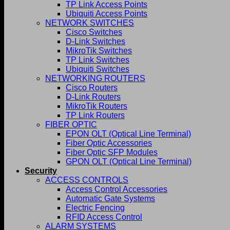
TP Link Access Points
Ubiquiti Access Points
NETWORK SWITCHES
Cisco Switches
D-Link Switches
MikroTik Switches
TP Link Switches
Ubiquiti Switches
NETWORKING ROUTERS
Cisco Routers
D-Link Routers
MikroTik Routers
TP Link Routers
FIBER OPTIC
EPON OLT (Optical Line Terminal)
Fiber Optic Accessories
Fiber Optic SFP Modules
GPON OLT (Optical Line Terminal)
Security
ACCESS CONTROLS
Access Control Accessories
Automatic Gate Systems
Electric Fencing
RFID Access Control
ALARM SYSTEMS