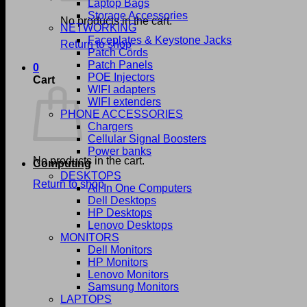
Laptop Bags
Storage Accessories
No products in the cart.
NETWORKING
Faceplates & Keystone Jacks
Return to shop
Patch Cords
Patch Panels
0
POE Injectors
Cart
WIFI adapters
WIFI extenders
PHONE ACCESSORIES
Chargers
Cellular Signal Boosters
Power banks
No products in the cart.
Computing
DESKTOPS
Return to shop
All In One Computers
Dell Desktops
HP Desktops
Lenovo Desktops
MONITORS
Dell Monitors
HP Monitors
Lenovo Monitors
Samsung Monitors
LAPTOPS