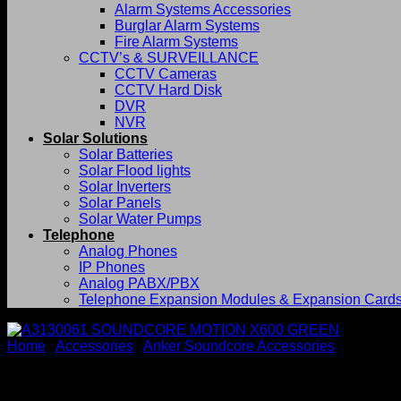
Alarm Systems Accessories
Burglar Alarm Systems
Fire Alarm Systems
CCTV’s & SURVEILLANCE
CCTV Cameras
CCTV Hard Disk
DVR
NVR
Solar Solutions
Solar Batteries
Solar Flood lights
Solar Inverters
Solar Panels
Solar Water Pumps
Telephone
Analog Phones
IP Phones
Analog PABX/PBX
Telephone Expansion Modules & Expansion Card
Home
/
Accessories
/
Anker Soundcore Accessories
A3130061 SOUNDCORE MOT