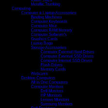
Metallic Trunking
Computing
Computer & Laptop Accessories
Binding Machines
Computer Keyboards
Computer Mice
Computer RAM Memory
Computer Software's
Graphics Cards
Laptop Bags
Storage Accessories
Computer External Hard Drives
Computer External SSD Drives
Computer Internal SSD Drives
Flash Drives
Memory Cards
Webcams
Desktop Computers
All In One Computers
Computer Monitors
Dell Monitors
HP Monitors
Lenovo Monitors
Samsung Monitors