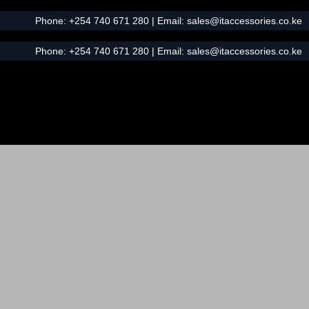
Phone:
+254 740 671 280
| Email:
sales@itaccessories.co.ke
Phone:
+254 740 671 280
| Email:
sales@itaccessories.co.ke