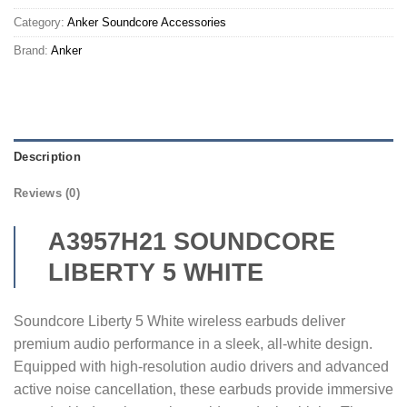
Category:
Anker Soundcore Accessories
Brand:
Anker
Description
Reviews (0)
A3957H21 SOUNDCORE
LIBERTY 5 WHITE
Soundcore Liberty 5 White wireless earbuds deliver
premium audio performance in a sleek, all-white design.
Equipped with high-resolution audio drivers and advanced
active noise cancellation, these earbuds provide immersive