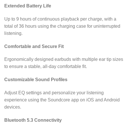
Extended Battery Life
Up to 9 hours of continuous playback per charge, with a
total of 36 hours using the charging case for uninterrupted
listening.
Comfortable and Secure Fit
Ergonomically designed earbuds with multiple ear tip sizes
to ensure a stable, all-day comfortable fit.
Customizable Sound Profiles
Adjust EQ settings and personalize your listening
experience using the Soundcore app on iOS and Android
devices.
Bluetooth 5.3 Connectivity