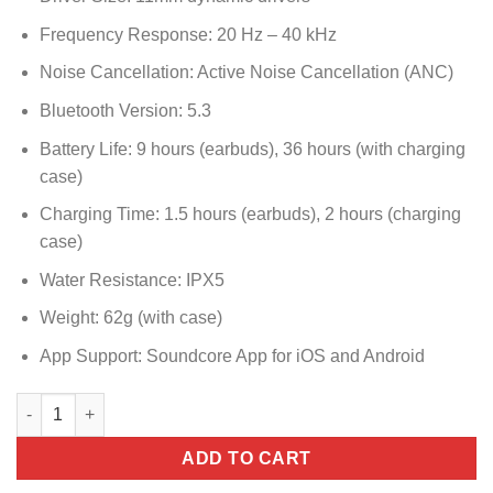
Frequency Response: 20 Hz – 40 kHz
Noise Cancellation: Active Noise Cancellation (ANC)
Bluetooth Version: 5.3
Battery Life: 9 hours (earbuds), 36 hours (with charging
case)
Charging Time: 1.5 hours (earbuds), 2 hours (charging
case)
Water Resistance: IPX5
Weight: 62g (with case)
App Support: Soundcore App for iOS and Android
A3957H21 SOUNDCORE LIBERTY 5 WHITE quantity
ADD TO CART