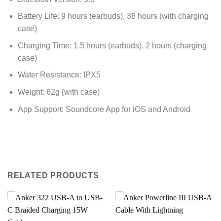
Battery Life: 9 hours (earbuds), 36 hours (with charging
case)
Charging Time: 1.5 hours (earbuds), 2 hours (charging
case)
Water Resistance: IPX5
Weight: 62g (with case)
App Support: Soundcore App for iOS and Android
RELATED PRODUCTS