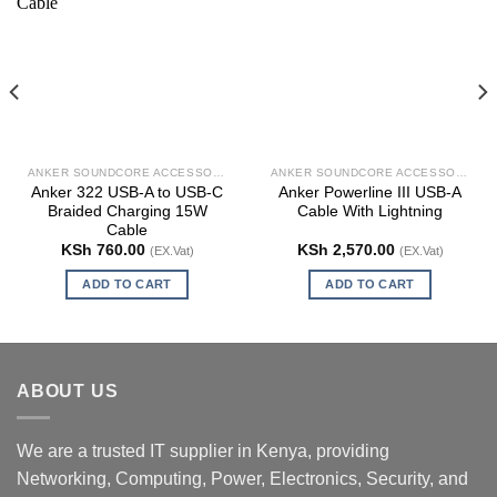
ANKER SOUNDCORE ACCESSORIES
ANKER SOUNDCORE ACCESSORIES
Anker 322 USB-A to USB-C
Anker Powerline III USB-A
Braided Charging 15W
Cable With Lightning
Cable
KSh
760.00
KSh
2,570.00
(EX.Vat)
(EX.Vat)
ADD TO CART
ADD TO CART
ABOUT US
We are a trusted IT supplier in Kenya, providing
Networking, Computing, Power, Electronics, Security, and