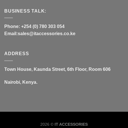
BUSINESS TALK:
Phone: +254 (0) 780 303 054
Email:sales@itaccessories.co.ke
ADDRESS
Town House, Kaunda Street, 6th Floor, Room 606
Nairobi, Kenya.
Copyrig
2026 ©
IT ACCESSORIES