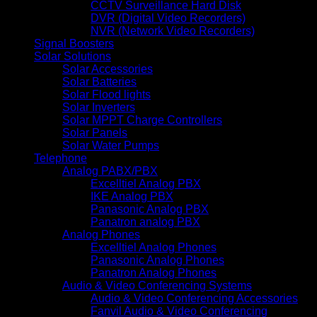
CCTV Surveillance Hard Disk
DVR (Digital Video Recorders)
NVR (Network Video Recorders)
Signal Boosters
Solar Solutions
Solar Accessories
Solar Batteries
Solar Flood lights
Solar Inverters
Solar MPPT Charge Controllers
Solar Panels
Solar Water Pumps
Telephone
Analog PABX/PBX
Excelltiel Analog PBX
IKE Analog PBX
Panasonic Analog PBX
Panatron analog PBX
Analog Phones
Excelltiel Analog Phones
Panasonic Analog Phones
Panatron Analog Phones
Audio & Video Conferencing Systems
Audio & Video Conferencing Accessories
Fanvil Audio & Video Conferencing