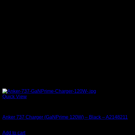
Quick View
Accessories
Anker 737 Charger (GaNPrime 120W) – Black – A2148211
KSh
15,380.00
(EX.Vat)
Add to cart