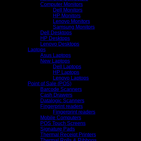
Computer Monitors
Dell Monitors
HP Monitors
Lenovo Monitors
Samsung Monitors
Dell Desktops
HP Desktops
Lenovo Desktops
Laptops
Asus Laptops
New Laptops
Dell Laptops
HP Laptops
Lenovo Laptops
Point of Sale (POS)
Barcode Scanners
Cash Drawers
Datalogic Scanners
Fingerprint readers
Fingerprint readers
Mobile Computers
POS Touch Screens
Signature Pads
Thermal Receipt Printers
Thermal Rolls & Ribbons