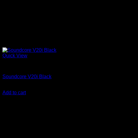
Quick View
Anker Soundcore Accessories
Soundcore V20i Black
KSh
3,700.00
(EX.Vat)
Add to cart