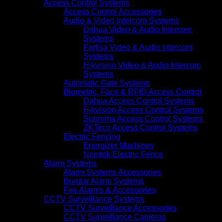
Access Control Systems
Access Control Accessories
Audio & Video Intercom Systems
Dahua Video & Audio Intercom
Systems
Farfisa Video & Audio Intercom
Systems
Hikvision Video & Audio Intercom
Systems
Automatic Gate Systems
Biometric, Face & RFID Access Control
Dahua Access Control Systems
Hikvision Access Control Systems
Suprema Access Control Systems
ZKTeco Access Control Systems
Electric Fencing
Energizer Machines
Nemtek Electric Fence
Alarm Systems
Alarm Systems Accessories
Burglar Alarm Systems
Fire Alarms & Accessories
CCTV Surveillance Systems
CCTV Surveillance Accessories
CCTV Surveillance Cameras