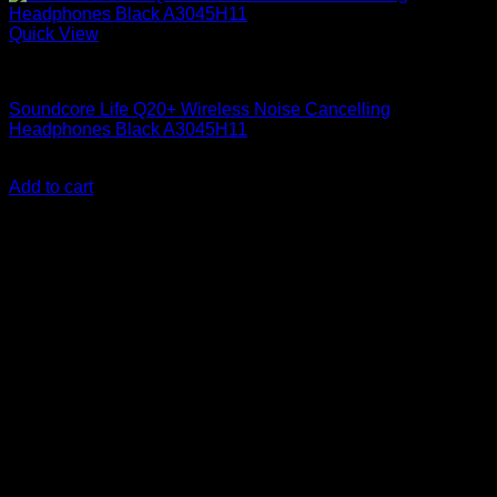
Quick View
Anker Soundcore Accessories
Soundcore Life Q20+ Wireless Noise Cancelling
Headphones Black A3045H11
KSh
15,300.00
(EX.Vat)
Add to cart