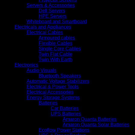
Servers & Accessories
Dell Servers
HPE Servers
Whiteboard and Smartboard
Electricals and Appliances
Electrical Cables
Armoured cables
Flexible Cables
Single Core Cables
Twin Flat Cable
Twin With Earth
Electronics
Audio Visuals
Bluetooth Speakers
Automatic Voltage Stabilizers
Electrical & Power Tools
Electrical Accessories
Energy Storage Systems
Batteries
Car Batteries
UPS Batteries
Amaron Quanta Batteries
Amaron Quanta Solar Batteries
Ecoflow Power Stations