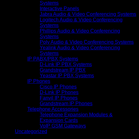
Systems
Interactive Panels
Jabra Audio & Video Conferencing Systems
Logitech Audio & Video Conferencing
Systems
Phillips Audio & Video Conferencing
Systems
Poly Audio & Video Conferencing Systems
Yealink Audio & Video Conferencing
Systems
IP PABX/PBX Systems
D-Link IP PBX Systems
Grandstream IP PBX
Yeastar IP PBX Systems
IP Phones
Cisco IP Phones
D-Link IP Phones
Fanvil IP Phones
Grandstream IP Phones
Telephone Accessories
Telephone Expansion Modules &
Expansion Cards
VoIP GSM Gateways
Uncategorized