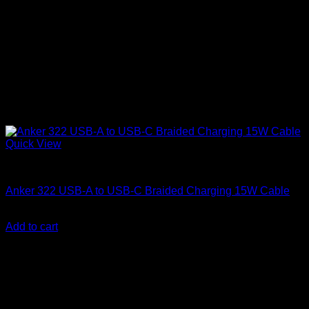
Quick View
Anker Soundcore Accessories
Anker 322 USB-A to USB-C Braided Charging 15W Cable
KSh
760.00
(EX.Vat)
Add to cart