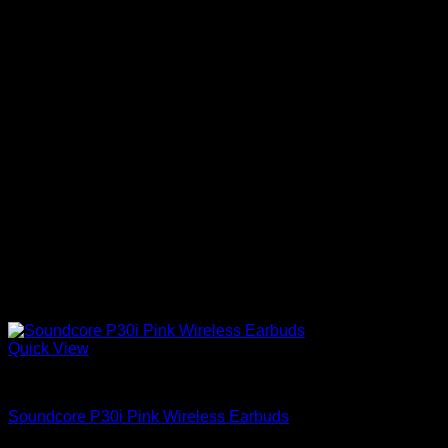
Quick View
Anker Soundcore Accessories
Soundcore P30i Pink Wireless Earbuds