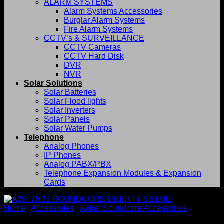
ALARM SYSTEMS
Alarm Systems Accessories
Burglar Alarm Systems
Fire Alarm Systems
CCTV’s & SURVEILLANCE
CCTV Cameras
CCTV Hard Disk
DVR
NVR
Solar Solutions
Solar Batteries
Solar Flood lights
Solar Inverters
Solar Panels
Solar Water Pumps
Telephone
Analog Phones
IP Phones
Analog PABX/PBX
Telephone Expansion Modules & Expansion
Cards
Home
/
Accessories
/
Anker Soundcore Accessories