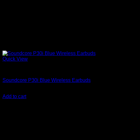
Quick View
Anker Soundcore Accessories
Soundcore P30i Blue Wireless Earbuds
KSh
3,800.00
(EX.Vat)
Add to cart