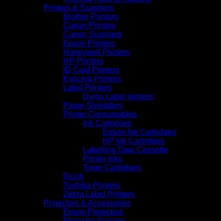
Printers & Scanners
Brother Printers
Canon Printers
Canon Scanners
Epson Printers
Honeywell Printers
HP Printers
ID Card Printers
Kyocera Printers
Label Printers
Dymo Label printers
Paper Shredders
Printer Consumables
Ink Cartridges
Epson Ink Cartridges
HP Ink Cartridges
Labelling Tape Cassette
Printer Inks
Toner Cartridges
Ricoh
Toshiba Printers
Zebra Label Printers
Projectors & Accessories
Epson Projectors
Projector Screens