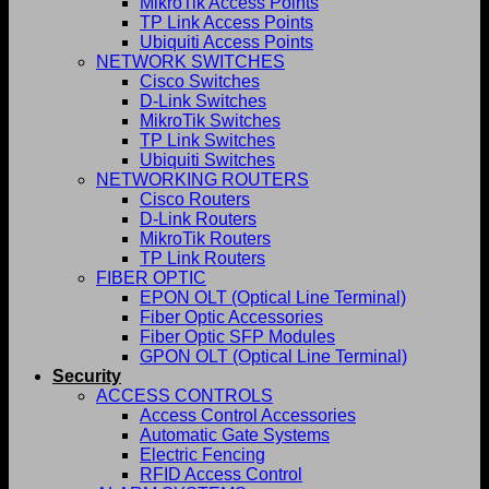
MikroTik Access Points
TP Link Access Points
Ubiquiti Access Points
NETWORK SWITCHES
Cisco Switches
D-Link Switches
MikroTik Switches
TP Link Switches
Ubiquiti Switches
NETWORKING ROUTERS
Cisco Routers
D-Link Routers
MikroTik Routers
TP Link Routers
FIBER OPTIC
EPON OLT (Optical Line Terminal)
Fiber Optic Accessories
Fiber Optic SFP Modules
GPON OLT (Optical Line Terminal)
Security
ACCESS CONTROLS
Access Control Accessories
Automatic Gate Systems
Electric Fencing
RFID Access Control