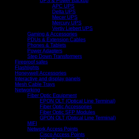
UPS & Power Backup
APC UPS
Delta UPS
Mecer UPS
Mercury UPS
Vertiv Liebert UPS
Gaming & Accessories
PDUs & Extension Cables
Phones & Tablets
Power Adapters
Step Down Transformers
Fireproof safes
Flashlights
Honeywell Accessories
Interactive and display panels
Mesh Cable Trays
Networking
Fiber Optic Equipment
EPON OLT (Optical Line Terminal)
Fiber Optic Accessories
Fiber Optic SFP Modules
GPON OLT (Optical Line Terminal)
MIFI
Network Access Points
Cisco Access Points