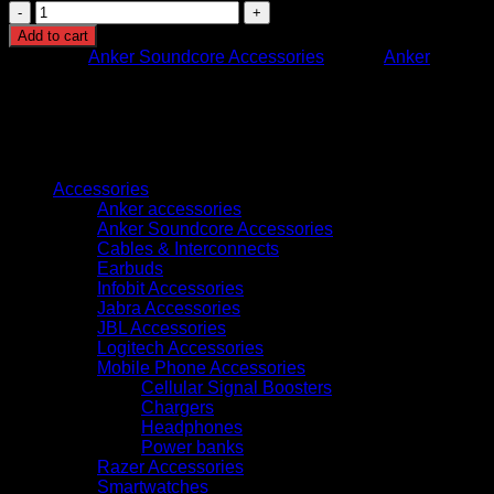
A3957H31
SOUNDCORE
Add to cart
LIBERTY
Category:
Anker Soundcore Accessories
Brand:
Anker
5
BLUE
quantity
Browse
Accessories
Anker accessories
Anker Soundcore Accessories
Cables & Interconnects
Earbuds
Infobit Accessories
Jabra Accessories
JBL Accessories
Logitech Accessories
Mobile Phone Accessories
Cellular Signal Boosters
Chargers
Headphones
Power banks
Razer Accessories
Smartwatches