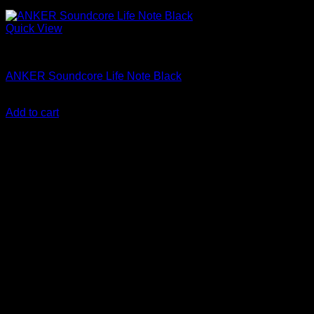
Quick View
Anker Soundcore Accessories
ANKER Soundcore Life Note Black
KSh
3,000.00
(EX.Vat)
Add to cart