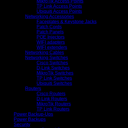
MikroTik Access Points
TP Link Access Points
Ubiquiti Access Points
Networking Accessories
Faceplates & Keystone Jacks
Patch Cords
Patch Panels
POE Injectors
WIFI adapters
WIFI extenders
Networking Cables
Networking Switches
Cisco Switches
D-Link Switches
MikroTik Switches
TP Link Switches
Ubiquiti Switches
Routers
Cisco Routers
D-Link Routers
MikroTik Routers
TP Link Routers
Power Backup-Ups
Power Backups
Security