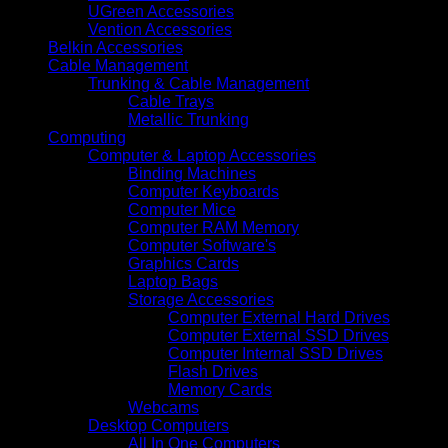
UGreen Accessories
Vention Accessories
Belkin Accessories
Cable Management
Trunking & Cable Management
Cable Trays
Metallic Trunking
Computing
Computer & Laptop Accessories
Binding Machines
Computer Keyboards
Computer Mice
Computer RAM Memory
Computer Software's
Graphics Cards
Laptop Bags
Storage Accessories
Computer External Hard Drives
Computer External SSD Drives
Computer Internal SSD Drives
Flash Drives
Memory Cards
Webcams
Desktop Computers
All In One Computers