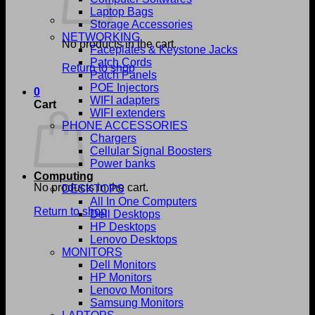
Laptop Bags
Storage Accessories
NETWORKING
No products in the cart.
Faceplates & Keystone Jacks
Patch Cords
Return to shop
Patch Panels
POE Injectors
0
WIFI adapters
Cart
WIFI extenders
PHONE ACCESSORIES
Chargers
Cellular Signal Boosters
Power banks
Computing
No products in the cart.
DESKTOPS
All In One Computers
Return to shop
Dell Desktops
HP Desktops
Lenovo Desktops
MONITORS
Dell Monitors
HP Monitors
Lenovo Monitors
Samsung Monitors