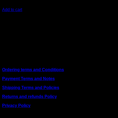
KSh
13,600.00
(EX.Vat)
Add to cart
About Us
We are a trusted IT supplier in Kenya, providing Networking,
Computing, Power, Electronics, Security, and
Telecommunication equipment. We guarantee same-day
shipping on weekday orders placed before 3:00 pm and
deliver nationwide, as well as to key East African cities
including
Juba, Kampala, Dar es Salaam, Kigali, and
across Somalia
.
Quick Links
Ordering terms and Conditions
Payment Terms and Notes
Shipping Terms and Policies
Returns and refunds Policy
Privacy Policy
BUSINESS TALK: