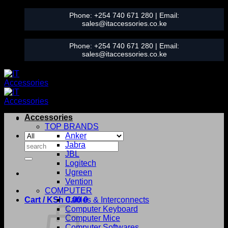
Skip
Phone:
+254 740 671 280
| Email:
to
sales@itaccessories.co.ke
content
Phone:
+254 740 671 280
| Email:
sales@itaccessories.co.ke
Accessories
TOP BRANDS
Anker
Search
Jabra
for:
JBL
Logitech
Ugreen
Vention
COMPUTER
Cart /
KSh
0.00
Cables & Interconnects
0
Computer Keyboard
Computer Mice
Computer Softwares