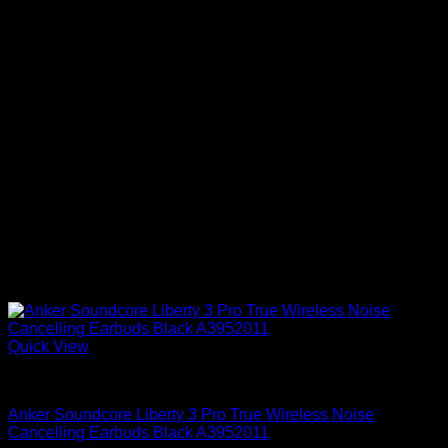
Quick View
Anker Soundcore Accessories
Anker Soundcore Liberty 3 Pro True Wireless Noise
Cancelling Earbuds Black A3952011