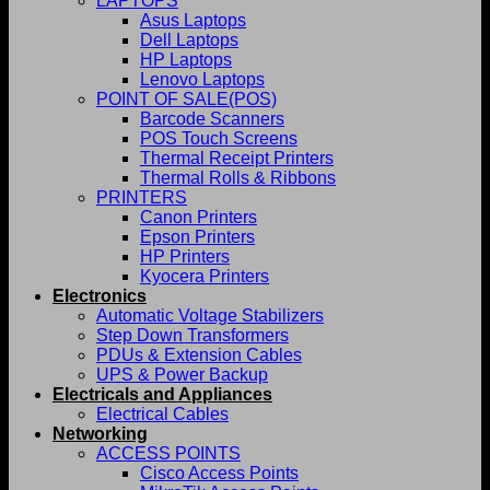
LAPTOPS
Asus Laptops
Dell Laptops
HP Laptops
Lenovo Laptops
POINT OF SALE(POS)
Barcode Scanners
POS Touch Screens
Thermal Receipt Printers
Thermal Rolls & Ribbons
PRINTERS
Canon Printers
Epson Printers
HP Printers
Kyocera Printers
Electronics
Automatic Voltage Stabilizers
Step Down Transformers
PDUs & Extension Cables
UPS & Power Backup
Electricals and Appliances
Electrical Cables
Networking
ACCESS POINTS
Cisco Access Points