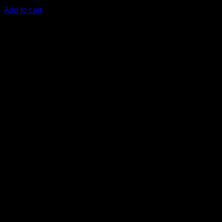
KSh
3,800.00
(EX.Vat)
Add to cart