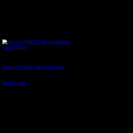
Quick View
Batteries
Sony CR1620 Lithium Battery
KSh
500.00
(EX.Vat)
Add to cart