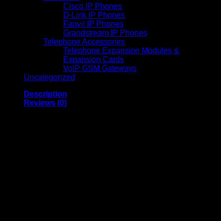
Cisco IP Phones
D-Link IP Phones
Fanvil IP Phones
Grandstream IP Phones
Telephone Accessories
Telephone Expansion Modules &
Expansion Cards
VoIP GSM Gateways
Uncategorized
Description
Reviews (0)
Amaron 12V 42Ah
Maintenance Free
Battery AL042001-EX
Sealed Deep Cycle
Backup Battery