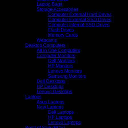
Laptop Bags
Storage Accessories
Computer External Hard Drives
Computer External SSD Drives
Computer Internal SSD Drives
Flash Drives
Memory Cards
Webcams
Desktop Computers
All In One Computers
Computer Monitors
Dell Monitors
HP Monitors
Lenovo Monitors
Samsung Monitors
Dell Desktops
HP Desktops
Lenovo Desktops
Laptops
Asus Laptops
New Laptops
Dell Laptops
HP Laptops
Lenovo Laptops
Point of Sale (POS)