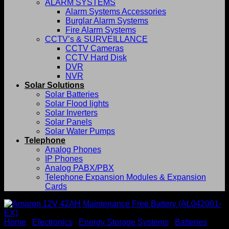
ALARM SYSTEMS
Alarm Systems Accessories
Burglar Alarm Systems
Fire Alarm Systems
CCTV’s & SURVEILLANCE
CCTV Cameras
CCTV Hard Disk
DVR
NVR
Solar Solutions
Solar Batteries
Solar Flood lights
Solar Inverters
Solar Panels
Solar Water Pumps
Telephone
Analog Phones
IP Phones
Analog PABX/PBX
Telephone Expansion Modules & Expansion
Cards
Home
/
Electronics
/
Energy Storage Systems
/
Batteries