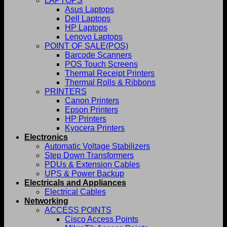
LAPTOPS
Asus Laptops
Dell Laptops
HP Laptops
Lenovo Laptops
POINT OF SALE(POS)
Barcode Scanners
POS Touch Screens
Thermal Receipt Printers
Thermal Rolls & Ribbons
PRINTERS
Canon Printers
Epson Printers
HP Printers
Kyocera Printers
Electronics
Automatic Voltage Stabilizers
Step Down Transformers
PDUs & Extension Cables
UPS & Power Backup
Electricals and Appliances
Electrical Cables
Networking
ACCESS POINTS
Cisco Access Points