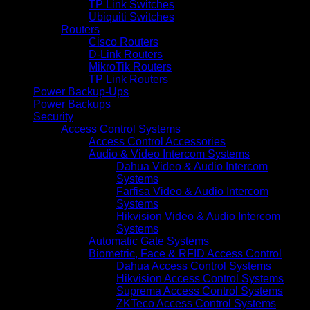
TP Link Switches
Ubiquiti Switches
Routers
Cisco Routers
D-Link Routers
MikroTik Routers
TP Link Routers
Power Backup-Ups
Power Backups
Security
Access Control Systems
Access Control Accessories
Audio & Video Intercom Systems
Dahua Video & Audio Intercom
Systems
Farfisa Video & Audio Intercom
Systems
Hikvision Video & Audio Intercom
Systems
Automatic Gate Systems
Biometric, Face & RFID Access Control
Dahua Access Control Systems
Hikvision Access Control Systems
Suprema Access Control Systems
ZKTeco Access Control Systems