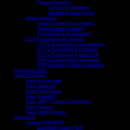
Electric Fencing
Energizer Machines
Nemtek Electric Fence
Alarm Systems
Alarm Systems Accessories
Burglar Alarm Systems
Fire Alarms & Accessories
CCTV Surveillance Systems
CCTV Surveillance Accessories
CCTV Surveillance Cameras
CCTV Surveillance Hard Disk
DVR (Digital Video Recorders)
NVR (Network Video Recorders)
Signal Boosters
Solar Solutions
Solar Accessories
Solar Batteries
Solar Flood lights
Solar Inverters
Solar MPPT Charge Controllers
Solar Panels
Solar Water Pumps
Telephone
Analog PABX/PBX
Excelltiel Analog PBX