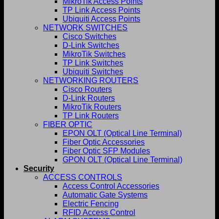
MikroTik Access Points
TP Link Access Points
Ubiquiti Access Points
NETWORK SWITCHES
Cisco Switches
D-Link Switches
MikroTik Switches
TP Link Switches
Ubiquiti Switches
NETWORKING ROUTERS
Cisco Routers
D-Link Routers
MikroTik Routers
TP Link Routers
FIBER OPTIC
EPON OLT (Optical Line Terminal)
Fiber Optic Accessories
Fiber Optic SFP Modules
GPON OLT (Optical Line Terminal)
Security
ACCESS CONTROLS
Access Control Accessories
Automatic Gate Systems
Electric Fencing
RFID Access Control