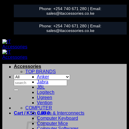
Skip
Phone:
+254 740 671 280
| Email:
to
sales@itaccessories.co.ke
content
Phone:
+254 740 671 280
| Email:
sales@itaccessories.co.ke
Accessories
TOP BRANDS
Anker
Search
Jabra
for:
JBL
Logitech
Ugreen
Vention
COMPUTER
Cart /
KSh
0.00
Cables & Interconnects
0
Computer Keyboard
Computer Mice
Computer Softwares