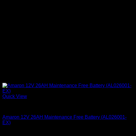
Quick View
Batteries
Amaron 12V 26AH Maintenance Free Battery (AL026001-
EX)
KSh
8,900.00
(EX.Vat)