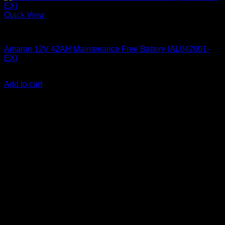
Quick View
Batteries
Amaron 12V 42AH Maintenance Free Battery (AL042001-
EX)
KSh
11,300.00
(EX.Vat)
Add to cart