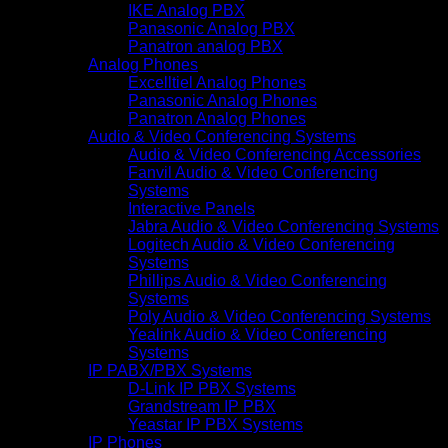
IKE Analog PBX
Panasonic Analog PBX
Panatron analog PBX
Analog Phones
Excelltiel Analog Phones
Panasonic Analog Phones
Panatron Analog Phones
Audio & Video Conferencing Systems
Audio & Video Conferencing Accessories
Fanvil Audio & Video Conferencing
Systems
Interactive Panels
Jabra Audio & Video Conferencing Systems
Logitech Audio & Video Conferencing
Systems
Phillips Audio & Video Conferencing
Systems
Poly Audio & Video Conferencing Systems
Yealink Audio & Video Conferencing
Systems
IP PABX/PBX Systems
D-Link IP PBX Systems
Grandstream IP PBX
Yeastar IP PBX Systems
IP Phones