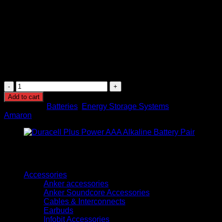
Charging Type: Rechargeable battery system
Durability: Shock and vibration resistant design
Installation: Suitable for indoor commercial and
residential applications
Performance: Stable voltage output with reliable
backup capability
Service Life: Long operational lifespan under
recommended charging conditions
Amaron
12V
Add to cart
42AH
Categories:
Batteries
,
Energy Storage Systems
Brand:
Maintenance
Amaron
Free
Battery
(AL042001-
EX)
quantity
Browse
Accessories
Anker accessories
Anker Soundcore Accessories
Cables & Interconnects
Earbuds
Infobit Accessories