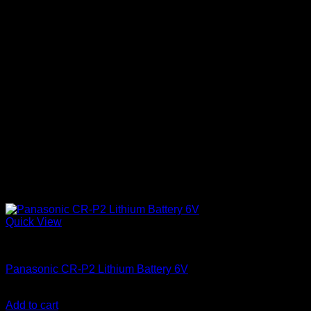
Quick View
Batteries
Panasonic CR-P2 Lithium Battery 6V
KSh
2,250.00
(EX.Vat)
Add to cart