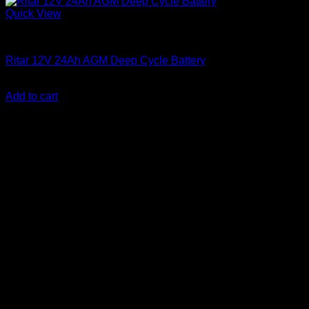
Quick View
Batteries
Ritar 12V 24Ah AGM Deep Cycle Battery
KSh
7,000.00
(EX.Vat)
Add to cart