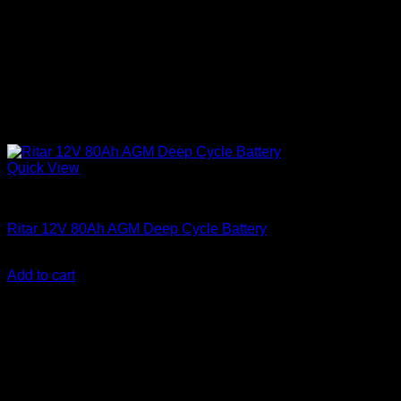
Quick View
Batteries
Ritar 12V 80Ah AGM Deep Cycle Battery
KSh
15,500.00
(EX.Vat)
Add to cart