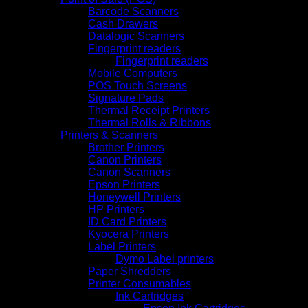
Barcode Scanners
Cash Drawers
Datalogic Scanners
Fingerprint readers
Fingerprint readers
Mobile Computers
POS Touch Screens
Signature Pads
Thermal Receipt Printers
Thermal Rolls & Ribbons
Printers & Scanners
Brother Printers
Canon Printers
Canon Scanners
Epson Printers
Honeywell Printers
HP Printers
ID Card Printers
Kyocera Printers
Label Printers
Dymo Label printers
Paper Shredders
Printer Consumables
Ink Cartridges