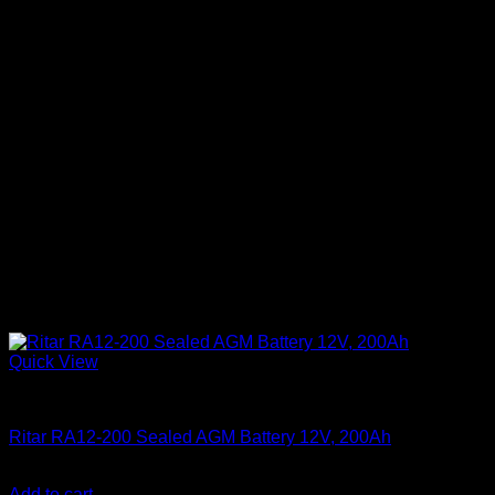
Quick View
Batteries
Ritar RA12-200 Sealed AGM Battery 12V, 200Ah
KSh
33,000.00
(EX.Vat)
Add to cart