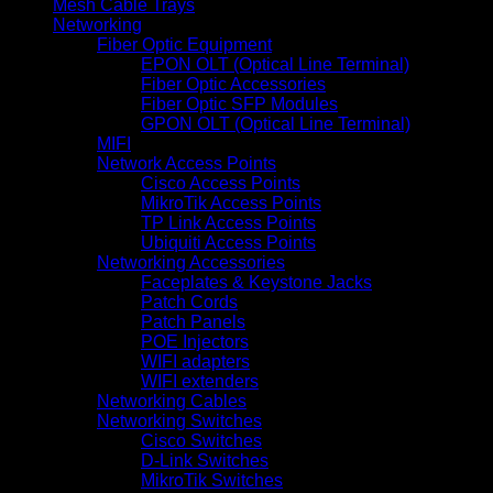
Mesh Cable Trays
Networking
Fiber Optic Equipment
EPON OLT (Optical Line Terminal)
Fiber Optic Accessories
Fiber Optic SFP Modules
GPON OLT (Optical Line Terminal)
MIFI
Network Access Points
Cisco Access Points
MikroTik Access Points
TP Link Access Points
Ubiquiti Access Points
Networking Accessories
Faceplates & Keystone Jacks
Patch Cords
Patch Panels
POE Injectors
WIFI adapters
WIFI extenders
Networking Cables
Networking Switches
Cisco Switches
D-Link Switches
MikroTik Switches