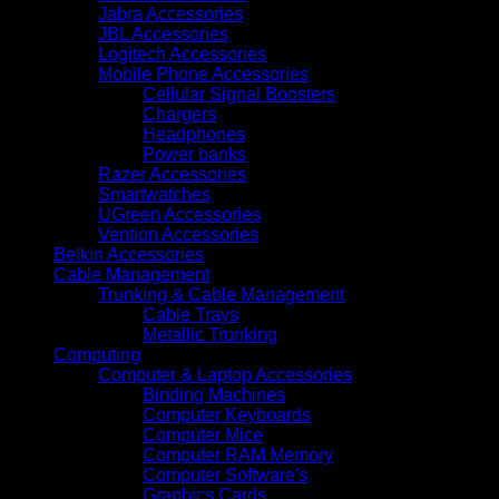
Jabra Accessories
JBL Accessories
Logitech Accessories
Mobile Phone Accessories
Cellular Signal Boosters
Chargers
Headphones
Power banks
Razer Accessories
Smartwatches
UGreen Accessories
Vention Accessories
Belkin Accessories
Cable Management
Trunking & Cable Management
Cable Trays
Metallic Trunking
Computing
Computer & Laptop Accessories
Binding Machines
Computer Keyboards
Computer Mice
Computer RAM Memory
Computer Software's
Graphics Cards