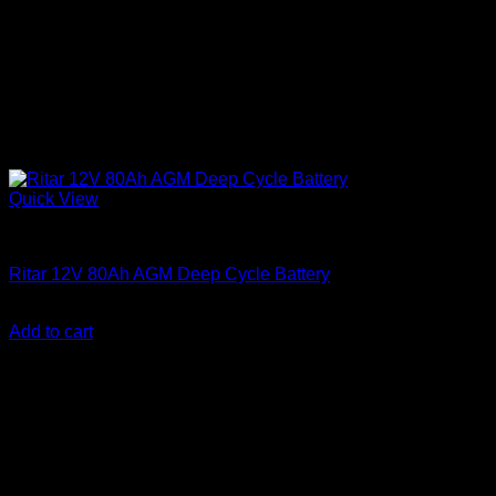
Quick View
Batteries
Ritar 12V 80Ah AGM Deep Cycle Battery
KSh
15,500.00
(EX.Vat)
Add to cart