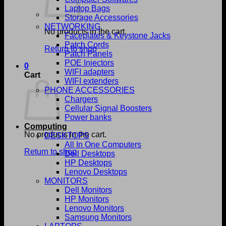
Laptop Bags
Storage Accessories
NETWORKING
No products in the cart.
Faceplates & Keystone Jacks
Patch Cords
Return to shop
Patch Panels
POE Injectors
0
WIFI adapters
Cart
WIFI extenders
PHONE ACCESSORIES
Chargers
Cellular Signal Boosters
Power banks
Computing
No products in the cart.
DESKTOPS
All In One Computers
Return to shop
Dell Desktops
HP Desktops
Lenovo Desktops
MONITORS
Dell Monitors
HP Monitors
Lenovo Monitors
Samsung Monitors