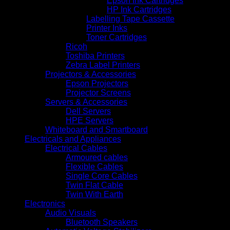
Epson Ink Cartridges
HP Ink Cartridges
Labelling Tape Cassette
Printer Inks
Toner Cartridges
Ricoh
Toshiba Printers
Zebra Label Printers
Projectors & Accessories
Epson Projectors
Projector Screens
Servers & Accessories
Dell Servers
HPE Servers
Whiteboard and Smartboard
Electricals and Appliances
Electrical Cables
Armoured cables
Flexible Cables
Single Core Cables
Twin Flat Cable
Twin With Earth
Electronics
Audio Visuals
Bluetooth Speakers