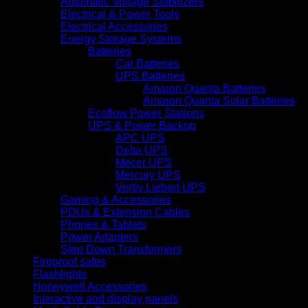
Automatic Voltage Stabilizers
Electrical & Power Tools
Electrical Accessories
Energy Storage Systems
Batteries
Car Batteries
UPS Batteries
Amaron Quanta Batteries
Amaron Quanta Solar Batteries
Ecoflow Power Stations
UPS & Power Backup
APC UPS
Delta UPS
Mecer UPS
Mercury UPS
Vertiv Liebert UPS
Gaming & Accessories
PDUs & Extension Cables
Phones & Tablets
Power Adapters
Step Down Transformers
Fireproof safes
Flashlights
Honeywell Accessories
Interactive and display panels