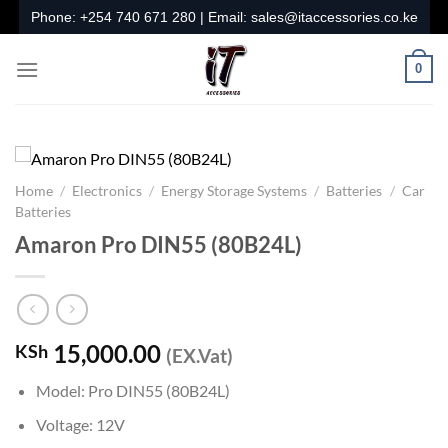
Skip
Phone:
+254 740 671 280
| Email:
sales@itaccessories.co.ke
to
content
0
Home
/
Electronics
/
Energy Storage Systems
/
Batteries
/
Car
Batteries
Amaron Pro DIN55 (80B24L)
15,000.00
KSh
(EX.Vat)
Model: Pro DIN55 (80B24L)
Voltage: 12V