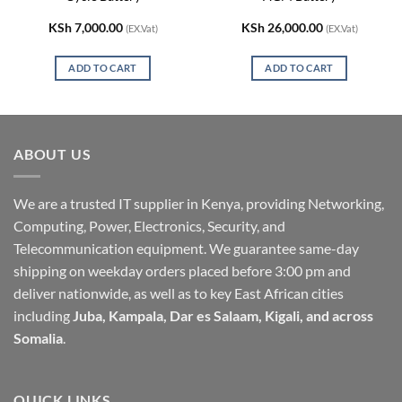
KSh
7,000.00
KSh
26,000.00
(EX.Vat)
(EX.Vat)
ADD TO CART
ADD TO CART
ABOUT US
We are a trusted IT supplier in Kenya, providing Networking,
Computing, Power, Electronics, Security, and
Telecommunication equipment. We guarantee same-day
shipping on weekday orders placed before 3:00 pm and
deliver nationwide, as well as to key East African cities
including
Juba, Kampala, Dar es Salaam, Kigali, and across
Somalia
.
QUICK LINKS