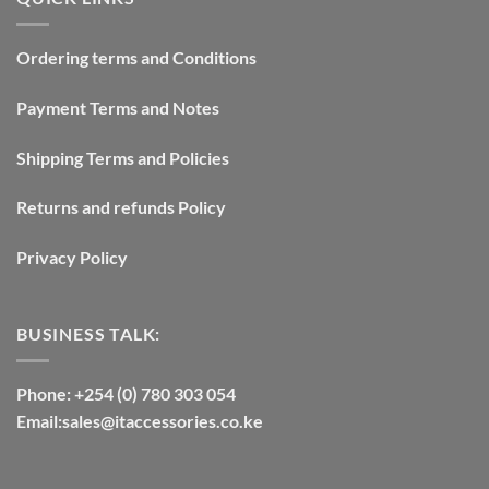
Ordering terms and Conditions
Payment Terms and Notes
Shipping Terms and Policies
Returns and refunds Policy
Privacy Policy
BUSINESS TALK:
Phone: +254 (0) 780 303 054
Email:sales@itaccessories.co.ke