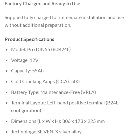
Factory Charged and Ready to Use
Supplied fully charged for immediate installation and use
without additional preparation.
Product Specifications
Model: Pro DIN55 (80B24L)
Voltage: 12V
Capacity: 55Ah
Cold Cranking Amps (CCA): 500
Battery Type: Maintenance-Free (VRLA)
Terminal Layout: Left-hand positive terminal (B24L
configuration)
Dimensions (L x W x H): 306 x 173 x 225 mm
Technology: SILVEN-X silver alloy