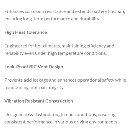
Enhances corrosion resistance and extends battery lifespan,
ensuring long-term performance and durability.
High Heat Tolerance
Engineered for hot climates, maintaining efficiency and
reliability even under high temperature conditions.
Leak-Proof BIC Vent Design
Prevents acid leakage and enhances operational safety while
maintaining internal integrity.
Vibration Resistant Construction
Designed to withstand rough road conditions, ensuring
consistent performance in various driving environments.