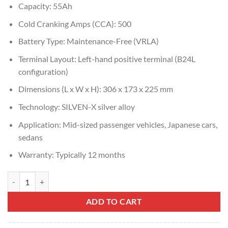
Capacity: 55Ah
Cold Cranking Amps (CCA): 500
Battery Type: Maintenance-Free (VRLA)
Terminal Layout: Left-hand positive terminal (B24L
configuration)
Dimensions (L x W x H): 306 x 173 x 225 mm
Technology: SILVEN-X silver alloy
Application: Mid-sized passenger vehicles, Japanese cars,
sedans
Warranty: Typically 12 months
Amaron Pro DIN55 (80B24L) quantity
ADD TO CART