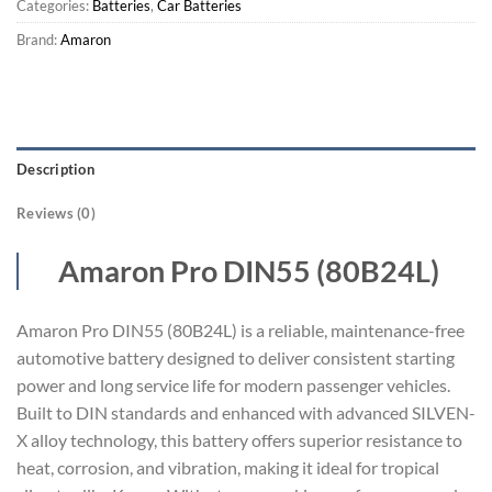
Categories:
Batteries
,
Car Batteries
Brand:
Amaron
Description
Reviews (0)
Amaron Pro DIN55 (80B24L)
Amaron Pro DIN55 (80B24L) is a reliable, maintenance-free
automotive battery designed to deliver consistent starting
power and long service life for modern passenger vehicles.
Built to DIN standards and enhanced with advanced SILVEN-
X alloy technology, this battery offers superior resistance to
heat, corrosion, and vibration, making it ideal for tropical