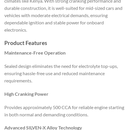
climates like Kenya. With strong cranking performance and
durable construction, it is well-suited for mid-sized cars and
vehicles with moderate electrical demands, ensuring
dependable ignition and stable power for onboard
electronics.
Product Features
Maintenance-Free Operation
Sealed design eliminates the need for electrolyte top-ups,
ensuring hassle-free use and reduced maintenance
requirements.
High Cranking Power
Provides approximately 500 CCA for reliable engine starting
in both normal and demanding conditions.
Advanced SILVEN-X Alloy Technology