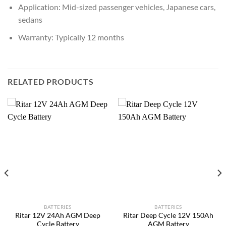
Application: Mid-sized passenger vehicles, Japanese cars,
sedans
Warranty: Typically 12 months
RELATED PRODUCTS
BATTERIES
BATTERIES
Ritar 12V 24Ah AGM Deep
Ritar Deep Cycle 12V 150Ah
Cycle Battery
AGM Battery