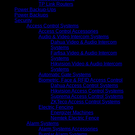
TP Link Routers
Power Backup-Ups
Power Backups
Security
Access Control Systems
Access Control Accessories
Audio & Video Intercom Systems
Dahua Video & Audio Intercom
Systems
Farfisa Video & Audio Intercom
Systems
Hikvision Video & Audio Intercom
Systems
Automatic Gate Systems
Biometric, Face & RFID Access Control
Dahua Access Control Systems
Hikvision Access Control Systems
Suprema Access Control Systems
ZKTeco Access Control Systems
Electric Fencing
Energizer Machines
Nemtek Electric Fence
Alarm Systems
Alarm Systems Accessories
Burglar Alarm Systems