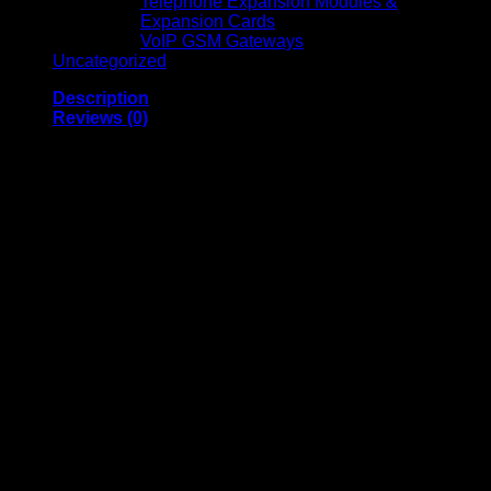
Telephone Expansion Modules &
Expansion Cards
VoIP GSM Gateways
Uncategorized
Description
Reviews (0)
APC Easy UPS BVX700LUI-
MS (700VA, 230V, AVR, USB,
Universal Sockets)
Overview
Model
: BVX700LUI-MS
Type
: Line-interactive UPS with AVR
Rated Power
: 360W / 700VA
Sockets
: 2 universal sockets
Battery Type
: Lead-acid (12V, 7.0Ah)
Warranty
: Equipment protection policy up to €50,000