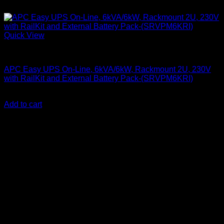
Quick View
APC UPS
APC Easy UPS On-Line, 6kVA/6kW, Rackmount 2U, 230V
with RailKit and External Battery Pack-(SRVPM6KRI)
KSh
350,000.00
(EX.Vat)
Add to cart