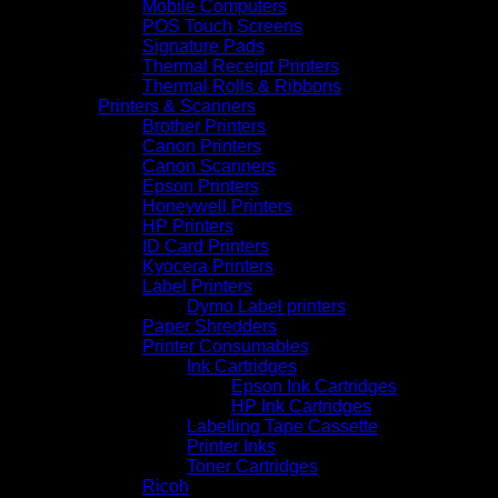
Mobile Computers
POS Touch Screens
Signature Pads
Thermal Receipt Printers
Thermal Rolls & Ribbons
Printers & Scanners
Brother Printers
Canon Printers
Canon Scanners
Epson Printers
Honeywell Printers
HP Printers
ID Card Printers
Kyocera Printers
Label Printers
Dymo Label printers
Paper Shredders
Printer Consumables
Ink Cartridges
Epson Ink Cartridges
HP Ink Cartridges
Labelling Tape Cassette
Printer Inks
Toner Cartridges
Ricoh