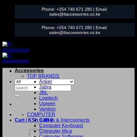
Skip
Phone:
+254 740 671 280
| Email:
to
sales@itaccessories.co.ke
content
Phone:
+254 740 671 280
| Email:
sales@itaccessories.co.ke
Accessories
TOP BRANDS
Anker
Search
Jabra
for:
JBL
Logitech
Ugreen
Vention
COMPUTER
Cart /
KSh
0.00
Cables & Interconnects
0
Computer Keyboard
Computer Mice
Computer Softwares