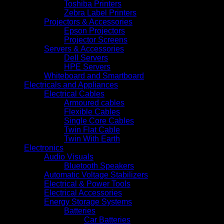
Toshiba Printers
Zebra Label Printers
Projectors & Accessories
Epson Projectors
Projector Screens
Servers & Accessories
Dell Servers
HPE Servers
Whiteboard and Smartboard
Electricals and Appliances
Electrical Cables
Armoured cables
Flexible Cables
Single Core Cables
Twin Flat Cable
Twin With Earth
Electronics
Audio Visuals
Bluetooth Speakers
Automatic Voltage Stabilizers
Electrical & Power Tools
Electrical Accessories
Energy Storage Systems
Batteries
Car Batteries