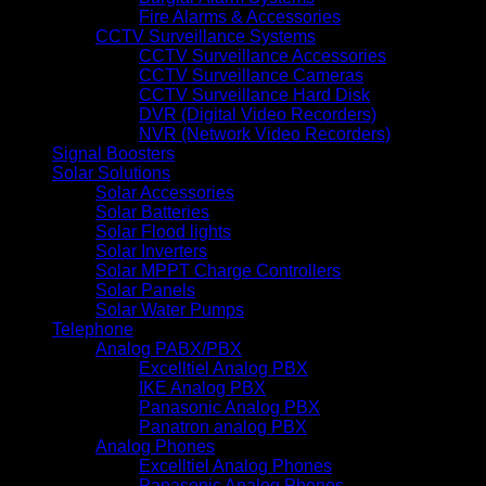
Fire Alarms & Accessories
CCTV Surveillance Systems
CCTV Surveillance Accessories
CCTV Surveillance Cameras
CCTV Surveillance Hard Disk
DVR (Digital Video Recorders)
NVR (Network Video Recorders)
Signal Boosters
Solar Solutions
Solar Accessories
Solar Batteries
Solar Flood lights
Solar Inverters
Solar MPPT Charge Controllers
Solar Panels
Solar Water Pumps
Telephone
Analog PABX/PBX
Excelltiel Analog PBX
IKE Analog PBX
Panasonic Analog PBX
Panatron analog PBX
Analog Phones
Excelltiel Analog Phones
Panasonic Analog Phones