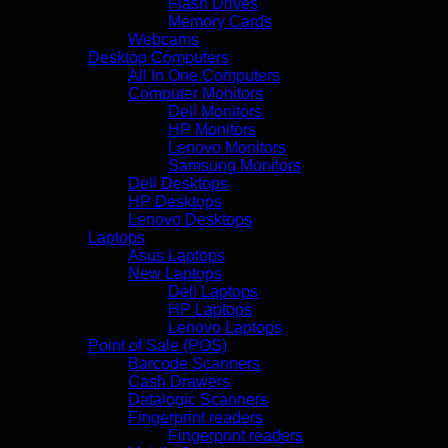
Flash Drives
Memory Cards
Webcams
Desktop Computers
All In One Computers
Computer Monitors
Dell Monitors
HP Monitors
Lenovo Monitors
Samsung Monitors
Dell Desktops
HP Desktops
Lenovo Desktops
Laptops
Asus Laptops
New Laptops
Dell Laptops
HP Laptops
Lenovo Laptops
Point of Sale (POS)
Barcode Scanners
Cash Drawers
Datalogic Scanners
Fingerprint readers
Fingerprint readers