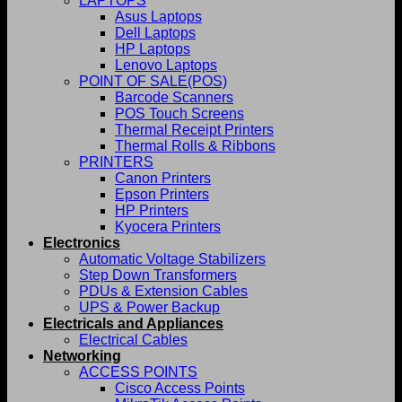
LAPTOPS
Asus Laptops
Dell Laptops
HP Laptops
Lenovo Laptops
POINT OF SALE(POS)
Barcode Scanners
POS Touch Screens
Thermal Receipt Printers
Thermal Rolls & Ribbons
PRINTERS
Canon Printers
Epson Printers
HP Printers
Kyocera Printers
Electronics
Automatic Voltage Stabilizers
Step Down Transformers
PDUs & Extension Cables
UPS & Power Backup
Electricals and Appliances
Electrical Cables
Networking
ACCESS POINTS
Cisco Access Points