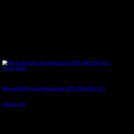
Quick View
Mecer UPS
Mecer 650VA Line Interactive UPS (ME-650-VU)
KSh
7,500.00
(EX.Vat)
Add to cart