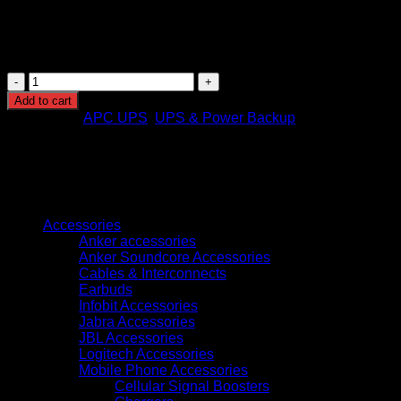
saving design.
Weight
:
4.2 kg – Lightweight for easy transport and
installation.
APC
Easy
Add to cart
Back-
Categories:
APC UPS
,
UPS & Power Backup
UPS
700VA,
230V,
AVR,
USB
Browse
Charging
Universal
Accessories
Sockets
Anker accessories
(BVX700LUI-
Anker Soundcore Accessories
MS)
Cables & Interconnects
quantity
Earbuds
Infobit Accessories
Jabra Accessories
JBL Accessories
Logitech Accessories
Mobile Phone Accessories
Cellular Signal Boosters