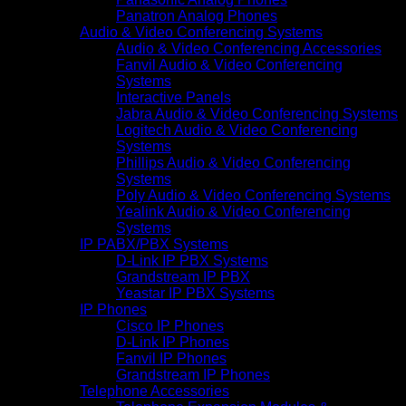
Panatron Analog Phones
Audio & Video Conferencing Systems
Audio & Video Conferencing Accessories
Fanvil Audio & Video Conferencing
Systems
Interactive Panels
Jabra Audio & Video Conferencing Systems
Logitech Audio & Video Conferencing
Systems
Phillips Audio & Video Conferencing
Systems
Poly Audio & Video Conferencing Systems
Yealink Audio & Video Conferencing
Systems
IP PABX/PBX Systems
D-Link IP PBX Systems
Grandstream IP PBX
Yeastar IP PBX Systems
IP Phones
Cisco IP Phones
D-Link IP Phones
Fanvil IP Phones
Grandstream IP Phones
Telephone Accessories