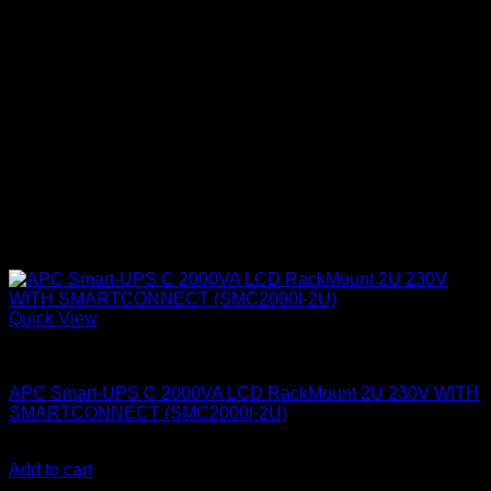
Quick View
APC UPS
APC Smart-UPS C 2000VA LCD RackMount 2U 230V WITH
SMARTCONNECT (SMC2000I-2U)
KSh
240,000.00
(EX.Vat)
Add to cart