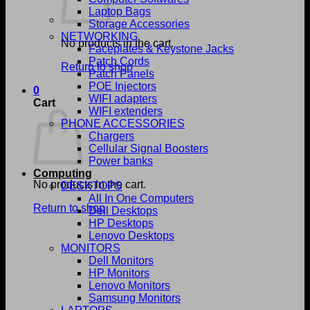
Laptop Bags
Storage Accessories
NETWORKING
No products in the cart.
Faceplates & Keystone Jacks
Patch Cords
Return to shop
Patch Panels
POE Injectors
0
WIFI adapters
Cart
WIFI extenders
PHONE ACCESSORIES
Chargers
Cellular Signal Boosters
Power banks
Computing
No products in the cart.
DESKTOPS
All In One Computers
Return to shop
Dell Desktops
HP Desktops
Lenovo Desktops
MONITORS
Dell Monitors
HP Monitors
Lenovo Monitors
Samsung Monitors