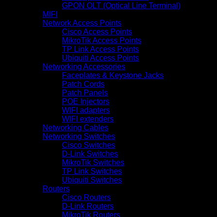
GPON OLT (Optical Line Terminal)
MIFI
Network Access Points
Cisco Access Points
MikroTik Access Points
TP Link Access Points
Ubiquiti Access Points
Networking Accessories
Faceplates & Keystone Jacks
Patch Cords
Patch Panels
POE Injectors
WIFI adapters
WIFI extenders
Networking Cables
Networking Switches
Cisco Switches
D-Link Switches
MikroTik Switches
TP Link Switches
Ubiquiti Switches
Routers
Cisco Routers
D-Link Routers
MikroTik Routers