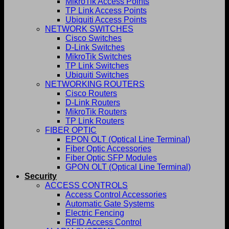
MikroTik Access Points
TP Link Access Points
Ubiquiti Access Points
NETWORK SWITCHES
Cisco Switches
D-Link Switches
MikroTik Switches
TP Link Switches
Ubiquiti Switches
NETWORKING ROUTERS
Cisco Routers
D-Link Routers
MikroTik Routers
TP Link Routers
FIBER OPTIC
EPON OLT (Optical Line Terminal)
Fiber Optic Accessories
Fiber Optic SFP Modules
GPON OLT (Optical Line Terminal)
Security
ACCESS CONTROLS
Access Control Accessories
Automatic Gate Systems
Electric Fencing
RFID Access Control