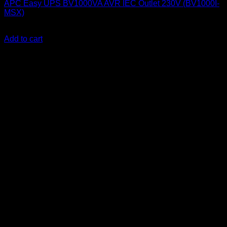
APC Easy UPS BV1000VA AVR IEC Outlet 230V (BV1000I-
MSX)
KSh
14,000.00
(EX.Vat)
Add to cart