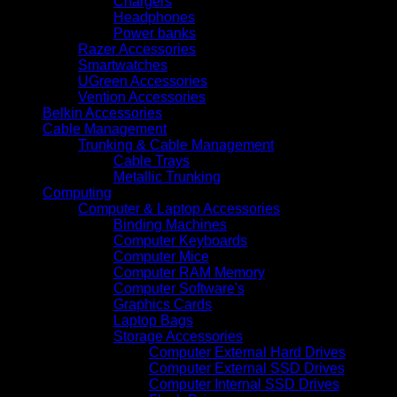
Chargers
Headphones
Power banks
Razer Accessories
Smartwatches
UGreen Accessories
Vention Accessories
Belkin Accessories
Cable Management
Trunking & Cable Management
Cable Trays
Metallic Trunking
Computing
Computer & Laptop Accessories
Binding Machines
Computer Keyboards
Computer Mice
Computer RAM Memory
Computer Software's
Graphics Cards
Laptop Bags
Storage Accessories
Computer External Hard Drives
Computer External SSD Drives
Computer Internal SSD Drives