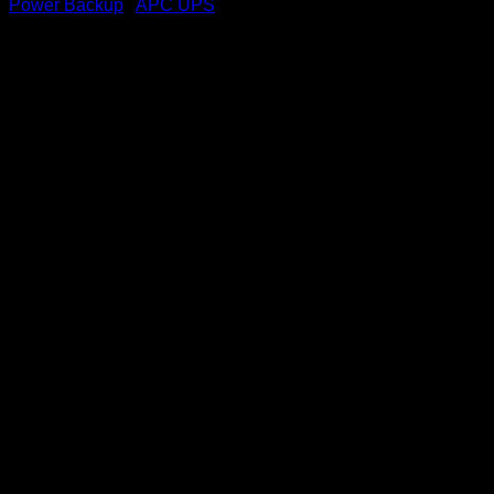
Power Backup
/
APC UPS
APC Easy Back-UPS 700VA,
230V, AVR, USB Charging
Universal Sockets
(BVX700LUI-MS)
KSh
12,000.00
(EX.Vat)
Key Featu
res
Power and Performance
Rated Power
:
360W / 700VA – Suitable for small devices like
routers, modems, and low-power PCs.