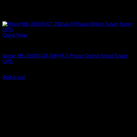
Quick View
Mecer UPS
Mecer ME-20000-GT 20KVA 3 Phase Online Smart Tower
UPS
KSh
530,000.00
(EX.Vat)
Add to cart