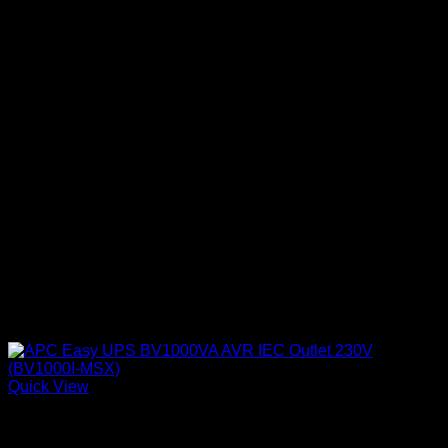
Quick View
APC UPS