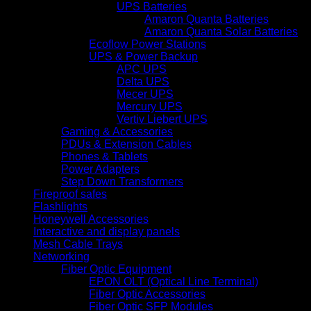
UPS Batteries
Amaron Quanta Batteries
Amaron Quanta Solar Batteries
Ecoflow Power Stations
UPS & Power Backup
APC UPS
Delta UPS
Mecer UPS
Mercury UPS
Vertiv Liebert UPS
Gaming & Accessories
PDUs & Extension Cables
Phones & Tablets
Power Adapters
Step Down Transformers
Fireproof safes
Flashlights
Honeywell Accessories
Interactive and display panels
Mesh Cable Trays
Networking
Fiber Optic Equipment
EPON OLT (Optical Line Terminal)
Fiber Optic Accessories
Fiber Optic SFP Modules