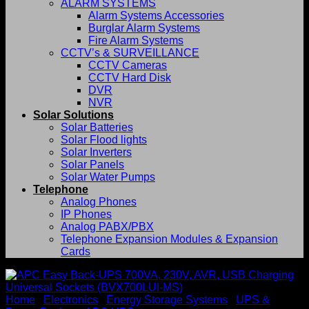
ALARM SYSTEMS
Alarm Systems Accessories
Burglar Alarm Systems
Fire Alarm Systems
CCTV’s & SURVEILLANCE
CCTV Cameras
CCTV Hard Disk
DVR
NVR
Solar Solutions
Solar Batteries
Solar Flood lights
Solar Inverters
Solar Panels
Solar Water Pumps
Telephone
Analog Phones
IP Phones
Analog PABX/PBX
Telephone Expansion Modules & Expansion
Cards
Home
/
Electronics
/
Energy Storage Systems
/
UPS &