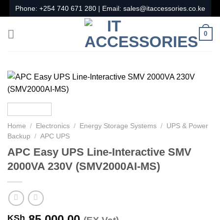
Skip
Phone:
+254 740 671 280
| Email:
sales@itaccessories.co.ke
to
content
0
Home
/
Electronics
/
Energy Storage Systems
/
UPS & Power
Backup
/
APC UPS
APC Easy UPS Line-Interactive SMV
2000VA 230V (SMV2000AI-MS)
85,000.00
KSh