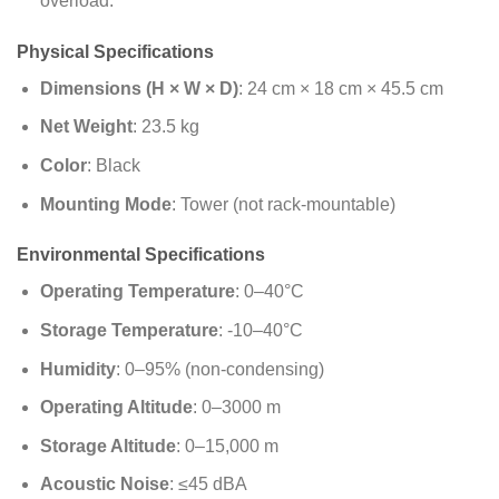
overload.
Physical Specifications
Dimensions (H × W × D)
: 24 cm × 18 cm × 45.5 cm
Net Weight
: 23.5 kg
Color
: Black
Mounting Mode
: Tower (not rack-mountable)
Environmental Specifications
Operating Temperature
: 0–40°C
Storage Temperature
: -10–40°C
Humidity
: 0–95% (non-condensing)
Operating Altitude
: 0–3000 m
Storage Altitude
: 0–15,000 m
Acoustic Noise
: ≤45 dBA