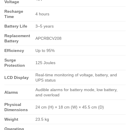
Voltage
Recharge
4 hours
Time
Battery Life
3–5 years
Replacement
APCRBCV208
Battery
Efficiency
Up to 95%
Surge
125 Joules
Protection
Real-time monitoring of voltage, battery, and
LCD Display
UPS status
Audible alarms for battery mode, low battery,
Alarms
and overload
Physical
24 cm (H) × 18 cm (W) × 45.5 cm (D)
Dimensions
Weight
23.5 kg
Operating