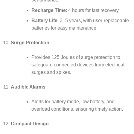
Recharge Time
: 4 hours for fast recovery.
Battery Life
: 3–5 years, with user-replaceable
batteries for easy maintenance.
Surge Protection
Provides 125 Joules of surge protection to
safeguard connected devices from electrical
surges and spikes.
Audible Alarms
Alerts for battery mode, low battery, and
overload conditions, ensuring timely action.
Compact Design