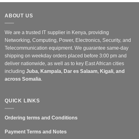
ABOUT US
We are a trusted IT supplier in Kenya, providing
Networking, Computing, Power, Electronics, Security, and
Telecommunication equipment. We guarantee same-day
shipping on weekday orders placed before 3:00 pm and
deliver nationwide, as well as to key East African cities
including
Juba, Kampala, Dar es Salaam, Kigali, and
across Somalia
.
QUICK LINKS
Ordering terms and Conditions
Payment Terms and Notes