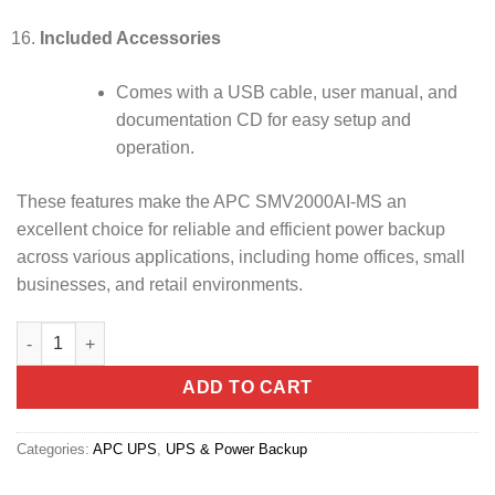
Included Accessories
Comes with a USB cable, user manual, and
documentation CD for easy setup and
operation.
These features make the APC SMV2000AI-MS an
excellent choice for reliable and efficient power backup
across various applications, including home offices, small
businesses, and retail environments.
APC Easy UPS Line-Interactive SMV 2000VA 230V (SMV2000AI-M
ADD TO CART
Categories:
APC UPS
,
UPS & Power Backup