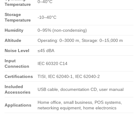
0–40°C
Temperature
Storage
-10–40°C
Temperature
Humidity
0–95% (non-condensing)
Altitude
Operating: 0–3000 m, Storage: 0–15,000 m
Noise Level
≤45 dBA
Input
IEC 60320 C14
Connection
Certifications
TISI, IEC 62040-1, IEC 62040-2
Included
USB cable, documentation CD, user manual
Accessories
Home office, small business, POS systems,
Applications
networking equipment, home electronics