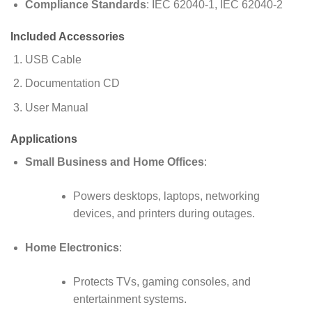
Compliance Standards
: IEC 62040-1, IEC 62040-2
Included Accessories
USB Cable
Documentation CD
User Manual
Applications
Small Business and Home Offices
:
Powers desktops, laptops, networking
devices, and printers during outages.
Home Electronics
:
Protects TVs, gaming consoles, and
entertainment systems.