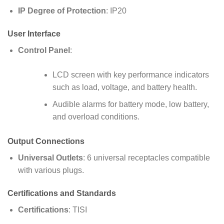
IP Degree of Protection
: IP20
User Interface
Control Panel
:
LCD screen with key performance indicators
such as load, voltage, and battery health.
Audible alarms for battery mode, low battery,
and overload conditions.
Output Connections
Universal Outlets
: 6 universal receptacles compatible
with various plugs.
Certifications and Standards
Certifications
: TISI