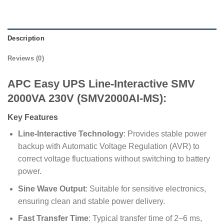
Description
Reviews (0)
APC Easy UPS Line-Interactive SMV
2000VA 230V (SMV2000AI-MS):
Key Features
Line-Interactive Technology
: Provides stable power
backup with Automatic Voltage Regulation (AVR) to
correct voltage fluctuations without switching to battery
power.
Sine Wave Output
: Suitable for sensitive electronics,
ensuring clean and stable power delivery.
Fast Transfer Time
: Typical transfer time of 2–6 ms,