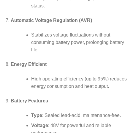
status.
Automatic Voltage Regulation (AVR)
Stabilizes voltage fluctuations without
consuming battery power, prolonging battery
life.
Energy Efficient
High operating efficiency (up to 95%) reduces
energy consumption and heat output.
Battery Features
Type
: Sealed lead-acid, maintenance-free.
Voltage
: 48V for powerful and reliable
performance.