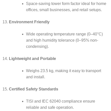
Space-saving tower form factor ideal for home
offices, small businesses, and retail setups.
Environment Friendly
Wide operating temperature range (0–40°C)
and high humidity tolerance (0–95% non-
condensing).
Lightweight and Portable
Weighs 23.5 kg, making it easy to transport
and install.
Certified Safety Standards
TISI and IEC 62040 compliance ensure
reliable and safe operation.