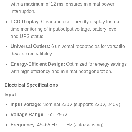
with a maximum of 12 ms, ensures minimal power
interruption.
LCD Display
: Clear and user-friendly display for real-
time monitoring of input/output voltage, battery level,
and UPS status.
Universal Outlets
: 6 universal receptacles for versatile
device compatibility.
Energy-Efficient Design
: Optimized for energy savings
with high efficiency and minimal heat generation.
Electrical Specifications
Input
Input Voltage
: Nominal 230V (supports 220V, 240V)
Voltage Range
: 165–295V
Frequency
: 45–65 Hz ± 1 Hz (auto-sensing)