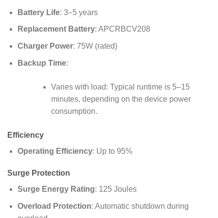
Battery Life
: 3–5 years
Replacement Battery
: APCRBCV208
Charger Power
: 75W (rated)
Backup Time
:
Varies with load: Typical runtime is 5–15
minutes, depending on the device power
consumption.
Efficiency
Operating Efficiency
: Up to 95%
Surge Protection
Surge Energy Rating
: 125 Joules
Overload Protection
: Automatic shutdown during