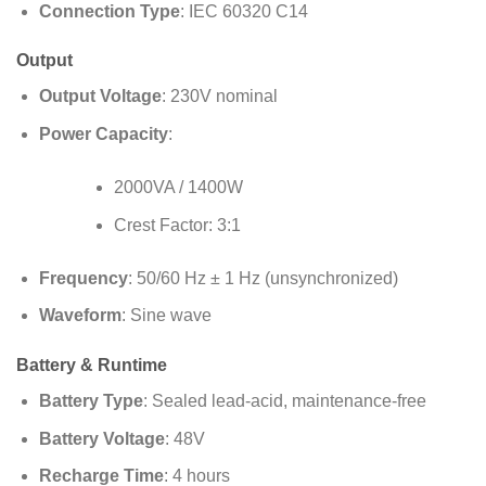
Connection Type
: IEC 60320 C14
Output
Output Voltage
: 230V nominal
Power Capacity
:
2000VA / 1400W
Crest Factor: 3:1
Frequency
: 50/60 Hz ± 1 Hz (unsynchronized)
Waveform
: Sine wave
Battery & Runtime
Battery Type
: Sealed lead-acid, maintenance-free
Battery Voltage
: 48V
Recharge Time
: 4 hours