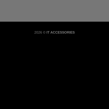
Copyrig
2026 ©
IT ACCESSORIES