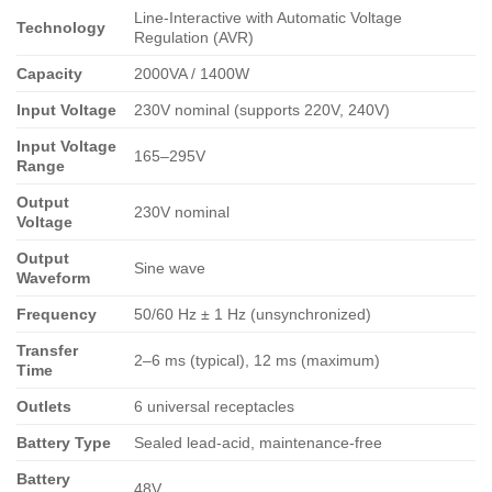
Line-Interactive with Automatic Voltage
Technology
Regulation (AVR)
Capacity
2000VA / 1400W
Input Voltage
230V nominal (supports 220V, 240V)
Input Voltage
165–295V
Range
Output
230V nominal
Voltage
Output
Sine wave
Waveform
Frequency
50/60 Hz ± 1 Hz (unsynchronized)
Transfer
2–6 ms (typical), 12 ms (maximum)
Time
Outlets
6 universal receptacles
Battery Type
Sealed lead-acid, maintenance-free
Battery
48V