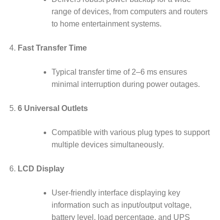
range of devices, from computers and routers
to home entertainment systems.
Fast Transfer Time
Typical transfer time of 2–6 ms ensures
minimal interruption during power outages.
6 Universal Outlets
Compatible with various plug types to support
multiple devices simultaneously.
LCD Display
User-friendly interface displaying key
information such as input/output voltage,
battery level, load percentage, and UPS