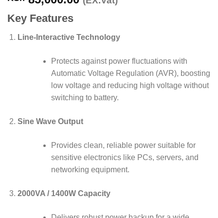
(EX.Vat)
Key Features
Line-Interactive Technology
Protects against power fluctuations with
Automatic Voltage Regulation (AVR), boosting
low voltage and reducing high voltage without
switching to battery.
Sine Wave Output
Provides clean, reliable power suitable for
sensitive electronics like PCs, servers, and
networking equipment.
2000VA / 1400W Capacity
Delivers robust power backup for a wide