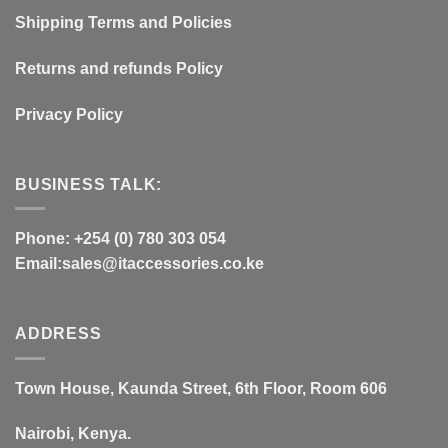
Shipping Terms and Policies
Returns and refunds Policy
Privacy Policy
BUSINESS TALK:
Phone: +254 (0) 780 303 054
Email:sales@itaccessories.co.ke
ADDRESS
Town House, Kaunda Street, 6th Floor, Room 606
Nairobi, Kenya.