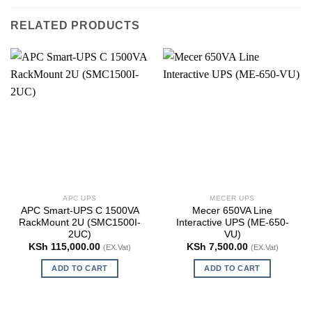
RELATED PRODUCTS
APC UPS
MECER UPS
APC Smart-UPS C 1500VA
Mecer 650VA Line
RackMount 2U (SMC1500I-
Interactive UPS (ME-650-
2UC)
VU)
KSh
115,000.00
KSh
7,500.00
(EX.Vat)
(EX.Vat)
ADD TO CART
ADD TO CART