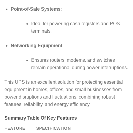
Point-of-Sale Systems
:
Ideal for powering cash registers and POS
terminals.
Networking Equipment
:
Ensures routers, modems, and switches
remain operational during power interruptions.
This UPS is an excellent solution for protecting essential
equipment in homes, offices, and small businesses from
power disruptions and fluctuations, combining robust
features, reliability, and energy efficiency.
Summary Table Of Key Features
FEATURE
SPECIFICATION