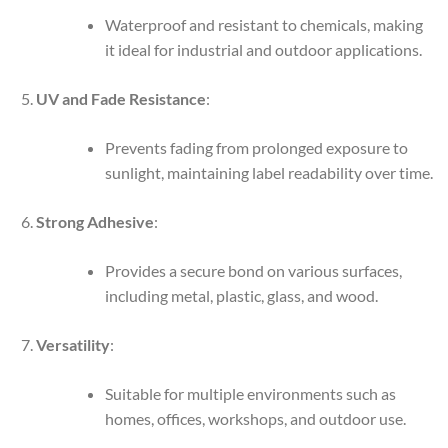
Waterproof and resistant to chemicals, making
it ideal for industrial and outdoor applications.
UV and Fade Resistance
:
Prevents fading from prolonged exposure to
sunlight, maintaining label readability over time.
Strong Adhesive
:
Provides a secure bond on various surfaces,
including metal, plastic, glass, and wood.
Versatility
:
Suitable for multiple environments such as
homes, offices, workshops, and outdoor use.