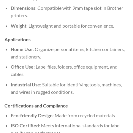
Dimensions
: Compatible with 9mm tape slot in Brother
printers.
Weight
: Lightweight and portable for convenience.
Applications
Home Use
: Organize personal items, kitchen containers,
and stationery.
Office Use
: Label files, folders, office equipment, and
cables.
Industrial Use
: Suitable for identifying tools, machines,
and wires in rugged conditions.
Certifications and Compliance
Eco-friendly Design
: Made from recycled materials.
ISO Certified
: Meets international standards for label
quality and performance.