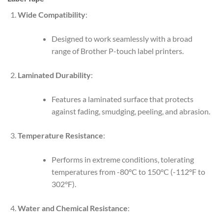
Wide Compatibility
:
Designed to work seamlessly with a broad
range of Brother P-touch label printers.
Laminated Durability
:
Features a laminated surface that protects
against fading, smudging, peeling, and abrasion.
Temperature Resistance
:
Performs in extreme conditions, tolerating
temperatures from -80°C to 150°C (-112°F to
302°F).
Water and Chemical Resistance
: