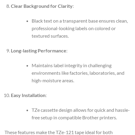
Clear Background for Clarity
:
Black text on a transparent base ensures clean,
professional-looking labels on colored or
textured surfaces.
Long-lasting Performance
:
Maintains label integrity in challenging
environments like factories, laboratories, and
high-moisture areas.
Easy Installation
:
TZe cassette design allows for quick and hassle-
free setup in compatible Brother printers.
These features make the TZe-121 tape ideal for both