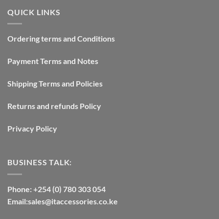
QUICK LINKS
Ordering terms and Conditions
Payment Terms and Notes
Shipping Terms and Policies
Returns and refunds Policy
Privacy Policy
BUSINESS TALK:
Phone: +254 (0) 780 303 054
Email:sales@itaccessories.co.ke