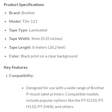
Product Specifications
Brand
: Brother
Model
: TZe-121
Tape Type
: Laminated
Tape Width
: 9mm (0.35 inches)
Tape Length
: 8 meters (26.2 feet)
Color
: Black print on a clear background
Key Features
Compatibility
:
Designed for use with a wide range of Brother
P-touch label printers. Compatible models
include popular options like the PT-D210, PT-
H110, PT-D400, and others.