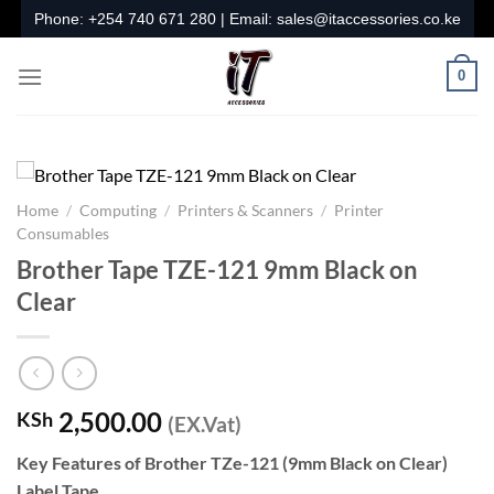
Skip
Phone:
+254 740 671 280
| Email:
sales@itaccessories.co.ke
to
content
0
Home
/
Computing
/
Printers & Scanners
/
Printer
Consumables
Brother Tape TZE-121 9mm Black on
Clear
2,500.00
KSh
(EX.Vat)
Key Features of Brother TZe-121 (9mm Black on Clear)
Label Tape