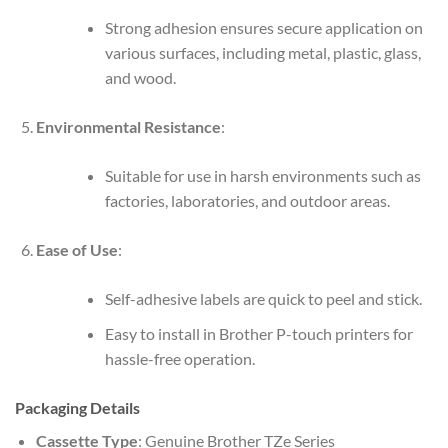
Strong adhesion ensures secure application on
various surfaces, including metal, plastic, glass,
and wood.
Environmental Resistance
:
Suitable for use in harsh environments such as
factories, laboratories, and outdoor areas.
Ease of Use
:
Self-adhesive labels are quick to peel and stick.
Easy to install in Brother P-touch printers for
hassle-free operation.
Packaging Details
Cassette Type
: Genuine Brother TZe Series