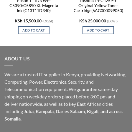
Epson T11D3 WF-
Toshiba T-FC425P-Y
C5390/C5890 XL Magenta
Original Yellow Toner
Ink (C13T11D340)
Cartridge(6AG000099050)
KSh
15,500.00
KSh
25,000.00
(EX.Vat)
(EX.Vat)
ADD TO CART
ADD TO CART
ABOUT US
We are a trusted IT supplier in Kenya, providing Networking,
Computing, Power, Electronics, Security, and
Telecommunication equipment. We guarantee same-day
shipping on weekday orders placed before 3:00 pm and
deliver nationwide, as well as to key East African cities
including
Juba, Kampala, Dar es Salaam, Kigali, and across
Somalia
.