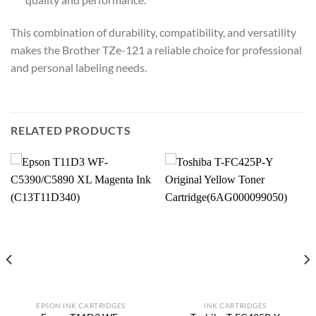
This combination of durability, compatibility, and versatility
makes the Brother TZe-121 a reliable choice for professional
and personal labeling needs.
RELATED PRODUCTS
EPSON INK CARTRIDGES
INK CARTRIDGES