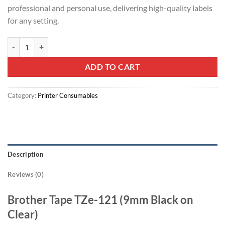
professional and personal use, delivering high-quality labels
for any setting.
Brother Tape TZE-121 9mm Black on Clear quantity
ADD TO CART
Category:
Printer Consumables
Description
Reviews (0)
Brother Tape TZe-121 (9mm Black on
Clear)