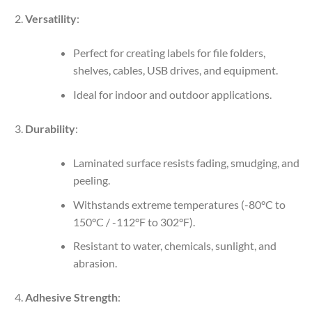
Versatility
:
Perfect for creating labels for file folders,
shelves, cables, USB drives, and equipment.
Ideal for indoor and outdoor applications.
Durability
:
Laminated surface resists fading, smudging, and
peeling.
Withstands extreme temperatures (-80°C to
150°C / -112°F to 302°F).
Resistant to water, chemicals, sunlight, and
abrasion.
Adhesive Strength
: