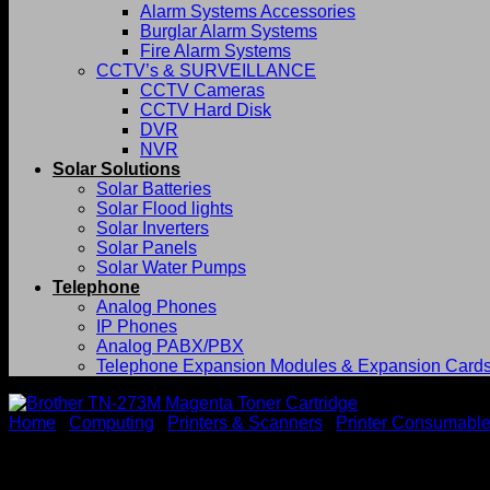
Alarm Systems Accessories
Burglar Alarm Systems
Fire Alarm Systems
CCTV’s & SURVEILLANCE
CCTV Cameras
CCTV Hard Disk
DVR
NVR
Solar Solutions
Solar Batteries
Solar Flood lights
Solar Inverters
Solar Panels
Solar Water Pumps
Telephone
Analog Phones
IP Phones
Analog PABX/PBX
Telephone Expansion Modules & Expansion Card
Home
/
Computing
/
Printers & Scanners
/
Printer Consumabl
Brother TN-273M Magenta To