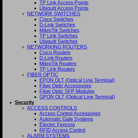
TP Link Access Points
Ubiquiti Access Points
NETWORK SWITCHES
Cisco Switches
D-Link Switches
MikroTik Switches
TP Link Switches
Ubiquiti Switches
NETWORKING ROUTERS
Cisco Routers
D-Link Routers
MikroTik Routers
TP Link Routers
FIBER OPTIC
EPON OLT (Optical Line Terminal)
Fiber Optic Accessories
Fiber Optic SFP Modules
GPON OLT (Optical Line Terminal)
Security
ACCESS CONTROLS
Access Control Accessories
Automatic Gate Systems
Electric Fencing
RFID Access Control
ALARM SYSTEMS