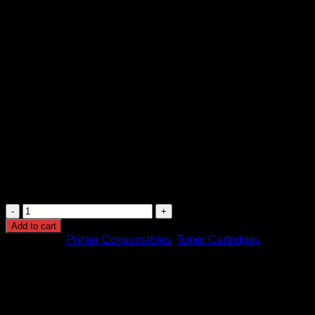
KSh
12,000.00
(EX.Vat)
Original Brother TN-273M Ma
Brand
BROTHER
Model Number
TN-273M
Colour
Magenta
Size
1,300 Pages
Manufacturer Part Number
TN-273M
Brother
TN-
Add to cart
273M
Categories:
Printer Consumables
,
Toner Cartridges
Magenta
Toner
Cartridge
quantity
Browse