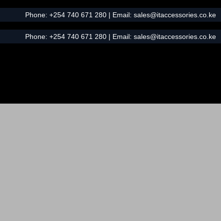
Phone:
+254 740 671 280
| Email:
sales@itaccessories.co.ke
Phone:
+254 740 671 280
| Email:
sales@itaccessories.co.ke