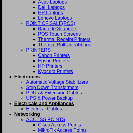
Asus Laptops
Dell Laptops
HP Laptops
Lenovo Laptops
POINT OF SALE(POS)
Barcode Scanners
POS Touch Screens
Thermal Receipt Printers
Thermal Rolls & Ribbons
PRINTERS
Canon Printers
Epson Printers
HP Printers
Kyocera Printers
Electronics
Automatic Voltage Stabilizers
Step Down Transformers
PDUs & Extension Cables
UPS & Power Backup
Electricals and Appliances
Electrical Cables
Networking
ACCESS POINTS
Cisco Access Points
MikroTik Access Points