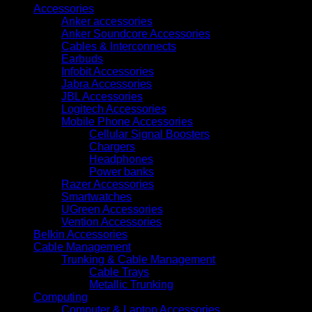
Accessories
Anker accessories
Anker Soundcore Accessories
Cables & Interconnects
Earbuds
Infobit Accessories
Jabra Accessories
JBL Accessories
Logitech Accessories
Mobile Phone Accessories
Cellular Signal Boosters
Chargers
Headphones
Power banks
Razer Accessories
Smartwatches
UGreen Accessories
Vention Accessories
Belkin Accessories
Cable Management
Trunking & Cable Management
Cable Trays
Metallic Trunking
Computing
Computer & Laptop Accessories