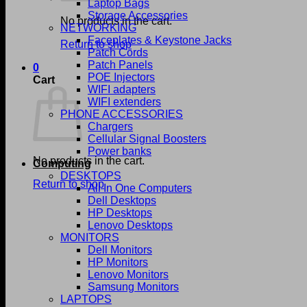
Laptop Bags
Storage Accessories
No products in the cart.
NETWORKING
Faceplates & Keystone Jacks
Return to shop
Patch Cords
Patch Panels
0
POE Injectors
Cart
WIFI adapters
WIFI extenders
PHONE ACCESSORIES
Chargers
Cellular Signal Boosters
Power banks
No products in the cart.
Computing
DESKTOPS
Return to shop
All In One Computers
Dell Desktops
HP Desktops
Lenovo Desktops
MONITORS
Dell Monitors
HP Monitors
Lenovo Monitors
Samsung Monitors
LAPTOPS