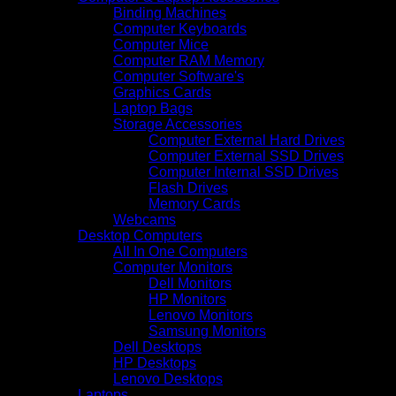
Binding Machines
Computer Keyboards
Computer Mice
Computer RAM Memory
Computer Software's
Graphics Cards
Laptop Bags
Storage Accessories
Computer External Hard Drives
Computer External SSD Drives
Computer Internal SSD Drives
Flash Drives
Memory Cards
Webcams
Desktop Computers
All In One Computers
Computer Monitors
Dell Monitors
HP Monitors
Lenovo Monitors
Samsung Monitors
Dell Desktops
HP Desktops
Lenovo Desktops
Laptops