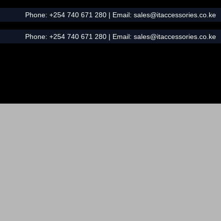
Phone:
+254 740 671 280
| Email:
sales@itaccessories.co.ke
Phone:
+254 740 671 280
| Email:
sales@itaccessories.co.ke