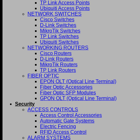
TP Link Access Points
Ubiquiti Access Points
NETWORK SWITCHES
Cisco Switches
D-Link Switches
MikroTik Switches
TP Link Switches
Ubiquiti Switches
NETWORKING ROUTERS
Cisco Routers
D-Link Routers
MikroTik Routers
TP Link Routers
FIBER OPTIC
EPON OLT (Optical Line Terminal)
Fiber Optic Accessories
Fiber Optic SFP Modules
GPON OLT (Optical Line Terminal)
Security
ACCESS CONTROLS
Access Control Accessories
Automatic Gate Systems
Electric Fencing
RFID Access Control
ALARM SYSTEMS