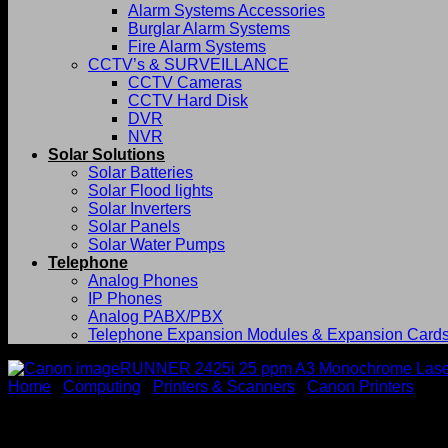
Alarm Systems Accessories
Burglar Alarm Systems
Fire Alarm Systems
CCTV’s & SURVEILLANCE
CCTV Cameras
CCTV Hard Disk
DVR
NVR
Solar Solutions
Solar Batteries
Solar Flood lights
Solar Inverters
Solar Panels
Solar Water Pumps
Telephone
Analog Phones
IP Phones
Analog PABX/PBX
Telephone Expansion Modules & Expansion Card
Home
/
Computing
/
Printers & Scanners
/
Canon Printers
Canon imageRUNNER 2425i 