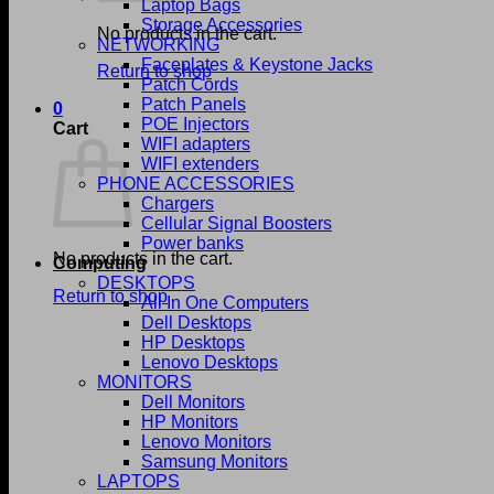
Laptop Bags
Storage Accessories
No products in the cart.
NETWORKING
Faceplates & Keystone Jacks
Return to shop
Patch Cords
Patch Panels
0
POE Injectors
Cart
WIFI adapters
WIFI extenders
PHONE ACCESSORIES
Chargers
Cellular Signal Boosters
Power banks
No products in the cart.
Computing
DESKTOPS
Return to shop
All In One Computers
Dell Desktops
HP Desktops
Lenovo Desktops
MONITORS
Dell Monitors
HP Monitors
Lenovo Monitors
Samsung Monitors
LAPTOPS