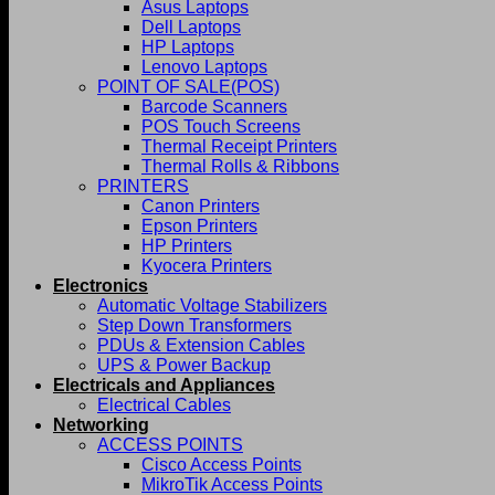
Asus Laptops
Dell Laptops
HP Laptops
Lenovo Laptops
POINT OF SALE(POS)
Barcode Scanners
POS Touch Screens
Thermal Receipt Printers
Thermal Rolls & Ribbons
PRINTERS
Canon Printers
Epson Printers
HP Printers
Kyocera Printers
Electronics
Automatic Voltage Stabilizers
Step Down Transformers
PDUs & Extension Cables
UPS & Power Backup
Electricals and Appliances
Electrical Cables
Networking
ACCESS POINTS
Cisco Access Points
MikroTik Access Points