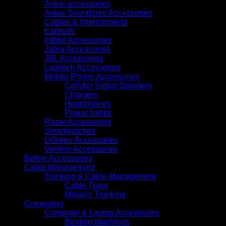
Anker accessories
Anker Soundcore Accessories
Cables & Interconnects
Earbuds
Infobit Accessories
Jabra Accessories
JBL Accessories
Logitech Accessories
Mobile Phone Accessories
Cellular Signal Boosters
Chargers
Headphones
Power banks
Razer Accessories
Smartwatches
UGreen Accessories
Vention Accessories
Belkin Accessories
Cable Management
Trunking & Cable Management
Cable Trays
Metallic Trunking
Computing
Computer & Laptop Accessories
Binding Machines