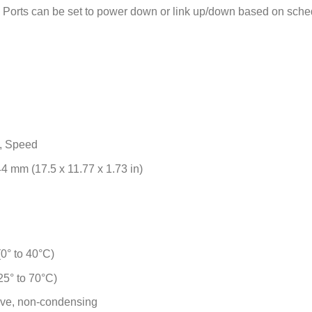
Ports can be set to power down or link up/down based on sche
, Speed
4 mm (17.5 x 11.77 x 1.73 in)
0° to 40°C)
25° to 70°C)
ive, non-condensing