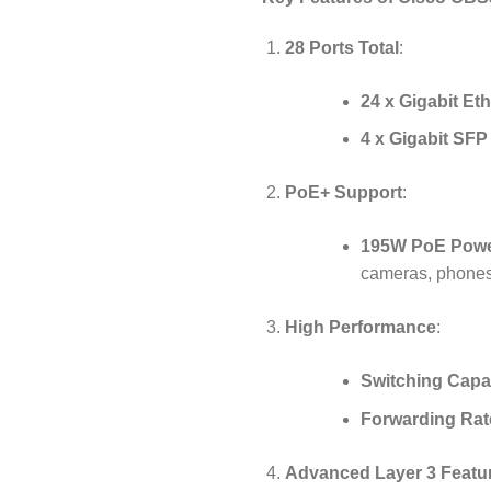
28 Ports Total
:
24 x Gigabit Et
4 x Gigabit SF
PoE+ Support
:
195W PoE Powe
cameras, phones
High Performance
:
Switching Capa
Forwarding Rat
Advanced Layer 3 Featu