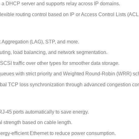
 a DHCP server and supports relay across IP domains.
lexible routing control based on IP or Access Control Lists (ACL
 Aggregation (LAG), STP, and more.
ting, load balancing, and network segmentation.
iSCSI traffic over other types for smoother data storage.
ueues with strict priority and Weighted Round-Robin (WRR) sc
bal TCP loss synchronization through advanced congestion con
45 ports automatically to save energy.
l strength based on cable length.
rgy-efficient Ethernet to reduce power consumption.