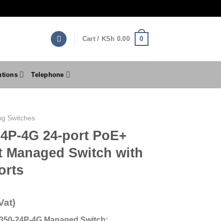
0
Cart /
KSh
0.00
utions
Telephone
ng Switches
4P-4G 24-port PoE+
t Managed Switch with
orts
Vat)
S350-24P-4G Managed Switch: