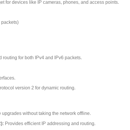
for devices like IP cameras, phones, and access points.
 packets)
routing for both IPv4 and IPv6 packets.
erfaces.
otocol version 2 for dynamic routing.
upgrades without taking the network offline.
):
Provides efficient IP addressing and routing.