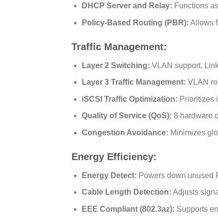
DHCP Server and Relay:
Functions as
Policy-Based Routing (PBR):
Allows f
Traffic Management:
Layer 2 Switching:
VLAN support, Link
Layer 3 Traffic Management:
VLAN rou
iSCSI Traffic Optimization:
Prioritizes 
Quality of Service (QoS):
8 hardware q
Congestion Avoidance:
Minimizes glo
Energy Efficiency:
Energy Detect:
Powers down unused RJ-
Cable Length Detection:
Adjusts signa
EEE Compliant (802.3az):
Supports ene