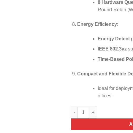
8 Hardware Qu
Round-Robin (WRR)
Energy Efficiency
:
Energy Detect
p
IEEE 802.3az
sup
Time-Based PoE
Compact and Flexible D
Ideal for deploym
offices.
Cisco CBS350-24P-4G 24-port P
A