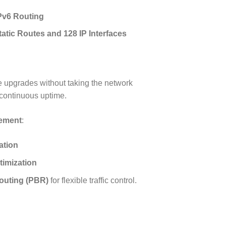
Pv6 Routing
atic Routes and 128 IP Interfaces
 upgrades without taking the network
 continuous uptime.
gement
:
tion
timization
outing (PBR)
for flexible traffic control.