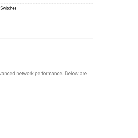
 Switches
 advanced network performance. Below are