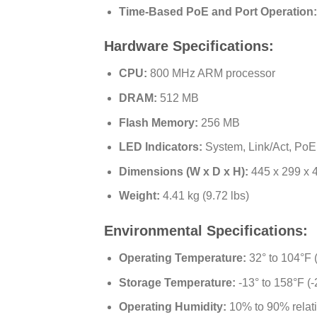
Time-Based PoE and Port Operation:
Hardware Specifications:
CPU:
800 MHz ARM processor
DRAM:
512 MB
Flash Memory:
256 MB
LED Indicators:
System, Link/Act, PoE
Dimensions (W x D x H):
445 x 299 x 4
Weight:
4.41 kg (9.72 lbs)
Environmental Specifications:
Operating Temperature:
32° to 104°F (
Storage Temperature:
-13° to 158°F (-
Operating Humidity:
10% to 90% relat