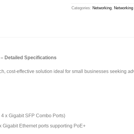
Categories:
Networking
,
Networking
 Detailed Specifications
rich, cost-effective solution ideal for small businesses seeking
+ 4 x Gigabit SFP Combo Ports)
x Gigabit Ethernet ports supporting PoE+