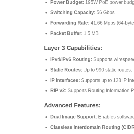
Power Budget:
195W PoE power budget 
Switching Capacity:
56 Gbps
Forwarding Rate:
41.66 Mpps (64-byte
Packet Buffer:
1.5 MB
Layer 3 Capabilities:
IPv4/IPv6 Routing:
Supports wirespeed 
Static Routes:
Up to 990 static routes.
IP Interfaces:
Supports up to 128 IP int
RIP v2:
Supports Routing Information Pr
Advanced Features:
Dual Image Support:
Enables software 
Classless Interdomain Routing (CIDR