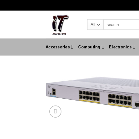
Skip
to
content
Search
for:
Accessories
Computing
Electronics