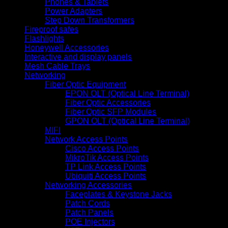
Phones & Tablets
Power Adapters
Step Down Transformers
Fireproof safes
Flashlights
Honeywell Accessories
Interactive and display panels
Mesh Cable Trays
Networking
Fiber Optic Equipment
EPON OLT (Optical Line Terminal)
Fiber Optic Accessories
Fiber Optic SFP Modules
GPON OLT (Optical Line Terminal)
MIFI
Network Access Points
Cisco Access Points
MikroTik Access Points
TP Link Access Points
Ubiquiti Access Points
Networking Accessories
Faceplates & Keystone Jacks
Patch Cords
Patch Panels
POE Injectors