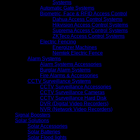
Systems
Automatic Gate Systems
Biometric, Face & RFID Access Control
Dahua Access Control Systems
Hikvision Access Control Systems
Suprema Access Control Systems
ZKTeco Access Control Systems
Electric Fencing
Energizer Machines
Nemtek Electric Fence
Alarm Systems
Alarm Systems Accessories
Burglar Alarm Systems
Fire Alarms & Accessories
CCTV Surveillance Systems
CCTV Surveillance Accessories
CCTV Surveillance Cameras
CCTV Surveillance Hard Disk
DVR (Digital Video Recorders)
NVR (Network Video Recorders)
Signal Boosters
Solar Solutions
Solar Accessories
Solar Batteries
Solar Flood lights