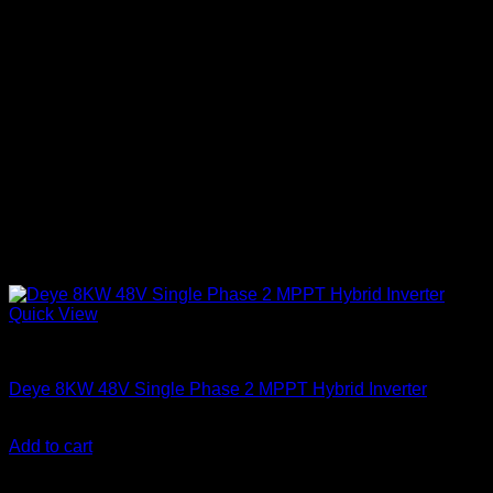
Quick View
Solar Inverters
Deye 8KW 48V Single Phase 2 MPPT Hybrid Inverter
KSh
160,000.00
(EX.Vat)
Add to cart