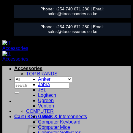
Skip
Phone:
+254 740 671 280
| Email:
to
sales@itaccessories.co.ke
content
Phone:
+254 740 671 280
| Email:
sales@itaccessories.co.ke
Accessories
TOP BRANDS
Anker
Search
Jabra
for:
JBL
Logitech
Ugreen
Vention
COMPUTER
Cart /
KSh
0.00
Cables & Interconnects
0
Computer Keyboard
Computer Mice
Computer Softwares