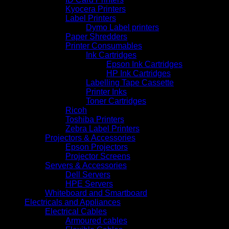
Kyocera Printers
Label Printers
Dymo Label printers
Paper Shredders
Printer Consumables
Ink Cartridges
Epson Ink Cartridges
HP Ink Cartridges
Labelling Tape Cassette
Printer Inks
Toner Cartridges
Ricoh
Toshiba Printers
Zebra Label Printers
Projectors & Accessories
Epson Projectors
Projector Screens
Servers & Accessories
Dell Servers
HPE Servers
Whiteboard and Smartboard
Electricals and Appliances
Electrical Cables
Armoured cables