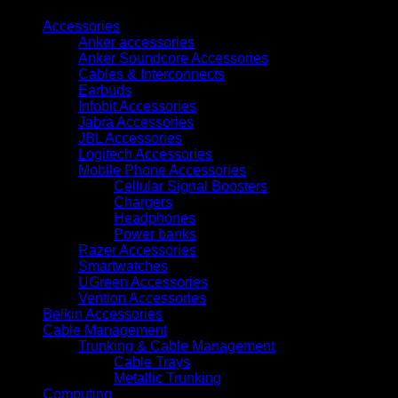
quantity
Accessories
Anker accessories
Anker Soundcore Accessories
Cables & Interconnects
Earbuds
Infobit Accessories
Jabra Accessories
JBL Accessories
Logitech Accessories
Mobile Phone Accessories
Cellular Signal Boosters
Chargers
Headphones
Power banks
Razer Accessories
Smartwatches
UGreen Accessories
Vention Accessories
Belkin Accessories
Cable Management
Trunking & Cable Management
Cable Trays
Metallic Trunking
Computing