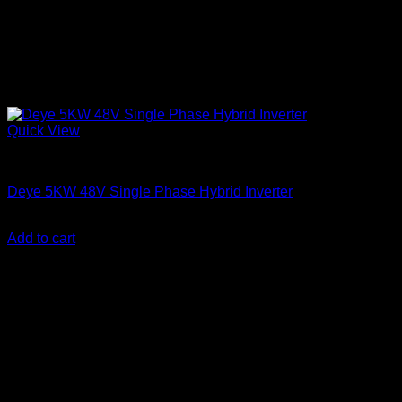
Quick View
Solar Inverters
Deye 5KW 48V Single Phase Hybrid Inverter
KSh
110,000.00
(EX.Vat)
Add to cart