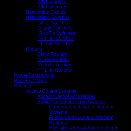
WIFI adapters
WIFI extenders
Networking Cables
Networking Switches
Cisco Switches
D-Link Switches
MikroTik Switches
TP Link Switches
Ubiquiti Switches
Routers
Cisco Routers
D-Link Routers
MikroTik Routers
TP Link Routers
Power Backup-Ups
Power Backups
Security
Access Control Systems
Access Control Accessories
Audio & Video Intercom Systems
Dahua Video & Audio Intercom
Systems
Farfisa Video & Audio Intercom
Systems
Hikvision Video & Audio Intercom