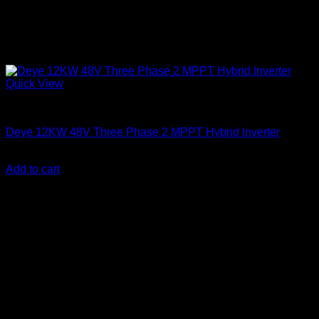
Quick View
Solar Inverters
Deye 12KW 48V Three Phase 2 MPPT Hybrid Inverter
KSh
275,000.00
(EX.Vat)
Add to cart