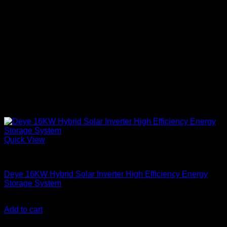
Quick View
Solar Inverters
Deye 16KW Hybrid Solar Inverter High Efficiency Energy
Storage System
KSh
303,000.00
(EX.Vat)
Add to cart
About Us