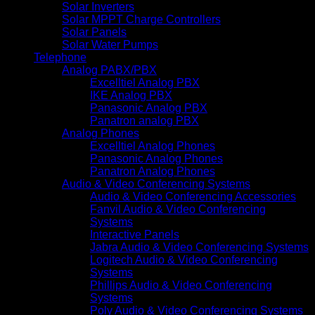
Solar Inverters
Solar MPPT Charge Controllers
Solar Panels
Solar Water Pumps
Telephone
Analog PABX/PBX
Excelltiel Analog PBX
IKE Analog PBX
Panasonic Analog PBX
Panatron analog PBX
Analog Phones
Excelltiel Analog Phones
Panasonic Analog Phones
Panatron Analog Phones
Audio & Video Conferencing Systems
Audio & Video Conferencing Accessories
Fanvil Audio & Video Conferencing
Systems
Interactive Panels
Jabra Audio & Video Conferencing Systems
Logitech Audio & Video Conferencing
Systems
Phillips Audio & Video Conferencing
Systems
Poly Audio & Video Conferencing Systems