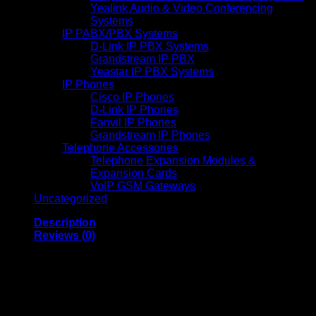
Yealink Audio & Video Conferencing
Systems
IP PABX/PBX Systems
D-Link IP PBX Systems
Grandstream IP PBX
Yeastar IP PBX Systems
IP Phones
Cisco IP Phones
D-Link IP Phones
Fanvil IP Phones
Grandstream IP Phones
Telephone Accessories
Telephone Expansion Modules &
Expansion Cards
VoIP GSM Gateways
Uncategorized
Description
Reviews (0)
Deye 12kW 48V Single
Phase Hybrid Inverter