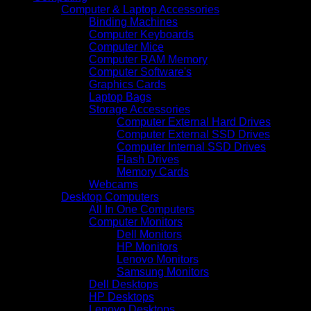
Computer & Laptop Accessories
Binding Machines
Computer Keyboards
Computer Mice
Computer RAM Memory
Computer Software's
Graphics Cards
Laptop Bags
Storage Accessories
Computer External Hard Drives
Computer External SSD Drives
Computer Internal SSD Drives
Flash Drives
Memory Cards
Webcams
Desktop Computers
All In One Computers
Computer Monitors
Dell Monitors
HP Monitors
Lenovo Monitors
Samsung Monitors
Dell Desktops
HP Desktops
Lenovo Desktops