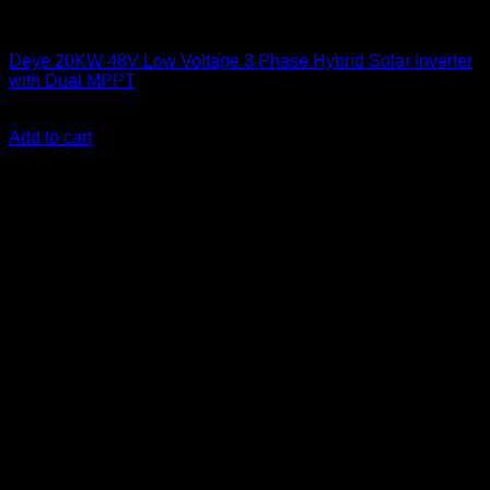
Solar Inverters
Deye 20KW 48V Low Voltage 3 Phase Hybrid Solar Inverter
with Dual MPPT
KSh
510,000.00
(EX.Vat)
Add to cart