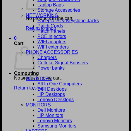
Laptop Bags
Storage Accessories
NETWORKING
No products in the cart.
Faceplates & Keystone Jacks
Patch Cords
Return to shop
Patch Panels
POE Injectors
0
WIFI adapters
Cart
WIFI extenders
PHONE ACCESSORIES
Chargers
Cellular Signal Boosters
Power banks
Computing
No products in the cart.
DESKTOPS
All In One Computers
Return to shop
Dell Desktops
HP Desktops
Lenovo Desktops
MONITORS
Dell Monitors
HP Monitors
Lenovo Monitors
Samsung Monitors