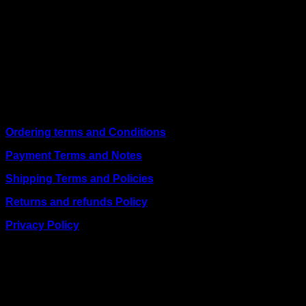
We are a trusted IT supplier in Kenya, providing Networking,
Computing, Power, Electronics, Security, and
Telecommunication equipment. We guarantee same-day
shipping on weekday orders placed before 3:00 pm and
deliver nationwide, as well as to key East African cities
including
Juba, Kampala, Dar es Salaam, Kigali, and
across Somalia
.
Quick Links
Ordering terms and Conditions
Payment Terms and Notes
Shipping Terms and Policies
Returns and refunds Policy
Privacy Policy
BUSINESS TALK:
Phone: +254 (0) 780 303 054
Email:sales@itaccessories.co.ke