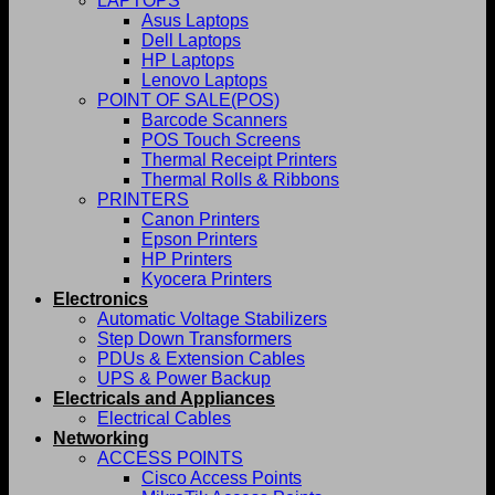
LAPTOPS
Asus Laptops
Dell Laptops
HP Laptops
Lenovo Laptops
POINT OF SALE(POS)
Barcode Scanners
POS Touch Screens
Thermal Receipt Printers
Thermal Rolls & Ribbons
PRINTERS
Canon Printers
Epson Printers
HP Printers
Kyocera Printers
Electronics
Automatic Voltage Stabilizers
Step Down Transformers
PDUs & Extension Cables
UPS & Power Backup
Electricals and Appliances
Electrical Cables
Networking
ACCESS POINTS
Cisco Access Points