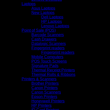
Laptops
Asus Laptops
New Laptops
Dell Laptops
HP Laptops
Lenovo Laptops
Point of Sale (POS)
Barcode Scanners
Cash Drawers
Datalogic Scanners
Fingerprint readers
Fingerprint readers
Mobile Computers
POS Touch Screens
Signature Pads
Thermal Receipt Printers
Thermal Rolls & Ribbons
Printers & Scanners
Brother Printers
Canon Printers
Canon Scanners
Epson Printers
Honeywell Printers
HP Printers
ID Card Printers