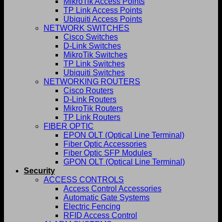
MikroTik Access Points
TP Link Access Points
Ubiquiti Access Points
NETWORK SWITCHES
Cisco Switches
D-Link Switches
MikroTik Switches
TP Link Switches
Ubiquiti Switches
NETWORKING ROUTERS
Cisco Routers
D-Link Routers
MikroTik Routers
TP Link Routers
FIBER OPTIC
EPON OLT (Optical Line Terminal)
Fiber Optic Accessories
Fiber Optic SFP Modules
GPON OLT (Optical Line Terminal)
Security
ACCESS CONTROLS
Access Control Accessories
Automatic Gate Systems
Electric Fencing
RFID Access Control