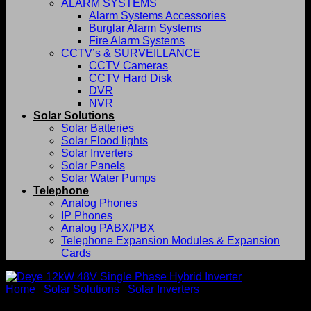
ALARM SYSTEMS
Alarm Systems Accessories
Burglar Alarm Systems
Fire Alarm Systems
CCTV’s & SURVEILLANCE
CCTV Cameras
CCTV Hard Disk
DVR
NVR
Solar Solutions
Solar Batteries
Solar Flood lights
Solar Inverters
Solar Panels
Solar Water Pumps
Telephone
Analog Phones
IP Phones
Analog PABX/PBX
Telephone Expansion Modules & Expansion
Cards
Home
/
Solar Solutions
/
Solar Inverters