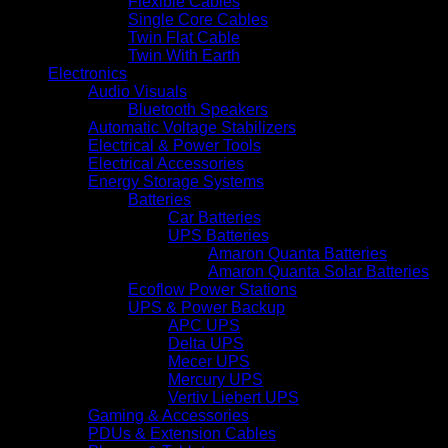
Flexible Cables
Single Core Cables
Twin Flat Cable
Twin With Earth
Electronics
Audio Visuals
Bluetooth Speakers
Automatic Voltage Stabilizers
Electrical & Power Tools
Electrical Accessories
Energy Storage Systems
Batteries
Car Batteries
UPS Batteries
Amaron Quanta Batteries
Amaron Quanta Solar Batteries
Ecoflow Power Stations
UPS & Power Backup
APC UPS
Delta UPS
Mecer UPS
Mercury UPS
Vertiv Liebert UPS
Gaming & Accessories
PDUs & Extension Cables