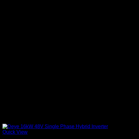
Quick View