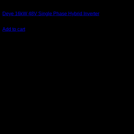
Solar Inverters
Deye 16kW 48V Single Phase Hybrid Inverter
KSh
310,000.00
(EX.Vat)
Add to cart