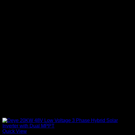
Quick View