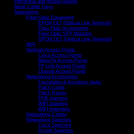
Interactive and display panels
Mesh Cable Trays
Networking
Fiber Optic Equipment
EPON OLT (Optical Line Terminal)
Fiber Optic Accessories
Fiber Optic SFP Modules
GPON OLT (Optical Line Terminal)
MIFI
Network Access Points
Cisco Access Points
MikroTik Access Points
TP Link Access Points
Ubiquiti Access Points
Networking Accessories
Faceplates & Keystone Jacks
Patch Cords
Patch Panels
POE Injectors
WIFI adapters
WIFI extenders
Networking Cables
Networking Switches
Cisco Switches
D-Link Switches