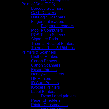
Point of Sale (POS)
Barcode Scanners
Cash Drawers
Datalogic Scanners
Fingerprint readers
Fingerprint readers
Mobile Computers
POS Touch Screens
Signature Pads
Thermal Receipt Printers
Thermal Rolls & Ribbons
Printers & Scanners
Brother Printers
Canon Printers
Canon Scanners
Epson Printers
Honeywell Printers
HP Printers
ID Card Printers
Kyocera Printers
Label Printers
Dymo Label printers
Paper Shredders
Printer Consumables