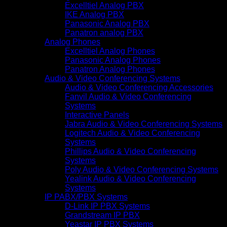
Excelltiel Analog PBX
IKE Analog PBX
Panasonic Analog PBX
Panatron analog PBX
Analog Phones
Excelltiel Analog Phones
Panasonic Analog Phones
Panatron Analog Phones
Audio & Video Conferencing Systems
Audio & Video Conferencing Accessories
Fanvil Audio & Video Conferencing
Systems
Interactive Panels
Jabra Audio & Video Conferencing Systems
Logitech Audio & Video Conferencing
Systems
Phillips Audio & Video Conferencing
Systems
Poly Audio & Video Conferencing Systems
Yealink Audio & Video Conferencing
Systems
IP PABX/PBX Systems
D-Link IP PBX Systems
Grandstream IP PBX
Yeastar IP PBX Systems