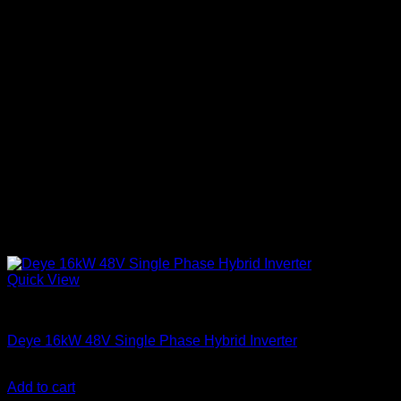
Quick View
Solar Inverters
Deye 16kW 48V Single Phase Hybrid Inverter
KSh
310,000.00
(EX.Vat)
Add to cart