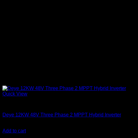
Quick View
Solar Inverters
Deye 12KW 48V Three Phase 2 MPPT Hybrid Inverter
KSh
275,000.00
(EX.Vat)
Add to cart