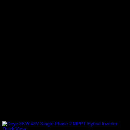
Quick View