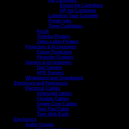
Ink Cartridges
Epson Ink Cartridges
HP Ink Cartridges
Labelling Tape Cassette
Printer Inks
Toner Cartridges
Ricoh
Toshiba Printers
Zebra Label Printers
Projectors & Accessories
Epson Projectors
Projector Screens
Servers & Accessories
Dell Servers
HPE Servers
Whiteboard and Smartboard
Electricals and Appliances
Electrical Cables
Armoured cables
Flexible Cables
Single Core Cables
Twin Flat Cable
Twin With Earth
Electronics
Audio Visuals