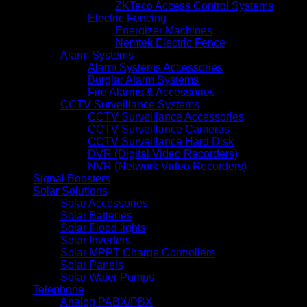
ZKTeco Access Control Systems
Electric Fencing
Energizer Machines
Nemtek Electric Fence
Alarm Systems
Alarm Systems Accessories
Burglar Alarm Systems
Fire Alarms & Accessories
CCTV Surveillance Systems
CCTV Surveillance Accessories
CCTV Surveillance Cameras
CCTV Surveillance Hard Disk
DVR (Digital Video Recorders)
NVR (Network Video Recorders)
Signal Boosters
Solar Solutions
Solar Accessories
Solar Batteries
Solar Flood lights
Solar Inverters
Solar MPPT Charge Controllers
Solar Panels
Solar Water Pumps
Telephone
Analog PABX/PBX