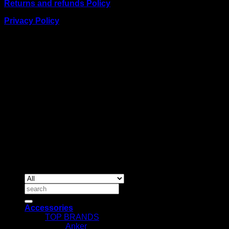
Returns and refunds Policy
Privacy Policy
BUSINESS TALK:
Phone: +254 (0) 780 303 054
Email:sales@itaccessories.co.ke
Address
Town House, Kaunda Street, 6th Floor, Room 606
Nairobi, Kenya.
Copyrig
2026 ©
IT ACCESSORIES
Search
for:
Accessories
TOP BRANDS
Anker