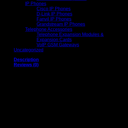
IP Phones
Cisco IP Phones
D-Link IP Phones
Fanvil IP Phones
Grandstream IP Phones
Telephone Accessories
Telephone Expansion Modules &
Expansion Cards
VoIP GSM Gateways
Uncategorized
Description
Reviews (0)
Deye 16KW Hybrid
Solar Inverter High
Efficiency Energy
Storage System
Deye 16KW Hybrid Inverter is a high-performance solar