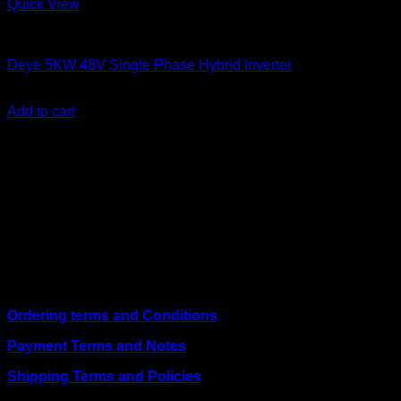
Quick View
Solar Inverters
Deye 5KW 48V Single Phase Hybrid Inverter
KSh
110,000.00
(EX.Vat)
Add to cart
About Us
We are a trusted IT supplier in Kenya, providing Networking,
Computing, Power, Electronics, Security, and
Telecommunication equipment. We guarantee same-day
shipping on weekday orders placed before 3:00 pm and
deliver nationwide, as well as to key East African cities
including
Juba, Kampala, Dar es Salaam, Kigali, and
across Somalia
.
Quick Links
Ordering terms and Conditions
Payment Terms and Notes
Shipping Terms and Policies