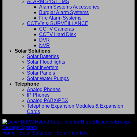
ALARM SYSTEMS
Alarm Systems Accessories
Burglar Alarm Systems
Fire Alarm Systems
CCTV’s & SURVEILLANCE
CCTV Cameras
CCTV Hard Disk
DVR
NVR
Solar Solutions
Solar Batteries
Solar Flood lights
Solar Inverters
Solar Panels
Solar Water Pumps
Telephone
Analog Phones
IP Phones
Analog PABX/PBX
Telephone Expansion Modules & Expansion
Cards
Home
/
Solar Solutions
/
Solar Inverters