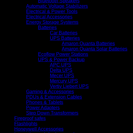
Bluetooth Speakers
Automatic Voltage Stabilizers
Electrical & Power Tools
Electrical Accessories
Energy Storage Systems
Batteries
Car Batteries
UPS Batteries
Amaron Quanta Batteries
Amaron Quanta Solar Batteries
Ecoflow Power Stations
UPS & Power Backup
APC UPS
Delta UPS
Mecer UPS
Mercury UPS
Vertiv Liebert UPS
Gaming & Accessories
PDUs & Extension Cables
Phones & Tablets
Power Adapters
Step Down Transformers
Fireproof safes
Flashlights
Honeywell Accessories