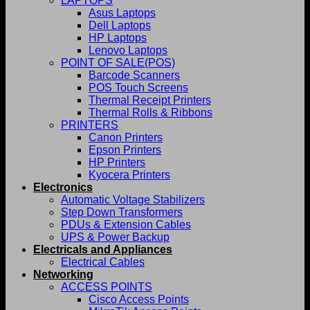
LAPTOPS
Asus Laptops
Dell Laptops
HP Laptops
Lenovo Laptops
POINT OF SALE(POS)
Barcode Scanners
POS Touch Screens
Thermal Receipt Printers
Thermal Rolls & Ribbons
PRINTERS
Canon Printers
Epson Printers
HP Printers
Kyocera Printers
Electronics
Automatic Voltage Stabilizers
Step Down Transformers
PDUs & Extension Cables
UPS & Power Backup
Electricals and Appliances
Electrical Cables
Networking
ACCESS POINTS
Cisco Access Points