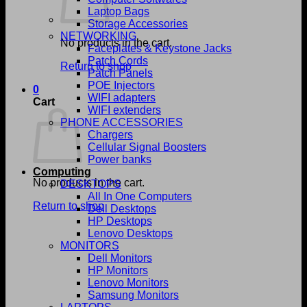
Laptop Bags
Storage Accessories
NETWORKING
No products in the cart.
Faceplates & Keystone Jacks
Patch Cords
Return to shop
Patch Panels
POE Injectors
0
WIFI adapters
Cart
WIFI extenders
PHONE ACCESSORIES
Chargers
Cellular Signal Boosters
Power banks
Computing
No products in the cart.
DESKTOPS
All In One Computers
Return to shop
Dell Desktops
HP Desktops
Lenovo Desktops
MONITORS
Dell Monitors
HP Monitors
Lenovo Monitors
Samsung Monitors