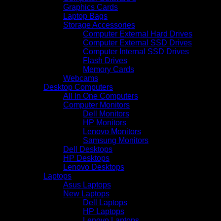
Graphics Cards
Laptop Bags
Storage Accessories
Computer External Hard Drives
Computer External SSD Drives
Computer Internal SSD Drives
Flash Drives
Memory Cards
Webcams
Desktop Computers
All In One Computers
Computer Monitors
Dell Monitors
HP Monitors
Lenovo Monitors
Samsung Monitors
Dell Desktops
HP Desktops
Lenovo Desktops
Laptops
Asus Laptops
New Laptops
Dell Laptops
HP Laptops
Lenovo Laptops