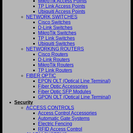
MikroTik Access Points
TP Link Access Points
Ubiquiti Access Points
NETWORK SWITCHES
Cisco Switches
D-Link Switches
MikroTik Switches
TP Link Switches
Ubiquiti Switches
NETWORKING ROUTERS
Cisco Routers
D-Link Routers
MikroTik Routers
TP Link Routers
FIBER OPTIC
EPON OLT (Optical Line Terminal)
Fiber Optic Accessories
Fiber Optic SFP Modules
GPON OLT (Optical Line Terminal)
Security
ACCESS CONTROLS
Access Control Accessories
Automatic Gate Systems
Electric Fencing
RFID Access Control