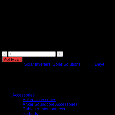
depending on model configuration
Protection Features: Overload protection, short-circuit
protection, overvoltage protection, temperature
protection
Cooling System: Intelligent cooling and heat
dissipation system
Application: Residential, commercial, and backup solar
energy systems
Installation: Wall-mounted design for indoor or
protected installations
Deye
16KW
Add to cart
Hybrid
Categories:
Solar Inverters
,
Solar Solutions
Brand:
Deye
Solar
Inverter
High
Efficiency
Energy
Browse
Storage
System
Accessories
quantity
Anker accessories
Anker Soundcore Accessories
Cables & Interconnects
Earbuds