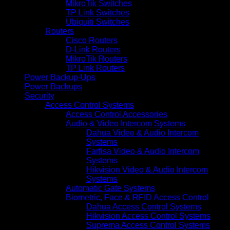
MikroTik Switches
TP Link Switches
Ubiquiti Switches
Routers
Cisco Routers
D-Link Routers
MikroTik Routers
TP Link Routers
Power Backup-Ups
Power Backups
Security
Access Control Systems
Access Control Accessories
Audio & Video Intercom Systems
Dahua Video & Audio Intercom
Systems
Farfisa Video & Audio Intercom
Systems
Hikvision Video & Audio Intercom
Systems
Automatic Gate Systems
Biometric, Face & RFID Access Control
Dahua Access Control Systems
Hikvision Access Control Systems
Suprema Access Control Systems