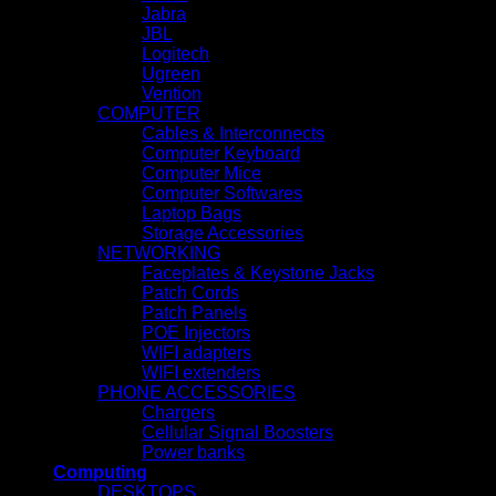
Jabra
JBL
Logitech
Ugreen
Vention
COMPUTER
Cables & Interconnects
Computer Keyboard
Computer Mice
Computer Softwares
Laptop Bags
Storage Accessories
NETWORKING
Faceplates & Keystone Jacks
Patch Cords
Patch Panels
POE Injectors
WIFI adapters
WIFI extenders
PHONE ACCESSORIES
Chargers
Cellular Signal Boosters
Power banks
Computing
DESKTOPS