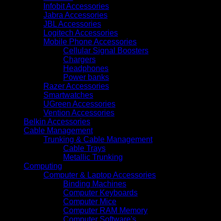
Infobit Accessories
Jabra Accessories
JBL Accessories
Logitech Accessories
Mobile Phone Accessories
Cellular Signal Boosters
Chargers
Headphones
Power banks
Razer Accessories
Smartwatches
UGreen Accessories
Vention Accessories
Belkin Accessories
Cable Management
Trunking & Cable Management
Cable Trays
Metallic Trunking
Computing
Computer & Laptop Accessories
Binding Machines
Computer Keyboards
Computer Mice
Computer RAM Memory
Computer Software's