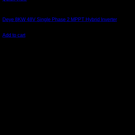
Solar Inverters
Deye 8KW 48V Single Phase 2 MPPT Hybrid Inverter
KSh
160,000.00
(EX.Vat)
Add to cart