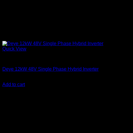
Quick View
Solar Inverters
Deye 12kW 48V Single Phase Hybrid Inverter
KSh
270,000.00
(EX.Vat)
Add to cart