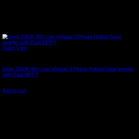
Quick View
Solar Inverters
Deye 20KW 48V Low Voltage 3 Phase Hybrid Solar Inverter
with Dual MPPT
KSh
510,000.00
(EX.Vat)
Add to cart