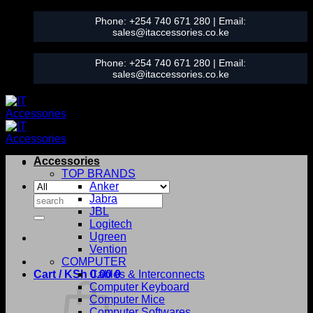
Skip
Phone:
+254 740 671 280
| Email:
to
sales@itaccessories.co.ke
content
Phone:
+254 740 671 280
| Email:
sales@itaccessories.co.ke
Accessories
TOP BRANDS
Anker
Search
Jabra
for:
JBL
Logitech
Ugreen
Vention
COMPUTER
Cart /
KSh
0.00
Cables & Interconnects
0
Computer Keyboard
Computer Mice
Computer Softwares