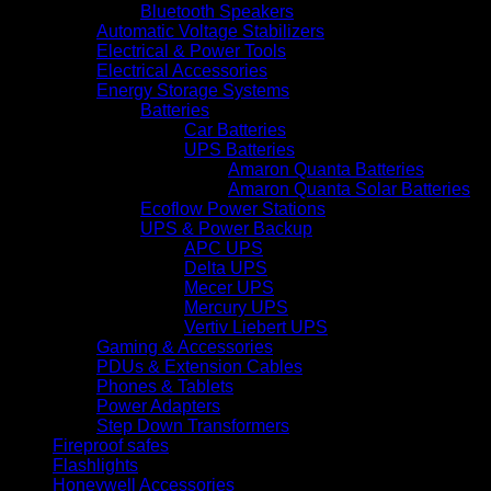
Bluetooth Speakers
Automatic Voltage Stabilizers
Electrical & Power Tools
Electrical Accessories
Energy Storage Systems
Batteries
Car Batteries
UPS Batteries
Amaron Quanta Batteries
Amaron Quanta Solar Batteries
Ecoflow Power Stations
UPS & Power Backup
APC UPS
Delta UPS
Mecer UPS
Mercury UPS
Vertiv Liebert UPS
Gaming & Accessories
PDUs & Extension Cables
Phones & Tablets
Power Adapters
Step Down Transformers
Fireproof safes
Flashlights
Honeywell Accessories