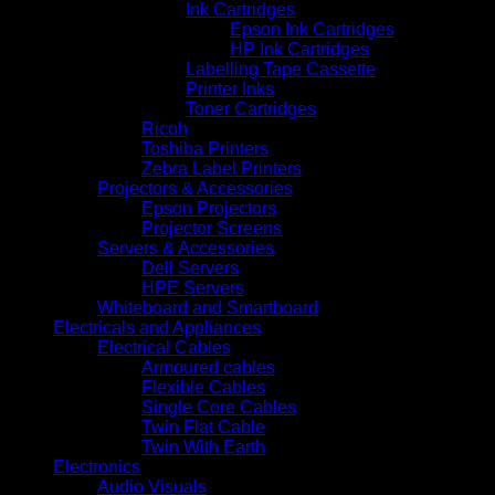
Ink Cartridges
Epson Ink Cartridges
HP Ink Cartridges
Labelling Tape Cassette
Printer Inks
Toner Cartridges
Ricoh
Toshiba Printers
Zebra Label Printers
Projectors & Accessories
Epson Projectors
Projector Screens
Servers & Accessories
Dell Servers
HPE Servers
Whiteboard and Smartboard
Electricals and Appliances
Electrical Cables
Armoured cables
Flexible Cables
Single Core Cables
Twin Flat Cable
Twin With Earth
Electronics
Audio Visuals