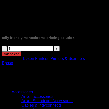
Direct, Ethernet, mobile printing), and 11,000-page included
ink yield, it slashes running costs by up to 90% compared to
laser printers. Energy-efficient (≈12 W printing, less than 1 W
in sleep), compact (375 × 347 × 302 mm), and backed by a
1‑year or 100,000‑page warranty, the M2170 is a robust, cost-
effective solution for home or small office environments.
tally friendly monochrome printing solution.
EcoTank
Monochrome
Add to cart
M2170
Categories:
Epson Printers
,
Printers & Scanners
Brand:
All-
Epson
in-
One
Wi-
Fi
Duplex
Browse
InkTank
Printer
Accessories
quantity
Anker accessories
Anker Soundcore Accessories
Cables & Interconnects