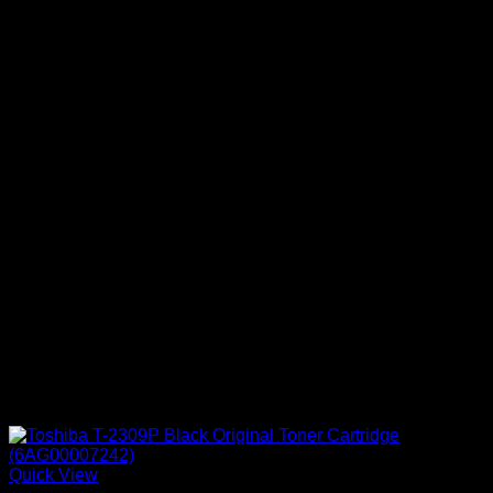
Quick View