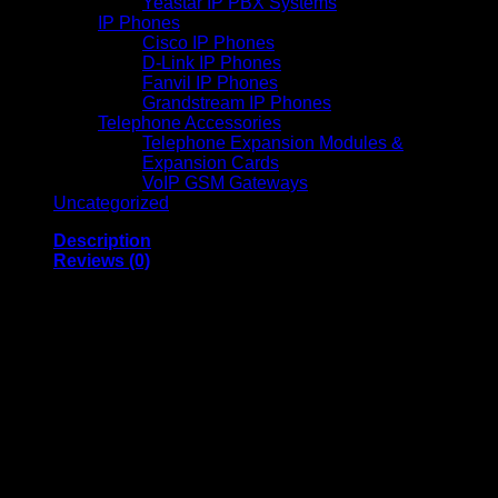
Yeastar IP PBX Systems
IP Phones
Cisco IP Phones
D-Link IP Phones
Fanvil IP Phones
Grandstream IP Phones
Telephone Accessories
Telephone Expansion Modules &
Expansion Cards
VoIP GSM Gateways
Uncategorized
Description
Reviews (0)
EcoTank Monochrome
M2170 All-in-One Wi-Fi
Duplex InkTank Printer
Epson EcoTank M2170 is a monochrome 3-in-1 printer
designed for efficient and economical printing, scanning, and
copying tasks. Below are its detailed specifications: