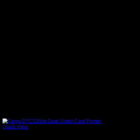
Quick View
ID Card Printers