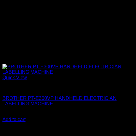
Quick View
Brother Printers
BROTHER PT-E300VP HANDHELD ELECTRICIAN
LABELLING MACHINE
KSh
29,000.00
(EX.Vat)
Add to cart