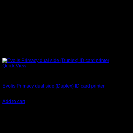
Quick View
ID Card Printers
Evolis Primacy dual side (Duplex) ID card printer
KSh
250,000.00
(EX.Vat)
Add to cart