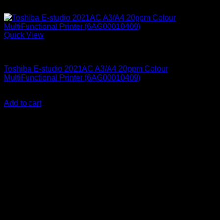
Quick View
Printers & Scanners
Toshiba E-studio 2021AC A3/A4 20ppm Colour
MultiFunctional Printer (6AG00010409)
KSh
480,000.00
(EX.Vat)
Add to cart