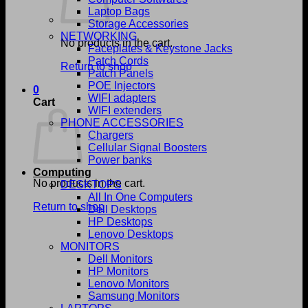
Laptop Bags
Storage Accessories
NETWORKING
No products in the cart.
Faceplates & Keystone Jacks
Patch Cords
Return to shop
Patch Panels
POE Injectors
0
WIFI adapters
Cart
WIFI extenders
PHONE ACCESSORIES
Chargers
Cellular Signal Boosters
Power banks
Computing
No products in the cart.
DESKTOPS
All In One Computers
Return to shop
Dell Desktops
HP Desktops
Lenovo Desktops
MONITORS
Dell Monitors
HP Monitors
Lenovo Monitors
Samsung Monitors