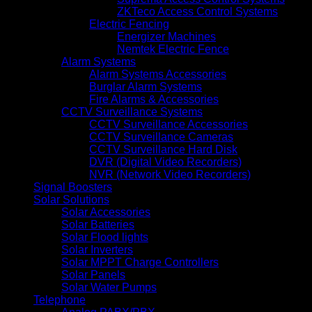
ZKTeco Access Control Systems
Electric Fencing
Energizer Machines
Nemtek Electric Fence
Alarm Systems
Alarm Systems Accessories
Burglar Alarm Systems
Fire Alarms & Accessories
CCTV Surveillance Systems
CCTV Surveillance Accessories
CCTV Surveillance Cameras
CCTV Surveillance Hard Disk
DVR (Digital Video Recorders)
NVR (Network Video Recorders)
Signal Boosters
Solar Solutions
Solar Accessories
Solar Batteries
Solar Flood lights
Solar Inverters
Solar MPPT Charge Controllers
Solar Panels
Solar Water Pumps
Telephone