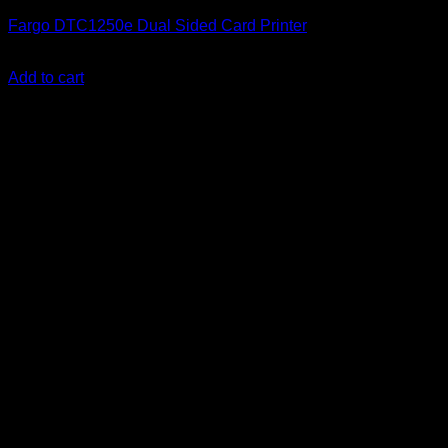
Fargo DTC1250e Dual Sided Card Printer
KSh
192,000.00
(EX.Vat)
Add to cart