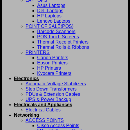
LAPTOPS
Asus Laptops
Dell Laptops
HP Laptops
Lenovo Laptops
POINT OF SALE(POS)
Barcode Scanners
POS Touch Screens
Thermal Receipt Printers
Thermal Rolls & Ribbons
PRINTERS
Canon Printers
Epson Printers
HP Printers
Kyocera Printers
Electronics
Automatic Voltage Stabilizers
Step Down Transformers
PDUs & Extension Cables
UPS & Power Backup
Electricals and Appliances
Electrical Cables
Networking
ACCESS POINTS
Cisco Access Points