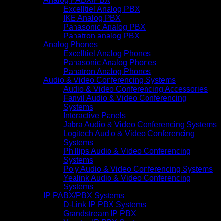
Analog PABX/PBX
Excelltiel Analog PBX
IKE Analog PBX
Panasonic Analog PBX
Panatron analog PBX
Analog Phones
Excelltiel Analog Phones
Panasonic Analog Phones
Panatron Analog Phones
Audio & Video Conferencing Systems
Audio & Video Conferencing Accessories
Fanvil Audio & Video Conferencing
Systems
Interactive Panels
Jabra Audio & Video Conferencing Systems
Logitech Audio & Video Conferencing
Systems
Phillips Audio & Video Conferencing
Systems
Poly Audio & Video Conferencing Systems
Yealink Audio & Video Conferencing
Systems
IP PABX/PBX Systems
D-Link IP PBX Systems
Grandstream IP PBX