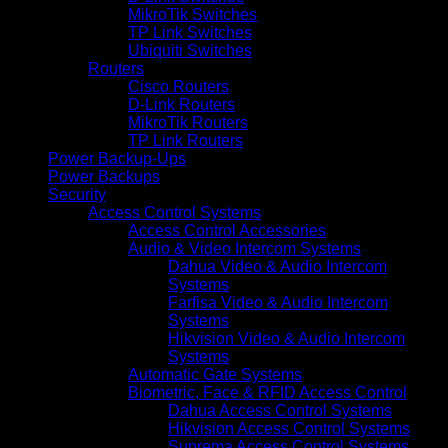
MikroTik Switches
TP Link Switches
Ubiquiti Switches
Routers
Cisco Routers
D-Link Routers
MikroTik Routers
TP Link Routers
Power Backup-Ups
Power Backups
Security
Access Control Systems
Access Control Accessories
Audio & Video Intercom Systems
Dahua Video & Audio Intercom
Systems
Farfisa Video & Audio Intercom
Systems
Hikvision Video & Audio Intercom
Systems
Automatic Gate Systems
Biometric, Face & RFID Access Control
Dahua Access Control Systems
Hikvision Access Control Systems
Suprema Access Control Systems