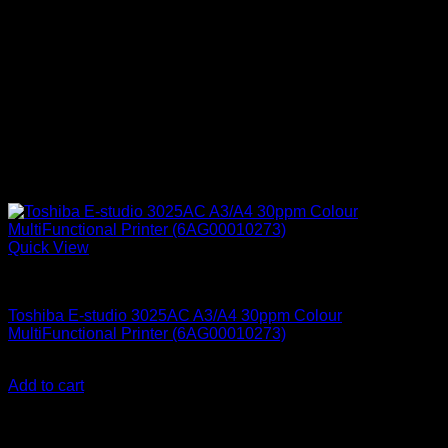
Quick View
Printers & Scanners
Toshiba E-studio 3025AC A3/A4 30ppm Colour
MultiFunctional Printer (6AG00010273)
KSh
580,000.00
(EX.Vat)
Add to cart