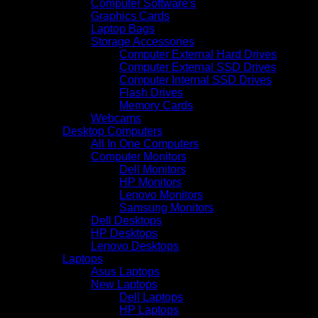
Computer Software's
Graphics Cards
Laptop Bags
Storage Accessories
Computer External Hard Drives
Computer External SSD Drives
Computer Internal SSD Drives
Flash Drives
Memory Cards
Webcams
Desktop Computers
All In One Computers
Computer Monitors
Dell Monitors
HP Monitors
Lenovo Monitors
Samsung Monitors
Dell Desktops
HP Desktops
Lenovo Desktops
Laptops
Asus Laptops
New Laptops
Dell Laptops
HP Laptops