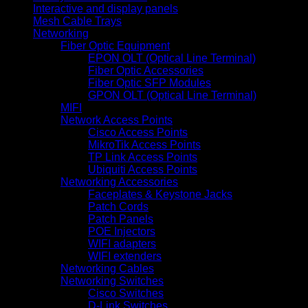
Interactive and display panels
Mesh Cable Trays
Networking
Fiber Optic Equipment
EPON OLT (Optical Line Terminal)
Fiber Optic Accessories
Fiber Optic SFP Modules
GPON OLT (Optical Line Terminal)
MIFI
Network Access Points
Cisco Access Points
MikroTik Access Points
TP Link Access Points
Ubiquiti Access Points
Networking Accessories
Faceplates & Keystone Jacks
Patch Cords
Patch Panels
POE Injectors
WIFI adapters
WIFI extenders
Networking Cables
Networking Switches
Cisco Switches
D-Link Switches