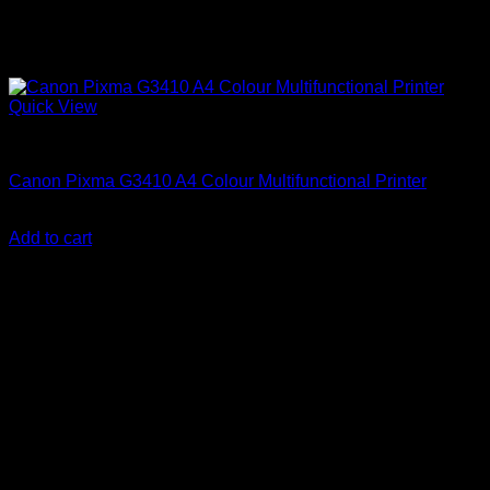
Quick View
Canon Printers
Canon Pixma G3410 A4 Colour Multifunctional Printer
KSh
23,000.00
(EX.Vat)
Add to cart