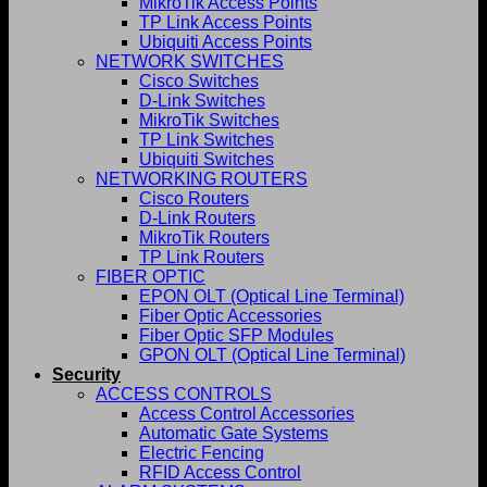
MikroTik Access Points
TP Link Access Points
Ubiquiti Access Points
NETWORK SWITCHES
Cisco Switches
D-Link Switches
MikroTik Switches
TP Link Switches
Ubiquiti Switches
NETWORKING ROUTERS
Cisco Routers
D-Link Routers
MikroTik Routers
TP Link Routers
FIBER OPTIC
EPON OLT (Optical Line Terminal)
Fiber Optic Accessories
Fiber Optic SFP Modules
GPON OLT (Optical Line Terminal)
Security
ACCESS CONTROLS
Access Control Accessories
Automatic Gate Systems
Electric Fencing
RFID Access Control