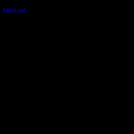
KSh
290,000.00
(EX.Vat)
Add to cart