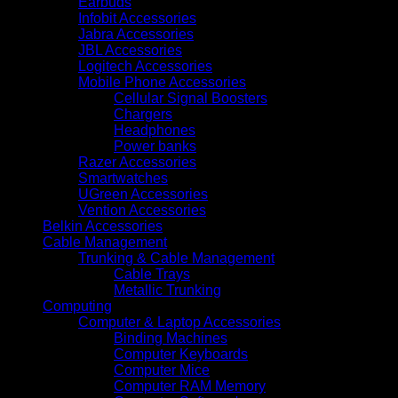
Earbuds
Infobit Accessories
Jabra Accessories
JBL Accessories
Logitech Accessories
Mobile Phone Accessories
Cellular Signal Boosters
Chargers
Headphones
Power banks
Razer Accessories
Smartwatches
UGreen Accessories
Vention Accessories
Belkin Accessories
Cable Management
Trunking & Cable Management
Cable Trays
Metallic Trunking
Computing
Computer & Laptop Accessories
Binding Machines
Computer Keyboards
Computer Mice
Computer RAM Memory