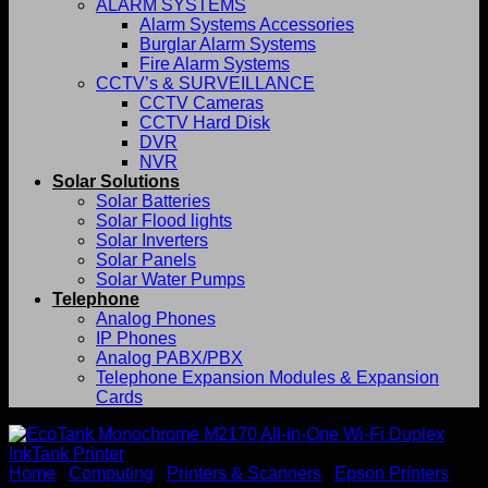
ALARM SYSTEMS
Alarm Systems Accessories
Burglar Alarm Systems
Fire Alarm Systems
CCTV’s & SURVEILLANCE
CCTV Cameras
CCTV Hard Disk
DVR
NVR
Solar Solutions
Solar Batteries
Solar Flood lights
Solar Inverters
Solar Panels
Solar Water Pumps
Telephone
Analog Phones
IP Phones
Analog PABX/PBX
Telephone Expansion Modules & Expansion
Cards
Home
/
Computing
/
Printers & Scanners
/
Epson Printers