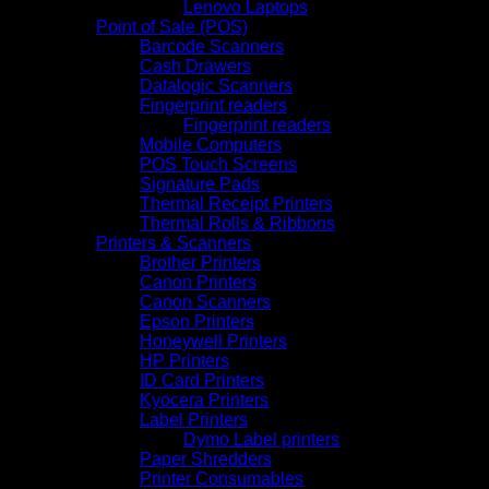
Lenovo Laptops
Point of Sale (POS)
Barcode Scanners
Cash Drawers
Datalogic Scanners
Fingerprint readers
Fingerprint readers
Mobile Computers
POS Touch Screens
Signature Pads
Thermal Receipt Printers
Thermal Rolls & Ribbons
Printers & Scanners
Brother Printers
Canon Printers
Canon Scanners
Epson Printers
Honeywell Printers
HP Printers
ID Card Printers
Kyocera Printers
Label Printers
Dymo Label printers
Paper Shredders
Printer Consumables