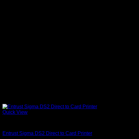
Quick View
ID Card Printers
Entrust Sigma DS2 Direct to Card Printer