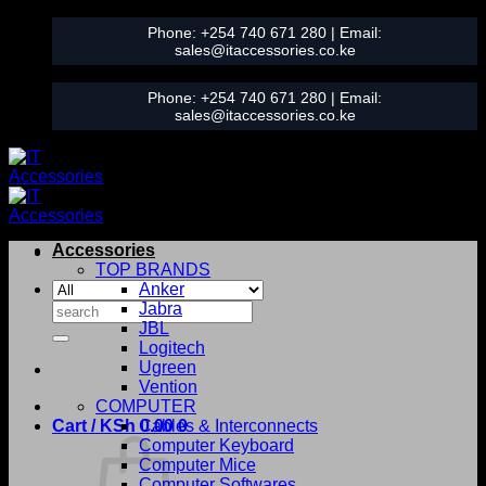
Skip
Phone:
+254 740 671 280
| Email:
to
sales@itaccessories.co.ke
content
Phone:
+254 740 671 280
| Email:
sales@itaccessories.co.ke
Accessories
TOP BRANDS
Anker
Search
Jabra
for:
JBL
Logitech
Ugreen
Vention
COMPUTER
Cart /
KSh
0.00
Cables & Interconnects
0
Computer Keyboard
Computer Mice
Computer Softwares