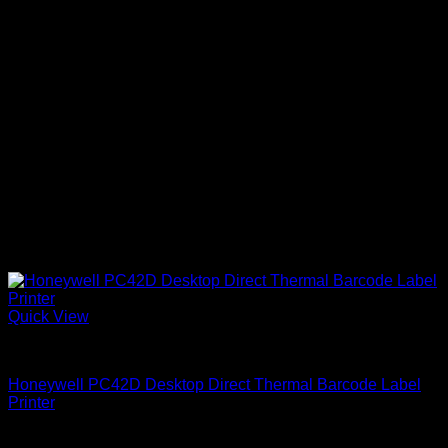
Quick View
Honeywell Printers
Honeywell PC42D Desktop Direct Thermal Barcode Label
Printer
KSh
40,000.00
(EX.Vat)