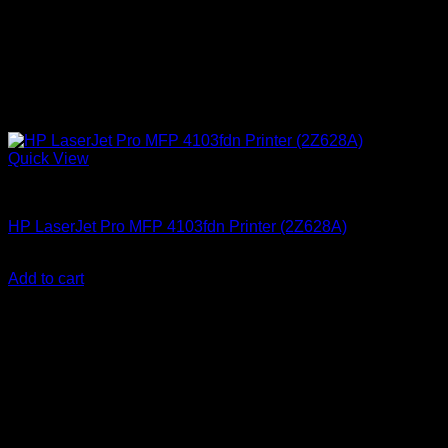
Quick View
HP Printers
HP LaserJet Pro MFP 4103fdn Printer (2Z628A)
KSh
74,000.00
(EX.Vat)
Add to cart