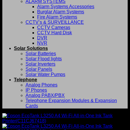
ALARM SYSTEMS
Alarm Systems Accessories
Burglar Alarm Systems
Fire Alarm Systems
CCTV’s & SURVEILLANCE
CCTV Cameras
CCTV Hard Disk
DVR
NVR
Solar Solutions
Solar Batteries
Solar Flood lights
Solar Inverters
Solar Panels
Solar Water Pumps
Telephone
Analog Phones
IP Phones
Analog PABX/PBX
Telephone Expansion Modules & Expansion
Cards