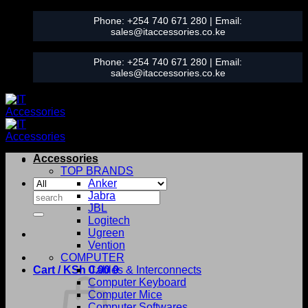
Skip
Phone:
+254 740 671 280
| Email:
to
sales@itaccessories.co.ke
content
Phone:
+254 740 671 280
| Email:
sales@itaccessories.co.ke
Accessories
TOP BRANDS
Anker
Search
Jabra
for:
JBL
Logitech
Ugreen
Vention
COMPUTER
Cart /
KSh
0.00
Cables & Interconnects
0
Computer Keyboard
Computer Mice
Computer Softwares