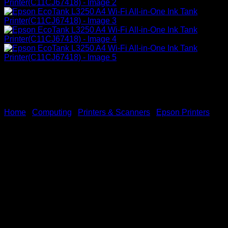
Home
/
Computing
/
Printers & Scanners
/
Epson Printers
Epson EcoTank L3250 A4
Wi-Fi All-in-One Ink Tank
Printer(C11CJ67418)
KSh
23,000.00
(EX.Vat)