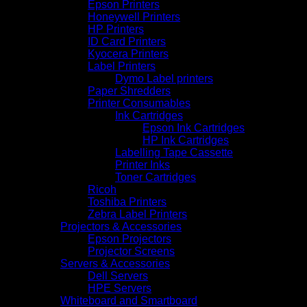
Epson Printers
Honeywell Printers
HP Printers
ID Card Printers
Kyocera Printers
Label Printers
Dymo Label printers
Paper Shredders
Printer Consumables
Ink Cartridges
Epson Ink Cartridges
HP Ink Cartridges
Labelling Tape Cassette
Printer Inks
Toner Cartridges
Ricoh
Toshiba Printers
Zebra Label Printers
Projectors & Accessories
Epson Projectors
Projector Screens
Servers & Accessories
Dell Servers
HPE Servers
Whiteboard and Smartboard