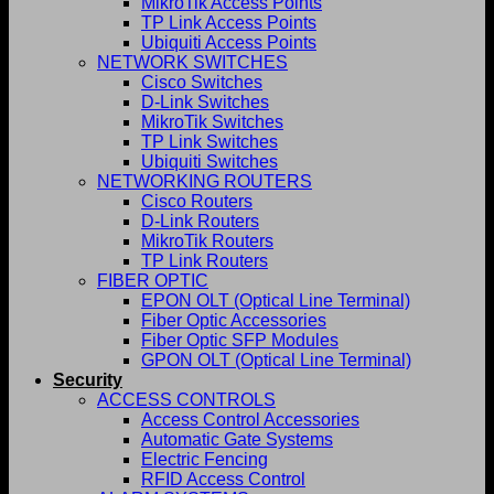
MikroTik Access Points
TP Link Access Points
Ubiquiti Access Points
NETWORK SWITCHES
Cisco Switches
D-Link Switches
MikroTik Switches
TP Link Switches
Ubiquiti Switches
NETWORKING ROUTERS
Cisco Routers
D-Link Routers
MikroTik Routers
TP Link Routers
FIBER OPTIC
EPON OLT (Optical Line Terminal)
Fiber Optic Accessories
Fiber Optic SFP Modules
GPON OLT (Optical Line Terminal)
Security
ACCESS CONTROLS
Access Control Accessories
Automatic Gate Systems
Electric Fencing
RFID Access Control