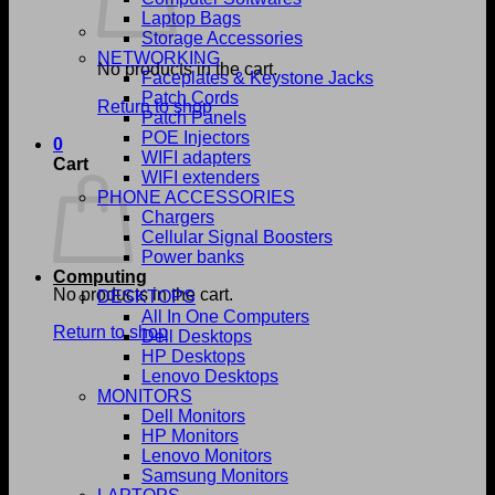
Laptop Bags
Storage Accessories
NETWORKING
No products in the cart.
Faceplates & Keystone Jacks
Patch Cords
Return to shop
Patch Panels
POE Injectors
0
WIFI adapters
Cart
WIFI extenders
PHONE ACCESSORIES
Chargers
Cellular Signal Boosters
Power banks
Computing
No products in the cart.
DESKTOPS
All In One Computers
Return to shop
Dell Desktops
HP Desktops
Lenovo Desktops
MONITORS
Dell Monitors
HP Monitors
Lenovo Monitors
Samsung Monitors