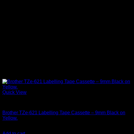
Quick View
Brother Printers
Brother TZe-621 Labelling Tape Cassette – 9mm Black on
Yellow.
KSh
3,000.00
(EX.Vat)
Add to cart