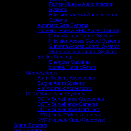
Farfisa Video & Audio Intercom
Systems
Hikvision Video & Audio Intercom
Systems
Automatic Gate Systems
Biometric, Face & RFID Access Control
Dahua Access Control Systems
Hikvision Access Control Systems
Suprema Access Control Systems
ZKTeco Access Control Systems
Electric Fencing
Energizer Machines
Nemtek Electric Fence
Alarm Systems
Alarm Systems Accessories
Burglar Alarm Systems
Fire Alarms & Accessories
CCTV Surveillance Systems
CCTV Surveillance Accessories
CCTV Surveillance Cameras
CCTV Surveillance Hard Disk
DVR (Digital Video Recorders)
NVR (Network Video Recorders)
Signal Boosters
Solar Solutions