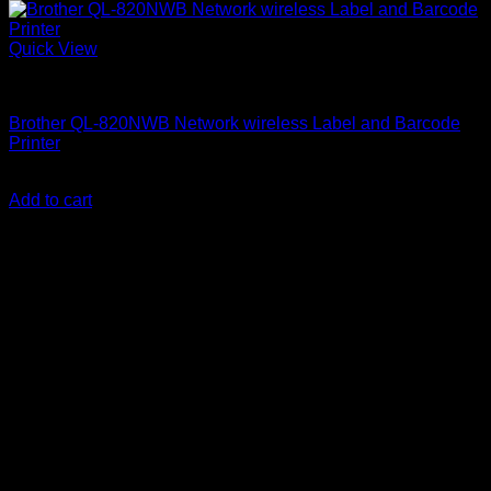
Quick View
Brother Printers
Brother QL-820NWB Network wireless Label and Barcode
Printer
KSh
45,000.00
(EX.Vat)
Add to cart