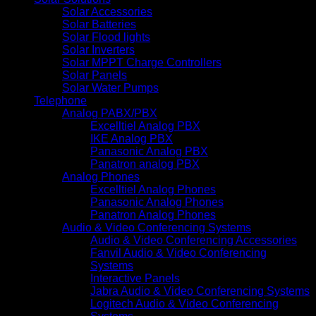
Solar Accessories
Solar Batteries
Solar Flood lights
Solar Inverters
Solar MPPT Charge Controllers
Solar Panels
Solar Water Pumps
Telephone
Analog PABX/PBX
Excelltiel Analog PBX
IKE Analog PBX
Panasonic Analog PBX
Panatron analog PBX
Analog Phones
Excelltiel Analog Phones
Panasonic Analog Phones
Panatron Analog Phones
Audio & Video Conferencing Systems
Audio & Video Conferencing Accessories
Fanvil Audio & Video Conferencing
Systems
Interactive Panels
Jabra Audio & Video Conferencing Systems
Logitech Audio & Video Conferencing