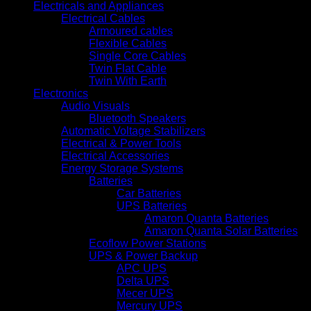
Electricals and Appliances
Electrical Cables
Armoured cables
Flexible Cables
Single Core Cables
Twin Flat Cable
Twin With Earth
Electronics
Audio Visuals
Bluetooth Speakers
Automatic Voltage Stabilizers
Electrical & Power Tools
Electrical Accessories
Energy Storage Systems
Batteries
Car Batteries
UPS Batteries
Amaron Quanta Batteries
Amaron Quanta Solar Batteries
Ecoflow Power Stations
UPS & Power Backup
APC UPS
Delta UPS
Mecer UPS
Mercury UPS