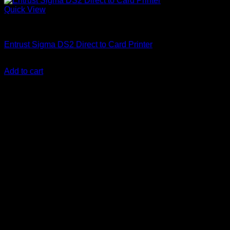
Quick View
ID Card Printers
Entrust Sigma DS2 Direct to Card Printer
KSh
290,000.00
(EX.Vat)
Add to cart