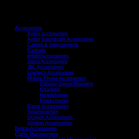
Fi
All-
in-
Browse
One
Ink
Accessories
Tank
Anker accessories
Printer(C11CJ67418)
Anker Soundcore Accessories
quantity
Cables & Interconnects
Earbuds
Infobit Accessories
Jabra Accessories
JBL Accessories
Logitech Accessories
Mobile Phone Accessories
Cellular Signal Boosters
Chargers
Headphones
Power banks
Razer Accessories
Smartwatches
UGreen Accessories
Vention Accessories
Belkin Accessories
Cable Management