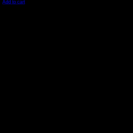
Add to cart