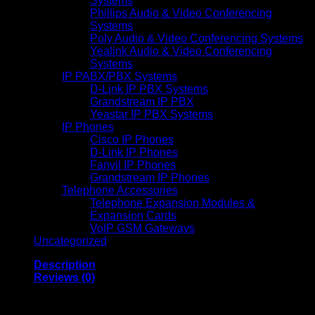
Systems
Phillips Audio & Video Conferencing
Systems
Poly Audio & Video Conferencing Systems
Yealink Audio & Video Conferencing
Systems
IP PABX/PBX Systems
D-Link IP PBX Systems
Grandstream IP PBX
Yeastar IP PBX Systems
IP Phones
Cisco IP Phones
D-Link IP Phones
Fanvil IP Phones
Grandstream IP Phones
Telephone Accessories
Telephone Expansion Modules &
Expansion Cards
VoIP GSM Gateways
Uncategorized
Description
Reviews (0)
DESIGNED FOR IMPRESSIVE PRINTS