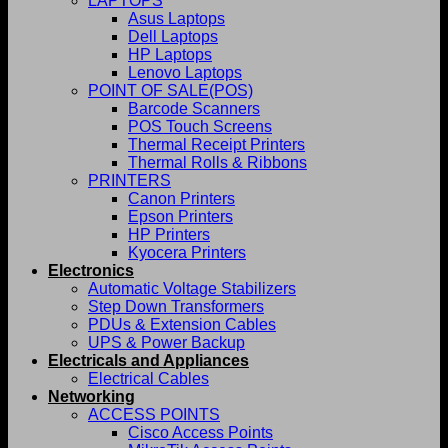
LAPTOPS
Asus Laptops
Dell Laptops
HP Laptops
Lenovo Laptops
POINT OF SALE(POS)
Barcode Scanners
POS Touch Screens
Thermal Receipt Printers
Thermal Rolls & Ribbons
PRINTERS
Canon Printers
Epson Printers
HP Printers
Kyocera Printers
Electronics
Automatic Voltage Stabilizers
Step Down Transformers
PDUs & Extension Cables
UPS & Power Backup
Electricals and Appliances
Electrical Cables
Networking
ACCESS POINTS
Cisco Access Points