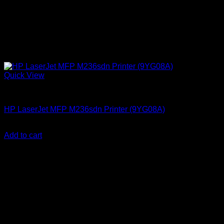
Quick View
HP Printers
HP LaserJet MFP M236sdn Printer (9YG08A)
KSh
37,000.00
(EX.Vat)
Add to cart