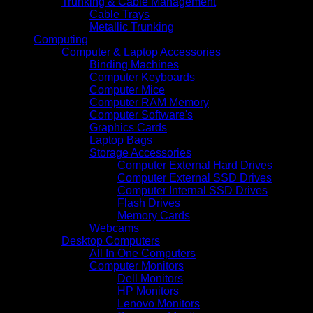
Trunking & Cable Management
Cable Trays
Metallic Trunking
Computing
Computer & Laptop Accessories
Binding Machines
Computer Keyboards
Computer Mice
Computer RAM Memory
Computer Software's
Graphics Cards
Laptop Bags
Storage Accessories
Computer External Hard Drives
Computer External SSD Drives
Computer Internal SSD Drives
Flash Drives
Memory Cards
Webcams
Desktop Computers
All In One Computers
Computer Monitors
Dell Monitors
HP Monitors
Lenovo Monitors