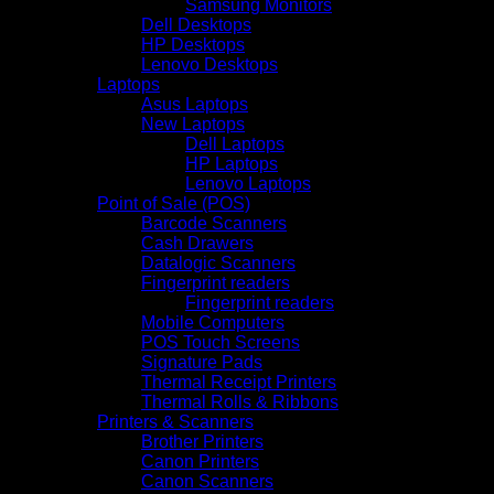
Samsung Monitors
Dell Desktops
HP Desktops
Lenovo Desktops
Laptops
Asus Laptops
New Laptops
Dell Laptops
HP Laptops
Lenovo Laptops
Point of Sale (POS)
Barcode Scanners
Cash Drawers
Datalogic Scanners
Fingerprint readers
Fingerprint readers
Mobile Computers
POS Touch Screens
Signature Pads
Thermal Receipt Printers
Thermal Rolls & Ribbons
Printers & Scanners
Brother Printers
Canon Printers
Canon Scanners