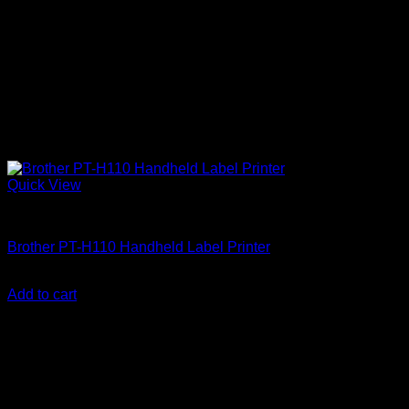
Quick View
Brother Printers
Brother PT-H110 Handheld Label Printer
KSh
8,000.00
(EX.Vat)
Add to cart