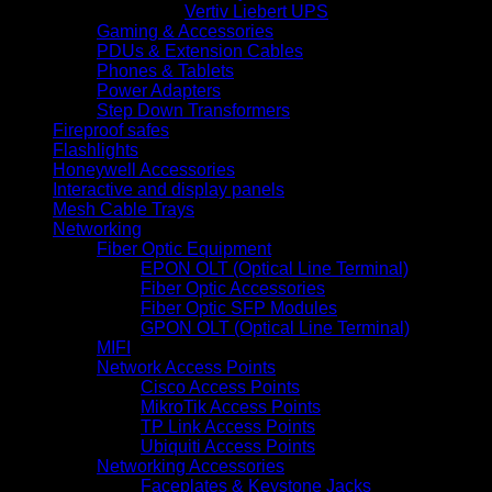
Vertiv Liebert UPS
Gaming & Accessories
PDUs & Extension Cables
Phones & Tablets
Power Adapters
Step Down Transformers
Fireproof safes
Flashlights
Honeywell Accessories
Interactive and display panels
Mesh Cable Trays
Networking
Fiber Optic Equipment
EPON OLT (Optical Line Terminal)
Fiber Optic Accessories
Fiber Optic SFP Modules
GPON OLT (Optical Line Terminal)
MIFI
Network Access Points
Cisco Access Points
MikroTik Access Points
TP Link Access Points
Ubiquiti Access Points
Networking Accessories
Faceplates & Keystone Jacks