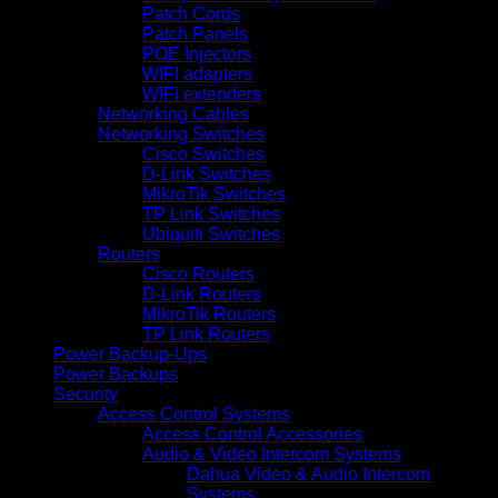
Patch Cords
Patch Panels
POE Injectors
WIFI adapters
WIFI extenders
Networking Cables
Networking Switches
Cisco Switches
D-Link Switches
MikroTik Switches
TP Link Switches
Ubiquiti Switches
Routers
Cisco Routers
D-Link Routers
MikroTik Routers
TP Link Routers
Power Backup-Ups
Power Backups
Security
Access Control Systems
Access Control Accessories
Audio & Video Intercom Systems
Dahua Video & Audio Intercom
Systems