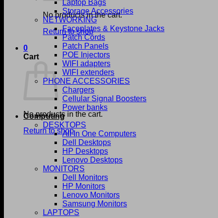
Laptop Bags
Storage Accessories
No products in the cart.
NETWORKING
Faceplates & Keystone Jacks
Return to shop
Patch Cords
Patch Panels
0
POE Injectors
Cart
WIFI adapters
WIFI extenders
PHONE ACCESSORIES
Chargers
Cellular Signal Boosters
Power banks
No products in the cart.
Computing
DESKTOPS
Return to shop
All In One Computers
Dell Desktops
HP Desktops
Lenovo Desktops
MONITORS
Dell Monitors
HP Monitors
Lenovo Monitors
Samsung Monitors
LAPTOPS