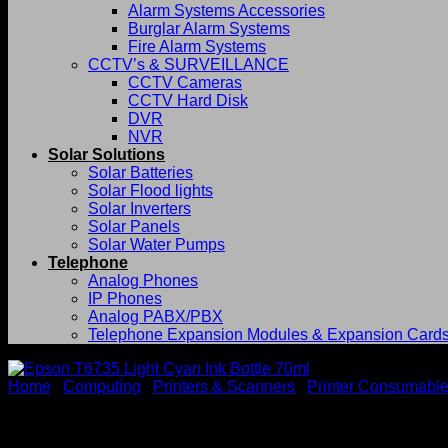
Alarm Systems Accessories
Burglar Alarm Systems
Fire Alarm Systems
CCTV’s & SURVEILLANCE
CCTV Cameras
CCTV Hard Disk
DVR
NVR
Solar Solutions
Solar Batteries
Solar Flood lights
Solar Inverters
Solar Panels
Solar Water Pumps
Telephone
Analog Phones
IP Phones
Analog PABX/PBX
Telephone Expansion Modules & Expansion Card
Home
/
Computing
/
Printers & Scanners
/
Printer Consumabl
Epson T6735 Light Cyan Ink 