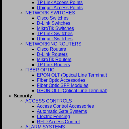
TP Link Access Points
Ubiquiti Access Points
NETWORK SWITCHES
Cisco Switches
D-Link Switches
MikroTik Switches
TP Link Switches
Ubiquiti Switches
NETWORKING ROUTERS
Cisco Routers
D-Link Routers
MikroTik Routers
TP Link Routers
FIBER OPTIC
EPON OLT (Optical Line Terminal)
Fiber Optic Accessories
Fiber Optic SFP Modules
GPON OLT (Optical Line Terminal)
Security
ACCESS CONTROLS
Access Control Accessories
Automatic Gate Systems
Electric Fencing
RFID Access Control
ALARM SYSTEMS