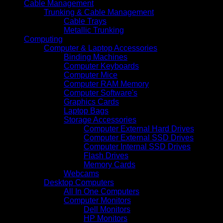
Cable Management
Trunking & Cable Management
Cable Trays
Metallic Trunking
Computing
Computer & Laptop Accessories
Binding Machines
Computer Keyboards
Computer Mice
Computer RAM Memory
Computer Software's
Graphics Cards
Laptop Bags
Storage Accessories
Computer External Hard Drives
Computer External SSD Drives
Computer Internal SSD Drives
Flash Drives
Memory Cards
Webcams
Desktop Computers
All In One Computers
Computer Monitors
Dell Monitors
HP Monitors