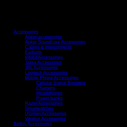
Cyan
Ink
Bottle
70ml
quantity
Browse
Accessories
Anker accessories
Anker Soundcore Accessories
Cables & Interconnects
Earbuds
Infobit Accessories
Jabra Accessories
JBL Accessories
Logitech Accessories
Mobile Phone Accessories
Cellular Signal Boosters
Chargers
Headphones
Power banks
Razer Accessories
Smartwatches
UGreen Accessories
Vention Accessories
Belkin Accessories