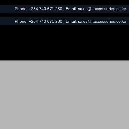
Phone:
+254 740 671 280
| Email:
sales@itaccessories.co.ke
Phone:
+254 740 671 280
| Email:
sales@itaccessories.co.ke