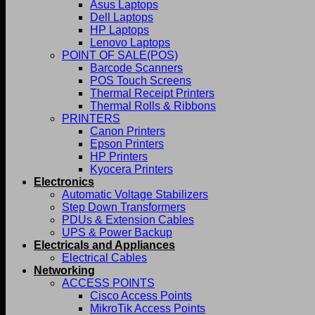
Asus Laptops
Dell Laptops
HP Laptops
Lenovo Laptops
POINT OF SALE(POS)
Barcode Scanners
POS Touch Screens
Thermal Receipt Printers
Thermal Rolls & Ribbons
PRINTERS
Canon Printers
Epson Printers
HP Printers
Kyocera Printers
Electronics
Automatic Voltage Stabilizers
Step Down Transformers
PDUs & Extension Cables
UPS & Power Backup
Electricals and Appliances
Electrical Cables
Networking
ACCESS POINTS
Cisco Access Points
MikroTik Access Points