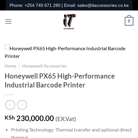
Skip
Phone:
+254 740 671 280
| Email:
sales@itaccessories.co.ke
to
content
0
Home
/
Honeywell Accessories
Honeywell PX65 High-Performance
Industrial Barcode Printer
230,000.00
KSh
(EX.Vat)
Printing Technology: Thermal transfer and optional direct
thermal