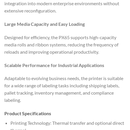
integration into modern enterprise environments without
extensive reconfiguration.
Large Media Capacity and Easy Loading
Designed for efficiency, the PX65 supports high-capacity
media rolls and ribbon systems, reducing the frequency of
reloads and improving operational productivity.
Scalable Performance for Industrial Applications
Adaptable to evolving business needs, the printer is suitable
for a wide range of labeling tasks including shipping labels,
pallet tracking, inventory management, and compliance
labeling.
Product Specifications
Printing Technology: Thermal transfer and optional direct