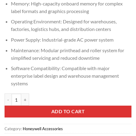
Memory: High-capacity onboard memory for complex
label formats and graphics processing
Operating Environment: Designed for warehouses,
factories, logistics hubs, and distribution centers
Power Supply: Industrial-grade AC power system
Maintenance: Modular printhead and roller system for
simplified servicing and reduced downtime
Software Compatibility: Compatible with major
enterprise label design and warehouse management
systems
Honeywell PX65 High-Performance Industrial Barcode Printer quanti
ADD TO CART
Category:
Honeywell Accessories