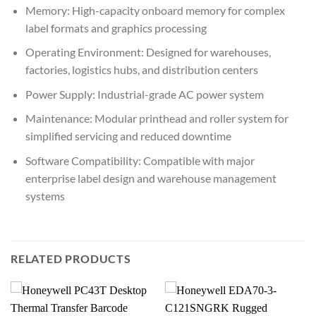
Memory: High-capacity onboard memory for complex
label formats and graphics processing
Operating Environment: Designed for warehouses,
factories, logistics hubs, and distribution centers
Power Supply: Industrial-grade AC power system
Maintenance: Modular printhead and roller system for
simplified servicing and reduced downtime
Software Compatibility: Compatible with major
enterprise label design and warehouse management
systems
RELATED PRODUCTS