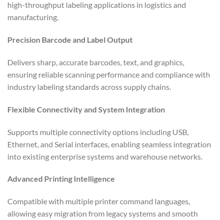
high-throughput labeling applications in logistics and
manufacturing.
Precision Barcode and Label Output
Delivers sharp, accurate barcodes, text, and graphics,
ensuring reliable scanning performance and compliance with
industry labeling standards across supply chains.
Flexible Connectivity and System Integration
Supports multiple connectivity options including USB,
Ethernet, and Serial interfaces, enabling seamless integration
into existing enterprise systems and warehouse networks.
Advanced Printing Intelligence
Compatible with multiple printer command languages,
allowing easy migration from legacy systems and smooth