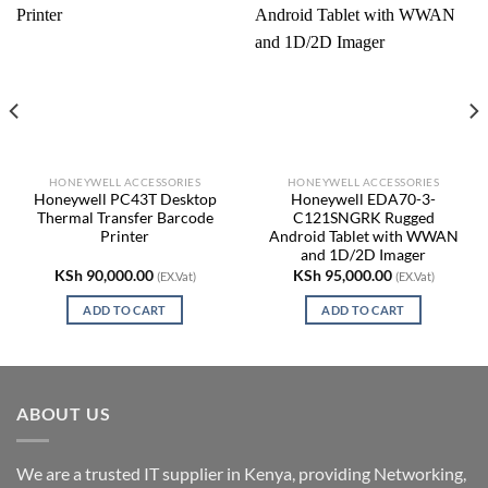
HONEYWELL ACCESSORIES
HONEYWELL ACCESSORIES
Honeywell PC43T Desktop
Honeywell EDA70-3-
Thermal Transfer Barcode
C121SNGRK Rugged
Printer
Android Tablet with WWAN
and 1D/2D Imager
KSh
90,000.00
KSh
95,000.00
(EX.Vat)
(EX.Vat)
ADD TO CART
ADD TO CART
ABOUT US
We are a trusted IT supplier in Kenya, providing Networking,