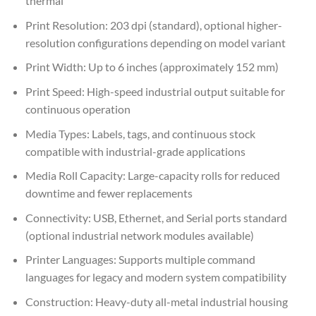
thermal
Print Resolution: 203 dpi (standard), optional higher-
resolution configurations depending on model variant
Print Width: Up to 6 inches (approximately 152 mm)
Print Speed: High-speed industrial output suitable for
continuous operation
Media Types: Labels, tags, and continuous stock
compatible with industrial-grade applications
Media Roll Capacity: Large-capacity rolls for reduced
downtime and fewer replacements
Connectivity: USB, Ethernet, and Serial ports standard
(optional industrial network modules available)
Printer Languages: Supports multiple command
languages for legacy and modern system compatibility
Construction: Heavy-duty all-metal industrial housing