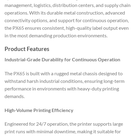
management, logistics, distribution centers, and supply chain
operations. With its durable metal construction, advanced
connectivity options, and support for continuous operation,
the PX65 ensures consistent, high-quality label output even
in the most demanding production environments.
Product Features
Industrial-Grade Durability for Continuous Operation
The PX65 is built with a rugged metal chassis designed to
withstand harsh industrial conditions, ensuring long-term
performance in environments with heavy-duty printing
demands.
High-Volume Printing Efficiency
Engineered for 24/7 operation, the printer supports large
print runs with minimal downtime, making it suitable for