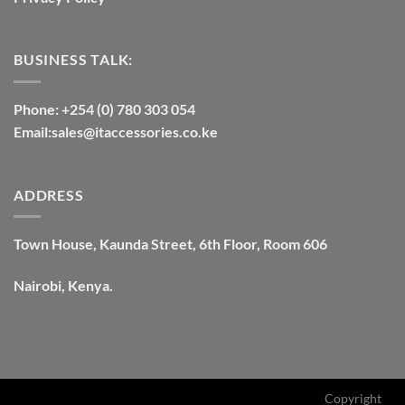
BUSINESS TALK:
Phone: +254 (0) 780 303 054
Email:sales@itaccessories.co.ke
ADDRESS
Town House, Kaunda Street, 6th Floor, Room 606
Nairobi, Kenya.
Copyright