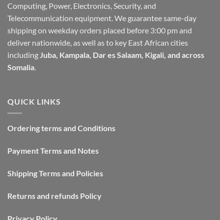
Computing, Power, Electronics, Security, and
Telecommunication equipment. We guarantee same-day
shipping on weekday orders placed before 3:00 pm and
deliver nationwide, as well as to key East African cities
including
Juba, Kampala, Dar es Salaam, Kigali, and across
Somalia
.
QUICK LINKS
Ordering terms and Conditions
Payment Terms and Notes
Shipping Terms and Policies
Returns and refunds Policy
Privacy Policy