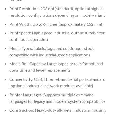
Print Resolution: 203 dpi (standard), optional higher-
resolution configurations depending on model variant
Print Width: Up to 6 inches (approximately 152 mm)
Print Speed: High-speed industrial output suitable for
continuous operation
Media Types: Labels, tags, and continuous stock
compatible with industrial-grade applications
Media Roll Capacity: Large-capacity rolls for reduced
downtime and fewer replacements
Connectivity: USB, Ethernet, and Serial ports standard
(optional industrial network modules available)
Printer Languages: Supports multiple command
languages for legacy and modern system compatibility
Construction: Heavy-duty all-metal industrial housing