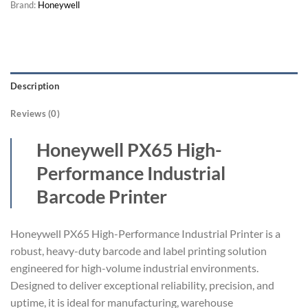
Brand:
Honeywell
Description
Reviews (0)
Honeywell PX65 High-
Performance Industrial
Barcode Printer
Honeywell PX65 High-Performance Industrial Printer is a
robust, heavy-duty barcode and label printing solution
engineered for high-volume industrial environments.
Designed to deliver exceptional reliability, precision, and
uptime, it is ideal for manufacturing, warehouse