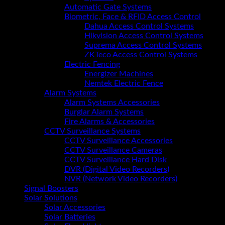
Automatic Gate Systems
Biometric, Face & RFID Access Control
Dahua Access Control Systems
Hikvision Access Control Systems
Suprema Access Control Systems
ZKTeco Access Control Systems
Electric Fencing
Energizer Machines
Nemtek Electric Fence
Alarm Systems
Alarm Systems Accessories
Burglar Alarm Systems
Fire Alarms & Accessories
CCTV Surveillance Systems
CCTV Surveillance Accessories
CCTV Surveillance Cameras
CCTV Surveillance Hard Disk
DVR (Digital Video Recorders)
NVR (Network Video Recorders)
Signal Boosters
Solar Solutions
Solar Accessories
Solar Batteries