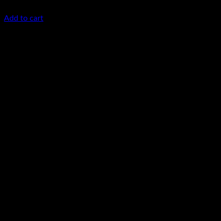
KSh
85,000.00
(EX.Vat)
Add to cart