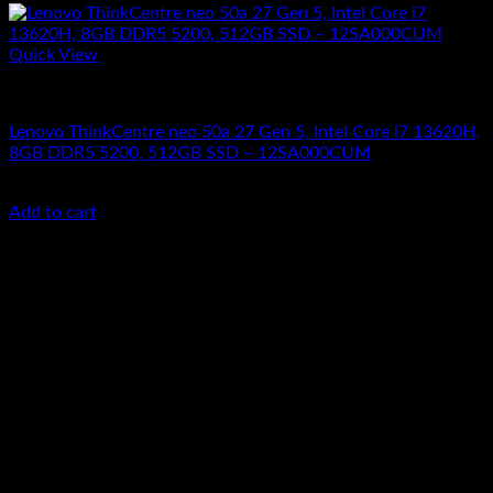
Quick View
All In One Computers
Lenovo ThinkCentre neo 50a 27 Gen 5, Intel Core i7 13620H,
8GB DDR5 5200, 512GB SSD – 12SA000CUM
KSh
119,000.00
(EX.Vat)
Add to cart