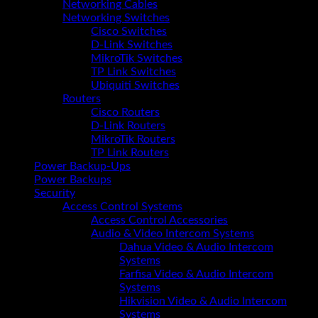
Networking Cables
Networking Switches
Cisco Switches
D-Link Switches
MikroTik Switches
TP Link Switches
Ubiquiti Switches
Routers
Cisco Routers
D-Link Routers
MikroTik Routers
TP Link Routers
Power Backup-Ups
Power Backups
Security
Access Control Systems
Access Control Accessories
Audio & Video Intercom Systems
Dahua Video & Audio Intercom
Systems
Farfisa Video & Audio Intercom
Systems
Hikvision Video & Audio Intercom
Systems