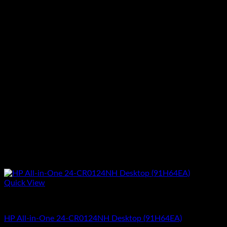
Quick View
All In One Computers
HP All-in-One 24-CR0124NH Desktop (91H64EA)