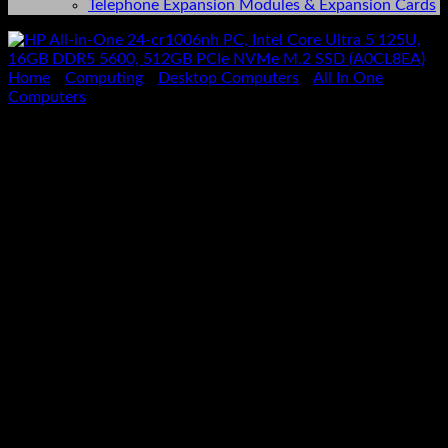
Telephone Expansion Modules & Expansion Cards
Home
/
Computing
/
Desktop Computers
/
All In One
Computers
HP All-in-One 24-cr1006nh
PC, Intel Core Ultra 5 125U,
16GB DDR5 5600, 512GB
PCIe NVMe M.2 SSD
(A0CL8EA)
KSh
98,000.00
(EX.Vat)