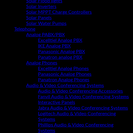
Solar Flood lights
Solar Inverters
Solar MPPT Charge Controllers
Solar Panels
Solar Water Pumps
Telephone
Analog PABX/PBX
Excelltiel Analog PBX
IKE Analog PBX
Panasonic Analog PBX
Panatron analog PBX
Analog Phones
Excelltiel Analog Phones
Panasonic Analog Phones
Panatron Analog Phones
Audio & Video Conferencing Systems
Audio & Video Conferencing Accessories
Fanvil Audio & Video Conferencing Systems
Interactive Panels
Jabra Audio & Video Conferencing Systems
Logitech Audio & Video Conferencing
Systems
Phillips Audio & Video Conferencing
Systems