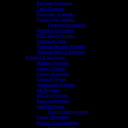
Barcode Scanners
Cash Drawers
Datalogic Scanners
Fingerprint readers
Fingerprint readers
Mobile Computers
POS Touch Screens
Signature Pads
Thermal Receipt Printers
Thermal Rolls & Ribbons
Printers & Scanners
Brother Printers
Canon Printers
Canon Scanners
Epson Printers
Honeywell Printers
HP Printers
ID Card Printers
Kyocera Printers
Label Printers
Dymo Label printers
Paper Shredders
Printer Consumables