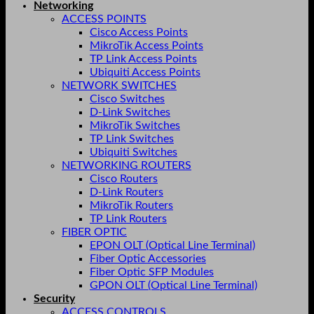
Networking
ACCESS POINTS
Cisco Access Points
MikroTik Access Points
TP Link Access Points
Ubiquiti Access Points
NETWORK SWITCHES
Cisco Switches
D-Link Switches
MikroTik Switches
TP Link Switches
Ubiquiti Switches
NETWORKING ROUTERS
Cisco Routers
D-Link Routers
MikroTik Routers
TP Link Routers
FIBER OPTIC
EPON OLT (Optical Line Terminal)
Fiber Optic Accessories
Fiber Optic SFP Modules
GPON OLT (Optical Line Terminal)
Security
ACCESS CONTROLS