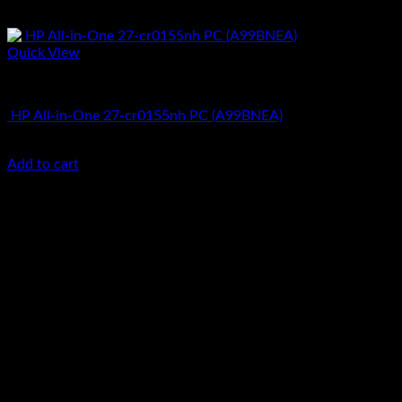
Quick View
All In One Computers
HP All-in-One 27-cr0155nh PC (A99BNEA)
KSh
130,000.00
(EX.Vat)
Add to cart