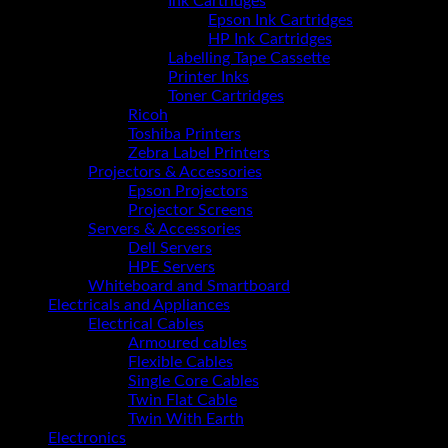
Ink Cartridges
Epson Ink Cartridges
HP Ink Cartridges
Labelling Tape Cassette
Printer Inks
Toner Cartridges
Ricoh
Toshiba Printers
Zebra Label Printers
Projectors & Accessories
Epson Projectors
Projector Screens
Servers & Accessories
Dell Servers
HPE Servers
Whiteboard and Smartboard
Electricals and Appliances
Electrical Cables
Armoured cables
Flexible Cables
Single Core Cables
Twin Flat Cable
Twin With Earth
Electronics