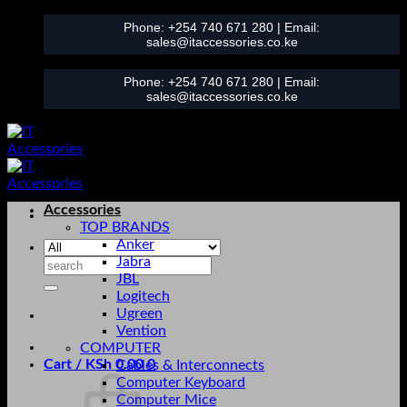
Skip
Phone:
+254 740 671 280
| Email:
to
sales@itaccessories.co.ke
content
Phone:
+254 740 671 280
| Email:
sales@itaccessories.co.ke
Accessories
TOP BRANDS
Anker
Jabra
Search
JBL
for:
Logitech
Ugreen
Vention
COMPUTER
Cart /
KSh
0.00
0
Cables & Interconnects
Computer Keyboard
Computer Mice