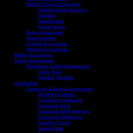
NVMe
Mobile Phone Accessories
M.2
Cellular Signal Boosters
SSD
Chargers
(A0CL8EA)
Headphones
quantity
Power banks
Razer Accessories
Smartwatches
UGreen Accessories
Vention Accessories
Belkin Accessories
Cable Management
Trunking & Cable Management
Cable Trays
Metallic Trunking
Computing
Computer & Laptop Accessories
Binding Machines
Computer Keyboards
Computer Mice
Computer RAM Memory
Computer Software's
Graphics Cards
Laptop Bags