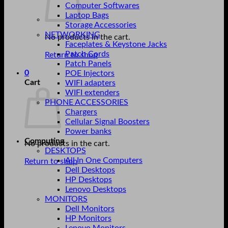
Computer Softwares
Laptop Bags
Storage Accessories
NETWORKING
No products in the cart.
Faceplates & Keystone Jacks
Patch Cords
Return to shop
Patch Panels
0
POE Injectors
Cart
WIFI adapters
WIFI extenders
PHONE ACCESSORIES
Chargers
Cellular Signal Boosters
Power banks
Computing
No products in the cart.
DESKTOPS
All In One Computers
Return to shop
Dell Desktops
HP Desktops
Lenovo Desktops
MONITORS
Dell Monitors
HP Monitors