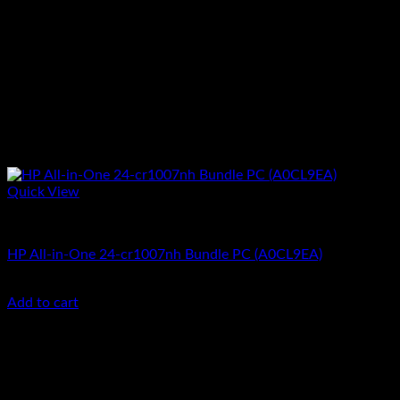
Quick View
All In One Computers
HP All-in-One 24-cr1007nh Bundle PC (A0CL9EA)
KSh
100,000.00
(EX.Vat)
Add to cart