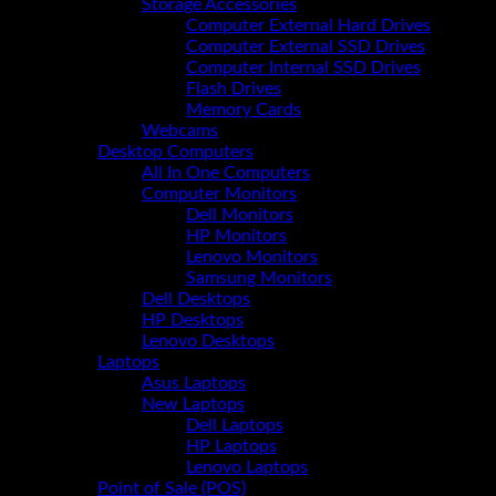
Storage Accessories
Computer External Hard Drives
Computer External SSD Drives
Computer Internal SSD Drives
Flash Drives
Memory Cards
Webcams
Desktop Computers
All In One Computers
Computer Monitors
Dell Monitors
HP Monitors
Lenovo Monitors
Samsung Monitors
Dell Desktops
HP Desktops
Lenovo Desktops
Laptops
Asus Laptops
New Laptops
Dell Laptops
HP Laptops
Lenovo Laptops
Point of Sale (POS)