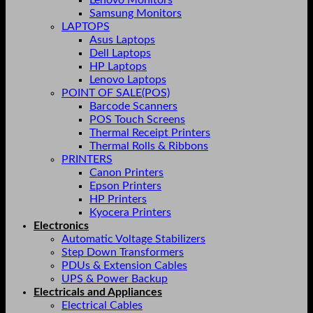
Lenovo Monitors
Samsung Monitors
LAPTOPS
Asus Laptops
Dell Laptops
HP Laptops
Lenovo Laptops
POINT OF SALE(POS)
Barcode Scanners
POS Touch Screens
Thermal Receipt Printers
Thermal Rolls & Ribbons
PRINTERS
Canon Printers
Epson Printers
HP Printers
Kyocera Printers
Electronics
Automatic Voltage Stabilizers
Step Down Transformers
PDUs & Extension Cables
UPS & Power Backup
Electricals and Appliances
Electrical Cables