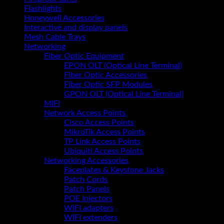
Flashlights
Honeywell Accessories
Interactive and display panels
Mesh Cable Trays
Networking
Fiber Optic Equipment
EPON OLT (Optical Line Terminal)
Fiber Optic Accessories
Fiber Optic SFP Modules
GPON OLT (Optical Line Terminal)
MIFI
Network Access Points
Cisco Access Points
MikroTik Access Points
TP Link Access Points
Ubiquiti Access Points
Networking Accessories
Faceplates & Keystone Jacks
Patch Cords
Patch Panels
POE Injectors
WIFI adapters
WIFI extenders