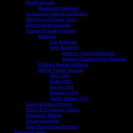
Audio Visuals
Bluetooth Speakers
Automatic Voltage Stabilizers
Electrical & Power Tools
Electrical Accessories
Energy Storage Systems
Batteries
Car Batteries
UPS Batteries
Amaron Quanta Batteries
Amaron Quanta Solar Batteries
Ecoflow Power Stations
UPS & Power Backup
APC UPS
Delta UPS
Mecer UPS
Mercury UPS
Vertiv Liebert UPS
Gaming & Accessories
PDUs & Extension Cables
Phones & Tablets
Power Adapters
Step Down Transformers
Fireproof safes