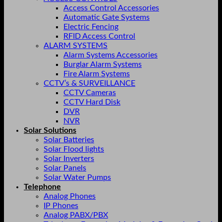
Access Control Accessories
Automatic Gate Systems
Electric Fencing
RFID Access Control
ALARM SYSTEMS
Alarm Systems Accessories
Burglar Alarm Systems
Fire Alarm Systems
CCTV’s & SURVEILLANCE
CCTV Cameras
CCTV Hard Disk
DVR
NVR
Solar Solutions
Solar Batteries
Solar Flood lights
Solar Inverters
Solar Panels
Solar Water Pumps
Telephone
Analog Phones
IP Phones
Analog PABX/PBX