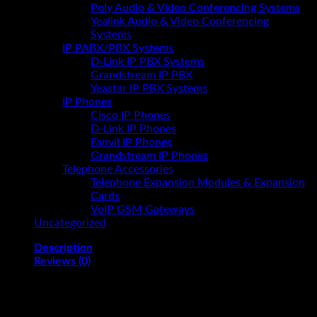
Poly Audio & Video Conferencing Systems
Yealink Audio & Video Conferencing
Systems
IP PABX/PBX Systems
D-Link IP PBX Systems
Grandstream IP PBX
Yeastar IP PBX Systems
IP Phones
Cisco IP Phones
D-Link IP Phones
Fanvil IP Phones
Grandstream IP Phones
Telephone Accessories
Telephone Expansion Modules & Expansion
Cards
VoIP GSM Gateways
Uncategorized
Description
Reviews (0)
HP All-in-One 24-cr1006nh