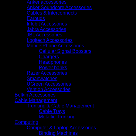
(2Y9H2A)
Anker accessories
quantity
Anker Soundcore Accessories
Cables & Interconnects
Earbuds
Infobit Accessories
Jabra Accessories
JBL Accessories
Logitech Accessories
Mobile Phone Accessories
Cellular Signal Boosters
Chargers
Headphones
Power banks
Razer Accessories
Smartwatches
UGreen Accessories
Vention Accessories
Belkin Accessories
Cable Management
Trunking & Cable Management
Cable Trays
Metallic Trunking
Computing
Computer & Laptop Accessories
Binding Machines