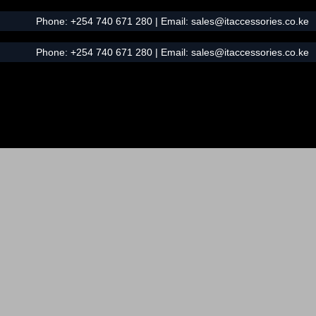
Phone:
+254 740 671 280
| Email:
sales@itaccessories.co.ke
Phone:
+254 740 671 280
| Email:
sales@itaccessories.co.ke