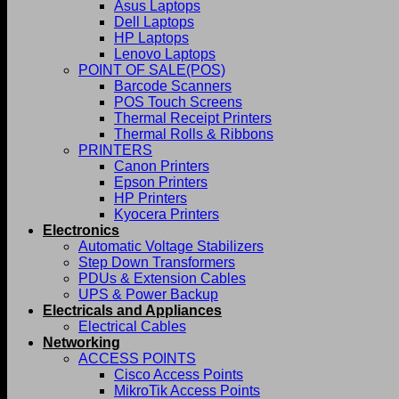
Asus Laptops
Dell Laptops
HP Laptops
Lenovo Laptops
POINT OF SALE(POS)
Barcode Scanners
POS Touch Screens
Thermal Receipt Printers
Thermal Rolls & Ribbons
PRINTERS
Canon Printers
Epson Printers
HP Printers
Kyocera Printers
Electronics
Automatic Voltage Stabilizers
Step Down Transformers
PDUs & Extension Cables
UPS & Power Backup
Electricals and Appliances
Electrical Cables
Networking
ACCESS POINTS
Cisco Access Points
MikroTik Access Points