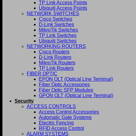
TP Link Access Points
Ubiquiti Access Points
NETWORK SWITCHES
Cisco Switches
D-Link Switches
MikroTik Switches
TP Link Switches
Ubiquiti Switches
NETWORKING ROUTERS
Cisco Routers
D-Link Routers
MikroTik Routers
TP Link Routers
FIBER OPTIC
EPON OLT (Optical Line Terminal)
Fiber Optic Accessories
Fiber Optic SFP Modules
GPON OLT (Optical Line Terminal)
Security
ACCESS CONTROLS
Access Control Accessories
Automatic Gate Systems
Electric Fencing
RFID Access Control
ALARM SYSTEMS