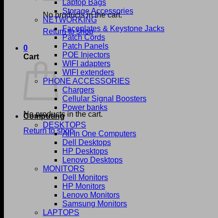
Laptop Bags
Storage Accessories
No products in the cart.
NETWORKING
Faceplates & Keystone Jacks
Return to shop
Patch Cords
Patch Panels
0
POE Injectors
Cart
WIFI adapters
WIFI extenders
PHONE ACCESSORIES
Chargers
Cellular Signal Boosters
Power banks
No products in the cart.
Computing
DESKTOPS
Return to shop
All In One Computers
Dell Desktops
HP Desktops
Lenovo Desktops
MONITORS
Dell Monitors
HP Monitors
Lenovo Monitors
Samsung Monitors
LAPTOPS