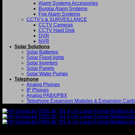
Alarm Systems Accessories
Burglar Alarm Systems
Fire Alarm Systems
CCTV’s & SURVEILLANCE
CCTV Cameras
CCTV Hard Disk
DVR
NVR
Solar Solutions
Solar Batteries
Solar Flood lights
Solar Inverters
Solar Panels
Solar Water Pumps
Telephone
Analog Phones
IP Phones
Analog PABX/PBX
Telephone Expansion Modules & Expansion Card