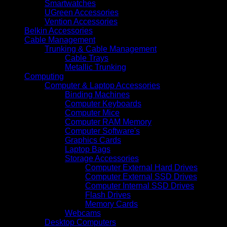
Smartwatches
UGreen Accessories
Vention Accessories
Belkin Accessories
Cable Management
Trunking & Cable Management
Cable Trays
Metallic Trunking
Computing
Computer & Laptop Accessories
Binding Machines
Computer Keyboards
Computer Mice
Computer RAM Memory
Computer Software's
Graphics Cards
Laptop Bags
Storage Accessories
Computer External Hard Drives
Computer External SSD Drives
Computer Internal SSD Drives
Flash Drives
Memory Cards
Webcams
Desktop Computers