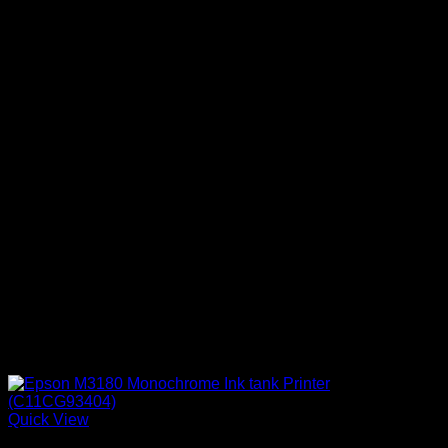
Quick View