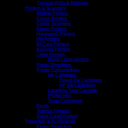
Thermal Rolls & Ribbons
Printers & Scanners
Brother Printers
Canon Printers
Canon Scanners
Epson Printers
Honeywell Printers
HP Printers
ID Card Printers
Kyocera Printers
Label Printers
Dymo Label printers
Paper Shredders
Printer Consumables
Ink Cartridges
Epson Ink Cartridges
HP Ink Cartridges
Labelling Tape Cassette
Printer Inks
Toner Cartridges
Ricoh
Toshiba Printers
Zebra Label Printers
Projectors & Accessories
Epson Projectors