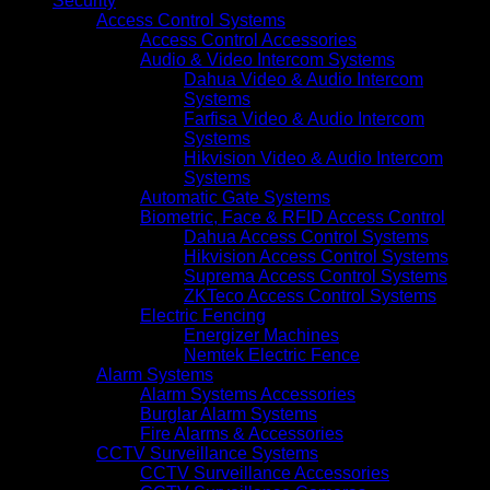
Security
Access Control Systems
Access Control Accessories
Audio & Video Intercom Systems
Dahua Video & Audio Intercom
Systems
Farfisa Video & Audio Intercom
Systems
Hikvision Video & Audio Intercom
Systems
Automatic Gate Systems
Biometric, Face & RFID Access Control
Dahua Access Control Systems
Hikvision Access Control Systems
Suprema Access Control Systems
ZKTeco Access Control Systems
Electric Fencing
Energizer Machines
Nemtek Electric Fence
Alarm Systems
Alarm Systems Accessories
Burglar Alarm Systems
Fire Alarms & Accessories
CCTV Surveillance Systems
CCTV Surveillance Accessories