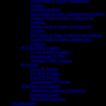
Fanvil Audio & Video Conferencing
Systems
Interactive Panels
Jabra Audio & Video Conferencing Systems
Logitech Audio & Video Conferencing
Systems
Phillips Audio & Video Conferencing
Systems
Poly Audio & Video Conferencing Systems
Yealink Audio & Video Conferencing
Systems
IP PABX/PBX Systems
D-Link IP PBX Systems
Grandstream IP PBX
Yeastar IP PBX Systems
IP Phones
Cisco IP Phones
D-Link IP Phones
Fanvil IP Phones
Grandstream IP Phones
Telephone Accessories
Telephone Expansion Modules &
Expansion Cards
VoIP GSM Gateways
Uncategorized