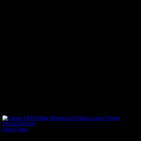
Quick View
Canon Printers