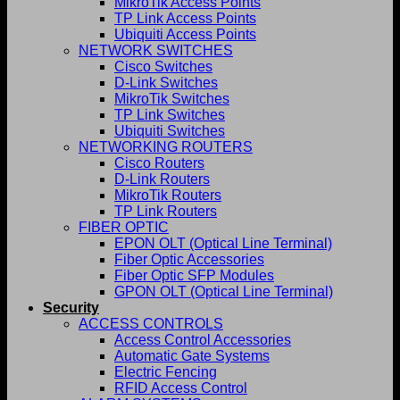
MikroTik Access Points
TP Link Access Points
Ubiquiti Access Points
NETWORK SWITCHES
Cisco Switches
D-Link Switches
MikroTik Switches
TP Link Switches
Ubiquiti Switches
NETWORKING ROUTERS
Cisco Routers
D-Link Routers
MikroTik Routers
TP Link Routers
FIBER OPTIC
EPON OLT (Optical Line Terminal)
Fiber Optic Accessories
Fiber Optic SFP Modules
GPON OLT (Optical Line Terminal)
Security
ACCESS CONTROLS
Access Control Accessories
Automatic Gate Systems
Electric Fencing
RFID Access Control