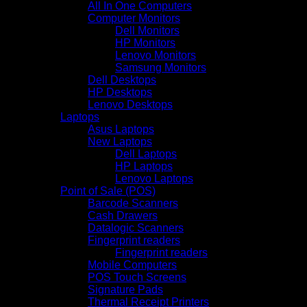
All In One Computers
Computer Monitors
Dell Monitors
HP Monitors
Lenovo Monitors
Samsung Monitors
Dell Desktops
HP Desktops
Lenovo Desktops
Laptops
Asus Laptops
New Laptops
Dell Laptops
HP Laptops
Lenovo Laptops
Point of Sale (POS)
Barcode Scanners
Cash Drawers
Datalogic Scanners
Fingerprint readers
Fingerprint readers
Mobile Computers
POS Touch Screens
Signature Pads
Thermal Receipt Printers