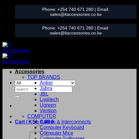
Skip
Phone:
+254 740 671 280
| Email:
to
sales@itaccessories.co.ke
content
Phone:
+254 740 671 280
| Email:
sales@itaccessories.co.ke
Accessories
TOP BRANDS
Anker
Search
Jabra
for:
JBL
Logitech
Ugreen
Vention
COMPUTER
Cart /
KSh
0.00
Cables & Interconnects
0
Computer Keyboard
Computer Mice
Computer Softwares