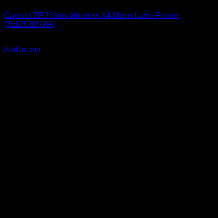
Canon LBP226dw Wireless A4 Mono Laser Printer
(3516C007AA)
KSh
25,000.00
(EX.Vat)
Add to cart