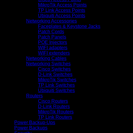
MikroTik Access Points
TP Link Access Points
Ubiquiti Access Points
Networking Accessories
Faceplates & Keystone Jacks
Patch Cords
Patch Panels
POE Injectors
WIFI adapters
WIFI extenders
Networking Cables
Networking Switches
Cisco Switches
D-Link Switches
MikroTik Switches
TP Link Switches
Ubiquiti Switches
Routers
Cisco Routers
D-Link Routers
MikroTik Routers
TP Link Routers
Power Backup-Ups
Power Backups