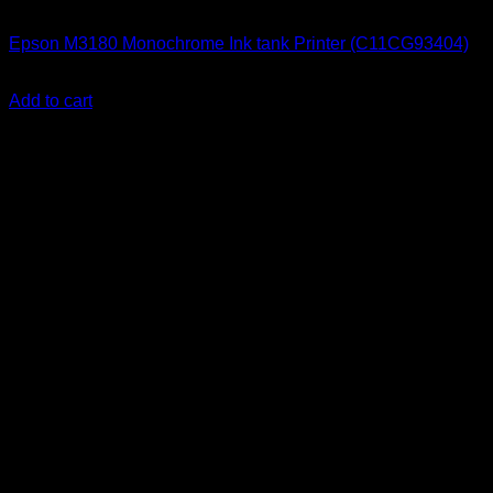
Epson Printers
Epson M3180 Monochrome Ink tank Printer (C11CG93404)
KSh
55,000.00
(EX.Vat)
Add to cart