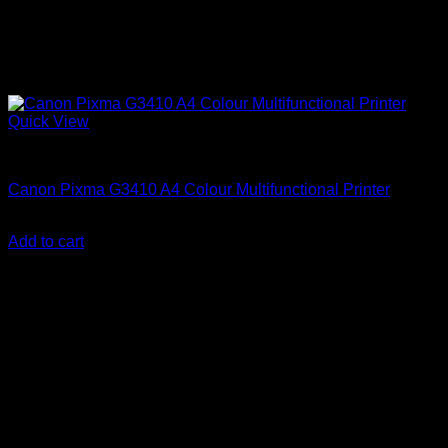
Quick View
Canon Printers
Canon Pixma G3410 A4 Colour Multifunctional Printer
KSh
23,000.00
(EX.Vat)
Add to cart