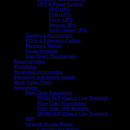
UPS & Power Backup
APC UPS
Delta UPS
Mecer UPS
Mercury UPS
Vertiv Liebert UPS
Gaming & Accessories
PDUs & Extension Cables
Phones & Tablets
Power Adapters
Step Down Transformers
Fireproof safes
Flashlights
Honeywell Accessories
Interactive and display panels
Mesh Cable Trays
Networking
Fiber Optic Equipment
EPON OLT (Optical Line Terminal)
Fiber Optic Accessories
Fiber Optic SFP Modules
GPON OLT (Optical Line Terminal)
MIFI
Network Access Points
Cisco Access Points