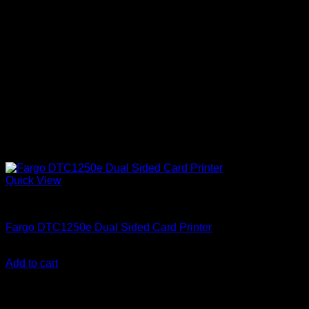
Quick View
ID Card Printers
Fargo DTC1250e Dual Sided Card Printer
KSh
192,000.00
(EX.Vat)
Add to cart