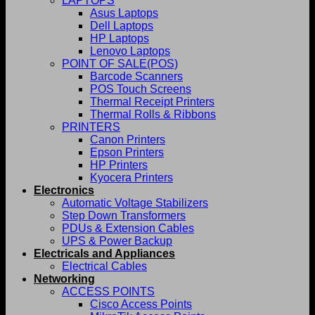
LAPTOPS
Asus Laptops
Dell Laptops
HP Laptops
Lenovo Laptops
POINT OF SALE(POS)
Barcode Scanners
POS Touch Screens
Thermal Receipt Printers
Thermal Rolls & Ribbons
PRINTERS
Canon Printers
Epson Printers
HP Printers
Kyocera Printers
Electronics
Automatic Voltage Stabilizers
Step Down Transformers
PDUs & Extension Cables
UPS & Power Backup
Electricals and Appliances
Electrical Cables
Networking
ACCESS POINTS
Cisco Access Points