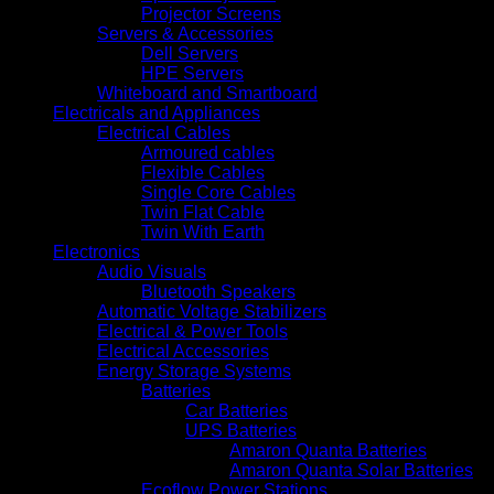
Projector Screens
Servers & Accessories
Dell Servers
HPE Servers
Whiteboard and Smartboard
Electricals and Appliances
Electrical Cables
Armoured cables
Flexible Cables
Single Core Cables
Twin Flat Cable
Twin With Earth
Electronics
Audio Visuals
Bluetooth Speakers
Automatic Voltage Stabilizers
Electrical & Power Tools
Electrical Accessories
Energy Storage Systems
Batteries
Car Batteries
UPS Batteries
Amaron Quanta Batteries
Amaron Quanta Solar Batteries
Ecoflow Power Stations