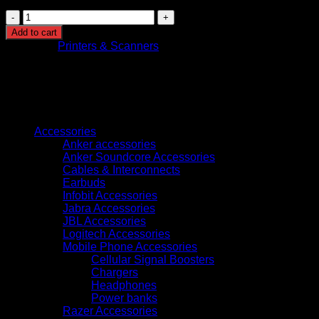
Brother
ADS-
Add to cart
4900W
Category:
Printers & Scanners
Desktop
Scanner
High-
Speed
Wireless
Browse
quantity
Accessories
Anker accessories
Anker Soundcore Accessories
Cables & Interconnects
Earbuds
Infobit Accessories
Jabra Accessories
JBL Accessories
Logitech Accessories
Mobile Phone Accessories
Cellular Signal Boosters
Chargers
Headphones
Power banks
Razer Accessories