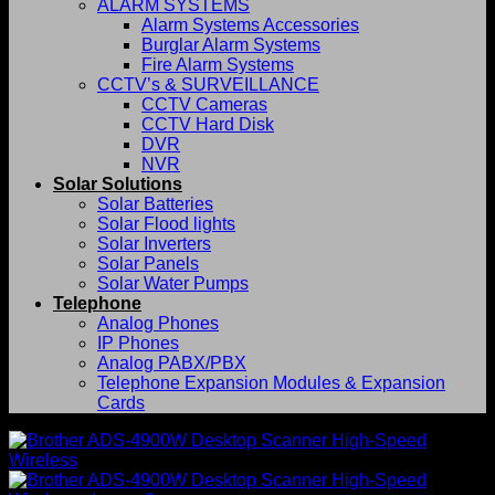
ALARM SYSTEMS
Alarm Systems Accessories
Burglar Alarm Systems
Fire Alarm Systems
CCTV’s & SURVEILLANCE
CCTV Cameras
CCTV Hard Disk
DVR
NVR
Solar Solutions
Solar Batteries
Solar Flood lights
Solar Inverters
Solar Panels
Solar Water Pumps
Telephone
Analog Phones
IP Phones
Analog PABX/PBX
Telephone Expansion Modules & Expansion
Cards