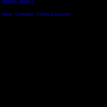
Home
/
Computing
/
Printers & Scanners
Brother ADS-4900W
Desktop Scanner High-
Speed Wireless
KSh
125,000.00
(EX.Vat)
Key Features
Fast Scan Speed:
Up to 60 pages per minute (ppm)
for single-
sided scanning.
Up to 120 images per minute (ipm)
for duplex