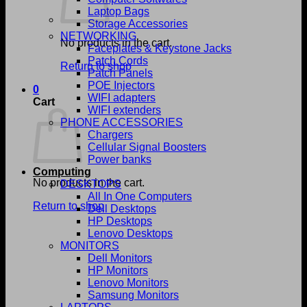
Laptop Bags
Storage Accessories
NETWORKING
No products in the cart.
Faceplates & Keystone Jacks
Patch Cords
Return to shop
Patch Panels
POE Injectors
0
WIFI adapters
Cart
WIFI extenders
PHONE ACCESSORIES
Chargers
Cellular Signal Boosters
Power banks
Computing
No products in the cart.
DESKTOPS
All In One Computers
Return to shop
Dell Desktops
HP Desktops
Lenovo Desktops
MONITORS
Dell Monitors
HP Monitors
Lenovo Monitors
Samsung Monitors