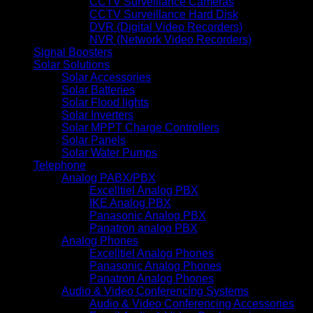
CCTV Surveillance Cameras
CCTV Surveillance Hard Disk
DVR (Digital Video Recorders)
NVR (Network Video Recorders)
Signal Boosters
Solar Solutions
Solar Accessories
Solar Batteries
Solar Flood lights
Solar Inverters
Solar MPPT Charge Controllers
Solar Panels
Solar Water Pumps
Telephone
Analog PABX/PBX
Excelltiel Analog PBX
IKE Analog PBX
Panasonic Analog PBX
Panatron analog PBX
Analog Phones
Excelltiel Analog Phones
Panasonic Analog Phones
Panatron Analog Phones
Audio & Video Conferencing Systems
Audio & Video Conferencing Accessories