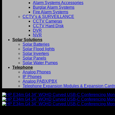
Alarm Systems Accessories
Burglar Alarm Systems
Fire Alarm Systems
CCTV’s & SURVEILLANCE
CCTV Cameras
CCTV Hard Disk
DVR
NVR
Solar Solutions
Solar Batteries
Solar Flood lights
Solar Inverters
Solar Panels
Solar Water Pumps
Telephone
Analog Phones
IP Phones
Analog PABX/PBX
Telephone Expansion Modules & Expansion Card