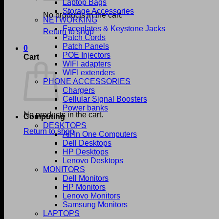
Laptop Bags
Storage Accessories
No products in the cart.
NETWORKING
Faceplates & Keystone Jacks
Return to shop
Patch Cords
Patch Panels
0
POE Injectors
Cart
WIFI adapters
WIFI extenders
PHONE ACCESSORIES
Chargers
Cellular Signal Boosters
Power banks
No products in the cart.
Computing
DESKTOPS
Return to shop
All In One Computers
Dell Desktops
HP Desktops
Lenovo Desktops
MONITORS
Dell Monitors
HP Monitors
Lenovo Monitors
Samsung Monitors
LAPTOPS