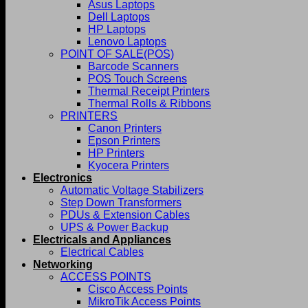
Asus Laptops
Dell Laptops
HP Laptops
Lenovo Laptops
POINT OF SALE(POS)
Barcode Scanners
POS Touch Screens
Thermal Receipt Printers
Thermal Rolls & Ribbons
PRINTERS
Canon Printers
Epson Printers
HP Printers
Kyocera Printers
Electronics
Automatic Voltage Stabilizers
Step Down Transformers
PDUs & Extension Cables
UPS & Power Backup
Electricals and Appliances
Electrical Cables
Networking
ACCESS POINTS
Cisco Access Points
MikroTik Access Points