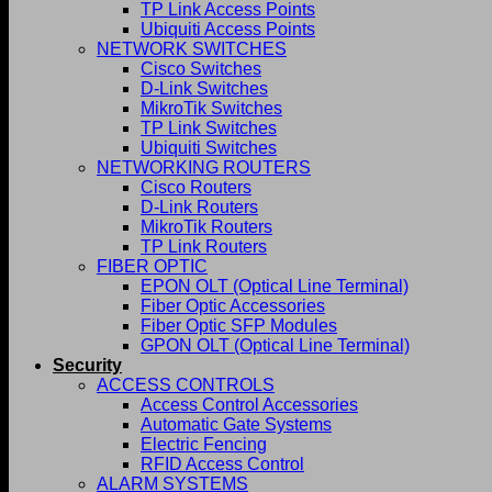
TP Link Access Points
Ubiquiti Access Points
NETWORK SWITCHES
Cisco Switches
D-Link Switches
MikroTik Switches
TP Link Switches
Ubiquiti Switches
NETWORKING ROUTERS
Cisco Routers
D-Link Routers
MikroTik Routers
TP Link Routers
FIBER OPTIC
EPON OLT (Optical Line Terminal)
Fiber Optic Accessories
Fiber Optic SFP Modules
GPON OLT (Optical Line Terminal)
Security
ACCESS CONTROLS
Access Control Accessories
Automatic Gate Systems
Electric Fencing
RFID Access Control
ALARM SYSTEMS