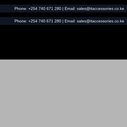
Phone:
+254 740 671 280
| Email:
sales@itaccessories.co.ke
Phone:
+254 740 671 280
| Email:
sales@itaccessories.co.ke