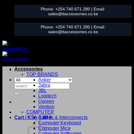
Skip
Phone:
+254 740 671 280
| Email:
to
sales@itaccessories.co.ke
content
Phone:
+254 740 671 280
| Email:
sales@itaccessories.co.ke
Accessories
TOP BRANDS
Anker
Search
Jabra
for:
JBL
Logitech
Ugreen
Vention
COMPUTER
Cart /
KSh
0.00
Cables & Interconnects
0
Computer Keyboard
Computer Mice
Computer Softwares