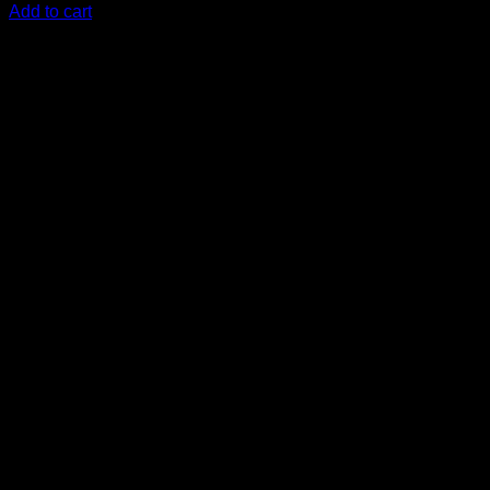
Add to cart