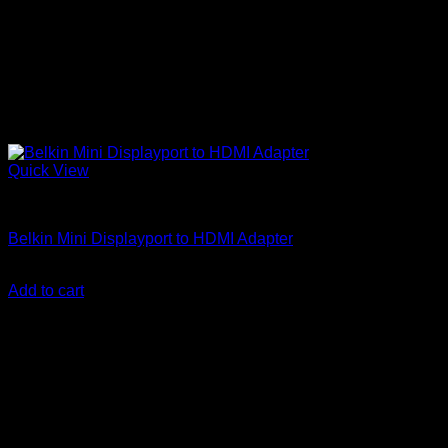
Quick View
Accessories
Belkin Mini Displayport to HDMI Adapter
KSh
18,900.00
(EX.Vat)
Add to cart
About Us
We are a trusted IT supplier in Kenya, providing Networking,
Computing, Power, Electronics, Security, and
Telecommunication equipment. We guarantee same-day
shipping on weekday orders placed before 3:00 pm and
deliver nationwide, as well as to key East African cities
including
Juba, Kampala, Dar es Salaam, Kigali, and