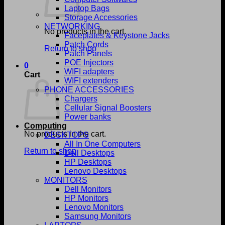
Laptop Bags
Storage Accessories
NETWORKING
No products in the cart.
Faceplates & Keystone Jacks
Patch Cords
Return to shop
Patch Panels
POE Injectors
0
WIFI adapters
Cart
WIFI extenders
PHONE ACCESSORIES
Chargers
Cellular Signal Boosters
Power banks
Computing
No products in the cart.
DESKTOPS
All In One Computers
Return to shop
Dell Desktops
HP Desktops
Lenovo Desktops
MONITORS
Dell Monitors
HP Monitors
Lenovo Monitors
Samsung Monitors