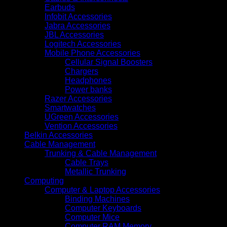
Pages
Earbuds
Daily
Infobit Accessories
Duty
Jabra Accessories
Cycle
JBL Accessories
quantity
Logitech Accessories
Mobile Phone Accessories
Cellular Signal Boosters
Chargers
Headphones
Power banks
Razer Accessories
Smartwatches
UGreen Accessories
Vention Accessories
Belkin Accessories
Cable Management
Trunking & Cable Management
Cable Trays
Metallic Trunking
Computing
Computer & Laptop Accessories
Binding Machines
Computer Keyboards
Computer Mice
Computer RAM Memory