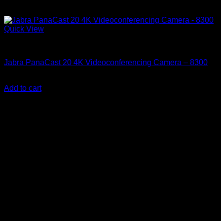
Quick View
Accessories
Jabra PanaCast 20 4K Videoconferencing Camera – 8300
KSh
32,500.00
(EX.Vat)
Add to cart