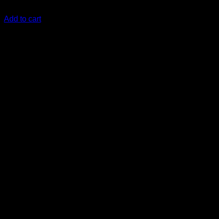
KSh
16,499.00
(EX.Vat)
Add to cart