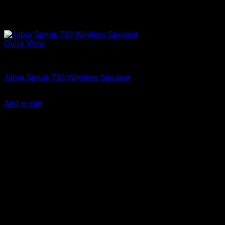
Quick View
Accessories
Jabra Speak 710 Wireless Speaker
KSh
28,850.00
(EX.Vat)
Add to cart