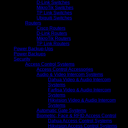
D-Link Switches
MikroTik Switches
TP Link Switches
Ubiquiti Switches
Routers
Cisco Routers
D-Link Routers
MikroTik Routers
TP Link Routers
Power Backup-Ups
Power Backups
Security
Access Control Systems
Access Control Accessories
Audio & Video Intercom Systems
Dahua Video & Audio Intercom
Systems
Farfisa Video & Audio Intercom
Systems
Hikvision Video & Audio Intercom
Systems
Automatic Gate Systems
Biometric, Face & RFID Access Control
Dahua Access Control Systems
Hikvision Access Control Systems