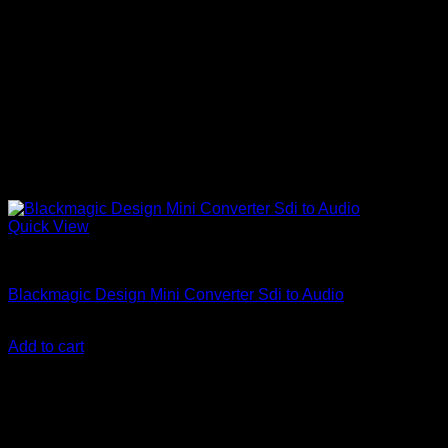
Quick View
Accessories
Blackmagic Design Mini Converter Sdi to Audio
KSh
79,900.00
(EX.Vat)
Add to cart