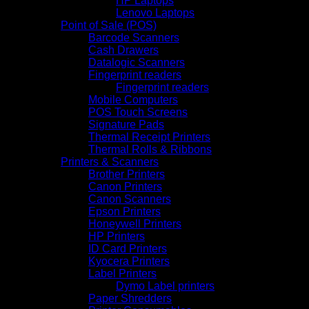
HP Laptops
Lenovo Laptops
Point of Sale (POS)
Barcode Scanners
Cash Drawers
Datalogic Scanners
Fingerprint readers
Fingerprint readers
Mobile Computers
POS Touch Screens
Signature Pads
Thermal Receipt Printers
Thermal Rolls & Ribbons
Printers & Scanners
Brother Printers
Canon Printers
Canon Scanners
Epson Printers
Honeywell Printers
HP Printers
ID Card Printers
Kyocera Printers
Label Printers
Dymo Label printers
Paper Shredders