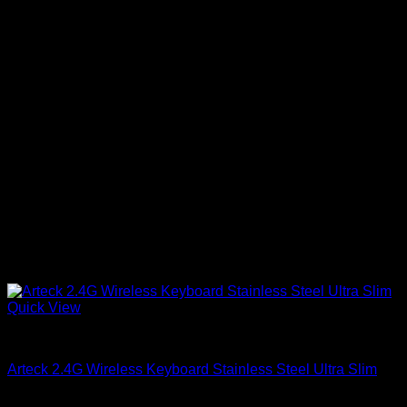
Quick View
Accessories
Arteck 2.4G Wireless Keyboard Stainless Steel Ultra Slim
KSh
18,500.00
(EX.Vat)