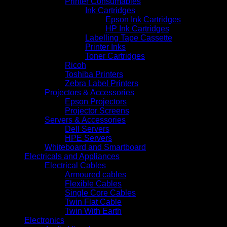
Printer Consumables
Ink Cartridges
Epson Ink Cartridges
HP Ink Cartridges
Labelling Tape Cassette
Printer Inks
Toner Cartridges
Ricoh
Toshiba Printers
Zebra Label Printers
Projectors & Accessories
Epson Projectors
Projector Screens
Servers & Accessories
Dell Servers
HPE Servers
Whiteboard and Smartboard
Electricals and Appliances
Electrical Cables
Armoured cables
Flexible Cables
Single Core Cables
Twin Flat Cable
Twin With Earth
Electronics