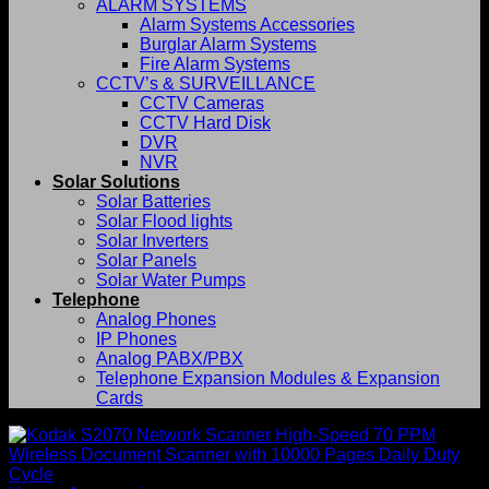
ALARM SYSTEMS
Alarm Systems Accessories
Burglar Alarm Systems
Fire Alarm Systems
CCTV’s & SURVEILLANCE
CCTV Cameras
CCTV Hard Disk
DVR
NVR
Solar Solutions
Solar Batteries
Solar Flood lights
Solar Inverters
Solar Panels
Solar Water Pumps
Telephone
Analog Phones
IP Phones
Analog PABX/PBX
Telephone Expansion Modules & Expansion
Cards