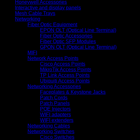
Honeywell Accessories
Interactive and display panels
Mesh Cable Trays
Networking
Fiber Optic Equipment
EPON OLT (Optical Line Terminal)
Fiber Optic Accessories
Fiber Optic SFP Modules
GPON OLT (Optical Line Terminal)
MIFI
Network Access Points
Cisco Access Points
MikroTik Access Points
TP Link Access Points
Ubiquiti Access Points
Networking Accessories
Faceplates & Keystone Jacks
Patch Cords
Patch Panels
POE Injectors
WIFI adapters
WIFI extenders
Networking Cables
Networking Switches
Cisco Switches