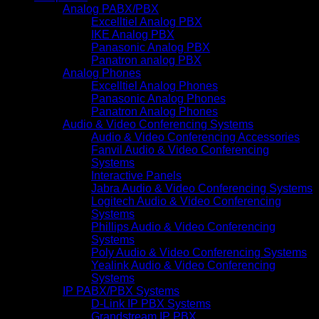
Analog PABX/PBX
Excelltiel Analog PBX
IKE Analog PBX
Panasonic Analog PBX
Panatron analog PBX
Analog Phones
Excelltiel Analog Phones
Panasonic Analog Phones
Panatron Analog Phones
Audio & Video Conferencing Systems
Audio & Video Conferencing Accessories
Fanvil Audio & Video Conferencing
Systems
Interactive Panels
Jabra Audio & Video Conferencing Systems
Logitech Audio & Video Conferencing
Systems
Phillips Audio & Video Conferencing
Systems
Poly Audio & Video Conferencing Systems
Yealink Audio & Video Conferencing
Systems
IP PABX/PBX Systems
D-Link IP PBX Systems
Grandstream IP PBX