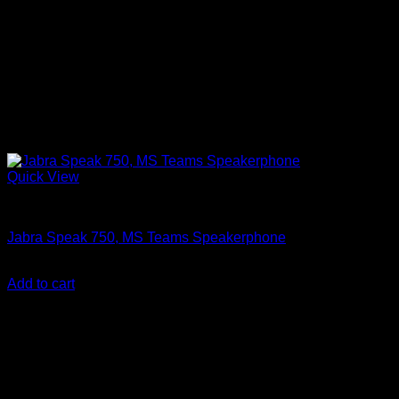
Quick View
Accessories
Jabra Speak 750, MS Teams Speakerphone
KSh
28,850.00
(EX.Vat)
Add to cart