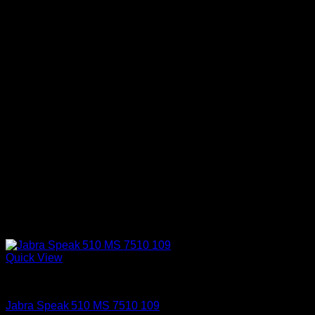
Quick View
Accessories
Jabra Speak 510 MS 7510 109