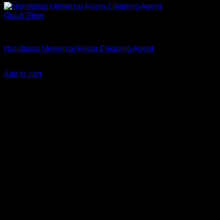
Quick View
Accessories
Handboss Universal Foam Cleaning Agent
KSh
300.00
(EX.Vat)
Add to cart