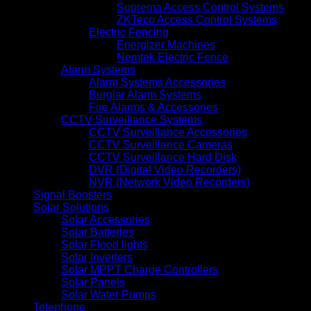
Suprema Access Control Systems
ZKTeco Access Control Systems
Electric Fencing
Energizer Machines
Nemtek Electric Fence
Alarm Systems
Alarm Systems Accessories
Burglar Alarm Systems
Fire Alarms & Accessories
CCTV Surveillance Systems
CCTV Surveillance Accessories
CCTV Surveillance Cameras
CCTV Surveillance Hard Disk
DVR (Digital Video Recorders)
NVR (Network Video Recorders)
Signal Boosters
Solar Solutions
Solar Accessories
Solar Batteries
Solar Flood lights
Solar Inverters
Solar MPPT Charge Controllers
Solar Panels
Solar Water Pumps
Telephone