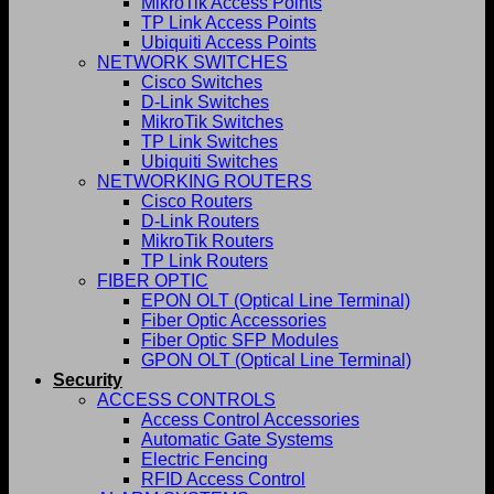
MikroTik Access Points
TP Link Access Points
Ubiquiti Access Points
NETWORK SWITCHES
Cisco Switches
D-Link Switches
MikroTik Switches
TP Link Switches
Ubiquiti Switches
NETWORKING ROUTERS
Cisco Routers
D-Link Routers
MikroTik Routers
TP Link Routers
FIBER OPTIC
EPON OLT (Optical Line Terminal)
Fiber Optic Accessories
Fiber Optic SFP Modules
GPON OLT (Optical Line Terminal)
Security
ACCESS CONTROLS
Access Control Accessories
Automatic Gate Systems
Electric Fencing
RFID Access Control