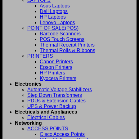
LAPTOPS
Asus Laptops
Dell Laptops
HP Laptops
Lenovo Laptops
POINT OF SALE(POS)
Barcode Scanners
POS Touch Screens
Thermal Receipt Printers
Thermal Rolls & Ribbons
PRINTERS
Canon Printers
Epson Printers
HP Printers
Kyocera Printers
Electronics
Automatic Voltage Stabilizers
Step Down Transformers
PDUs & Extension Cables
UPS & Power Backup
Electricals and Appliances
Electrical Cables
Networking
ACCESS POINTS
Cisco Access Points