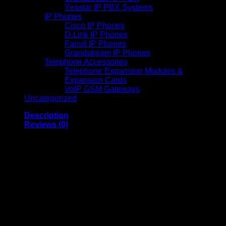
Yeastar IP PBX Systems
IP Phones
Cisco IP Phones
D-Link IP Phones
Fanvil IP Phones
Grandstream IP Phones
Telephone Accessories
Telephone Expansion Modules &
Expansion Cards
VoIP GSM Gateways
Uncategorized
Description
Reviews (0)
Kodak S2070 Network
Scanner High-Speed
70 PPM Wireless
Document Scanner
with 10000 Pages