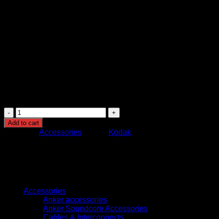
Document Feeding: Automatic Document Feeder
(ADF)
Supported Media: Paper documents, receipts, ID cards,
and mixed media
Compatibility: Windows and network-based scanning
systems
Image Processing: Built-in document enhancement and
correction technology
Usage: Office document management, archiving,
business digitization, and high-volume scanning
environments
Kodak
S2070
Add to cart
Network
Category:
Accessories
Brand:
Kodak
Scanner
High-
Speed
70
PPM
Browse
Wireless
Document
Accessories
Scanner
Anker accessories
with
Anker Soundcore Accessories
10000
Cables & Interconnects