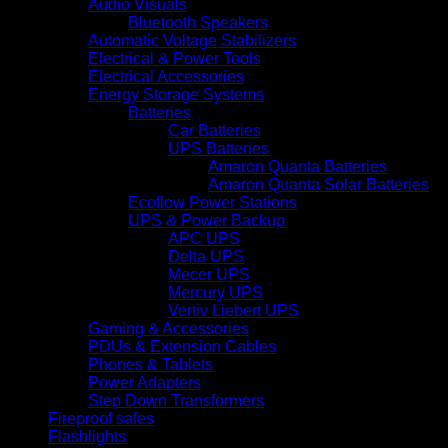
Audio Visuals
Bluetooth Speakers
Automatic Voltage Stabilizers
Electrical & Power Tools
Electrical Accessories
Energy Storage Systems
Batteries
Car Batteries
UPS Batteries
Amaron Quanta Batteries
Amaron Quanta Solar Batteries
Ecoflow Power Stations
UPS & Power Backup
APC UPS
Delta UPS
Mecer UPS
Mercury UPS
Vertiv Liebert UPS
Gaming & Accessories
PDUs & Extension Cables
Phones & Tablets
Power Adapters
Step Down Transformers
Fireproof safes
Flashlights