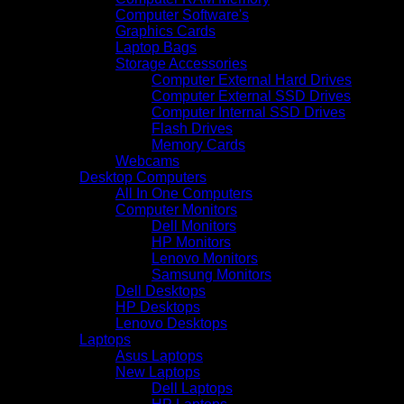
Computer Software's
Graphics Cards
Laptop Bags
Storage Accessories
Computer External Hard Drives
Computer External SSD Drives
Computer Internal SSD Drives
Flash Drives
Memory Cards
Webcams
Desktop Computers
All In One Computers
Computer Monitors
Dell Monitors
HP Monitors
Lenovo Monitors
Samsung Monitors
Dell Desktops
HP Desktops
Lenovo Desktops
Laptops
Asus Laptops
New Laptops
Dell Laptops