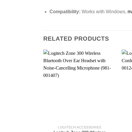
Compatibility:
Works with Windows,
m
RELATED PRODUCTS
LOGITECH ACCESSORIES