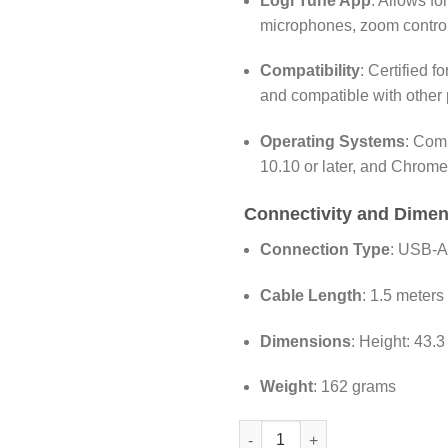
Logi Tune App
:
Allows for
microphones, zoom control
Compatibility
:
Certified f
and compatible with other 
Operating Systems
:
Comp
10.10 or later, and Chrom
Connectivity and Dime
Connection Type
:
USB-A 
Cable Length
:
1.5 meters 
Dimensions
:
Height: 43.
Weight
:
162 grams
Logitech C920e Business Webc