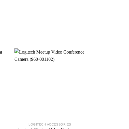
LOGITECH ACCESSORIES
COMPUTE