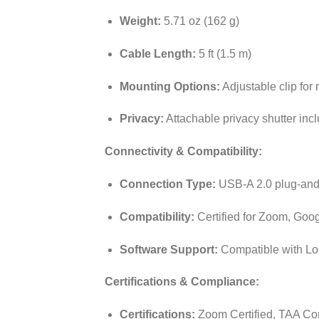
Weight:
5.71 oz (162 g)
Cable Length:
5 ft (1.5 m)
Mounting Options:
Adjustable clip for 
Privacy:
Attachable privacy shutter inc
Connectivity & Compatibility:
Connection Type:
USB-A 2.0 plug-and
Compatibility:
Certified for Zoom, Goo
Software Support:
Compatible with Lo
Certifications & Compliance:
Certifications:
Zoom Certified, TAA Co