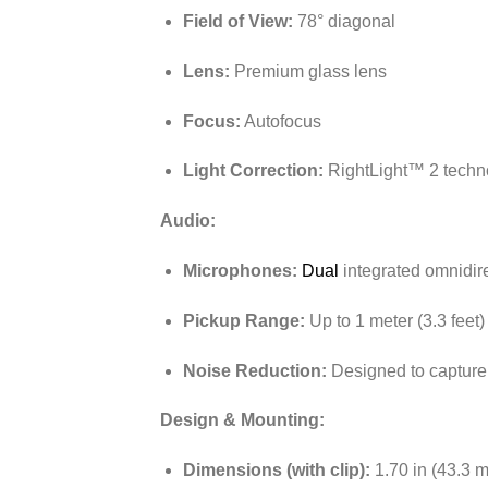
Field of View:
78° diagonal
Lens:
Premium glass lens
Focus:
Autofocus
Light Correction:
RightLight™ 2 techno
Audio:
Microphones:
Dual
integrated omnidir
Pickup Range:
Up to 1 meter (3.3 feet)
Noise Reduction:
Designed to capture
Design & Mounting:
Dimensions (with clip):
1.70 in (43.3 