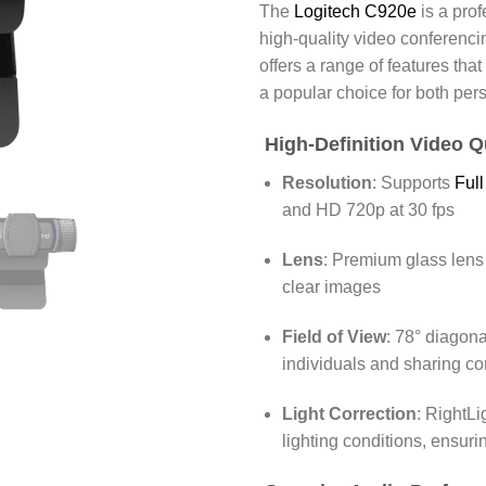
The
Logitech C920e
is a pro
high-quality video conferenci
offers a range of features tha
a popular choice for both per
High-Definition Video Q
Resolution
:
Supports
Ful
and HD 720p at 30 fps
Lens
:
Premium glass lens 
clear images
Field of View
:
78° diagonal
individuals and sharing co
Light Correction
:
RightLi
lighting conditions, ensuri