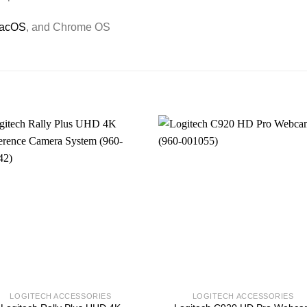
acOS
, and Chrome OS
LOGITECH ACCESSORIES
LOGITECH ACCESSORIES