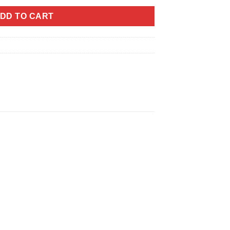
DD TO CART