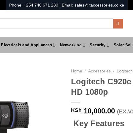
Phone:
+254 740 671 280
| Email:
sales@itaccessories.co.ke
Electricals and Appliances
Networking
Security
Solar Sol
Home
/
Accessories
/
Logitech
Logitech C920e
HD 1080p
10,000.00
KSh
(EX.Va
Key Features