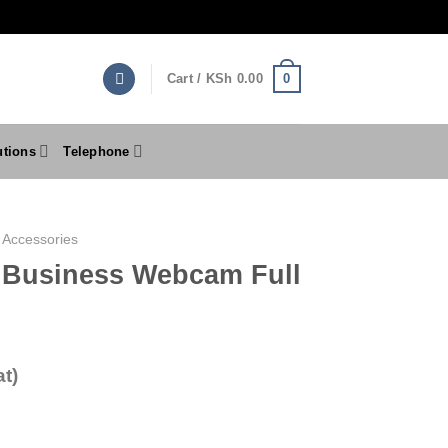
0
Cart /
KSh
0.00
utions
Telephone
 Accessories
 Business Webcam Full
t)