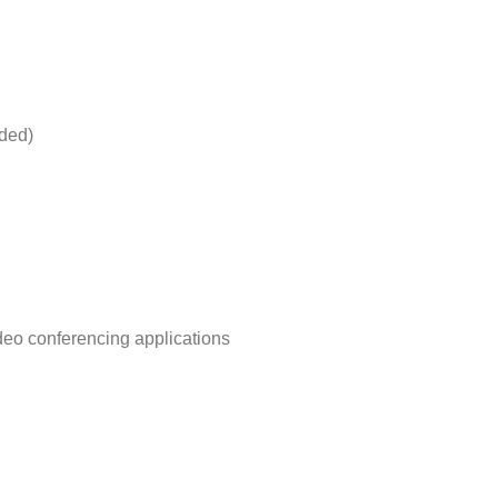
uded)
deo conferencing applications