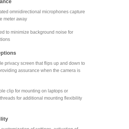
mance
rated omnidirectional microphones capture
ne meter away
d to minimize background noise for
tions
ptions
e privacy screen that flips up and down to
 providing assurance when the camera is
ble clip for mounting on laptops or
threads for additional mounting flexibility
lity