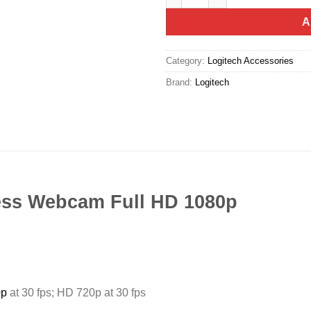
A
Category:
Logitech Accessories
Brand:
Logitech
ess Webcam Full HD 1080p
0p
at 30 fps; HD 720p at 30 fps