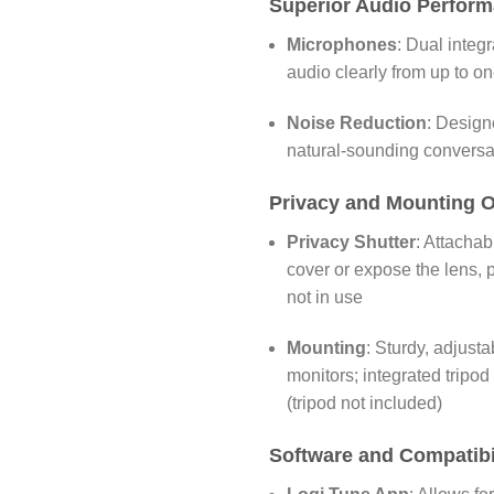
Superior Audio Perfor
Microphones
:
Dual integ
audio clearly from up to o
Noise Reduction
:
Designe
natural-sounding conversa
Privacy and Mounting O
Privacy Shutter
:
Attachabl
cover or expose the lens,
not in use
Mounting
:
Sturdy, adjusta
monitors; integrated tripod 
(tripod not included)
Software and Compatibi