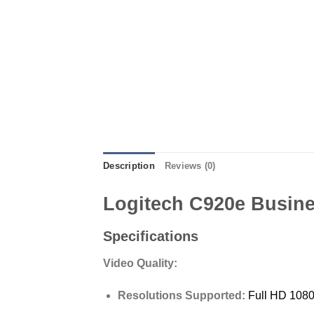
Description
Reviews (0)
Logitech C920e Busin
Specifications
Video Quality:
Resolutions Supported:
Full HD 108