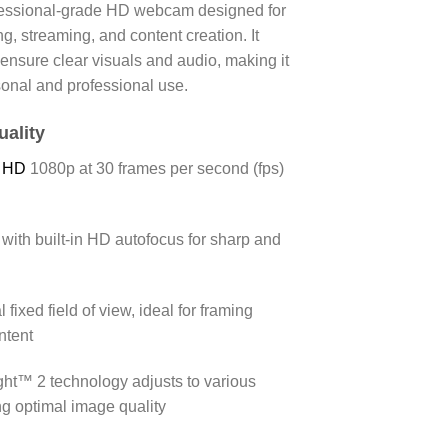
fessional-grade HD webcam designed for
ng, streaming, and content creation.
It
t ensure clear visuals and audio, making it
sonal and professional use.
uality
l HD
1080p at 30 frames per second (fps)
with built-in HD autofocus for sharp and
 fixed field of view, ideal for framing
ntent
ght™ 2 technology adjusts to various
ng optimal image quality