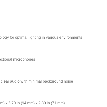
logy for optimal lighting in various environments
ectional microphones
 clear audio with minimal background noise
mm) x 3.70 in (94 mm) x 2.80 in (71 mm)