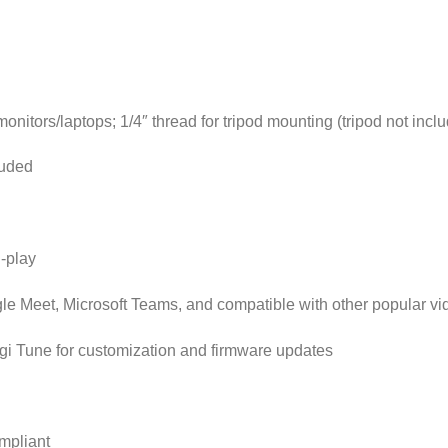
monitors/laptops; 1/4″ thread for tripod mounting (tripod not incl
luded
-play
gle Meet, Microsoft Teams, and compatible with other popular vi
gi Tune for customization and firmware updates
mpliant