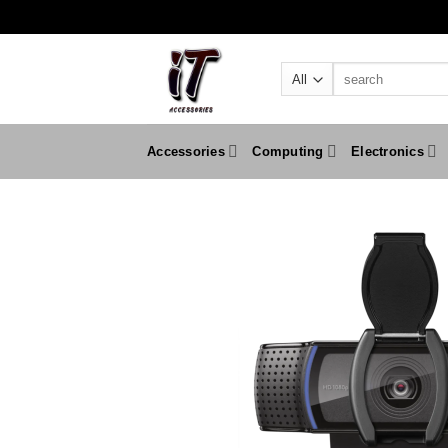
Skip
to
content
Search
for:
Accessories
Computing
Electronics