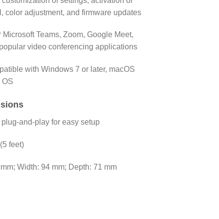
 customization of settings, activation of
, color adjustment, and firmware updates
or Microsoft Teams, Zoom, Google Meet,
popular video conferencing applications
atible with Windows 7 or later, macOS
e OS
nsions
plug-and-play for easy setup
(5 feet)
3 mm; Width: 94 mm; Depth: 71 mm
am Full HD 1080p quantity